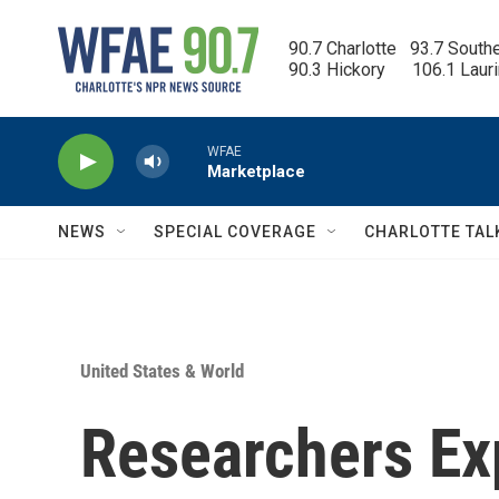
Skip to main content
90.7 Charlotte   93.7 South
90.3 Hickory      106.1 Laur
WFAE
Marketplace
NEWS
SPECIAL COVERAGE
CHARLOTTE TAL
United States & World
Researchers Ex