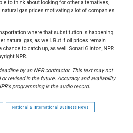
e to think about looking for other alternatives,
w natural gas prices motivating a lot of companies
ansportation where that substitution is happening.
er natural gas, as well. But if oil prices remain
 a chance to catch up, as well. Sonari Glinton, NPR
pyright NPR.
deadline by an NPR contractor. This text may not
or revised in the future. Accuracy and availability
NPR’s programming is the audio record.
National & International Business News