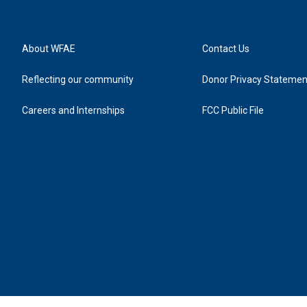
About WFAE
Contact Us
Reflecting our community
Donor Privacy Statemen
Careers and Internships
FCC Public File