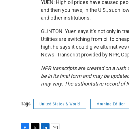
YUEN: High oil prices have caused peopl
and then you have, in the U.S., such lo
and other institutions.
GLINTON: Yuen says it's not only in tr
Utilities are switching from oil to cheap
high, he says it could give alternatives
News. Transcript provided by NPR, Co
NPR transcripts are created on a rush 
be in its final form and may be updated 
may vary. The authoritative record of 
Tags
United States & World
Morning Edition