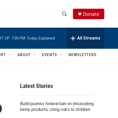
Donate
S
S
e
h
a
r
All Streams
XT UP:
7:00 PM
Today, Explained
o
c
h
w
Q
ORT
ABOUT
EVENTS
NEWSLETTERS
u
S
e
r
e
y
a
Latest Stories
r
o
c
Budd pushes federal ban on intoxicating
hemp products, citing risks to children
h