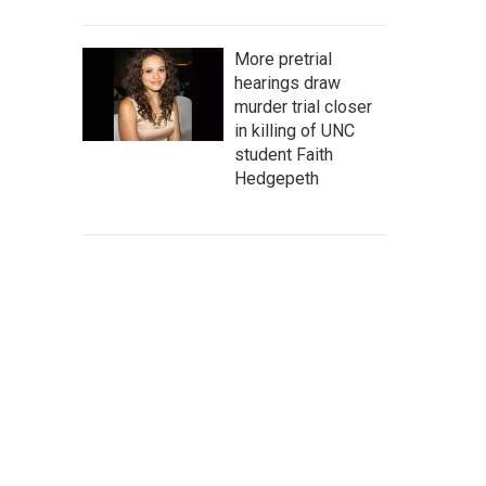
More pretrial
hearings draw
murder trial closer
in killing of UNC
student Faith
Hedgepeth