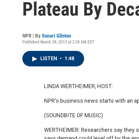
Plateau By Dec
NPR | By
Sonari Glinton
Published March 28, 2013 at 2:28 AM EDT
LISTEN
•
1:48
LINDA WERTHEIMER, HOST:
NPR's business news starts with an appe
(SOUNDBITE OF MUSIC)
WERTHEIMER: Researchers say they see 
says demand could level off by the end 