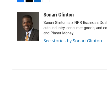
F
T
L
E
a
w
i
m
c
i
n
a
Sonari Glinton
e
t
k
i
Sonari Glinton is a NPR Business De
b
t
e
l
o
e
d
auto industry, consumer goods, and co
o
r
I
and Planet Money.
k
n
See stories by Sonari Glinton