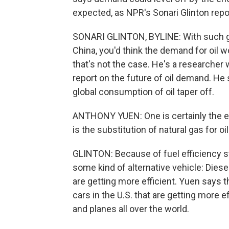
expected, as NPR's Sonari Glinton repo
SONARI GLINTON, BYLINE: With such gro
China, you'd think the demand for oil 
that's not the case. He's a researcher 
report on the future of oil demand. He
global consumption of oil taper off.
ANTHONY YUEN: One is certainly the ef
is the substitution of natural gas for oil
GLINTON: Because of fuel efficiency st
some kind of alternative vehicle: Diesel
are getting more efficient. Yuen says t
cars in the U.S. that are getting more ef
and planes all over the world.