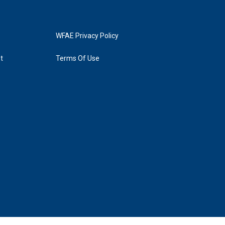
WFAE Privacy Policy
t
Terms Of Use