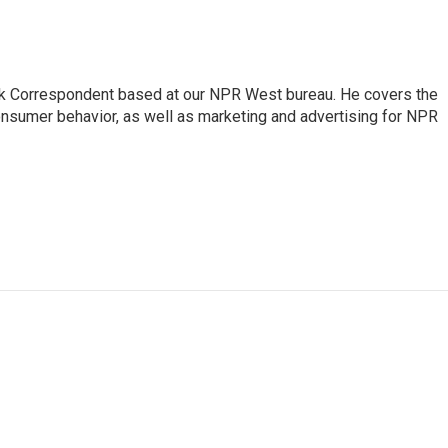
sk Correspondent based at our NPR West bureau. He covers the
nsumer behavior, as well as marketing and advertising for NPR