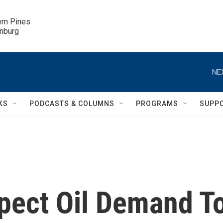
ern Pines

inburg
NE
KS
PODCASTS & COLUMNS
PROGRAMS
SUPP
pect Oil Demand T