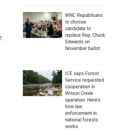
WNC Republicans
to choose
candidate to
replace Rep. Chuck
Edwards on
November ballot
ICE says Forest
Service requested
cooperation in
Wilson Creek
operation. Here’s
how law
enforcement in
national forests
works