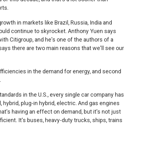
rts.
wth in markets like Brazil, Russia, India and
would continue to skyrocket. Anthony Yuen says
with Citigroup, and he's one of the authors of a
 says there are two main reasons that we'll see our
ficiencies in the demand for energy, and second
.
andards in the U.S., every single car company has
, hybrid, plug-in hybrid, electric. And gas engines
hat's having an effect on demand, but it's not just
ficient. It's buses, heavy-duty trucks, ships, trains