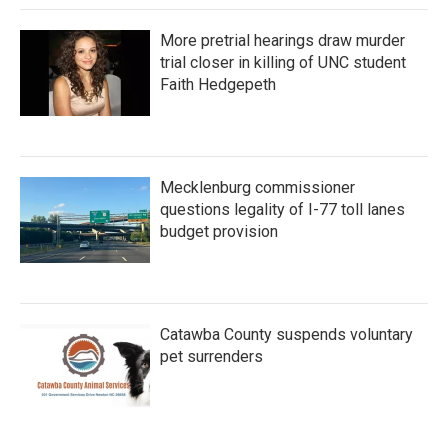
More pretrial hearings draw murder
trial closer in killing of UNC student
Faith Hedgepeth
Mecklenburg commissioner
questions legality of I-77 toll lanes
budget provision
Catawba County suspends voluntary
pet surrenders