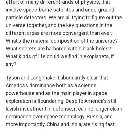
effort of many different kinds of physics, that
involve space-borne satellites and underground
particle detectors. We are all trying to figure out the
universe together, and the key questions in the
different areas are more convergent than ever.
What's the material composition of the universe?
What secrets are harbored within black holes?
What kinds of life could we find in exoplanets, if
any?
Tyson and Lang make it abundantly clear that
America's dominance both as a science
powerhouse and as the main player in space
exploration is floundering. Despite America's still
lavish investment in defense, it can no longer claim
dominance over space technology. Russia, and
more importantly, China and India, are rising fast.