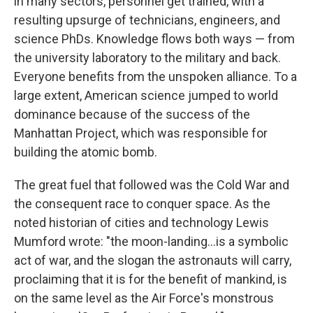
in many sectors, personnel get trained, with a
resulting upsurge of technicians, engineers, and
science PhDs. Knowledge flows both ways — from
the university laboratory to the military and back.
Everyone benefits from the unspoken alliance. To a
large extent, American science jumped to world
dominance because of the success of the
Manhattan Project, which was responsible for
building the atomic bomb.
The great fuel that followed was the Cold War and
the consequent race to conquer space. As the
noted historian of cities and technology Lewis
Mumford wrote: "the moon-landing...is a symbolic
act of war, and the slogan the astronauts will carry,
proclaiming that it is for the benefit of mankind, is
on the same level as the Air Force's monstrous