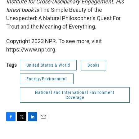
Institute for Cross-Disciplinary Engagement. His
latest book is
The Simple Beauty of the
Unexpected: A Natural Philosopher's Quest For
Trout and the Meaning of Everything.
Copyright 2023 NPR. To see more, visit
https://www.npr.org.
Tags
United States & World
Books
Energy/Environment
National and International Environment
Coverage
F
T
L
E
a
w
i
m
c
i
n
a