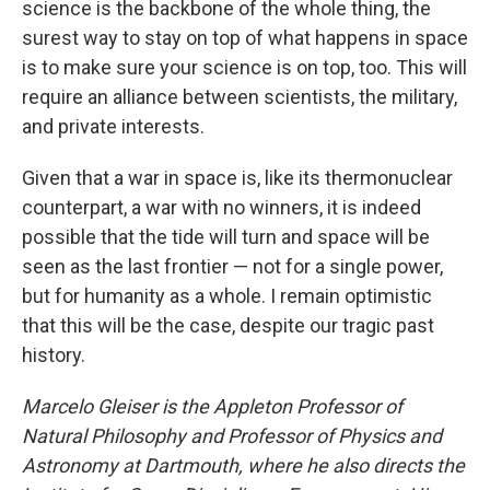
science is the backbone of the whole thing, the
surest way to stay on top of what happens in space
is to make sure your science is on top, too. This will
require an alliance between scientists, the military,
and private interests.
Given that a war in space is, like its thermonuclear
counterpart, a war with no winners, it is indeed
possible that the tide will turn and space will be
seen as the last frontier — not for a single power,
but for humanity as a whole. I remain optimistic
that this will be the case, despite our tragic past
history.
Marcelo Gleiser is the Appleton Professor of
Natural Philosophy and Professor of Physics and
Astronomy at Dartmouth, where he also directs the