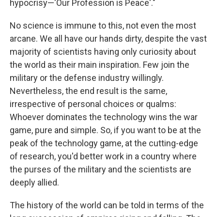
hypocrisy—'Our Profession is Peace'."
No science is immune to this, not even the most
arcane. We all have our hands dirty, despite the vast
majority of scientists having only curiosity about
the world as their main inspiration. Few join the
military or the defense industry willingly.
Nevertheless, the end result is the same,
irrespective of personal choices or qualms:
Whoever dominates the technology wins the war
game, pure and simple. So, if you want to be at the
peak of the technology game, at the cutting-edge
of research, you'd better work in a country where
the purses of the military and the scientists are
deeply allied.
The history of the world can be told in terms of the