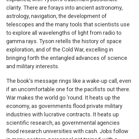
clarity. There are forays into ancient astronomy,
astrology, navigation, the development of
telescopes and the many tools that scientists use
to explore all wavelengths of light from radio to
gamma rays. Tyson retells the history of space
exploration, and of the Cold War, excelling in
bringing forth the entangled advances of science
and military interests.
The book's message rings like a wake-up call, even
if an uncomfortable one for the pacifists out there.
War makes the world go 'round. It heats up the
economy, as governments flood private military
industries with lucrative contracts. It heats up
scientific research, as governmental agencies
flood research universities with cash. Jobs follow