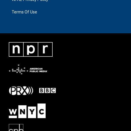
Terms Of Use