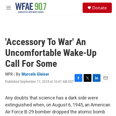
Skip to main content
S
Donate
e
M
a
e
r
n
c
u
h
u
'Accessory To War' An
e
r
Uncomfortable Wake-Up
y
Call For Some
NPR | By
Marcelo Gleiser
Published September 17, 2018 at 10:47 AM EDT
F
T
L
E
a
w
i
m
c
i
n
a
e
t
k
i
Any doubts that science has a dark side were
b
t
e
l
extinguished when, on August 6, 1945, an American
o
e
d
o
r
I
Air Force B-29 bomber dropped the atomic bomb