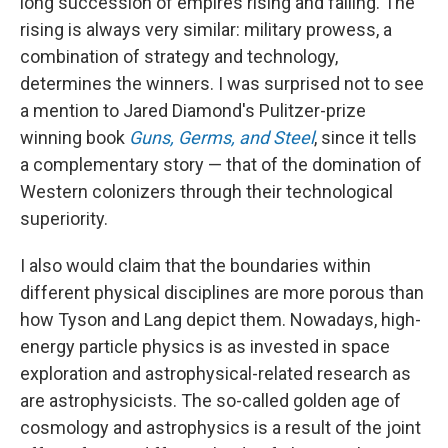
long succession of empires rising and falling. The
rising is always very similar: military prowess, a
combination of strategy and technology,
determines the winners. I was surprised not to see
a mention to Jared Diamond's Pulitzer-prize
winning book
Guns, Germs, and Steel
, since it tells
a complementary story — that of the domination of
Western colonizers through their technological
superiority.
I also would claim that the boundaries within
different physical disciplines are more porous than
how Tyson and Lang depict them. Nowadays, high-
energy particle physics is as invested in space
exploration and astrophysical-related research as
are astrophysicists. The so-called golden age of
cosmology and astrophysics is a result of the joint