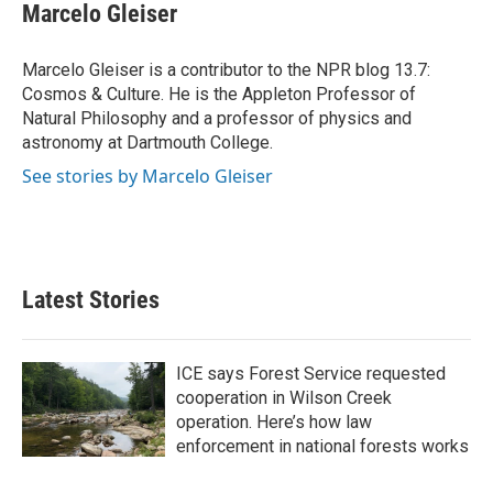
e
t
k
i
Marcelo Gleiser
b
t
e
l
o
e
d
o
r
I
Marcelo Gleiser is a contributor to the NPR blog 13.7:
k
n
Cosmos & Culture. He is the Appleton Professor of
Natural Philosophy and a professor of physics and
astronomy at Dartmouth College.
See stories by Marcelo Gleiser
Latest Stories
ICE says Forest Service requested
cooperation in Wilson Creek
operation. Here’s how law
enforcement in national forests works