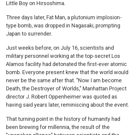
k
n
Little Boy on Hirsoshima.
Three days later, Fat Man, a plutonium implosion-
type bomb, was dropped in Nagasaki, prompting
Japan to surrender.
Just weeks before, on July 16, scientists and
military personnel working at the top-secret Los
Alamos facility had detonated the first-ever atomic
bomb. Everyone present knew that the world would
never be the same after that. "Now I am become
Death, the Destroyer of Worlds," Manhattan Project
director J. Robert Oppenheimer was quoted as
having said years later, reminiscing about the event.
That turning point in the history of humanity had
been brewing for millennia, the result of the