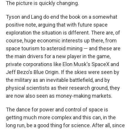
The picture is quickly changing.
Tyson and Lang do end the book on a somewhat
positive note, arguing that with future space
exploration the situation is different. There are, of
course, huge economic interests up there, from
space tourism to asteroid mining — and these are
the main drivers for a new player in the game,
private corporations like Elon Musk's SpaceX and
Jeff Bezo's Blue Origin. If the skies were seen by
the military as an inevitable battlefield, and by
physical scientists as their research ground, they
are now also seen as money-making markets.
The dance for power and control of space is
getting much more complex and this can, in the
long run, be a good thing for science. After all, since