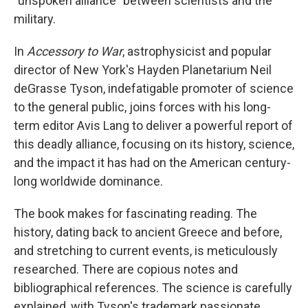
"unspoken alliance" between scientists and the
military.
In
Accessory to War
, astrophysicist and popular
director of New York's Hayden Planetarium Neil
deGrasse Tyson, indefatigable promoter of science
to the general public, joins forces with his long-
term editor Avis Lang to deliver a powerful report of
this deadly alliance, focusing on its history, science,
and the impact it has had on the American century-
long worldwide dominance.
The book makes for fascinating reading. The
history, dating back to ancient Greece and before,
and stretching to current events, is meticulously
researched. There are copious notes and
bibliographical references. The science is carefully
explained, with Tyson's trademark passionate