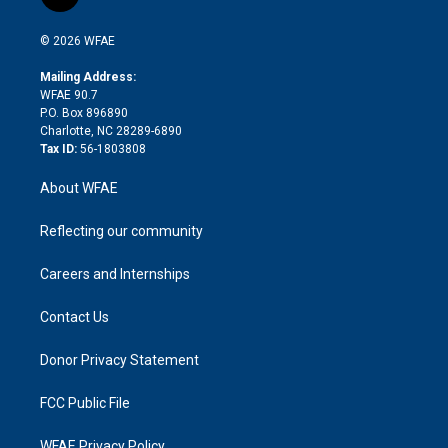
t
t
t
e
p
e
i
t
a
u
a
b
b
n
e
g
b
d
o
o
© 2026 WFAE
k
r
r
e
s
a
o
e
a
r
k
Mailing Address:
d
m
d
WFAE 90.7
i
P.O. Box 896890
n
Charlotte, NC 28289-6890
Tax ID:
56-1803808
About WFAE
Reflecting our community
Careers and Internships
Contact Us
Donor Privacy Statement
FCC Public File
WFAE Privacy Policy