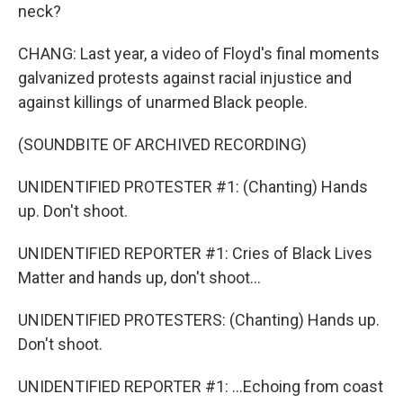
neck?
CHANG: Last year, a video of Floyd's final moments
galvanized protests against racial injustice and
against killings of unarmed Black people.
(SOUNDBITE OF ARCHIVED RECORDING)
UNIDENTIFIED PROTESTER #1: (Chanting) Hands
up. Don't shoot.
UNIDENTIFIED REPORTER #1: Cries of Black Lives
Matter and hands up, don't shoot...
UNIDENTIFIED PROTESTERS: (Chanting) Hands up.
Don't shoot.
UNIDENTIFIED REPORTER #1: ...Echoing from coast