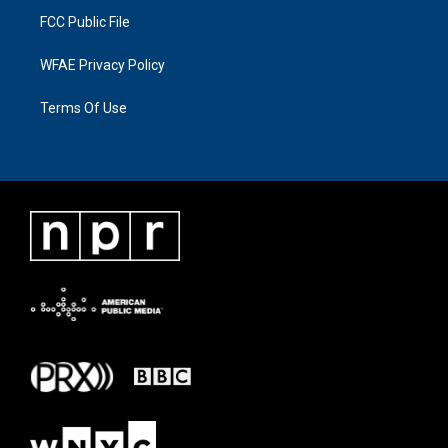
FCC Public File
WFAE Privacy Policy
Terms Of Use