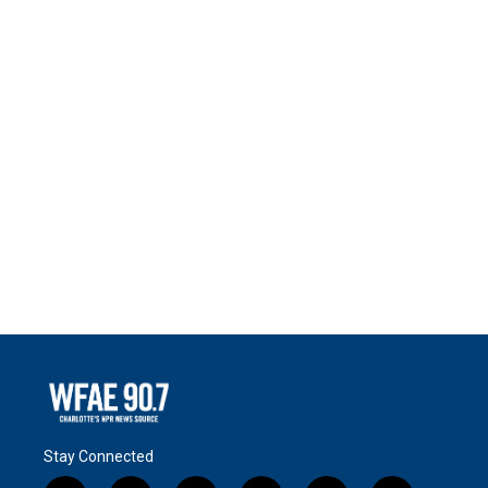
Stay Connected