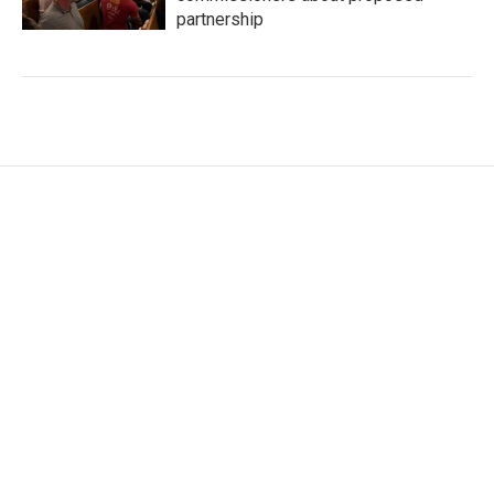
partnership