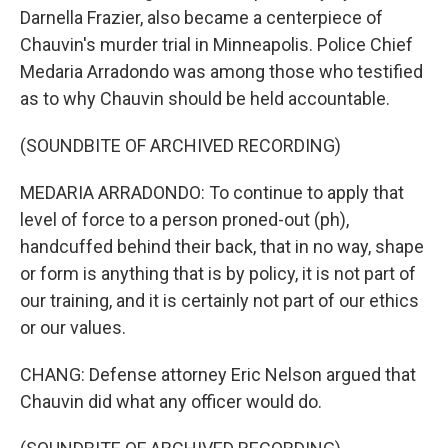
Darnella Frazier, also became a centerpiece of
Chauvin's murder trial in Minneapolis. Police Chief
Medaria Arradondo was among those who testified
as to why Chauvin should be held accountable.
(SOUNDBITE OF ARCHIVED RECORDING)
MEDARIA ARRADONDO: To continue to apply that
level of force to a person proned-out (ph),
handcuffed behind their back, that in no way, shape
or form is anything that is by policy, it is not part of
our training, and it is certainly not part of our ethics
or our values.
CHANG: Defense attorney Eric Nelson argued that
Chauvin did what any officer would do.