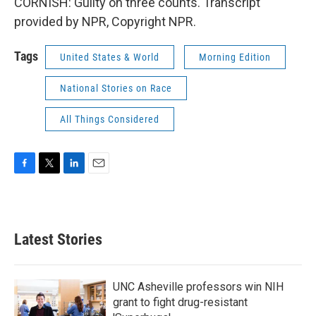
CORNISH: Guilty on three counts. Transcript
provided by NPR, Copyright NPR.
Tags
United States & World
Morning Edition
National Stories on Race
All Things Considered
F
T
L
E
a
w
i
m
c
i
n
a
e
t
k
i
b
t
e
l
Latest Stories
o
e
d
o
r
I
k
n
UNC Asheville professors win NIH
grant to fight drug-resistant