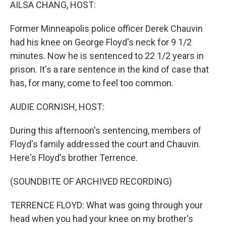
k
n
AILSA CHANG, HOST:
Former Minneapolis police officer Derek Chauvin
had his knee on George Floyd's neck for 9 1/2
minutes. Now he is sentenced to 22 1/2 years in
prison. It's a rare sentence in the kind of case that
has, for many, come to feel too common.
AUDIE CORNISH, HOST:
During this afternoon's sentencing, members of
Floyd's family addressed the court and Chauvin.
Here's Floyd's brother Terrence.
(SOUNDBITE OF ARCHIVED RECORDING)
TERRENCE FLOYD: What was going through your
head when you had your knee on my brother's