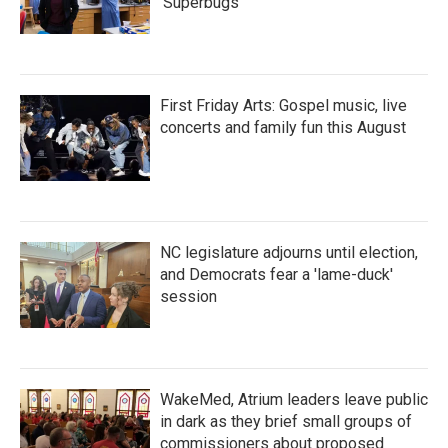
'Superbugs'
First Friday Arts: Gospel music, live
concerts and family fun this August
NC legislature adjourns until election,
and Democrats fear a 'lame-duck'
session
WakeMed, Atrium leaders leave public
in dark as they brief small groups of
commissioners about proposed