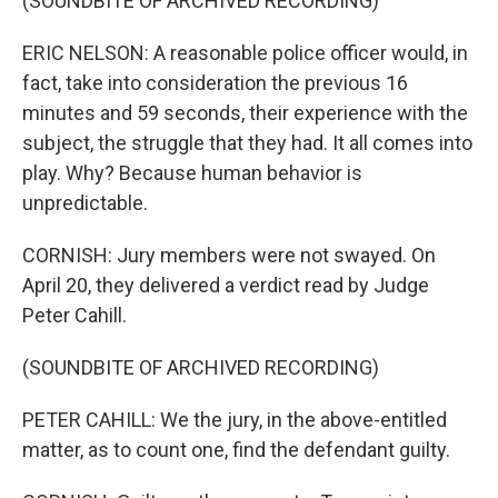
(SOUNDBITE OF ARCHIVED RECORDING)
ERIC NELSON: A reasonable police officer would, in
fact, take into consideration the previous 16
minutes and 59 seconds, their experience with the
subject, the struggle that they had. It all comes into
play. Why? Because human behavior is
unpredictable.
CORNISH: Jury members were not swayed. On
April 20, they delivered a verdict read by Judge
Peter Cahill.
(SOUNDBITE OF ARCHIVED RECORDING)
PETER CAHILL: We the jury, in the above-entitled
matter, as to count one, find the defendant guilty.