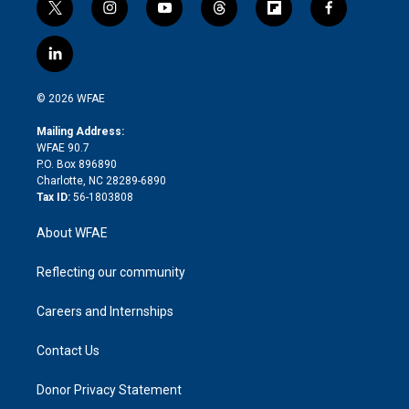
t
i
y
t
f
f
w
n
o
h
l
a
i
s
u
r
i
c
l
t
t
t
e
p
e
i
t
a
u
a
b
b
n
e
g
b
d
o
o
© 2026 WFAE
k
r
r
e
s
a
o
e
a
r
k
Mailing Address:
d
m
d
WFAE 90.7
i
P.O. Box 896890
n
Charlotte, NC 28289-6890
Tax ID:
56-1803808
About WFAE
Reflecting our community
Careers and Internships
Contact Us
Donor Privacy Statement