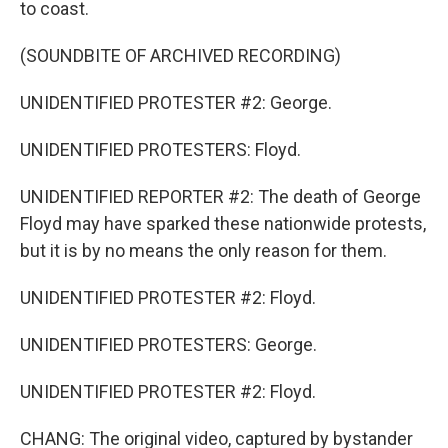
to coast.
(SOUNDBITE OF ARCHIVED RECORDING)
UNIDENTIFIED PROTESTER #2: George.
UNIDENTIFIED PROTESTERS: Floyd.
UNIDENTIFIED REPORTER #2: The death of George
Floyd may have sparked these nationwide protests,
but it is by no means the only reason for them.
UNIDENTIFIED PROTESTER #2: Floyd.
UNIDENTIFIED PROTESTERS: George.
UNIDENTIFIED PROTESTER #2: Floyd.
CHANG: The original video, captured by bystander