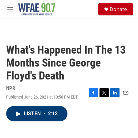
Skip to main content
S
Donate
e
M
a
e
r
n
c
u
h
u
What's Happened In The 13
e
r
Months Since George
y
Floyd's Death
NPR
Published June 26, 2021 at 10:56 PM EDT
F
T
L
E
a
w
i
m
c
i
n
a
LISTEN
•
2:12
e
t
k
i
b
t
e
l
o
e
d
o
r
I