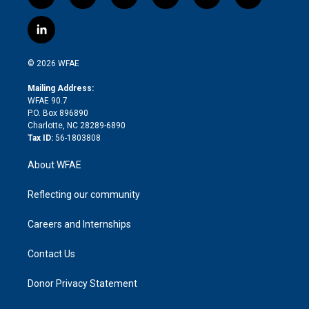
t
i
y
t
f
f
w
n
o
h
l
a
i
s
u
r
i
c
l
t
t
t
e
p
e
i
t
a
u
a
b
b
n
e
g
b
d
o
o
© 2026 WFAE
k
r
r
e
s
a
o
e
a
r
k
Mailing Address:
d
m
d
WFAE 90.7
i
P.O. Box 896890
n
Charlotte, NC 28289-6890
Tax ID:
56-1803808
About WFAE
Reflecting our community
Careers and Internships
Contact Us
Donor Privacy Statement