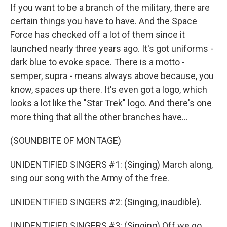
If you want to be a branch of the military, there are
certain things you have to have. And the Space
Force has checked off a lot of them since it
launched nearly three years ago. It's got uniforms -
dark blue to evoke space. There is a motto -
semper, supra - means always above because, you
know, spaces up there. It's even got a logo, which
looks a lot like the "Star Trek" logo. And there's one
more thing that all the other branches have...
(SOUNDBITE OF MONTAGE)
UNIDENTIFIED SINGERS #1: (Singing) March along,
sing our song with the Army of the free.
UNIDENTIFIED SINGERS #2: (Singing, inaudible).
UNIDENTIFIED SINGERS #3: (Singing) Off we go