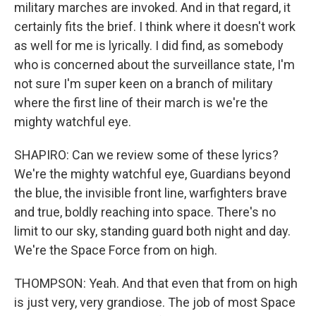
military marches are invoked. And in that regard, it
certainly fits the brief. I think where it doesn't work
as well for me is lyrically. I did find, as somebody
who is concerned about the surveillance state, I'm
not sure I'm super keen on a branch of military
where the first line of their march is we're the
mighty watchful eye.
SHAPIRO: Can we review some of these lyrics?
We're the mighty watchful eye, Guardians beyond
the blue, the invisible front line, warfighters brave
and true, boldly reaching into space. There's no
limit to our sky, standing guard both night and day.
We're the Space Force from on high.
THOMPSON: Yeah. And that even that from on high
is just very, very grandiose. The job of most Space