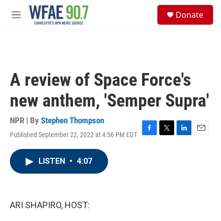
Skip to main content
S
Donate
e
M
a
e
r
n
c
u
h
u
A review of Space Force's
e
r
new anthem, 'Semper Supra'
y
NPR | By
Stephen Thompson
Published September 22, 2022 at 4:56 PM EDT
F
T
L
E
a
w
i
m
c
i
n
a
LISTEN
•
4:07
e
t
k
i
b
t
e
l
o
e
d
o
r
I
k
n
ARI SHAPIRO, HOST: