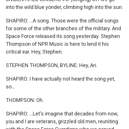
into the wild blue yonder, climbing high into the sun.
SHAPIRO: ...A song. Those were the official songs
for some of the other branches of the military. And
Space Force released its song yesterday. Stephen
Thompson of NPR Music is here to lend it his
critical ear. Hey, Stephen.
STEPHEN THOMPSON, BYLINE: Hey, Ari.
SHAPIRO: I have actually not heard the song yet,
so...
THOMPSON: Oh.
SHAPIRO: ...Let's imagine that decades from now,
you and I are veterans, grizzled old men, reuniting