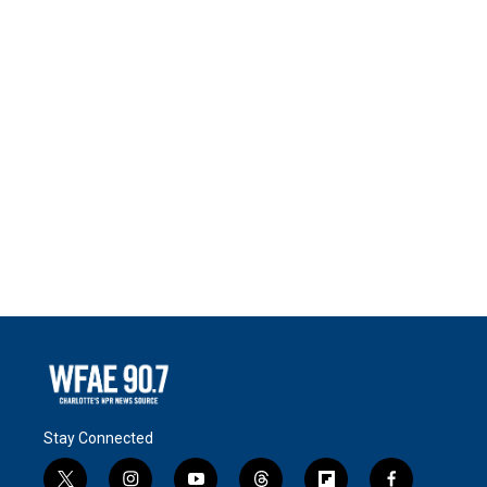
Stay Connected