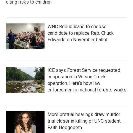
citing risks to children
WNC Republicans to choose
candidate to replace Rep. Chuck
Edwards on November ballot
ICE says Forest Service requested
cooperation in Wilson Creek
operation. Here’s how law
enforcement in national forests works
More pretrial hearings draw murder
trial closer in killing of UNC student
Faith Hedgepeth