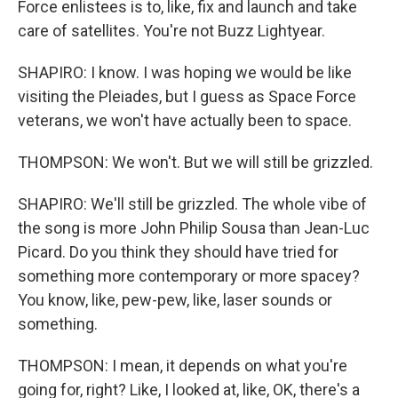
Force enlistees is to, like, fix and launch and take
care of satellites. You're not Buzz Lightyear.
SHAPIRO: I know. I was hoping we would be like
visiting the Pleiades, but I guess as Space Force
veterans, we won't have actually been to space.
THOMPSON: We won't. But we will still be grizzled.
SHAPIRO: We'll still be grizzled. The whole vibe of
the song is more John Philip Sousa than Jean-Luc
Picard. Do you think they should have tried for
something more contemporary or more spacey?
You know, like, pew-pew, like, laser sounds or
something.
THOMPSON: I mean, it depends on what you're
going for, right? Like, I looked at, like, OK, there's a