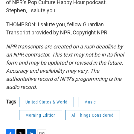
of NPR's Pop Culture Happy Hour podcast.
Stephen, I salute you.
THOMPSON: I salute you, fellow Guardian.
Transcript provided by NPR, Copyright NPR.
NPR transcripts are created on a rush deadline by
an NPR contractor. This text may not be in its final
form and may be updated or revised in the future.
Accuracy and availability may vary. The
authoritative record of NPR’s programming is the
audio record.
Tags
United States & World
Music
Morning Edition
All Things Considered