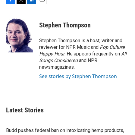
F
T
L
E
a
w
i
m
c
i
n
a
e
t
k
i
Stephen Thompson
b
t
e
l
o
e
d
o
r
I
Stephen Thompson is a host, writer and
k
n
reviewer for NPR Music and
Pop Culture
Happy Hour
. He appears frequently on
All
Songs Considered
and NPR
newsmagazines.
See stories by Stephen Thompson
Latest Stories
Budd pushes federal ban on intoxicating hemp products,