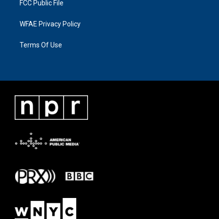
FCC Public File
WFAE Privacy Policy
Terms Of Use