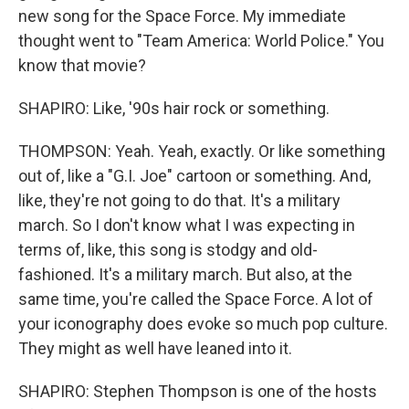
new song for the Space Force. My immediate
thought went to "Team America: World Police." You
know that movie?
SHAPIRO: Like, '90s hair rock or something.
THOMPSON: Yeah. Yeah, exactly. Or like something
out of, like a "G.I. Joe" cartoon or something. And,
like, they're not going to do that. It's a military
march. So I don't know what I was expecting in
terms of, like, this song is stodgy and old-
fashioned. It's a military march. But also, at the
same time, you're called the Space Force. A lot of
your iconography does evoke so much pop culture.
They might as well have leaned into it.
SHAPIRO: Stephen Thompson is one of the hosts