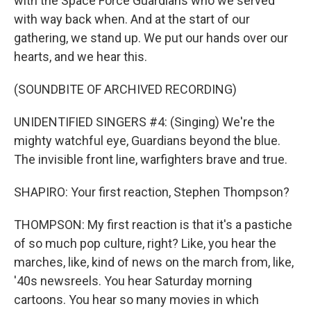
with the Space Force Guardians who we served
with way back when. And at the start of our
gathering, we stand up. We put our hands over our
hearts, and we hear this.
(SOUNDBITE OF ARCHIVED RECORDING)
UNIDENTIFIED SINGERS #4: (Singing) We're the
mighty watchful eye, Guardians beyond the blue.
The invisible front line, warfighters brave and true.
SHAPIRO: Your first reaction, Stephen Thompson?
THOMPSON: My first reaction is that it's a pastiche
of so much pop culture, right? Like, you hear the
marches, like, kind of news on the march from, like,
'40s newsreels. You hear Saturday morning
cartoons. You hear so many movies in which