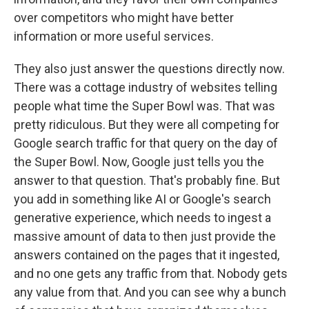
over competitors who might have better
information or more useful services.
They also just answer the questions directly now.
There was a cottage industry of websites telling
people what time the Super Bowl was. That was
pretty ridiculous. But they were all competing for
Google search traffic for that query on the day of
the Super Bowl. Now, Google just tells you the
answer to that question. That's probably fine. But
you add in something like AI or Google's search
generative experience, which needs to ingest a
massive amount of data to then just provide the
answers contained on the pages that it ingested,
and no one gets any traffic from that. Nobody gets
any value from that. And you can see why a bunch