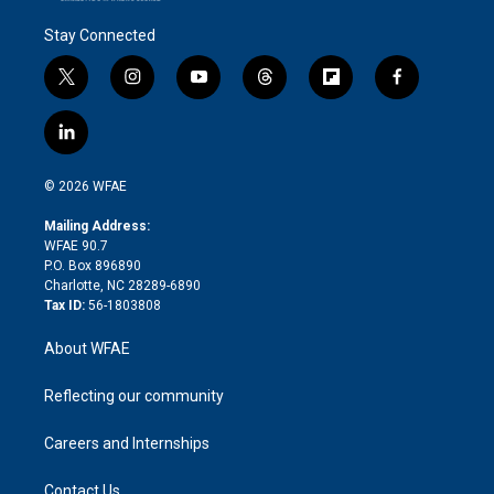
Stay Connected
t
i
y
t
f
f
w
n
o
h
l
a
i
s
u
r
i
c
l
t
t
t
e
p
e
i
t
a
u
a
b
b
n
e
g
b
d
o
o
© 2026 WFAE
k
r
r
e
s
a
o
e
a
r
k
Mailing Address:
d
m
d
WFAE 90.7
i
P.O. Box 896890
n
Charlotte, NC 28289-6890
Tax ID:
56-1803808
About WFAE
Reflecting our community
Careers and Internships
Contact Us