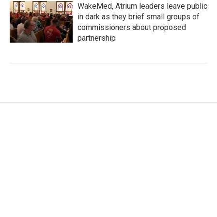
WakeMed, Atrium leaders leave public
in dark as they brief small groups of
commissioners about proposed
partnership