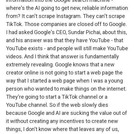
where's the AI going to get new, reliable information
from? It can't scrape Instagram. They can't scrape
TikTok. Those companies are closed off to Google.
I had asked Google's CEO, Sundar Pichai, about this,
and his answer was that they have YouTube - that
YouTube exists - and people will still make YouTube
videos. And I think that answer is fundamentally
extremely revealing. Google knows that a new
creator online is not going to start a web page the
way that I started a web page when I was a young
person who wanted to make things on the internet.
They're going to start a TikTok channel or a
YouTube channel. So if the web slowly dies
because Google and AI are sucking the value out of
it without creating any incentives to create new
things, I don't know where that leaves any of us,