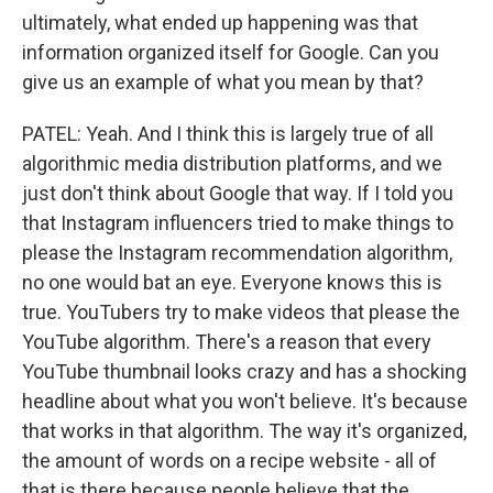
ultimately, what ended up happening was that
information organized itself for Google. Can you
give us an example of what you mean by that?
PATEL: Yeah. And I think this is largely true of all
algorithmic media distribution platforms, and we
just don't think about Google that way. If I told you
that Instagram influencers tried to make things to
please the Instagram recommendation algorithm,
no one would bat an eye. Everyone knows this is
true. YouTubers try to make videos that please the
YouTube algorithm. There's a reason that every
YouTube thumbnail looks crazy and has a shocking
headline about what you won't believe. It's because
that works in that algorithm. The way it's organized,
the amount of words on a recipe website - all of
that is there because people believe that the