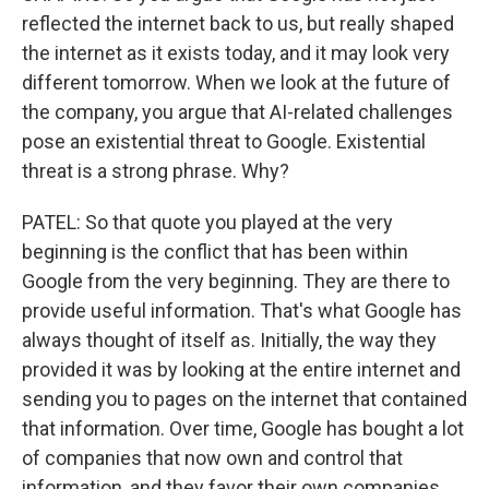
reflected the internet back to us, but really shaped
the internet as it exists today, and it may look very
different tomorrow. When we look at the future of
the company, you argue that AI-related challenges
pose an existential threat to Google. Existential
threat is a strong phrase. Why?
PATEL: So that quote you played at the very
beginning is the conflict that has been within
Google from the very beginning. They are there to
provide useful information. That's what Google has
always thought of itself as. Initially, the way they
provided it was by looking at the entire internet and
sending you to pages on the internet that contained
that information. Over time, Google has bought a lot
of companies that now own and control that
information, and they favor their own companies