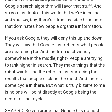
Google search algorithm will favor that stuff. And
so you just look at this world that we're in online,
and you say, boy, there's a true invisible hand here
that dominates how people organize information.
If you ask Google, they will deny this up and down.
They will say that Google just reflects what people
are searching for. And the truth is obviously
somewhere in the middle, right? People are trying
to rank higher in search. They make things that the
robot wants, and the robot is just surfacing the
results that people click on the most. And there's
some cycle in there. But what is truly bizarre to me
is no one will point directly at Google being the
center of that cycle.
SHAPIRO: So you argue that Google has not just