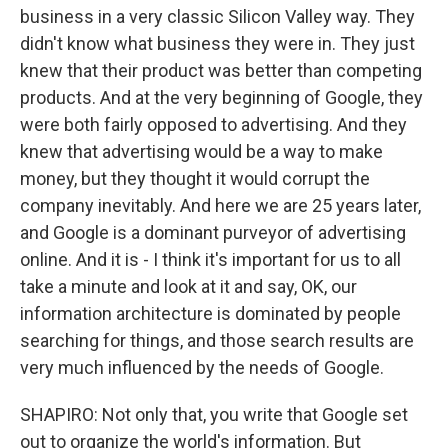
business in a very classic Silicon Valley way. They
didn't know what business they were in. They just
knew that their product was better than competing
products. And at the very beginning of Google, they
were both fairly opposed to advertising. And they
knew that advertising would be a way to make
money, but they thought it would corrupt the
company inevitably. And here we are 25 years later,
and Google is a dominant purveyor of advertising
online. And it is - I think it's important for us to all
take a minute and look at it and say, OK, our
information architecture is dominated by people
searching for things, and those search results are
very much influenced by the needs of Google.
SHAPIRO: Not only that, you write that Google set
out to organize the world's information. But