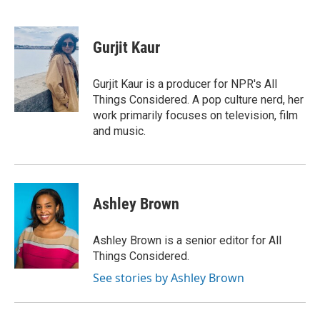
F
T
L
E
a
w
i
m
c
i
n
a
e
t
k
i
Gurjit Kaur
b
t
e
l
o
e
d
o
r
I
Gurjit Kaur is a producer for NPR's All
k
n
Things Considered. A pop culture nerd, her
work primarily focuses on television, film
and music.
Ashley Brown
Ashley Brown is a senior editor for All
Things Considered.
See stories by Ashley Brown