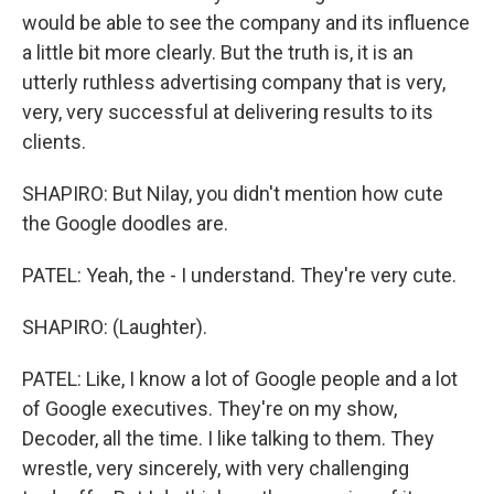
would be able to see the company and its influence
a little bit more clearly. But the truth is, it is an
utterly ruthless advertising company that is very,
very, very successful at delivering results to its
clients.
SHAPIRO: But Nilay, you didn't mention how cute
the Google doodles are.
PATEL: Yeah, the - I understand. They're very cute.
SHAPIRO: (Laughter).
PATEL: Like, I know a lot of Google people and a lot
of Google executives. They're on my show,
Decoder, all the time. I like talking to them. They
wrestle, very sincerely, with very challenging