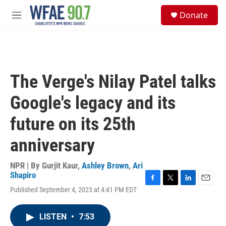
Skip to main content
S
Donate
e
M
a
e
r
n
c
u
h
u
The Verge's Nilay Patel talks
e
r
Google's legacy and its
y
future on its 25th
anniversary
NPR | By
Gurjit Kaur
,
Ashley Brown
,
Ari
Shapiro
F
T
L
E
Published September 4, 2023 at 4:41 PM EDT
a
w
i
m
c
i
n
a
e
t
k
i
LISTEN
•
7:53
b
t
e
l