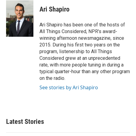
Ari Shapiro
Ari Shapiro has been one of the hosts of
All Things Considered, NPR's award-
winning afternoon newsmagazine, since
2015. During his first two years on the
program, listenership to All Things
Considered grew at an unprecedented
rate, with more people tuning in during a
typical quarter-hour than any other program
on the radio.
See stories by Ari Shapiro
Latest Stories