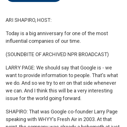
o
e
d
o
r
I
k
n
ARI SHAPIRO, HOST:
Today is a big anniversary for one of the most
influential companies of our time.
(SOUNDBITE OF ARCHIVED NPR BROADCAST)
LARRY PAGE: We should say that Google is - we
want to provide information to people. That's what
we do. And so we try to err on that side whenever
we can. And I think this will be a very interesting
issue for the world going forward.
SHAPIRO: That was Google co-founder Larry Page
speaking with WHYY's Fresh Air in 2003. At that
point, the company was already a behemoth at just