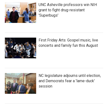
UNC Asheville professors win NIH
grant to fight drug-resistant
'Superbugs'
First Friday Arts: Gospel music, live
concerts and family fun this August
NC legislature adjourns until election,
and Democrats fear a 'lame-duck'
session