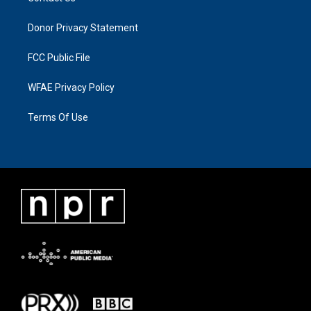
Donor Privacy Statement
FCC Public File
WFAE Privacy Policy
Terms Of Use