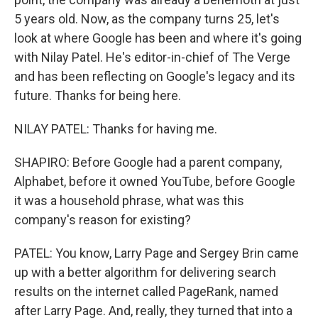
5 years old. Now, as the company turns 25, let's
look at where Google has been and where it's going
with Nilay Patel. He's editor-in-chief of The Verge
and has been reflecting on Google's legacy and its
future. Thanks for being here.
NILAY PATEL: Thanks for having me.
SHAPIRO: Before Google had a parent company,
Alphabet, before it owned YouTube, before Google
it was a household phrase, what was this
company's reason for existing?
PATEL: You know, Larry Page and Sergey Brin came
up with a better algorithm for delivering search
results on the internet called PageRank, named
after Larry Page. And, really, they turned that into a