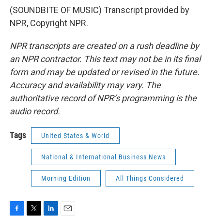
(SOUNDBITE OF MUSIC) Transcript provided by
NPR, Copyright NPR.
NPR transcripts are created on a rush deadline by
an NPR contractor. This text may not be in its final
form and may be updated or revised in the future.
Accuracy and availability may vary. The
authoritative record of NPR’s programming is the
audio record.
Tags
United States & World
National & International Business News
Morning Edition
All Things Considered