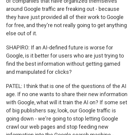
of companies that have organized themselves
around Google traffic are freaking out - because
they have just provided all of their work to Google
for free, and they're not really going to get anything
else out of it.
SHAPIRO: If an AI-defined future is worse for
Google, is it better for users who are just trying to
find the best information without getting gamed
and manipulated for clicks?
PATEL: I think that is one of the questions of the AI
age. If no one wants to share their new information
with Google, what will it train the AI on? If some set
of big publishers say, look, our Google traffic is
going down - we're going to stop letting Google
crawl our web pages and stop feeding new
information into the Google search machine -