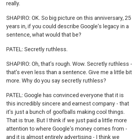
really.
SHAPIRO: OK. So big picture on this anniversary, 25
years in, if you could describe Google's legacy in a
sentence, what would that be?
PATEL: Secretly ruthless.
SHAPIRO: Oh, that's rough. Wow. Secretly ruthless -
that's even less than a sentence. Give me a little bit
more. Why do you say secretly ruthless?
PATEL: Google has convinced everyone that it is
this incredibly sincere and earnest company - that
it's just a bunch of goofballs making cool things.
That is true. But I think if we just paid a little more
attention to where Google's money comes from -
and it is almost entirely advertising - I think we