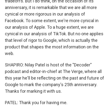
tradeoffs. But I do think, on the occasion of its
anniversary, it is remarkable that we are all more
cynical or more rigorous in our analysis of
Facebook. To some extent, we're more cynical in
our analysis of Apple. To a huge extent, we are
cynical in our analysis of TikTok. But no one applies
that level of rigor to Google, which is actually the
product that shapes the most information on the
web.
SHAPIRO: Nilay Patel is host of the "Decoder"
podcast and editor-in-chief at The Verge, where all
this year he'll be reflecting on the past and future of
Google to mark the company's 25th anniversary.
Thanks for marking it with us.
PATEL: Thank you for having me.