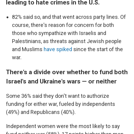
leading to hate crimes in the U.S.
82% said so, and that went across party lines. Of
course, there's reason for concern for both
those who sympathize with Israelis and
Palestinians, as threats against Jewish people
and Muslims
have spiked
since the start of the
war.
There's a divide over whether to fund both
Israel's and Ukraine's wars — or neither
Some 36% said they don't want to authorize
funding for either war, fueled by independents
(49%) and Republicans (40%).
Independent women were the most likely to say