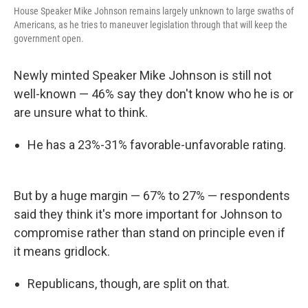
House Speaker Mike Johnson remains largely unknown to large swaths of
Americans, as he tries to maneuver legislation through that will keep the
government open.
Newly minted Speaker Mike Johnson is still not
well-known — 46% say they don't know who he is or
are unsure what to think.
He has a 23%-31% favorable-unfavorable rating.
But by a huge margin — 67% to 27% — respondents
said they think it's more important for Johnson to
compromise rather than stand on principle even if
it means gridlock.
Republicans, though, are split on that.