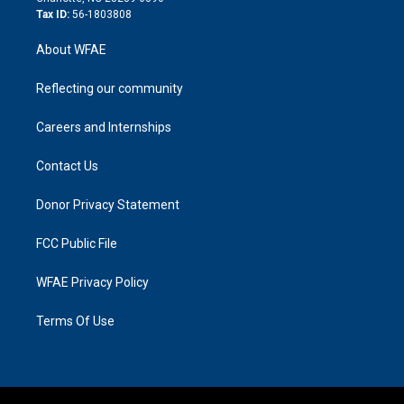
Tax ID:
56-1803808
About WFAE
Reflecting our community
Careers and Internships
Contact Us
Donor Privacy Statement
FCC Public File
WFAE Privacy Policy
Terms Of Use