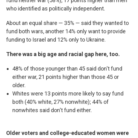
fund neither war (58%), 17 points higher than men
who identified as politically independent.
About an equal share — 35% — said they wanted to
fund both wars, another 14% only want to provide
funding to Israel and 12% only to Ukraine.
There was a big age and racial gap here, too.
48% of those younger than 45 said don't fund
either war, 21 points higher than those 45 or
older.
Whites were 13 points more likely to say fund
both (40% white, 27% nonwhite); 44% of
nonwhites said don't fund either.
Older voters and college-educated women were