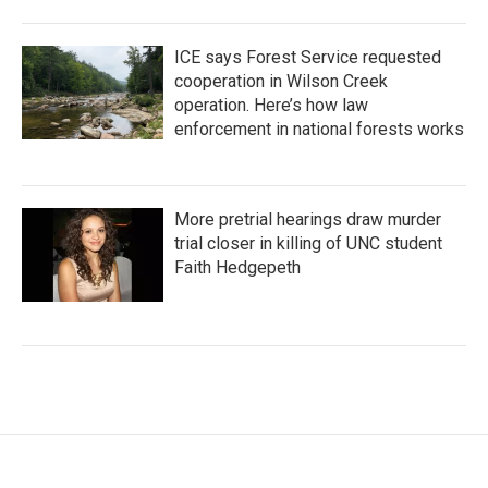
ICE says Forest Service requested
cooperation in Wilson Creek
operation. Here’s how law
enforcement in national forests works
More pretrial hearings draw murder
trial closer in killing of UNC student
Faith Hedgepeth