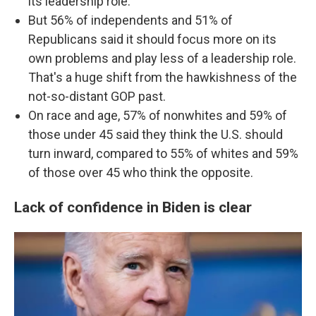
its leadership role.
But 56% of independents and 51% of
Republicans said it should focus more on its
own problems and play less of a leadership role.
That's a huge shift from the hawkishness of the
not-so-distant GOP past.
On race and age, 57% of nonwhites and 59% of
those under 45 said they think the U.S. should
turn inward, compared to 55% of whites and 59%
of those over 45 who think the opposite.
Lack of confidence in Biden is clear