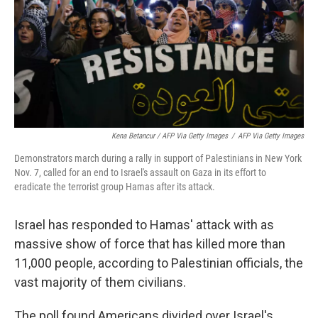
Kena Betancur / AFP Via Getty Images
/
AFP Via Getty Images
Demonstrators march during a rally in support of Palestinians in New York
Nov. 7, called for an end to Israel's assault on Gaza in its effort to
eradicate the terrorist group Hamas after its attack.
Israel has responded to Hamas' attack with as
massive show of force that has killed more than
11,000 people, according to Palestinian officials, the
vast majority of them civilians.
The poll found Americans divided over Israel's