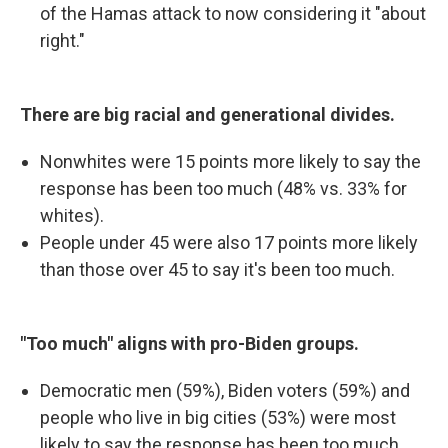
of the Hamas attack to now considering it "about
right."
There are big racial and generational divides.
Nonwhites were 15 points more likely to say the
response has been too much (48% vs. 33% for
whites).
People under 45 were also 17 points more likely
than those over 45 to say it's been too much.
"Too much" aligns with pro-Biden groups.
Democratic men (59%), Biden voters (59%) and
people who live in big cities (53%) were most
likely to say the response has been too much.