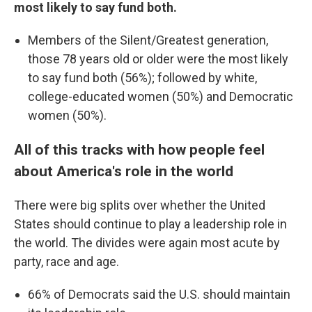
most likely to say fund both.
Members of the Silent/Greatest generation,
those 78 years old or older were the most likely
to say fund both (56%); followed by white,
college-educated women (50%) and Democratic
women (50%).
All of this tracks with how people feel
about America's role in the world
There were big splits over whether the United
States should continue to play a leadership role in
the world. The divides were again most acute by
party, race and age.
66% of Democrats said the U.S. should maintain