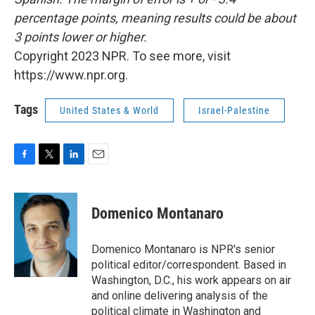
percentage points, meaning results could be about
3 points lower or higher.
Copyright 2023 NPR. To see more, visit
https://www.npr.org.
Tags
United States & World
Israel-Palestine
F
T
L
E
a
w
i
m
c
i
n
a
e
t
k
i
Domenico Montanaro
b
t
e
l
o
e
d
o
r
I
Domenico Montanaro is NPR's senior
k
n
political editor/correspondent. Based in
Washington, D.C., his work appears on air
and online delivering analysis of the
political climate in Washington and