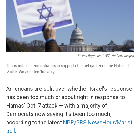
k
n
Stefani Reynolds
/
AFP Via Getty Images
Thousands of demonstrators in support of Israel gather on the National
Mall in Washington Tuesday.
Americans are split over whether Israel's response
has been too much or about right in response to
Hamas' Oct. 7 attack — with a majority of
Democrats now saying it's been too much,
according to the latest
NPR/PBS NewsHour/Marist
poll
.