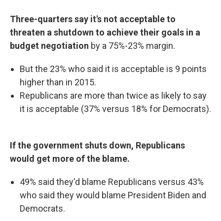
Three-quarters say it's not acceptable to
threaten a shutdown to achieve their goals in a
budget negotiation
by a 75%-23% margin.
But the 23% who said it is acceptable is 9 points
higher than in 2015.
Republicans are more than twice as likely to say
it is acceptable (37% versus 18% for Democrats).
If the government shuts down, Republicans
would get more of the blame.
49% said they'd blame Republicans versus 43%
who said they would blame President Biden and
Democrats.