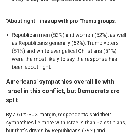
"About right" lines up with pro-Trump groups.
Republican men (53%) and women (52%), as well
as Republicans generally (52%), Trump voters
(51%) and white evangelical Christians (51%)
were the most likely to say the response has
been about right.
Americans' sympathies overall lie with
Israel in this conflict, but Democrats are
split
By a 61%-30% margin, respondents said their
sympathies lie more with Israelis than Palestinians,
but that's driven by Republicans (79%) and