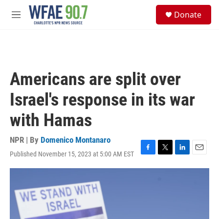
Skip to main content
S
Donate
e
M
a
e
r
n
c
u
h
u
Americans are split over
e
r
Israel's response in its war
y
with Hamas
NPR | By
Domenico Montanaro
Published November 15, 2023 at 5:00 AM EST
F
T
L
E
a
w
i
m
c
i
n
a
e
t
k
i
b
t
e
l
o
e
d
o
r
I