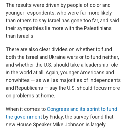
The results were driven by people of color and
younger respondents, who were far more likely
than others to say Israel has gone too far, and said
their sympathies lie more with the Palestinians
than Israelis.
There are also clear divides on whether to fund
both the Israel and Ukraine wars or to fund neither,
and whether the U.S. should take a leadership role
in the world at all. Again, younger Americans and
nonwhites — as well as majorities of independents
and Republicans — say the U.S. should focus more
on problems at home.
When it comes to
Congress and its sprint to fund
the government
by Friday, the survey found that
new House Speaker Mike Johnson is largely