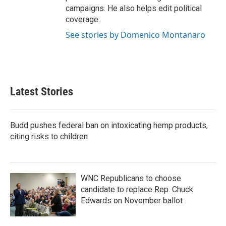
campaigns. He also helps edit political
coverage.
See stories by Domenico Montanaro
Latest Stories
Budd pushes federal ban on intoxicating hemp products,
citing risks to children
WNC Republicans to choose
candidate to replace Rep. Chuck
Edwards on November ballot