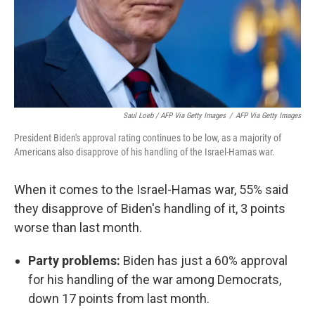
Saul Loeb / AFP Via Getty Images
/
AFP Via Getty Images
President Biden's approval rating continues to be low, as a majority of
Americans also disapprove of his handling of the Israel-Hamas war.
When it comes to the Israel-Hamas war, 55% said
they disapprove of Biden's handling of it, 3 points
worse than last month.
Party problems:
Biden has just a 60% approval
for his handling of the war among Democrats,
down 17 points from last month.