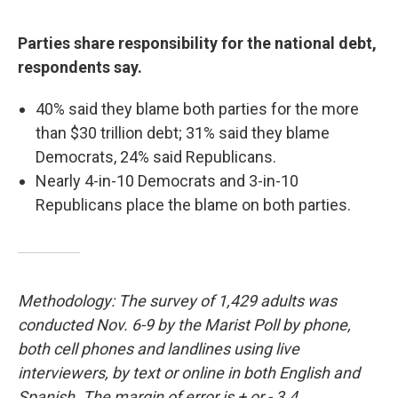
Parties share responsibility for the national debt,
respondents say.
40% said they blame both parties for the more
than $30 trillion debt; 31% said they blame
Democrats, 24% said Republicans.
Nearly 4-in-10 Democrats and 3-in-10
Republicans place the blame on both parties.
Methodology: The survey of 1,429 adults was
conducted Nov. 6-9 by the Marist Poll by phone,
both cell phones and landlines using live
interviewers, by text or online in both English and
Spanish. The margin of error is + or - 3.4