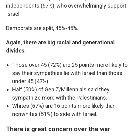
independents (67%), who overwhelmingly support
Israel.
Democrats are split, 45%-45%.
Again, there are big racial and generational
divides.
Those over 45 (72%) are 25 points more likely to
say their sympathies lie with Israel than those
under 45 (47%).
Half (50%) of Gen Z/Millennials said they
sympathize more with the Palestinians.
Whites (67%) are 16 points more likely than
nonwhites (51%) to side with Israel.
There is great concern over the war