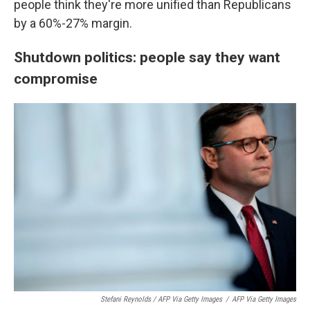
people think they're more unified than Republicans
by a 60%-27% margin.
Shutdown politics: people say they want
compromise
Stefani Reynolds / AFP Via Getty Images
/
AFP Via Getty Images