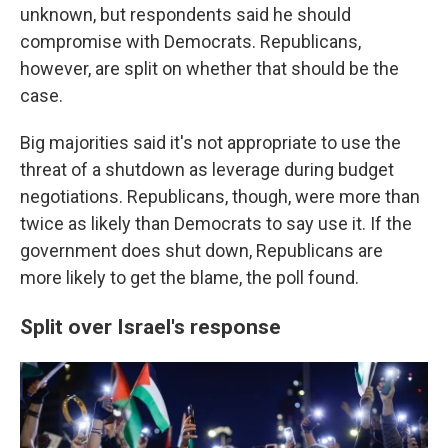
unknown, but respondents said he should
compromise with Democrats. Republicans,
however, are split on whether that should be the
case.
Big majorities said it's not appropriate to use the
threat of a shutdown as leverage during budget
negotiations. Republicans, though, were more than
twice as likely than Democrats to say use it. If the
government does shut down, Republicans are
more likely to get the blame, the poll found.
Split over Israel's response