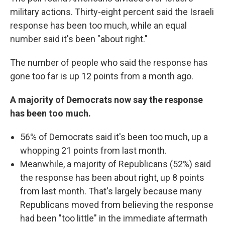
military actions. Thirty-eight percent said the Israeli
response has been too much, while an equal
number said it's been "about right."
The number of people who said the response has
gone too far is up 12 points from a month ago.
A majority of Democrats now say the response
has been too much.
56% of Democrats said it's been too much, up a
whopping 21 points from last month.
Meanwhile, a majority of Republicans (52%) said
the response has been about right, up 8 points
from last month. That's largely because many
Republicans moved from believing the response
had been "too little" in the immediate aftermath