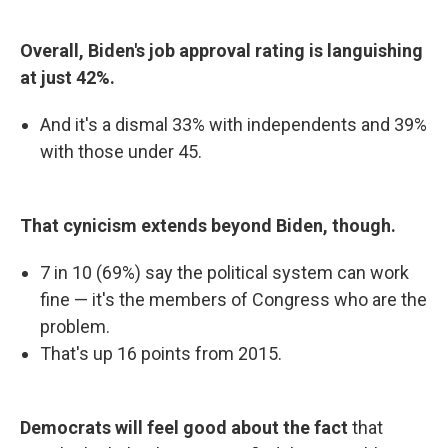
Overall, Biden's job approval rating is languishing
at just 42%.
And it's a dismal 33% with independents and 39%
with those under 45.
That cynicism extends beyond Biden, though.
7 in 10 (69%) say the political system can work
fine — it's the members of Congress who are the
problem.
That's up 16 points from 2015.
Democrats will feel good about the fact
that