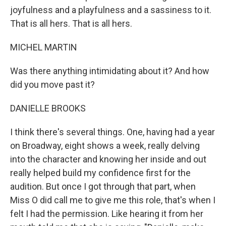
joyfulness and a playfulness and a sassiness to it.
That is all hers. That is all hers.
MICHEL MARTIN
Was there anything intimidating about it? And how
did you move past it?
DANIELLE BROOKS
I think there's several things. One, having had a year
on Broadway, eight shows a week, really delving
into the character and knowing her inside and out
really helped build my confidence first for the
audition. But once I got through that part, when
Miss O did call me to give me this role, that's when I
felt I had the permission. Like hearing it from her