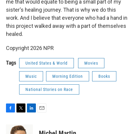
me that would equate to being a small part of my
sister's healing journey. That is why we do this
work. And I believe that everyone who had a hand in
this project walked away with a part of themselves
healed.
Copyright 2026 NPR
Tags
United States & World
Movies
Music
Morning Edition
Books
National Stories on Race
F
T
L
E
a
w
i
m
c
i
n
a
e
t
k
i
Michel Martin