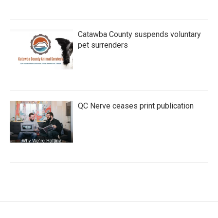
Catawba County suspends voluntary
pet surrenders
QC Nerve ceases print publication