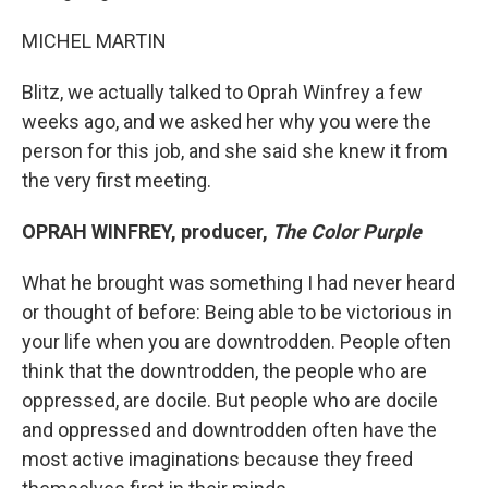
MICHEL MARTIN
Blitz, we actually talked to Oprah Winfrey a few
weeks ago, and we asked her why you were the
person for this job, and she said she knew it from
the very first meeting.
OPRAH WINFREY, producer,
The Color Purple
What he brought was something I had never heard
or thought of before: Being able to be victorious in
your life when you are downtrodden. People often
think that the downtrodden, the people who are
oppressed, are docile. But people who are docile
and oppressed and downtrodden often have the
most active imaginations because they freed