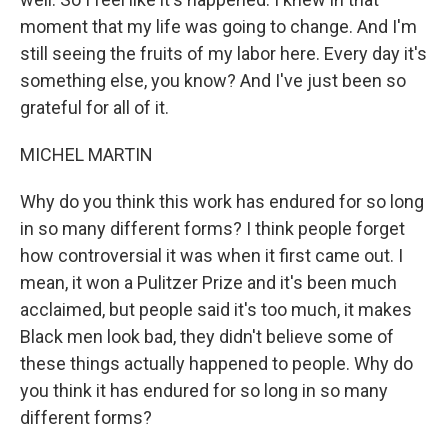
moment that my life was going to change. And I'm
still seeing the fruits of my labor here. Every day it's
something else, you know? And I've just been so
grateful for all of it.
MICHEL MARTIN
Why do you think this work has endured for so long
in so many different forms? I think people forget
how controversial it was when it first came out. I
mean, it won a Pulitzer Prize and it's been much
acclaimed, but people said it's too much, it makes
Black men look bad, they didn't believe some of
these things actually happened to people. Why do
you think it has endured for so long in so many
different forms?