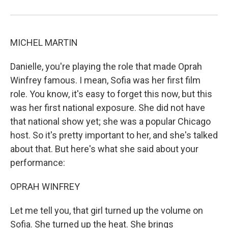
MICHEL MARTIN
Danielle, you're playing the role that made Oprah
Winfrey famous. I mean, Sofia was her first film
role. You know, it's easy to forget this now, but this
was her first national exposure. She did not have
that national show yet; she was a popular Chicago
host. So it's pretty important to her, and she's talked
about that. But here's what she said about your
performance:
OPRAH WINFREY
Let me tell you, that girl turned up the volume on
Sofia. She turned up the heat. She brings