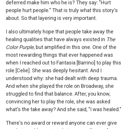
deferred make him who he is? They say: "Hurt
people hurt people." That is truly what this story's
about. So that layering is very important.
I also ultimately hope that people take away the
healing qualities that have always existed in
The
Color Purple
, but amplified in this one. One of the
most rewarding things that ever happened was
when I reached out to Fantasia [Barrino] to play this
role [Celie]. She was deeply hesitant. And I
understood why: she had dealt with deep trauma.
And when she played the role on Broadway, she
struggled to find that balance. After, you know,
convincing her to play the role, she was asked
what's the take away? And she said, "I was healed."
There's no award or reward anyone can ever give