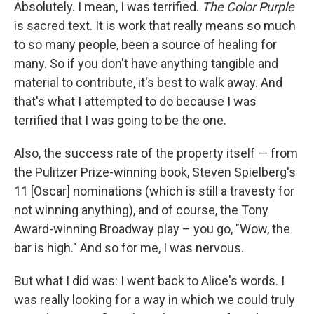
Absolutely. I mean, I was terrified.
The Color Purple
is sacred text. It is work that really means so much
to so many people, been a source of healing for
many. So if you don't have anything tangible and
material to contribute, it's best to walk away. And
that's what I attempted to do because I was
terrified that I was going to be the one.
Also, the success rate of the property itself — from
the Pulitzer Prize-winning book, Steven Spielberg's
11 [Oscar] nominations (which is still a travesty for
not winning anything), and of course, the Tony
Award-winning Broadway play – you go, "Wow, the
bar is high." And so for me, I was nervous.
But what I did was: I went back to Alice's words. I
was really looking for a way in which we could truly