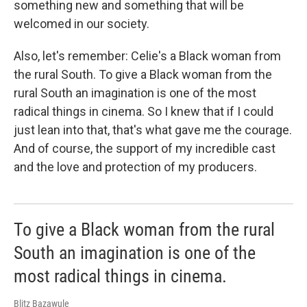
something new and something that will be
welcomed in our society.
Also, let's remember: Celie's a Black woman from
the rural South. To give a Black woman from the
rural South an imagination is one of the most
radical things in cinema. So I knew that if I could
just lean into that, that's what gave me the courage.
And of course, the support of my incredible cast
and the love and protection of my producers.
To give a Black woman from the rural
South an imagination is one of the
most radical things in cinema.
Blitz Bazawule