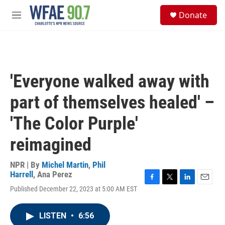
Skip to main content
S
Donate
e
M
a
e
r
n
c
u
h
u
'Everyone walked away with
e
r
part of themselves healed' –
y
'The Color Purple'
reimagined
NPR | By
Michel Martin
,
Phil
Harrell
,
Ana Perez
F
T
L
E
Published December 22, 2023 at 5:00 AM EST
a
w
i
m
c
i
n
a
e
t
k
i
LISTEN
•
6:56
b
t
e
l