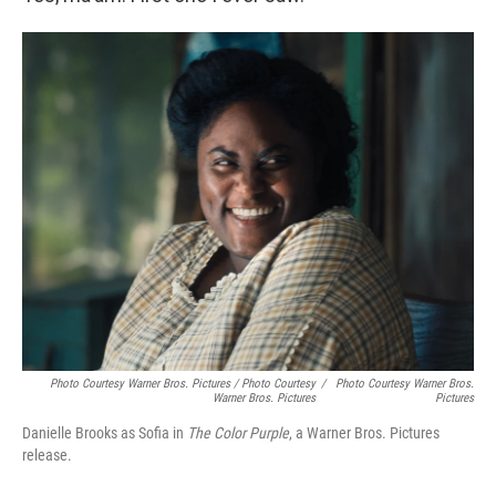
Photo Courtesy Warner Bros. Pictures / Photo Courtesy
/
Photo Courtesy Warner Bros.
Warner Bros. Pictures
Pictures
Danielle Brooks as Sofia in
The Color Purple
, a Warner Bros. Pictures
release.