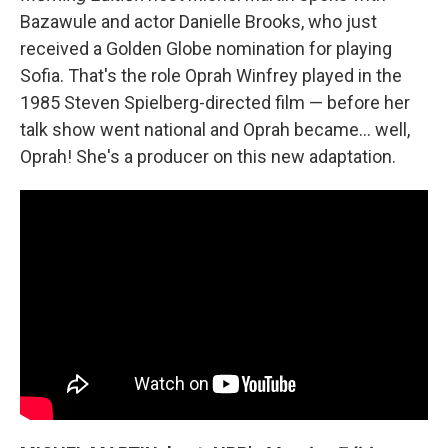
Bazawule and actor Danielle Brooks, who just
received a Golden Globe nomination for playing
Sofia. That's the role Oprah Winfrey played in the
1985 Steven Spielberg-directed film — before her
talk show went national and Oprah became... well,
Oprah! She's a producer on this new adaptation.