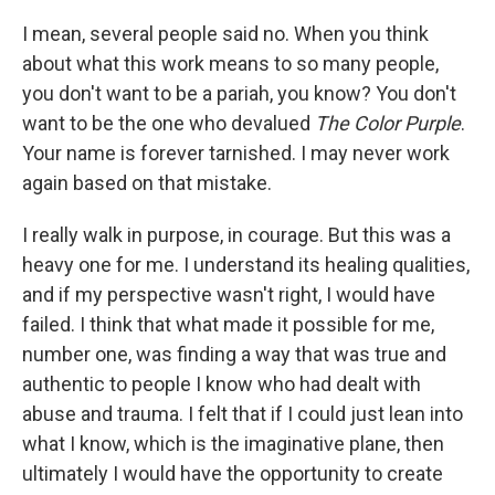
I mean, several people said no. When you think
about what this work means to so many people,
you don't want to be a pariah, you know? You don't
want to be the one who devalued
The Color Purple
.
Your name is forever tarnished. I may never work
again based on that mistake.
I really walk in purpose, in courage. But this was a
heavy one for me. I understand its healing qualities,
and if my perspective wasn't right, I would have
failed. I think that what made it possible for me,
number one, was finding a way that was true and
authentic to people I know who had dealt with
abuse and trauma. I felt that if I could just lean into
what I know, which is the imaginative plane, then
ultimately I would have the opportunity to create