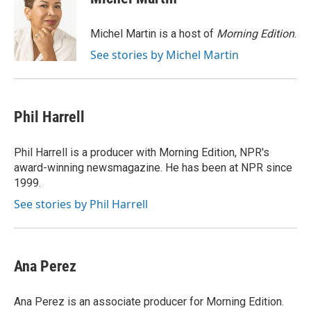
b
t
e
l
o
e
d
o
r
I
Michel Martin is a host of
Morning Edition
.
k
n
See stories by Michel Martin
Phil Harrell
Phil Harrell is a producer with Morning Edition, NPR's
award-winning newsmagazine. He has been at NPR since
1999.
See stories by Phil Harrell
Ana Perez
Ana Perez is an associate producer for Morning Edition.