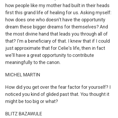
how people like my mother had built in their heads
first this grand life of healing for us. Asking myself:
how does one who doesn't have the opportunity
dream these bigger dreams for themselves? And
the most divine hand that leads you through all of
that? I'm a beneficiary of that. I knew that if I could
just approximate that for Celie's life, then in fact
we'll have a great opportunity to contribute
meaningfully to the canon.
MICHEL MARTIN
How did you get over the fear factor for yourself? I
noticed you kind of glided past that. You thought it
might be too big or what?
BLITZ BAZAWULE