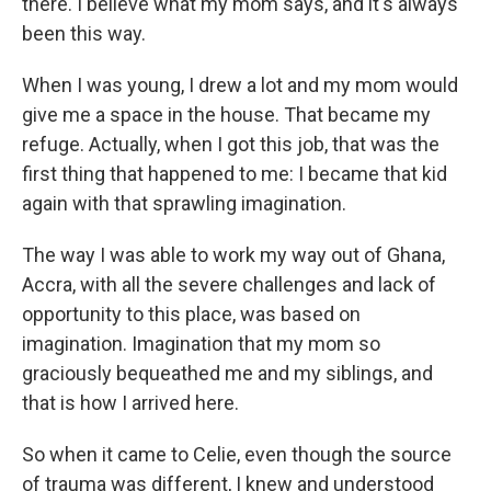
there. I believe what my mom says, and it's always
been this way.
When I was young, I drew a lot and my mom would
give me a space in the house. That became my
refuge. Actually, when I got this job, that was the
first thing that happened to me: I became that kid
again with that sprawling imagination.
The way I was able to work my way out of Ghana,
Accra, with all the severe challenges and lack of
opportunity to this place, was based on
imagination. Imagination that my mom so
graciously bequeathed me and my siblings, and
that is how I arrived here.
So when it came to Celie, even though the source
of trauma was different, I knew and understood