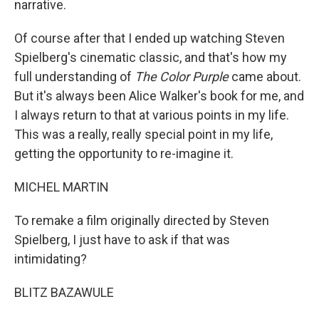
narrative.
Of course after that I ended up watching Steven
Spielberg's cinematic classic, and that's how my
full understanding of
The Color Purple
came about.
But it's always been Alice Walker's book for me, and
I always return to that at various points in my life.
This was a really, really special point in my life,
getting the opportunity to re-imagine it.
MICHEL MARTIN
To remake a film originally directed by Steven
Spielberg, I just have to ask if that was
intimidating?
BLITZ BAZAWULE