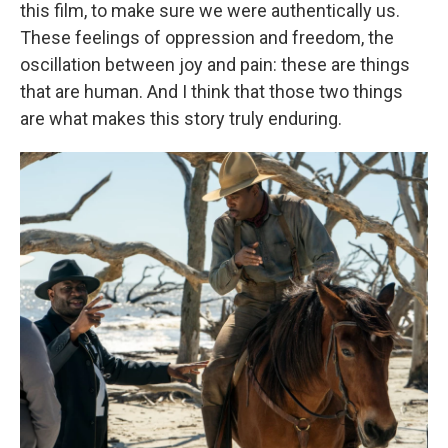
this film, to make sure we were authentically us.
These feelings of oppression and freedom, the
oscillation between joy and pain: these are things
that are human. And I think that those two things
are what makes this story truly enduring.