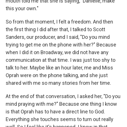
mouth told me that she is saying, "Danielle, make
this your own."
So from that moment, I felt a freedom. And then
the first thing I did after that, I talked to Scott
Sanders, our producer, and I said, "Do you mind
trying to get me on the phone with her?" Because
when I did it on Broadway, we did not have any
communication at that time. I was just too shy to
talk to her. Maybe like an hour later, me and Miss
Oprah were on the phone talking, and she just
shared with me so many stories from her time.
At the end of that conversation, I asked her, "Do you
mind praying with me?" Because one thing I know
is that Oprah has to have a direct line to God.
Everything she touches seems to turn out really
well. So I feel like it's happened. I knew in that