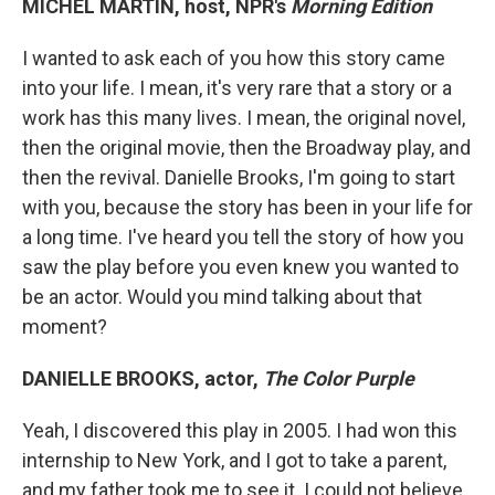
MICHEL MARTIN, host, NPR's
Morning Edition
I wanted to ask each of you how this story came
into your life. I mean, it's very rare that a story or a
work has this many lives. I mean, the original novel,
then the original movie, then the Broadway play, and
then the revival. Danielle Brooks, I'm going to start
with you, because the story has been in your life for
a long time. I've heard you tell the story of how you
saw the play before you even knew you wanted to
be an actor. Would you mind talking about that
moment?
DANIELLE BROOKS, actor,
The Color Purple
Yeah, I discovered this play in 2005. I had won this
internship to New York, and I got to take a parent,
and my father took me to see it. I could not believe