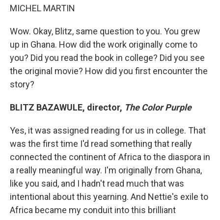
MICHEL MARTIN
Wow. Okay, Blitz, same question to you. You grew
up in Ghana. How did the work originally come to
you? Did you read the book in college? Did you see
the original movie? How did you first encounter the
story?
BLITZ BAZAWULE, director,
The Color Purple
Yes, it was assigned reading for us in college. That
was the first time I'd read something that really
connected the continent of Africa to the diaspora in
a really meaningful way. I'm originally from Ghana,
like you said, and I hadn't read much that was
intentional about this yearning. And Nettie's exile to
Africa became my conduit into this brilliant