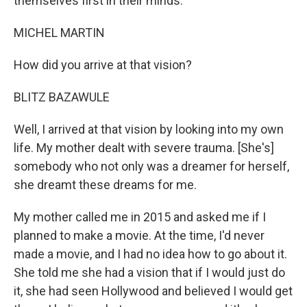
themselves first in their minds.
MICHEL MARTIN
How did you arrive at that vision?
BLITZ BAZAWULE
Well, I arrived at that vision by looking into my own
life. My mother dealt with severe trauma. [She's]
somebody who not only was a dreamer for herself,
she dreamt these dreams for me.
My mother called me in 2015 and asked me if I
planned to make a movie. At the time, I'd never
made a movie, and I had no idea how to go about it.
She told me she had a vision that if I would just do
it, she had seen Hollywood and believed I would get