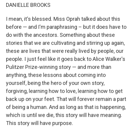
DANIELLE BROOKS
I mean, it's blessed. Miss Oprah talked about this
before — and I'm paraphrasing – but it does have to
do with the ancestors. Something about these
stories that we are cultivating and stirring up again,
these are lives that were really lived by people, our
people. I just feel like it goes back to Alice Walker's
Pulitzer Prize-winning story — and more than
anything, these lessons about coming into
yourself, being the hero of your own story,
forgiving, learning how to love, learning how to get
back up on your feet. That will forever remain a part
of being a human. And as long as that is happening,
which is until we die, this story will have meaning.
This story will have purpose.