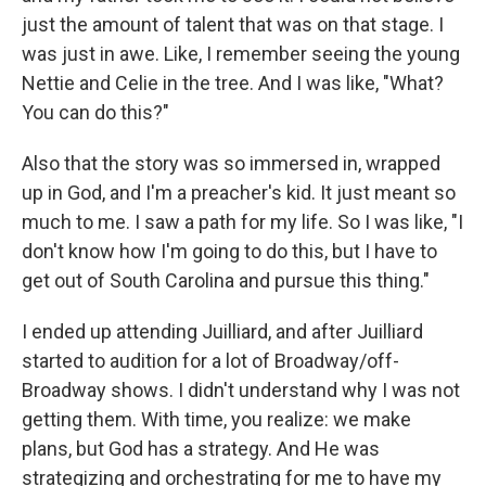
just the amount of talent that was on that stage. I
was just in awe. Like, I remember seeing the young
Nettie and Celie in the tree. And I was like, "What?
You can do this?"
Also that the story was so immersed in, wrapped
up in God, and I'm a preacher's kid. It just meant so
much to me. I saw a path for my life. So I was like, "I
don't know how I'm going to do this, but I have to
get out of South Carolina and pursue this thing."
I ended up attending Juilliard, and after Juilliard
started to audition for a lot of Broadway/off-
Broadway shows. I didn't understand why I was not
getting them. With time, you realize: we make
plans, but God has a strategy. And He was
strategizing and orchestrating for me to have my