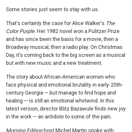
Some stories just seem to stay with us.
That's certainly the case for Alice Walker's
The
Color Purple
. Her 1982 novel won a Pulitzer Prize
and has since been the basis for a movie, then a
Broadway musical, then a radio play. On Christmas
Day, it's coming back to the big screen as a musical
but with new music and a new treatment.
The story about African-American women who
face physical and emotional brutality in early-20th-
century Georgia — but manage to find hope and
healing — is still an emotional whirlwind. In this
latest version, director Blitz Bazawule finds new joy
in the work — an antidote to some of the pain.
Morning Edition
host Michel Martin spoke with