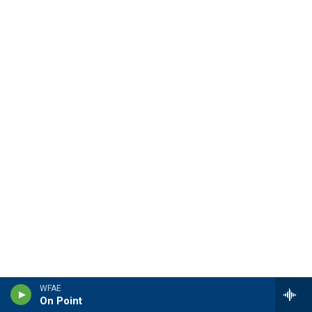
WFAE
On Point