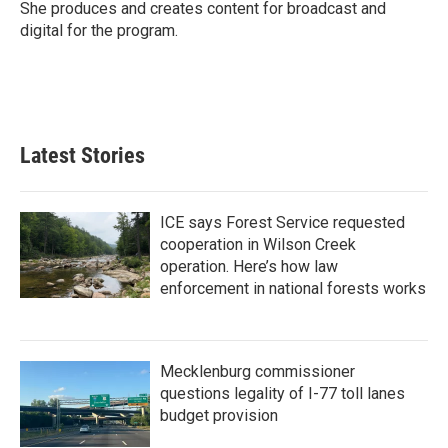
She produces and creates content for broadcast and
digital for the program.
Latest Stories
ICE says Forest Service requested
cooperation in Wilson Creek
operation. Here’s how law
enforcement in national forests works
Mecklenburg commissioner
questions legality of I-77 toll lanes
budget provision