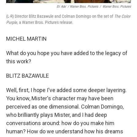
Eli Ade´ / Warner Bros. Pictures
/
Warner Bros. Pictures
(L-R) Director Blitz Bazawule and Colman Domingo on the set of
The Color
Purple
, a Warner Bros. Pictures release.
MICHEL MARTIN
What do you hope you have added to the legacy of
this work?
BLITZ BAZAWULE
Well, first, I hope I've added some deeper layering.
You know, Mister's character may have been
perceived as one dimensional. Colman Domingo,
who brilliantly plays Mister, and I had deep
conversations around: how do you make him
human? How do we understand how his dreams