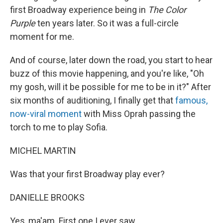
first Broadway experience being in
The Color
Purple
ten years later. So it was a full-circle
moment for me.
And of course, later down the road, you start to hear
buzz of this movie happening, and you're like, "Oh
my gosh, will it be possible for me to be in it?" After
six months of auditioning, I finally get that
famous,
now-viral moment
with Miss Oprah passing the
torch to me to play Sofia.
MICHEL MARTIN
Was that your first Broadway play ever?
DANIELLE BROOKS
Yes, ma'am. First one I ever saw.