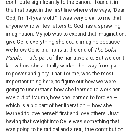
contribute significantly to the canon. I found it in
the first page, in the first line where she says, "Dear
God, I'm 14 years old." It was very clear to me that
anyone who writes letters to God has a sprawling
imagination. My job was to expand that imagination,
give Celie everything she could imagine because
we know Celie triumphs at the end of
The Color
Purple
. That's part of the narrative arc. But we don't
know how she actually worked her way from pain
to power and glory. That, for me, was the most
important thing here, to figure out how we were
going to understand how she learned to work her
way out of trauma, how she learned to forgive —
which is a big part of her liberation — how she
learned to love herself first and love others. Just
having that weight into Celie was something that
was going to be radical and a real, true contribution.