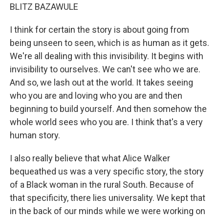
BLITZ BAZAWULE
I think for certain the story is about going from
being unseen to seen, which is as human as it gets.
We're all dealing with this invisibility. It begins with
invisibility to ourselves. We can't see who we are.
And so, we lash out at the world. It takes seeing
who you are and loving who you are and then
beginning to build yourself. And then somehow the
whole world sees who you are. I think that's a very
human story.
I also really believe that what Alice Walker
bequeathed us was a very specific story, the story
of a Black woman in the rural South. Because of
that specificity, there lies universality. We kept that
in the back of our minds while we were working on