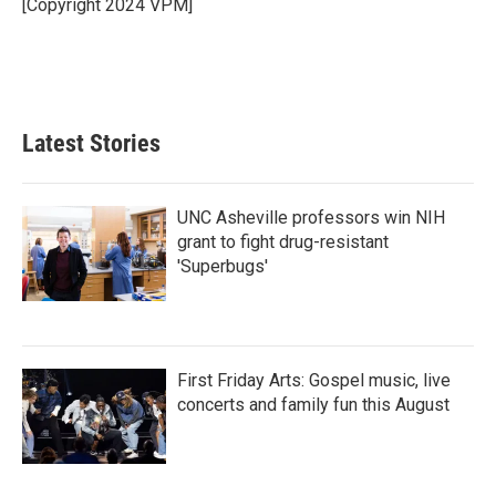
o
r
I
[Copyright 2024 VPM]
k
n
Latest Stories
UNC Asheville professors win NIH
grant to fight drug-resistant
'Superbugs'
First Friday Arts: Gospel music, live
concerts and family fun this August