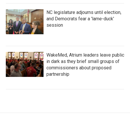
NC legislature adjourns until election,
and Democrats fear a 'lame-duck'
session
WakeMed, Atrium leaders leave public
in dark as they brief small groups of
commissioners about proposed
partnership