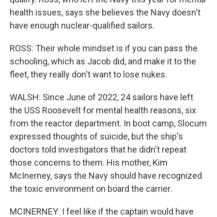
health issues, says she believes the Navy doesn't
have enough nuclear-qualified sailors.
ROSS: Their whole mindset is if you can pass the
schooling, which as Jacob did, and make it to the
fleet, they really don't want to lose nukes.
WALSH: Since June of 2022, 24 sailors have left
the USS Roosevelt for mental health reasons, six
from the reactor department. In boot camp, Slocum
expressed thoughts of suicide, but the ship's
doctors told investigators that he didn't repeat
those concerns to them. His mother, Kim
McInerney, says the Navy should have recognized
the toxic environment on board the carrier.
MCINERNEY: I feel like if the captain would have