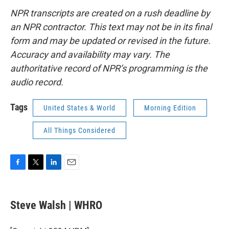
NPR transcripts are created on a rush deadline by
an NPR contractor. This text may not be in its final
form and may be updated or revised in the future.
Accuracy and availability may vary. The
authoritative record of NPR’s programming is the
audio record.
Tags
United States & World
Morning Edition
All Things Considered
F
T
L
E
a
w
i
m
c
i
n
a
e
t
k
i
Steve Walsh | WHRO
b
t
e
l
o
e
d