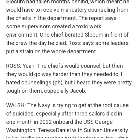
Slocum had fallen months behind, which meant he
would have to receive mandatory counseling from
the chiefs in the department. The report says
some supervisors created a toxic work
environment. One chief berated Slocum in front of
the crew the day he died. Ross says some leaders
put a strain on the whole department.
ROSS: Yeah. The chiefs would counsel, but then
they would go way harder than they needed to. I
hated counselings (ph), but I heard they were pretty
tough on them, especially Jacob.
WALSH: The Navy is trying to get at the root cause
of suicides, especially after three sailors died in
one month in 2022 onboard the USS George
Washington. Teresa Daniel with Sullivan University