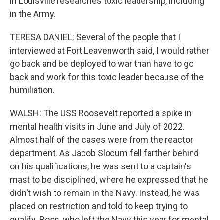
in Louisville researches toxic leadership, including
in the Army.
TERESA DANIEL: Several of the people that I
interviewed at Fort Leavenworth said, I would rather
go back and be deployed to war than have to go
back and work for this toxic leader because of the
humiliation.
WALSH: The USS Roosevelt reported a spike in
mental health visits in June and July of 2022.
Almost half of the cases were from the reactor
department. As Jacob Slocum fell farther behind
on his qualifications, he was sent to a captain's
mast to be disciplined, where he expressed that he
didn't wish to remain in the Navy. Instead, he was
placed on restriction and told to keep trying to
qualify. Ross, who left the Navy this year for mental