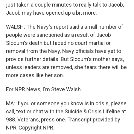
just taken a couple minutes to really talk to Jacob,
Jacob may have opened up a bit more.
WALSH: The Navy's report said a small number of
people were sanctioned as a result of Jacob
Slocum's death but faced no court martial or
removal from the Navy. Navy officials have yet to
provide further details. But Slocum's mother says,
unless leaders are removed, she fears there will be
more cases like her son.
For NPR News, I'm Steve Walsh.
MA: If you or someone you know is in crisis, please
call, text or chat with the Suicide & Crisis Lifeline at
988. Veterans, press one. Transcript provided by
NPR, Copyright NPR.