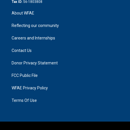
Tax ID:
56-1803808
About WFAE
Reflecting our community
Careers and Internships
Contact Us
Donor Privacy Statement
FCC Public File
WFAE Privacy Policy
Terms Of Use