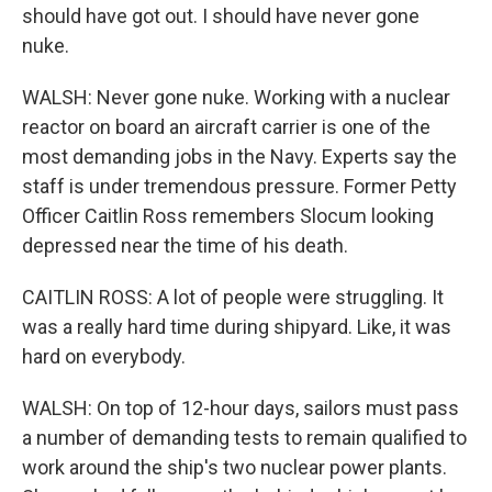
should have got out. I should have never gone
nuke.
WALSH: Never gone nuke. Working with a nuclear
reactor on board an aircraft carrier is one of the
most demanding jobs in the Navy. Experts say the
staff is under tremendous pressure. Former Petty
Officer Caitlin Ross remembers Slocum looking
depressed near the time of his death.
CAITLIN ROSS: A lot of people were struggling. It
was a really hard time during shipyard. Like, it was
hard on everybody.
WALSH: On top of 12-hour days, sailors must pass
a number of demanding tests to remain qualified to
work around the ship's two nuclear power plants.