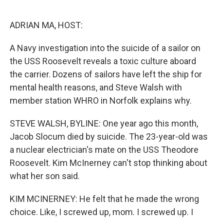
o
e
d
o
r
I
k
n
ADRIAN MA, HOST:
A Navy investigation into the suicide of a sailor on
the USS Roosevelt reveals a toxic culture aboard
the carrier. Dozens of sailors have left the ship for
mental health reasons, and Steve Walsh with
member station WHRO in Norfolk explains why.
STEVE WALSH, BYLINE: One year ago this month,
Jacob Slocum died by suicide. The 23-year-old was
a nuclear electrician's mate on the USS Theodore
Roosevelt. Kim McInerney can't stop thinking about
what her son said.
KIM MCINERNEY: He felt that he made the wrong
choice. Like, I screwed up, mom. I screwed up. I