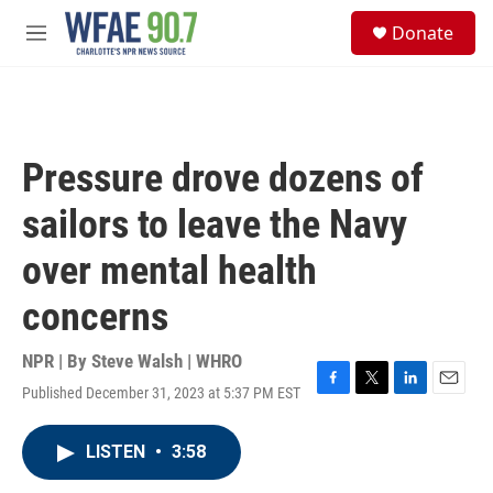
Skip to main content
S
Donate
e
M
a
e
r
n
c
u
h
u
Pressure drove dozens of
e
r
sailors to leave the Navy
y
over mental health
concerns
NPR | By
Steve Walsh | WHRO
Published December 31, 2023 at 5:37 PM EST
F
T
L
E
a
w
i
m
c
i
n
a
LISTEN
•
3:58
e
t
k
i
b
t
e
l