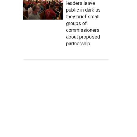
leaders leave
public in dark as
they brief small
groups of
commissioners
about proposed
partnership