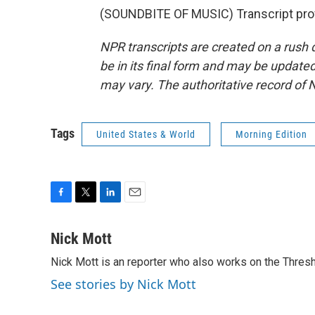
(SOUNDBITE OF MUSIC) Transcript pro
NPR transcripts are created on a rush 
be in its final form and may be updated 
may vary. The authoritative record of 
Tags
United States & World
Morning Edition
F
T
L
E
a
w
i
m
c
i
n
a
Nick Mott
e
t
k
i
Nick Mott is an reporter who also works on the Thres
b
t
e
l
o
e
d
See stories by Nick Mott
o
r
I
k
n