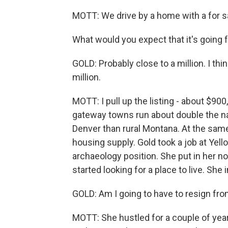
MOTT: We drive by a home with a for sa
What would you expect that it's going 
GOLD: Probably close to a million. I thin
million.
MOTT: I pull up the listing - about $90
gateway towns run about double the nati
Denver than rural Montana. At the same
housing supply. Gold took a job at Ye
archaeology position. She put in her 
started looking for a place to live. She
GOLD: Am I going to have to resign fr
MOTT: She hustled for a couple of yea