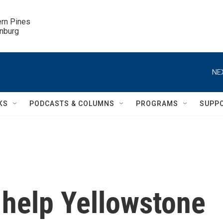
ern Pines

inburg
NE
KS
PODCASTS & COLUMNS
PROGRAMS
SUPP
l help Yellowstone