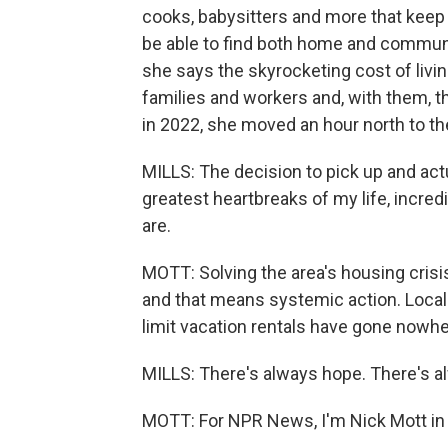
cooks, babysitters and more that keep
be able to find both home and community
she says the skyrocketing cost of livi
families and workers and, with them, th
in 2022, she moved an hour north to the
MILLS: The decision to pick up and act
greatest heartbreaks of my life, incred
are.
MOTT: Solving the area's housing crisi
and that means systemic action. Local 
limit vacation rentals have gone nowhere 
MILLS: There's always hope. There's a
MOTT: For NPR News, I'm Nick Mott in 