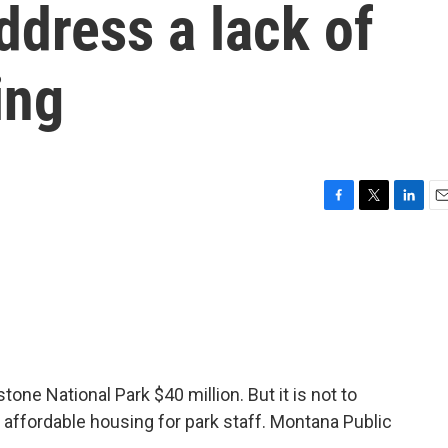
ddress a lack of
ing
F
T
L
E
a
w
i
m
c
i
n
a
e
t
k
i
b
t
e
l
o
e
d
o
r
I
k
n
ne National Park $40 million. But it is not to
ild affordable housing for park staff. Montana Public