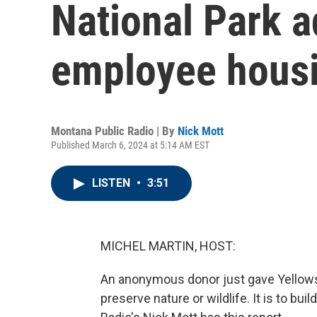
National Park a
employee hous
Montana Public Radio | By
Nick Mott
Published March 6, 2024 at 5:14 AM EST
LISTEN
•
3:51
MICHEL MARTIN, HOST:
An anonymous donor just gave Yellowsto
preserve nature or wildlife. It is to bu