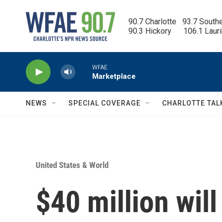
Skip to main content
90.7 Charlotte   93.7 South
90.3 Hickory      106.1 Laur
WFAE
Marketplace
NEWS
SPECIAL COVERAGE
CHARLOTTE TAL
United States & World
$40 million wil