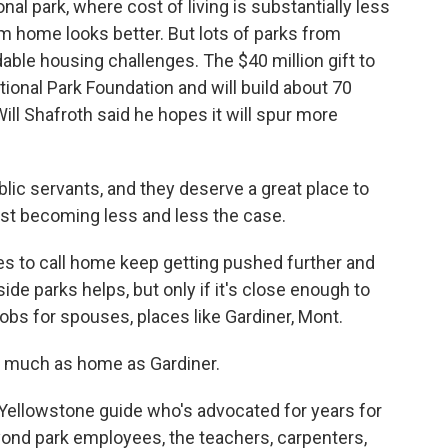
nal park, where cost of living is substantially less
erm home looks better. But lots of parks from
dable housing challenges. The $40 million gift to
onal Park Foundation and will build about 70
ill Shafroth said he hopes it will spur more
c servants, and they deserve a great place to
st becoming less and less the case.
s to call home keep getting pushed further and
ide parks helps, but only if it's close enough to
obs for spouses, places like Gardiner, Mont.
s much as home as Gardiner.
Yellowstone guide who's advocated for years for
yond park employees, the teachers, carpenters,