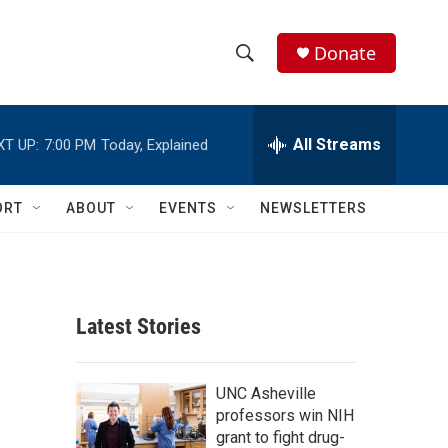
Donate
S
S
e
h
a
r
All Streams
XT UP:
7:00 PM
Today, Explained
o
c
h
w
Q
ORT
ABOUT
EVENTS
NEWSLETTERS
u
S
e
r
e
y
a
Latest Stories
r
c
UNC Asheville
professors win NIH
h
grant to fight drug-