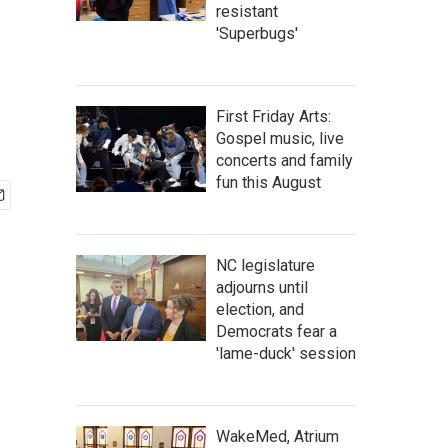
resistant
'Superbugs'
First Friday Arts:
Gospel music, live
concerts and family
fun this August
NC legislature
adjourns until
election, and
Democrats fear a
'lame-duck' session
WakeMed, Atrium