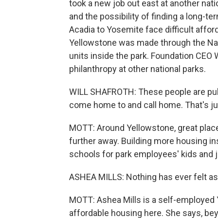
took a new job out east at another natio
and the possibility of finding a long-t
Acadia to Yosemite face difficult affor
Yellowstone was made through the Nati
units inside the park. Foundation CEO W
philanthropy at other national parks.
WILL SHAFROTH: These people are publi
come home to and call home. That's ju
MOTT: Around Yellowstone, great place
further away. Building more housing ins
schools for park employees' kids and j
ASHEA MILLS: Nothing has ever felt a
MOTT: Ashea Mills is a self-employed 
affordable housing here. She says, be