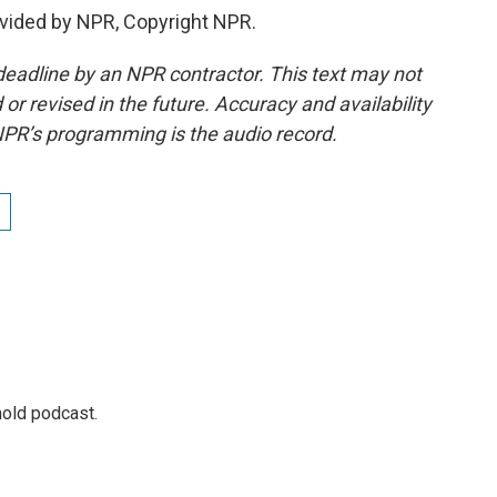
vided by NPR, Copyright NPR.
deadline by an NPR contractor. This text may not
or revised in the future. Accuracy and availability
NPR’s programming is the audio record.
hold podcast.