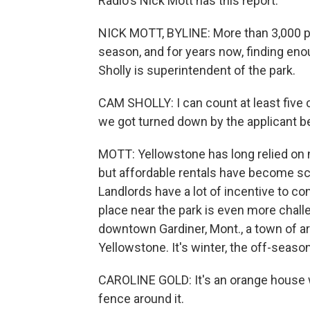
Radio's Nick Mott has this report.
NICK MOTT, BYLINE: More than 3,000 pe
season, and for years now, finding en
Sholly is superintendent of the park.
CAM SHOLLY: I can count at least five cr
we got turned down by the applicant be
MOTT: Yellowstone has long relied on n
but affordable rentals have become sca
Landlords have a lot of incentive to co
place near the park is even more challe
downtown Gardiner, Mont., a town of a
Yellowstone. It's winter, the off-seaso
CAROLINE GOLD: It's an orange house wit
fence around it.