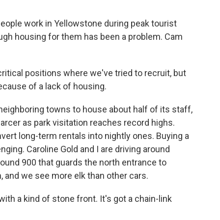
ople work in Yellowstone during peak tourist
ough housing for them has been a problem. Cam
itical positions where we've tried to recruit, but
cause of a lack of housing.
eighboring towns to house about half of its staff,
rcer as park visitation reaches record highs.
nvert long-term rentals into nightly ones. Buying a
nging. Caroline Gold and I are driving around
round 900 that guards the north entrance to
n, and we see more elk than other cars.
h a kind of stone front. It's got a chain-link