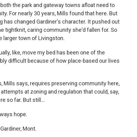
 both the park and gateway towns afloat need to
. For nearly 30 years, Mills found that here. But
ng has changed Gardiner's character. It pushed out
e tightknit, caring community she'd fallen for. So
 larger town of Livingston.
ually, like, move my bed has been one of the
ibly difficult because of how place-based our lives
s, Mills says, requires preserving community here,
attempts at zoning and regulation that could, say,
so far. But still...
lways hope.
Gardiner, Mont.