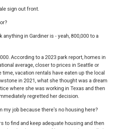
le sign out front.
for?
k anything in Gardiner is - yeah, 800,000 to a
0,000. According to a 2023 park report, homes in
onal average, closer to prices in Seattle or
 time, vacation rentals have eaten up the local
llowstone in 2021, what she thought was a dream
notice where she was working in Texas and then
 immediately regretted her decision.
om my job because there's no housing here?
rs to find and keep adequate housing and then