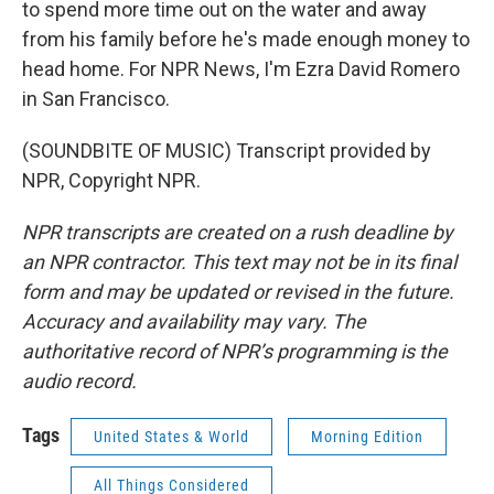
to spend more time out on the water and away
from his family before he's made enough money to
head home. For NPR News, I'm Ezra David Romero
in San Francisco.
(SOUNDBITE OF MUSIC) Transcript provided by
NPR, Copyright NPR.
NPR transcripts are created on a rush deadline by
an NPR contractor. This text may not be in its final
form and may be updated or revised in the future.
Accuracy and availability may vary. The
authoritative record of NPR’s programming is the
audio record.
Tags
United States & World
Morning Edition
All Things Considered