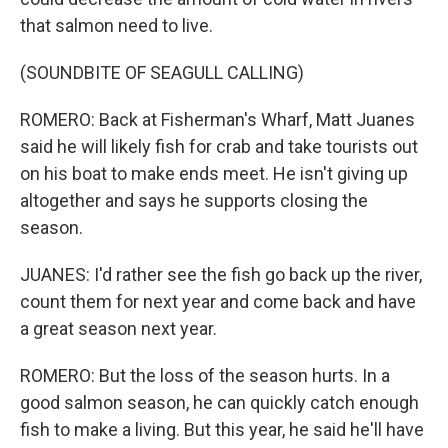
that salmon need to live.
(SOUNDBITE OF SEAGULL CALLING)
ROMERO: Back at Fisherman's Wharf, Matt Juanes
said he will likely fish for crab and take tourists out
on his boat to make ends meet. He isn't giving up
altogether and says he supports closing the
season.
JUANES: I'd rather see the fish go back up the river,
count them for next year and come back and have
a great season next year.
ROMERO: But the loss of the season hurts. In a
good salmon season, he can quickly catch enough
fish to make a living. But this year, he said he'll have