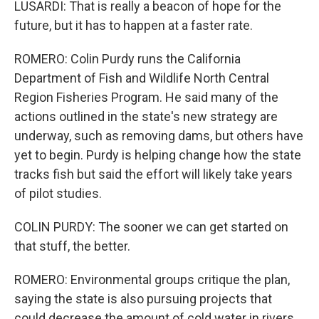
LUSARDI: That is really a beacon of hope for the
future, but it has to happen at a faster rate.
ROMERO: Colin Purdy runs the California
Department of Fish and Wildlife North Central
Region Fisheries Program. He said many of the
actions outlined in the state's new strategy are
underway, such as removing dams, but others have
yet to begin. Purdy is helping change how the state
tracks fish but said the effort will likely take years
of pilot studies.
COLIN PURDY: The sooner we can get started on
that stuff, the better.
ROMERO: Environmental groups critique the plan,
saying the state is also pursuing projects that
could decrease the amount of cold water in rivers