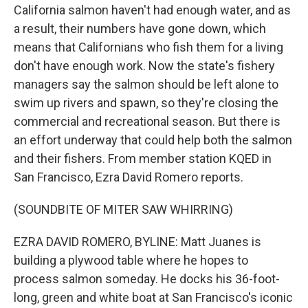
California salmon haven't had enough water, and as
a result, their numbers have gone down, which
means that Californians who fish them for a living
don't have enough work. Now the state's fishery
managers say the salmon should be left alone to
swim up rivers and spawn, so they're closing the
commercial and recreational season. But there is
an effort underway that could help both the salmon
and their fishers. From member station KQED in
San Francisco, Ezra David Romero reports.
(SOUNDBITE OF MITER SAW WHIRRING)
EZRA DAVID ROMERO, BYLINE: Matt Juanes is
building a plywood table where he hopes to
process salmon someday. He docks his 36-foot-
long, green and white boat at San Francisco's iconic