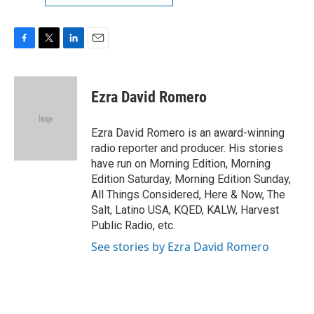
F
T
L
E
a
w
i
m
c
i
n
a
e
t
k
i
Ezra David Romero
b
t
e
l
o
e
d
o
r
I
Ezra David Romero is an award-winning
k
n
radio reporter and producer. His stories
have run on Morning Edition, Morning
Edition Saturday, Morning Edition Sunday,
All Things Considered, Here & Now, The
Salt, Latino USA, KQED, KALW, Harvest
Public Radio, etc.
See stories by Ezra David Romero