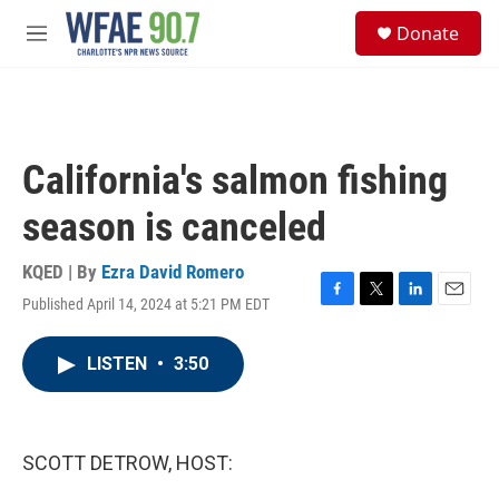
Skip to main content
S
Donate
e
M
a
e
r
n
c
u
h
u
California's salmon fishing
e
r
season is canceled
y
KQED | By
Ezra David Romero
Published April 14, 2024 at 5:21 PM EDT
F
T
L
E
a
w
i
m
c
i
n
a
LISTEN
•
3:50
e
t
k
i
b
t
e
l
o
e
d
o
r
I
k
n
SCOTT DETROW, HOST: