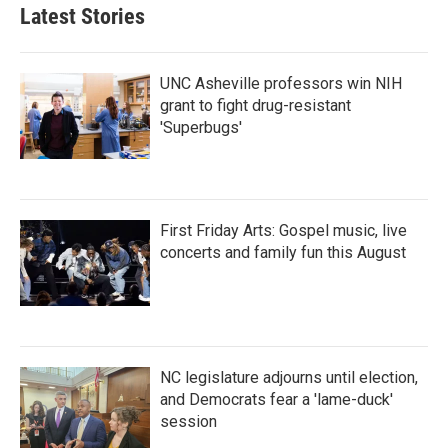
Latest Stories
UNC Asheville professors win NIH
grant to fight drug-resistant
'Superbugs'
First Friday Arts: Gospel music, live
concerts and family fun this August
NC legislature adjourns until election,
and Democrats fear a 'lame-duck'
session