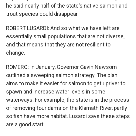
he said nearly half of the state's native salmon and
trout species could disappear.
ROBERT LUSARDI: And so what we have left are
essentially small populations that are not diverse,
and that means that they are not resilient to
change.
ROMERO: In January, Governor Gavin Newsom
outlined a sweeping salmon strategy. The plan
aims to make it easier for salmon to get upriver to
spawn and increase water levels in some
waterways. For example, the state is in the process
of removing four dams on the Klamath River, partly
so fish have more habitat. Lusardi says these steps
are a good start.