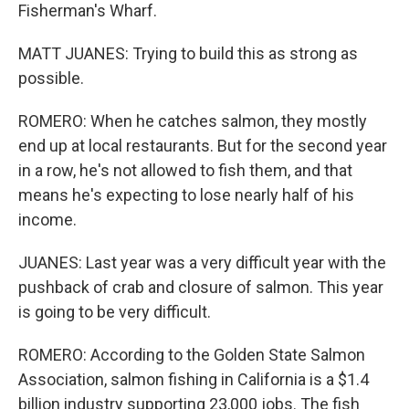
Fisherman's Wharf.
MATT JUANES: Trying to build this as strong as
possible.
ROMERO: When he catches salmon, they mostly
end up at local restaurants. But for the second year
in a row, he's not allowed to fish them, and that
means he's expecting to lose nearly half of his
income.
JUANES: Last year was a very difficult year with the
pushback of crab and closure of salmon. This year
is going to be very difficult.
ROMERO: According to the Golden State Salmon
Association, salmon fishing in California is a $1.4
billion industry supporting 23,000 jobs. The fish