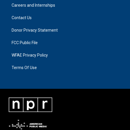
Careers and Internships
Contact Us
Donor Privacy Statement
FCC Public File
WFAE Privacy Policy
Terms Of Use