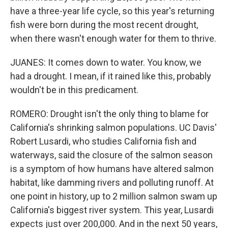
have a three-year life cycle, so this year's returning
fish were born during the most recent drought,
when there wasn't enough water for them to thrive.
JUANES: It comes down to water. You know, we
had a drought. I mean, if it rained like this, probably
wouldn't be in this predicament.
ROMERO: Drought isn't the only thing to blame for
California's shrinking salmon populations. UC Davis'
Robert Lusardi, who studies California fish and
waterways, said the closure of the salmon season
is a symptom of how humans have altered salmon
habitat, like damming rivers and polluting runoff. At
one point in history, up to 2 million salmon swam up
California's biggest river system. This year, Lusardi
expects just over 200,000. And in the next 50 years,