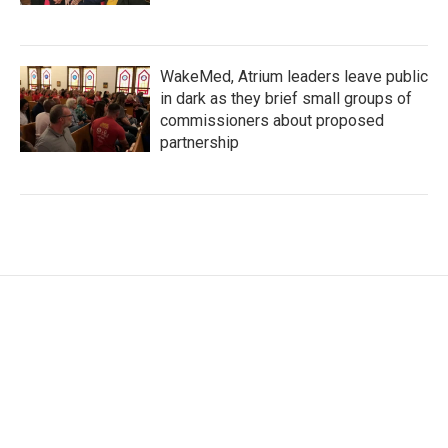
WakeMed, Atrium leaders leave public
in dark as they brief small groups of
commissioners about proposed
partnership