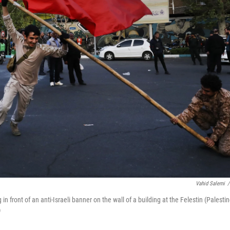
Vahid Salemi
/
in front of an anti-Israeli banner on the wall of a building at the Felestin (Palestin
)