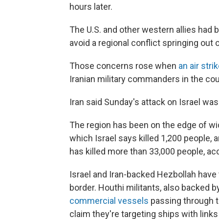
hours later.
The U.S. and other western allies had be
avoid a regional conflict springing out 
Those concerns rose when
an air stri
Iranian military commanders in the coun
Iran said Sunday's attack on Israel was
The region has been on the edge of wid
which Israel says killed 1,200 people,
has killed more than 33,000 people, acc
Israel and Iran-backed Hezbollah have t
border. Houthi militants, also backed by
commercial vessels
passing through t
claim they're targeting ships with link