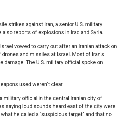
le strikes against Iran, a senior U.S. military
 also reports of explosions in Iraq and Syria.
srael vowed to carry out after an Iranian attack on
drones and missiles at Israel. Most of Iran's
le damage. The U.S. military official spoke on
 weapons used weren't clear.
ilitary official in the central Iranian city of
 as saying loud sounds heard east of the city were
what he called a "suspicious target" and that no