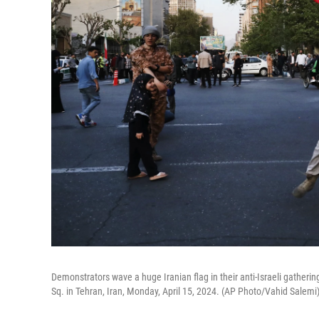
Demonstrators wave a huge Iranian flag in their anti-Israeli gathering 
Sq. in Tehran, Iran, Monday, April 15, 2024. (AP Photo/Vahid Salemi