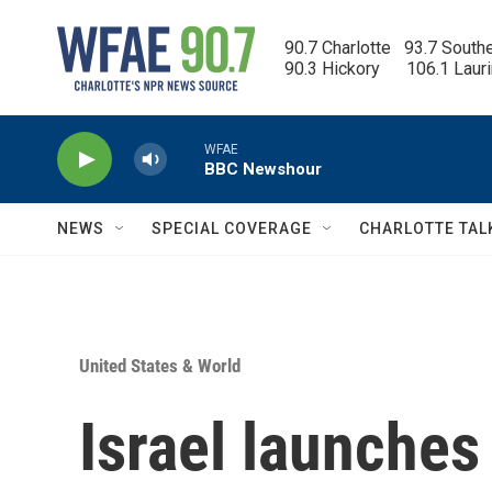
Skip to main content
90.7 Charlotte   93.7 South
90.3 Hickory      106.1 Laur
WFAE
BBC Newshour
NEWS
SPECIAL COVERAGE
CHARLOTTE TAL
United States & World
Israel launches 