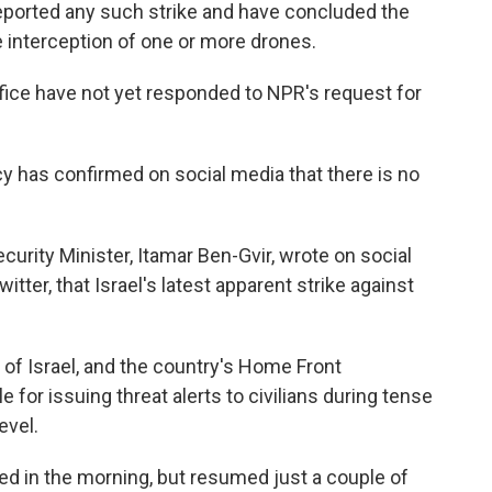
eported any such strike and have concluded the
 interception of one or more drones.
office have not yet responded to NPR's request for
y has confirmed on social media that there is no
ecurity Minister, Itamar Ben-Gvir, wrote on social
tter, that Israel's latest apparent strike against
 of Israel, and the country's Home Front
or issuing threat alerts to civilians during tense
evel.
ded in the morning, but resumed just a couple of