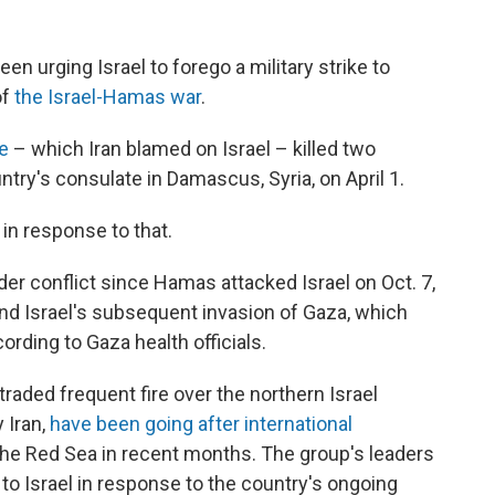
en urging Israel to forego a military strike to
of
the Israel-Hamas war
.
ke
– which Iran blamed on Israel – killed two
try's consulate in Damascus, Syria, on April 1.
 in response to that.
er conflict since Hamas attacked Israel on Oct. 7,
 and Israel's subsequent invasion of Gaza, which
ording to Gaza health officials.
raded frequent fire over the northern Israel
 Iran,
have been going after international
he Red Sea in recent months. The group's leaders
s to Israel in response to the country's ongoing