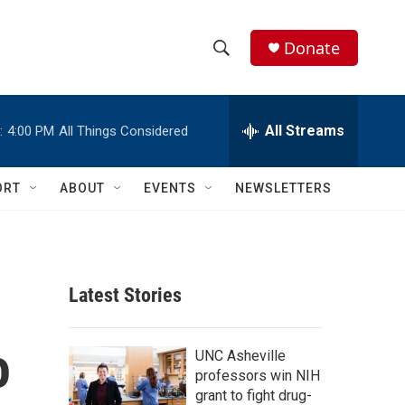
Donate
S
S
e
h
a
r
All Streams
:
4:00 PM
All Things Considered
o
c
h
w
Q
ORT
ABOUT
EVENTS
NEWSLETTERS
u
S
e
r
e
y
a
Latest Stories
r
o
c
UNC Asheville
professors win NIH
h
grant to fight drug-