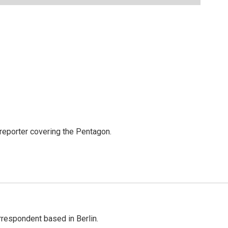
eporter covering the Pentagon.
rrespondent based in Berlin.