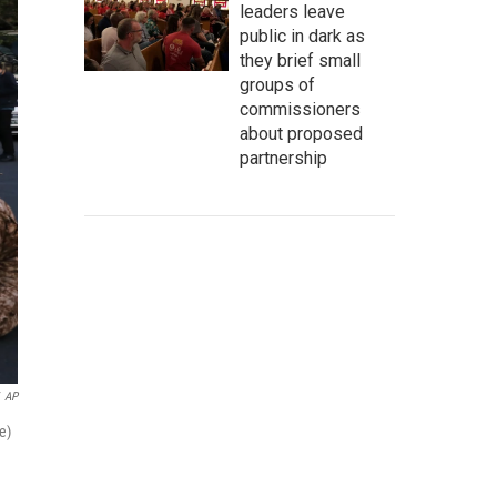
leaders leave
public in dark as
they brief small
groups of
commissioners
about proposed
partnership
AP
e)