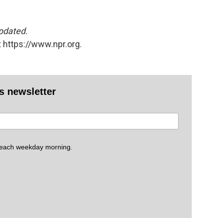
updated.
 https://www.npr.org.
es newsletter
 each weekday morning.