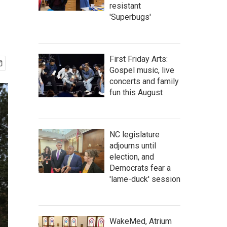
resistant
'Superbugs'
First Friday Arts:
Gospel music, live
concerts and family
fun this August
NC legislature
adjourns until
election, and
Democrats fear a
'lame-duck' session
WakeMed, Atrium