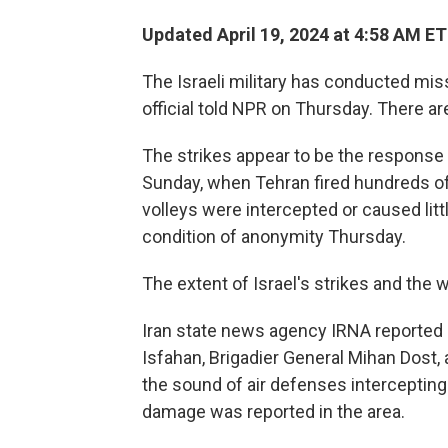
Updated April 19, 2024 at 4:58 AM ET
The Israeli military has conducted missi
official told NPR on Thursday. There are
The strikes appear to be the response I
Sunday, when Tehran fired hundreds of 
volleys were intercepted or caused litt
condition of anonymity Thursday.
The extent of Israel's strikes and the
Iran state news agency IRNA reported a m
Isfahan, Brigadier General Mihan Dost,
the sound of air defenses intercepting 
damage was reported in the area.