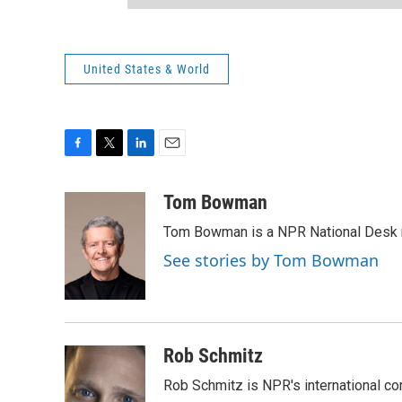
United States & World
F
T
L
E
a
w
i
m
c
i
n
a
Tom Bowman
e
t
k
i
Tom Bowman is a NPR National Desk r
b
t
e
l
o
e
d
See stories by Tom Bowman
o
r
I
k
n
Rob Schmitz
Rob Schmitz is NPR's international co