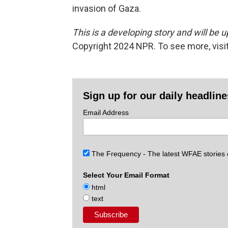
invasion of Gaza.
This is a developing story and will be 
Copyright 2024 NPR. To see more, visit
Sign up for our daily headlin
Email Address
The Frequency - The latest WFAE stories
Select Your Email Format
html
text