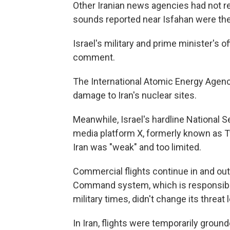
Other Iranian news agencies had not r
sounds reported near Isfahan were the
Israel's military and prime minister's 
comment.
The International Atomic Energy Agenc
damage to Iran's nuclear sites.
Meanwhile, Israel's hardline National S
media platform X, formerly known as Twi
Iran was "weak" and too limited.
Commercial flights continue in and out
Command system, which is responsible f
military times, didn't change its threat l
In Iran, flights were temporarily groun