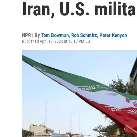
Iran, U.S. milita
NPR | By
Tom Bowman
,
Rob Schmitz
,
Peter Kenyon
Published April 18, 2024 at 10:10 PM EDT