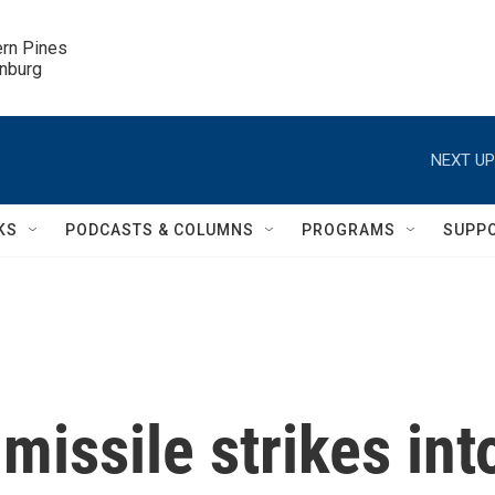
ern Pines

inburg
NEXT UP
KS
PODCASTS & COLUMNS
PROGRAMS
SUPP
missile strikes int