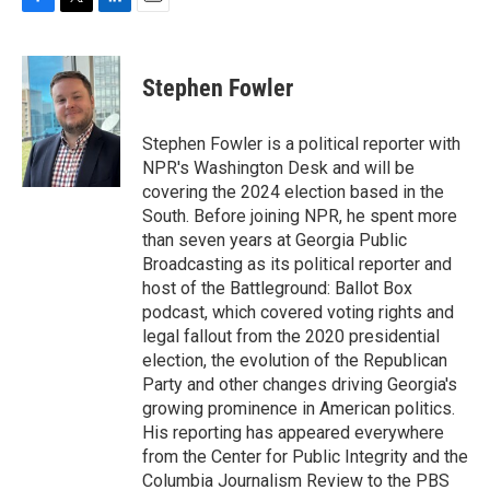
F
T
L
E
a
w
i
m
c
i
n
a
e
t
k
i
Stephen Fowler
b
t
e
l
o
e
d
o
r
I
Stephen Fowler is a political reporter with
k
n
NPR's Washington Desk and will be
covering the 2024 election based in the
South. Before joining NPR, he spent more
than seven years at Georgia Public
Broadcasting as its political reporter and
host of the Battleground: Ballot Box
podcast, which covered voting rights and
legal fallout from the 2020 presidential
election, the evolution of the Republican
Party and other changes driving Georgia's
growing prominence in American politics.
His reporting has appeared everywhere
from the Center for Public Integrity and the
Columbia Journalism Review to the PBS