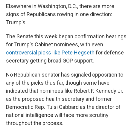
Elsewhere in Washington, D.C., there are more
signs of Republicans rowing in one direction:
Trump's.
The Senate this week began confirmation hearings
for Trump's Cabinet nominees, with even
controversial picks like Pete Hegseth
for defense
secretary getting broad GOP support.
No Republican senator has signaled opposition to
any of the picks thus far, though some have
indicated that nominees like Robert F. Kennedy Jr.
as the proposed health secretary and former
Democratic Rep. Tulsi Gabbard as the director of
national intelligence will face more scrutiny
throughout the process.