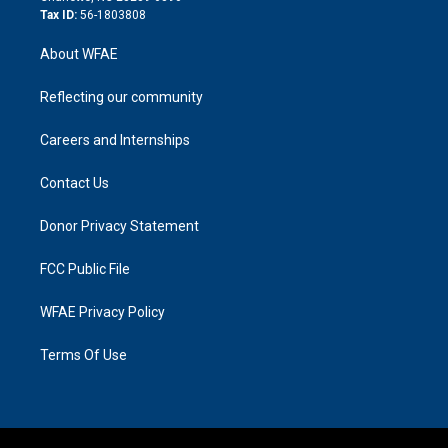
Tax ID:
56-1803808
About WFAE
Reflecting our community
Careers and Internships
Contact Us
Donor Privacy Statement
FCC Public File
WFAE Privacy Policy
Terms Of Use