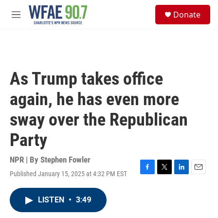
Skip to main content
S
Donate
e
M
a
e
r
n
c
u
h
u
As Trump takes office
e
r
again, he has even more
y
sway over the Republican
Party
NPR | By
Stephen Fowler
Published January 15, 2025 at 4:32 PM EST
F
T
L
E
a
w
i
m
c
i
n
a
LISTEN
•
3:49
e
t
k
i
b
t
e
l