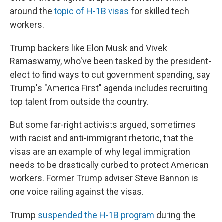
around the
topic of H-1B visas
for skilled tech
workers.
Trump backers like Elon Musk and Vivek
Ramaswamy, who've been tasked by the president-
elect to find ways to cut government spending, say
Trump's "America First" agenda includes recruiting
top talent from outside the country.
But some far-right activists argued, sometimes
with racist and anti-immigrant rhetoric, that the
visas are an example of why legal immigration
needs to be drastically curbed to protect American
workers. Former Trump adviser Steve Bannon is
one voice railing against the visas.
Trump
suspended the H-1B program
during the