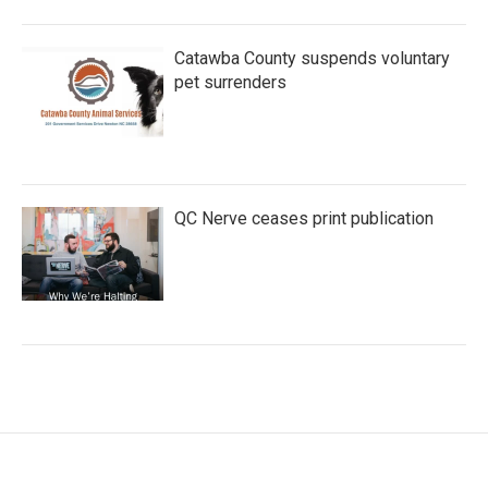
Catawba County suspends voluntary
pet surrenders
QC Nerve ceases print publication