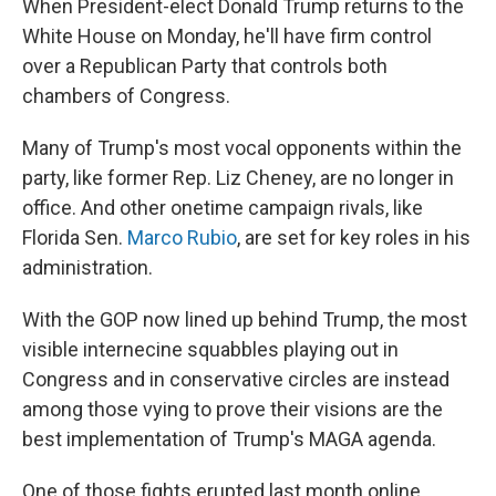
When President-elect Donald Trump returns to the
White House on Monday, he'll have firm control
over a Republican Party that controls both
chambers of Congress.
Many of Trump's most vocal opponents within the
party, like former Rep. Liz Cheney, are no longer in
office. And other onetime campaign rivals, like
Florida Sen.
Marco Rubio
, are set for key roles in his
administration.
With the GOP now lined up behind Trump, the most
visible internecine squabbles playing out in
Congress and in conservative circles are instead
among those vying to prove their visions are the
best implementation of Trump's MAGA agenda.
One of those fights erupted last month online