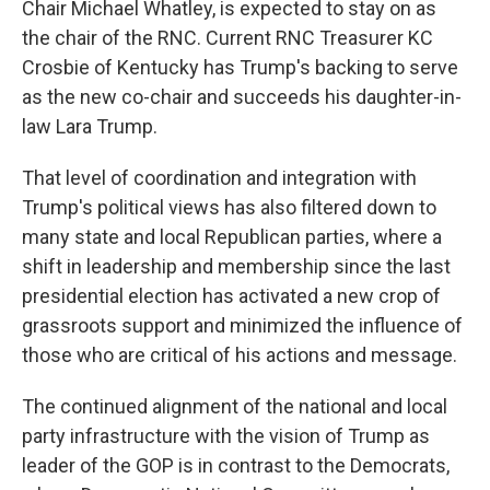
Chair Michael Whatley, is expected to stay on as
the chair of the RNC. Current RNC Treasurer KC
Crosbie of Kentucky has Trump's backing to serve
as the new co-chair and succeeds his daughter-in-
law Lara Trump.
That level of coordination and integration with
Trump's political views has also filtered down to
many state and local Republican parties, where a
shift in leadership and membership since the last
presidential election has activated a new crop of
grassroots support and minimized the influence of
those who are critical of his actions and message.
The continued alignment of the national and local
party infrastructure with the vision of Trump as
leader of the GOP is in contrast to the Democrats,