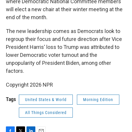
where Democratic National Committee members
will elect a new chair at their winter meeting at the
end of the month.
The new leadership comes as Democrats look to
regroup their focus and future direction after Vice
President Harris' loss to Trump was attributed to
lower Democratic voter turnout and the
unpopularity of President Biden, among other
factors.
Copyright 2026 NPR
Tags
United States & World
Morning Edition
All Things Considered