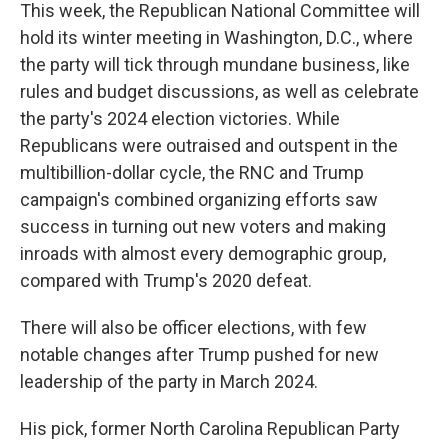
This week, the Republican National Committee will
hold its winter meeting in Washington, D.C., where
the party will tick through mundane business, like
rules and budget discussions, as well as celebrate
the party's 2024 election victories. While
Republicans were outraised and outspent in the
multibillion-dollar cycle, the RNC and Trump
campaign's combined organizing efforts saw
success in turning out new voters and making
inroads with almost every demographic group,
compared with Trump's 2020 defeat.
There will also be officer elections, with few
notable changes after Trump pushed for new
leadership of the party in March 2024.
His pick, former North Carolina Republican Party