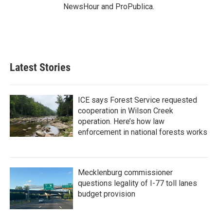
NewsHour and ProPublica.
Latest Stories
ICE says Forest Service requested
cooperation in Wilson Creek
operation. Here’s how law
enforcement in national forests works
Mecklenburg commissioner
questions legality of I-77 toll lanes
budget provision