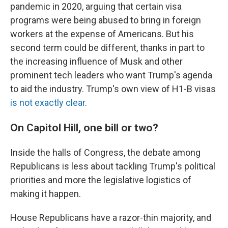
pandemic in 2020, arguing that certain visa
programs were being abused to bring in foreign
workers at the expense of Americans. But his
second term could be different, thanks in part to
the increasing influence of Musk and other
prominent tech leaders who want Trump's agenda
to aid the industry. Trump's own view of H1-B visas
is not exactly clear
.
On Capitol Hill, one bill or two?
Inside the halls of Congress, the debate among
Republicans is less about tackling Trump's political
priorities and more the legislative logistics of
making it happen.
House Republicans have a razor-thin majority, and