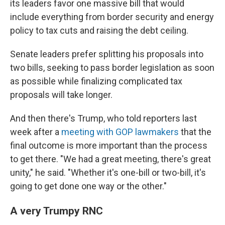
its leaders favor one massive bill that would
include everything from border security and energy
policy to tax cuts and raising the debt ceiling.
Senate leaders prefer splitting his proposals into
two bills, seeking to pass border legislation as soon
as possible while finalizing complicated tax
proposals will take longer.
And then there's Trump, who told reporters last
week after a
meeting with GOP lawmakers
that the
final outcome is more important than the process
to get there. "We had a great meeting, there's great
unity," he said. "Whether it's one-bill or two-bill, it's
going to get done one way or the other."
A very Trumpy RNC