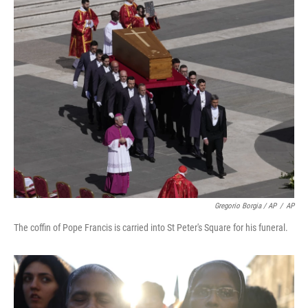
Gregorio Borgia / AP
/
AP
The coffin of Pope Francis is carried into St Peter's Square for his funeral.