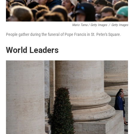
Mario Tama / Getty Images
/
Getty Images
People gather during the funeral of Pope Francis in St. Peter's Square.
World Leaders