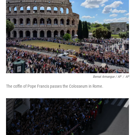
Bernat Armangue / AP
/
AP
The coffin of Pope Francis passes the Colosseum in Rome.