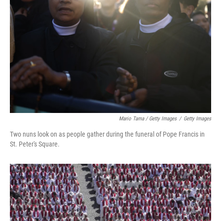
Mario Tama / Getty Images
/
Getty Images
Two nuns look on as people gather during the funeral of Pope Francis in
St. Peter's Square.