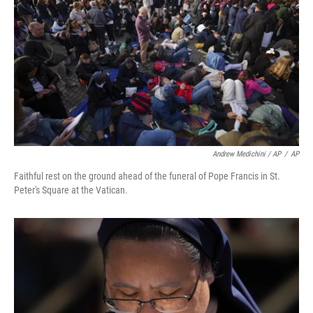
Andrew Medichini / AP
/
AP
Faithful rest on the ground ahead of the funeral of Pope Francis in St.
Peter's Square at the Vatican.