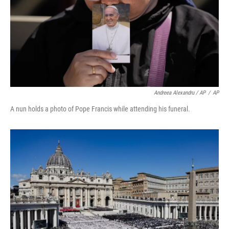
Andreea Alexandru / AP
/
AP
A nun holds a photo of Pope Francis while attending his funeral.