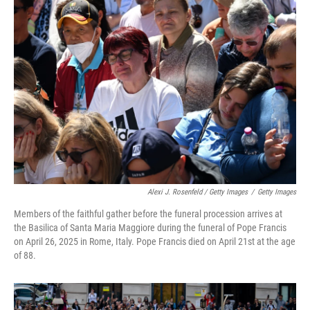
Alexi J. Rosenfeld / Getty Images
/
Getty Images
Members of the faithful gather before the funeral procession arrives at
the Basilica of Santa Maria Maggiore during the funeral of Pope Francis
on April 26, 2025 in Rome, Italy. Pope Francis died on April 21st at the age
of 88.