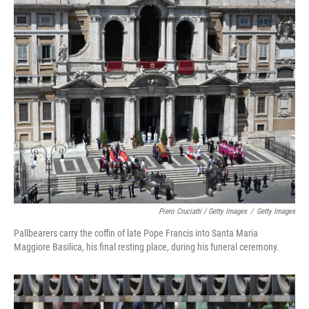
Piero Cruciatti / Getty Images
/
Getty Images
Pallbearers carry the coffin of late Pope Francis into Santa Maria
Maggiore Basilica, his final resting place, during his funeral ceremony.