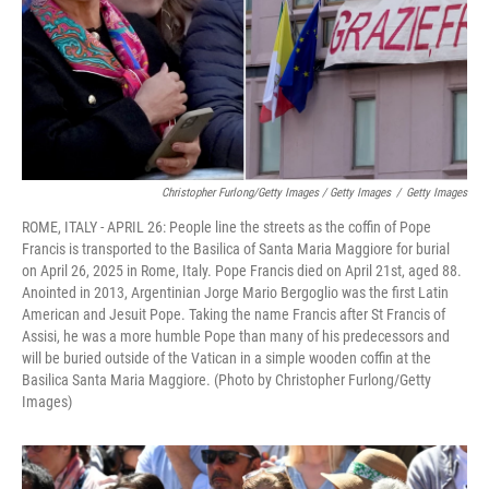
Christopher Furlong/Getty Images / Getty Images
/
Getty Images
ROME, ITALY - APRIL 26: People line the streets as the coffin of Pope
Francis is transported to the Basilica of Santa Maria Maggiore for burial
on April 26, 2025 in Rome, Italy. Pope Francis died on April 21st, aged 88.
Anointed in 2013, Argentinian Jorge Mario Bergoglio was the first Latin
American and Jesuit Pope. Taking the name Francis after St Francis of
Assisi, he was a more humble Pope than many of his predecessors and
will be buried outside of the Vatican in a simple wooden coffin at the
Basilica Santa Maria Maggiore. (Photo by Christopher Furlong/Getty
Images)