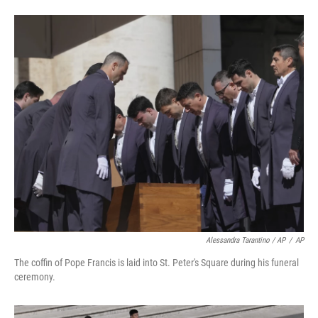
Alessandra Tarantino / AP
/
AP
The coffin of Pope Francis is laid into St. Peter's Square during his funeral
ceremony.