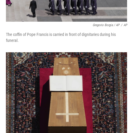
Gregorio Borgia / AP
/
AP
The coffin of Pope Francis is carried in front of dignitaries during his
funeral.