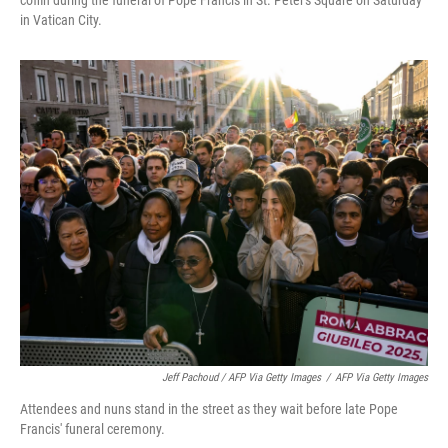
coffin during the funeral of Pope Francis in St. Peter's Square on Saturday
in Vatican City.
Jeff Pachoud / AFP Via Getty Images
/
AFP Via Getty Images
Attendees and nuns stand in the street as they wait before late Pope
Francis' funeral ceremony.