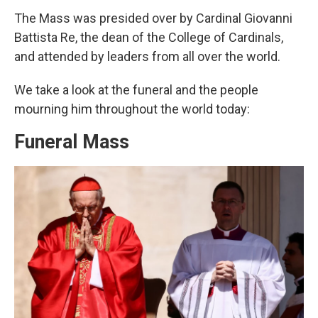
The Mass was presided over by Cardinal Giovanni
Battista Re, the dean of the College of Cardinals,
and attended by leaders from all over the world.
We take a look at the funeral and the people
mourning him throughout the world today:
Funeral Mass