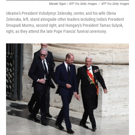
Mandel Ngan / AFP Via Getty Images
/
AFP Via Getty Images
Ukraine's President Volodymyr Zelensky, center, and his wife Olena
Zelenska, left, stand alongside other leaders including India's President
Droupadi Murmu, second right, and Hungary's President Tamas Sulyok,
right, as they attend the late Pope Francis' funeral ceremony.