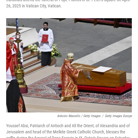
26, 2025 in Vatican City, Vatican.
Antonio Masiello / Getty Images
/
Getty Images Europe
Youssef Absi, Patriarch of Antioch and All the Orient, of Alexandria and of
Jerusalem and head of the Melkite Greek Catholic Church, blesses the