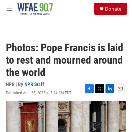
Skip to main content
S
Donate
e
M
a
e
r
n
c
u
h
u
Photos: Pope Francis is laid
e
r
to rest and mourned around
y
the world
NPR | By
NPR Staff
Published April 26, 2025 at 5:24 AM EDT
F
T
L
E
a
w
i
m
c
i
n
a
e
t
k
i
b
t
e
l
o
e
d
o
r
I