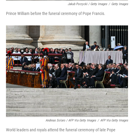
Jakub Porzycki / Getty Images
/
Getty Images
Prince William before the funeral ceremony of Pope Francis.
Andreas Solaro / AFP Via Getty Images
/
AFP Via Getty Images
World leaders and royals attend the funeral ceremony of late Pope