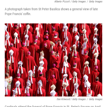
Alberto Pizzoli / Getty Images
/
Getty Images
A photograph taken from St Peter Basilica shows a general view of late
Pope Francis' coffin.
Dan Kitwood / Getty Images
/
Getty Images
Cardinals attend the funeral of Pope Francis in St. Peter's Square on April