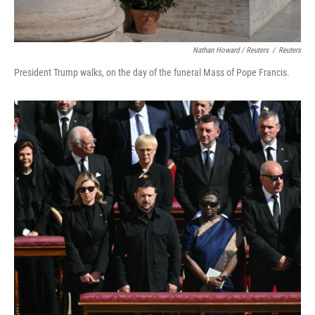
Nathan Howard / Reuters
/
Reuters
President Trump walks, on the day of the funeral Mass of Pope Francis.