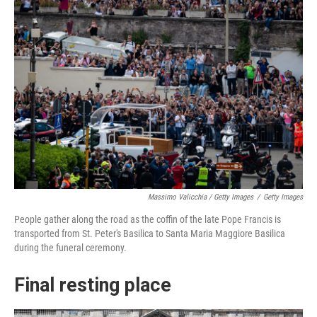
Massimo Valicchia / Getty Images
/
Getty Images
People gather along the road as the coffin of the late Pope Francis is
transported from St. Peter's Basilica to Santa Maria Maggiore Basilica
during the funeral ceremony.
Final resting place