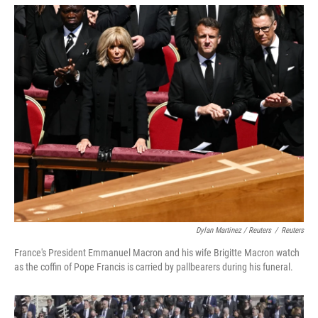
Dylan Martinez / Reuters
/
Reuters
France's President Emmanuel Macron and his wife Brigitte Macron watch
as the coffin of Pope Francis is carried by pallbearers during his funeral.