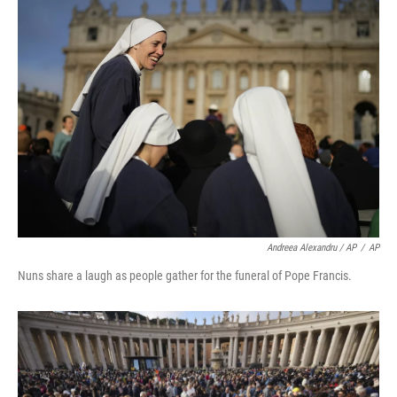
Andreea Alexandru / AP
/
AP
Nuns share a laugh as people gather for the funeral of Pope Francis.