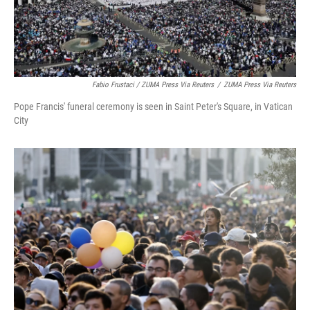
Fabio Frustaci / ZUMA Press Via Reuters
/
ZUMA Press Via Reuters
Pope Francis' funeral ceremony is seen in Saint Peter's Square, in Vatican
City