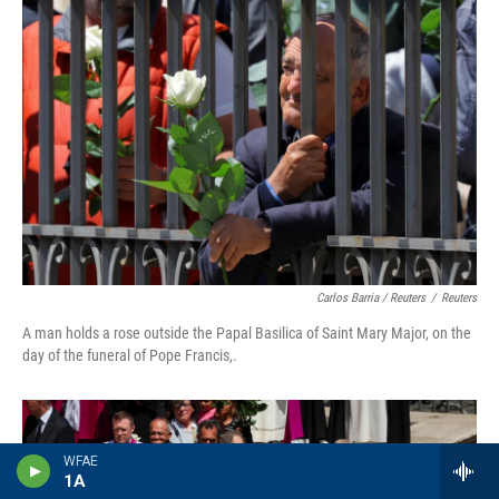
Carlos Barria / Reuters
/
Reuters
A man holds a rose outside the Papal Basilica of Saint Mary Major, on the
day of the funeral of Pope Francis,.
WFAE
1A