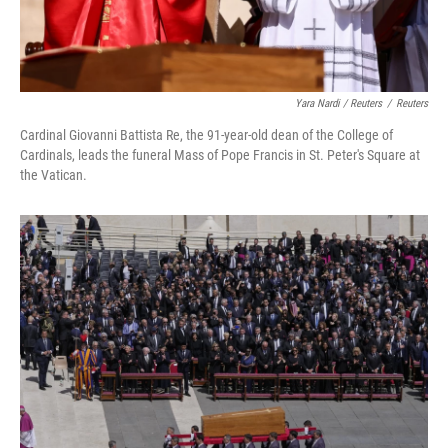
Yara Nardi / Reuters
/
Reuters
Cardinal Giovanni Battista Re, the 91-year-old dean of the College of
Cardinals, leads the funeral Mass of Pope Francis in St. Peter's Square at
the Vatican.