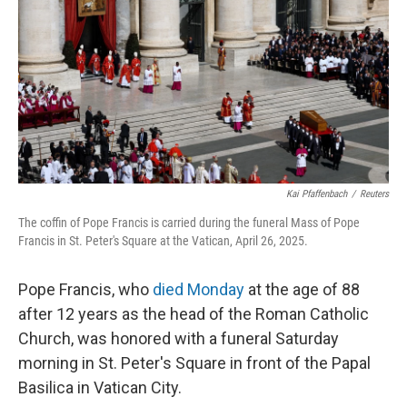
k
n
Kai Pfaffenbach
/
Reuters
The coffin of Pope Francis is carried during the funeral Mass of Pope
Francis in St. Peter's Square at the Vatican, April 26, 2025.
Pope Francis, who
died Monday
at the age of 88
after 12 years as the head of the Roman Catholic
Church, was honored with a funeral Saturday
morning in St. Peter's Square in front of the Papal
Basilica in Vatican City.