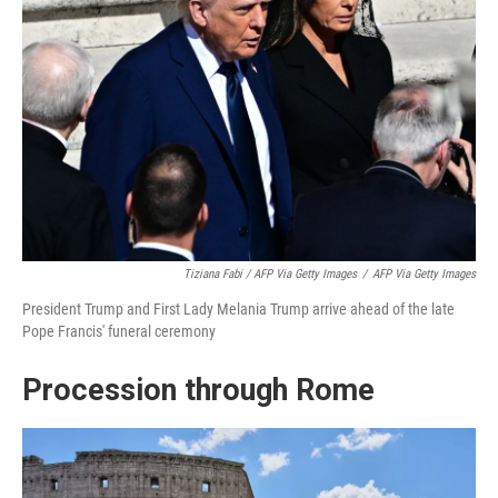
Tiziana Fabi / AFP Via Getty Images
/
AFP Via Getty Images
President Trump and First Lady Melania Trump arrive ahead of the late
Pope Francis' funeral ceremony
Procession through Rome