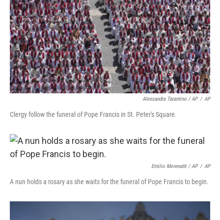
Alessandra Tarantino / AP
/
AP
Clergy follow the funeral of Pope Francis in St. Peter's Square.
Emilio Morenatti / AP
/
AP
A nun holds a rosary as she waits for the funeral of Pope Francis to begin.