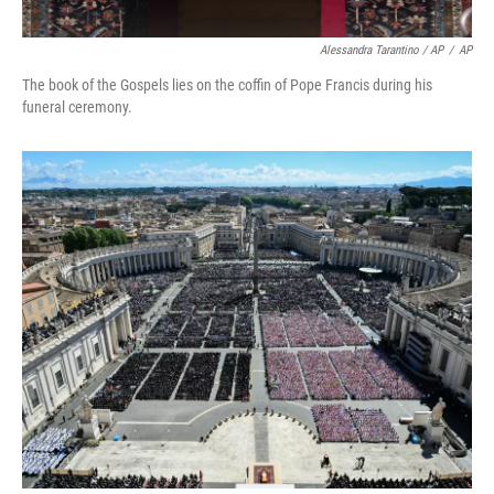
Alessandra Tarantino / AP
/
AP
The book of the Gospels lies on the coffin of Pope Francis during his
funeral ceremony.