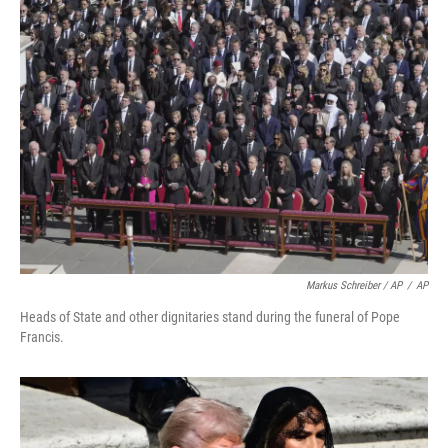
Markus Schreiber / AP
/
AP
Heads of State and other dignitaries stand during the funeral of Pope
Francis.