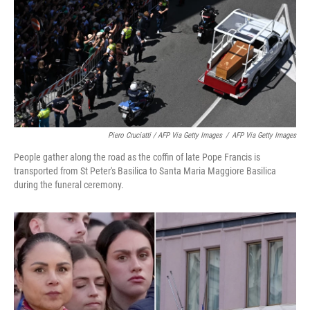
Piero Cruciatti / AFP Via Getty Images
/
AFP Via Getty Images
People gather along the road as the coffin of late Pope Francis is
transported from St Peter's Basilica to Santa Maria Maggiore Basilica
during the funeral ceremony.