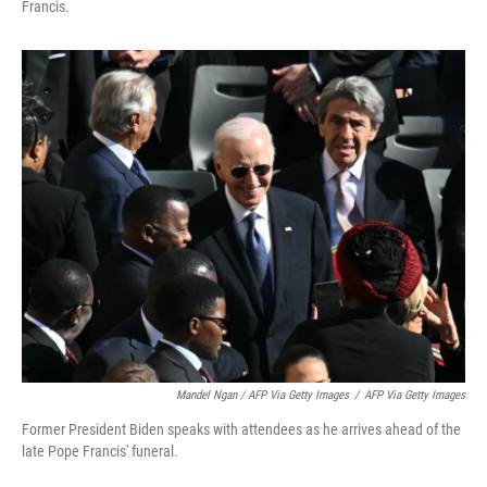
Francis.
Mandel Ngan / AFP Via Getty Images
/
AFP Via Getty Images
Former President Biden speaks with attendees as he arrives ahead of the
late Pope Francis' funeral.