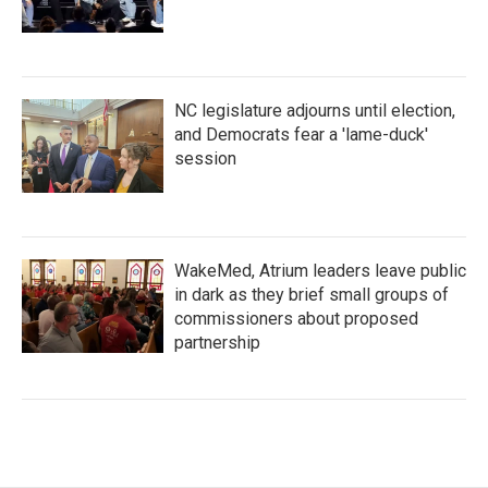
NC legislature adjourns until election,
and Democrats fear a 'lame-duck'
session
WakeMed, Atrium leaders leave public
in dark as they brief small groups of
commissioners about proposed
partnership