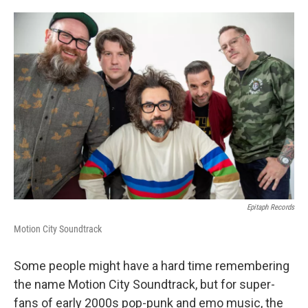
o
e
d
o
r
I
k
n
Epitaph Records
Motion City Soundtrack
Some people might have a hard time remembering
the name Motion City Soundtrack, but for super-
fans of early 2000s pop-punk and emo music, the