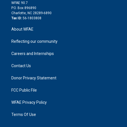
d
m
d
WFAE 90.7
i
P.O. Box 896890
n
Charlotte, NC 28289-6890
Tax ID:
56-1803808
About WFAE
Reflecting our community
Careers and Internships
Contact Us
Donor Privacy Statement
FCC Public File
WFAE Privacy Policy
Terms Of Use