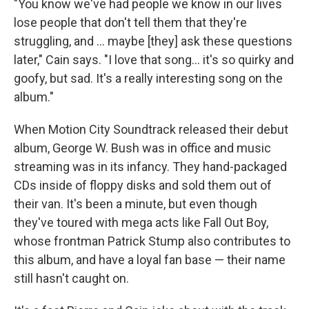
"You know we've had people we know in our lives
lose people that don't tell them that they're
struggling, and … maybe [they] ask these questions
later," Cain says. "I love that song… it's so quirky and
goofy, but sad. It's a really interesting song on the
album."
When Motion City Soundtrack released their debut
album, George W. Bush was in office and music
streaming was in its infancy. They hand-packaged
CDs inside of floppy disks and sold them out of
their van. It's been a minute, but even though
they've toured with mega acts like Fall Out Boy,
whose frontman Patrick Stump also contributes to
this album, and have a loyal fan base — their name
still hasn't caught on.