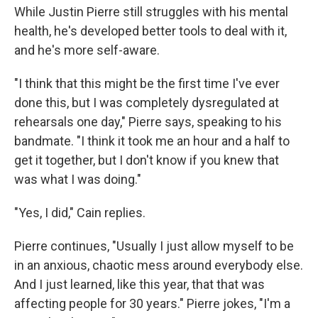
While Justin Pierre still struggles with his mental
health, he's developed better tools to deal with it,
and he's more self-aware.
"I think that this might be the first time I've ever
done this, but I was completely dysregulated at
rehearsals one day," Pierre says, speaking to his
bandmate. "I think it took me an hour and a half to
get it together, but I don't know if you knew that
was what I was doing."
"Yes, I did," Cain replies.
Pierre continues, "Usually I just allow myself to be
in an anxious, chaotic mess around everybody else.
And I just learned, like this year, that that was
affecting people for 30 years." Pierre jokes, "I'm a