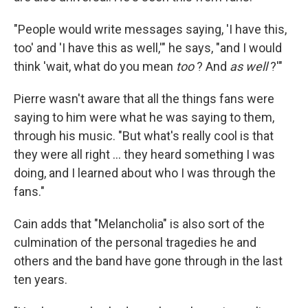
"People would write messages saying, 'I have this,
too' and 'I have this as well,'" he says, "and I would
think 'wait, what do you mean
too
? And
as well
?'"
Pierre wasn't aware that all the things fans were
saying to him were what he was saying to them,
through his music. "But what's really cool is that
they were all right … they heard something I was
doing, and I learned about who I was through the
fans."
Cain adds that "Melancholia" is also sort of the
culmination of the personal tragedies he and
others and the band have gone through in the last
ten years.