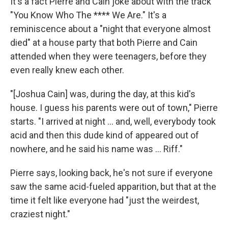
It's a fact Pierre and Cain joke about with the track
"You Know Who The **** We Are." It's a
reminiscence about a "night that everyone almost
died" at a house party that both Pierre and Cain
attended when they were teenagers, before they
even really knew each other.
"[Joshua Cain] was, during the day, at this kid's
house. I guess his parents were out of town," Pierre
starts. "I arrived at night … and, well, everybody took
acid and then this dude kind of appeared out of
nowhere, and he said his name was … Riff."
Pierre says, looking back, he's not sure if everyone
saw the same acid-fueled apparition, but that at the
time it felt like everyone had "just the weirdest,
craziest night."