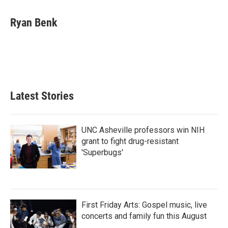
a
w
i
m
c
i
n
a
e
t
k
i
Ryan Benk
b
t
e
l
o
e
d
o
r
I
k
n
Latest Stories
UNC Asheville professors win NIH
grant to fight drug-resistant
'Superbugs'
First Friday Arts: Gospel music, live
concerts and family fun this August