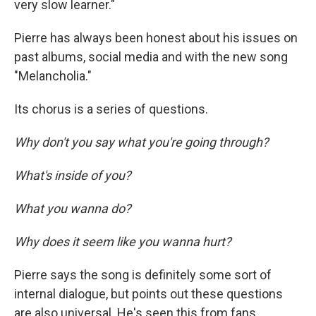
very slow learner."
Pierre has always been honest about his issues on
past albums, social media and with the new song
"Melancholia."
Its chorus is a series of questions.
Why don't you say what you're going through?
What's inside of you?
What you wanna do?
Why does it seem like you wanna hurt?
Pierre says the song is definitely some sort of
internal dialogue, but points out these questions
are also universal. He's seen this from fans.