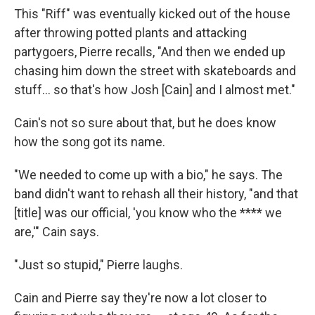
This "Riff" was eventually kicked out of the house
after throwing potted plants and attacking
partygoers, Pierre recalls, "And then we ended up
chasing him down the street with skateboards and
stuff… so that's how Josh [Cain] and I almost met."
Cain's not so sure about that, but he does know
how the song got its name.
"We needed to come up with a bio," he says. The
band didn't want to rehash all their history, "and that
[title] was our official, 'you know who the **** we
are,'" Cain says.
"Just so stupid," Pierre laughs.
Cain and Pierre say they're now a lot closer to