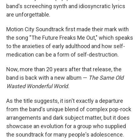
band's screeching synth and idiosyncratic lyrics
are unforgettable.
Motion City Soundtrack first made their mark with
the song "The Future Freaks Me Out," which speaks
to the anxieties of early adulthood and how self-
medication can be a form of self-destruction.
Now, more than 20 years after that release, the
band is back with a new album —
The Same Old
Wasted Wonderful World.
As the title suggests, it isn't exactly a departure
from the band's unique blend of complex pop-rock
arrangements and dark subject matter, but it does
showcase an evolution for a group who supplied
the soundtrack for many people's adolescence.