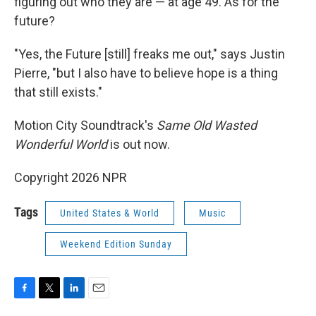
figuring out who they are — at age 49. As for the
future?
"Yes, the Future [still] freaks me out," says Justin
Pierre, "but I also have to believe hope is a thing
that still exists."
Motion City Soundtrack's
Same Old Wasted
Wonderful World
is out now.
Copyright 2026 NPR
Tags
United States & World
Music
Weekend Edition Sunday
F
T
L
E