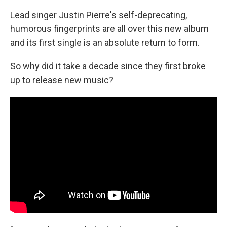
Lead singer Justin Pierre's self-deprecating,
humorous fingerprints are all over this new album
and its first single is an absolute return to form.
So why did it take a decade since they first broke
up to release new music?