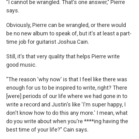
"I cannot be wrangled. That's one answer," Pierre
says.
Obviously, Pierre can be wrangled, or there would
be no new album to speak of, but it's at least a part-
time job for guitarist Joshua Cain.
Still, it's that very quality that helps Pierre write
good music.
"The reason 'why now' is that I feel like there was
enough for us to be inspired to write, right? There
[were] periods of our life where we had gone in to
write a record and Justin's like 'I'm super happy, I
don't know how to do this any more.' I mean, what
do you write about when you're ****ing having the
best time of your life?" Cain says.