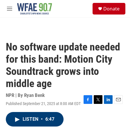
Skip to main content
S
Donate
e
M
a
e
r
n
c
u
h
u
No software update needed
e
r
for this band: Motion City
y
Soundtrack grows into
middle age
NPR | By
Ryan Benk
Published September 21, 2025 at 8:00 AM EDT
F
T
L
E
a
w
i
m
c
i
n
a
LISTEN
•
6:47
e
t
k
i
b
t
e
l