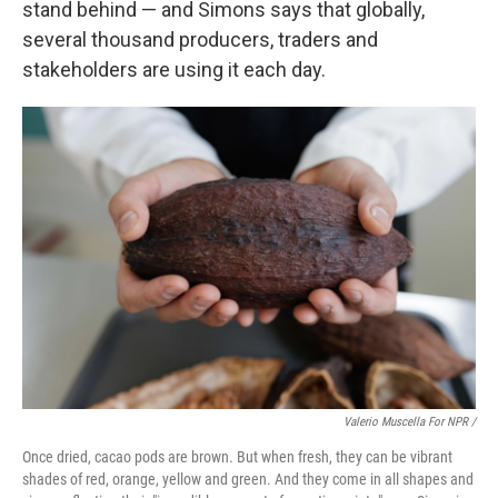
stand behind — and Simons says that globally,
several thousand producers, traders and
stakeholders are using it each day.
Valerio Muscella For NPR /
Once dried, cacao pods are brown. But when fresh, they can be vibrant
shades of red, orange, yellow and green. And they come in all shapes and