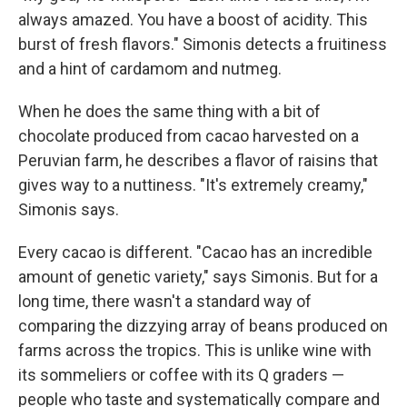
always amazed. You have a boost of acidity. This
burst of fresh flavors." Simonis detects a fruitiness
and a hint of cardamom and nutmeg.
When he does the same thing with a bit of
chocolate produced from cacao harvested on a
Peruvian farm, he describes a flavor of raisins that
gives way to a nuttiness. "It's extremely creamy,"
Simonis says.
Every cacao is different. "Cacao has an incredible
amount of genetic variety," says Simonis. But for a
long time, there wasn't a standard way of
comparing the dizzying array of beans produced on
farms across the tropics. This is unlike wine with
its sommeliers or coffee with its Q graders —
people who taste and systematically compare and