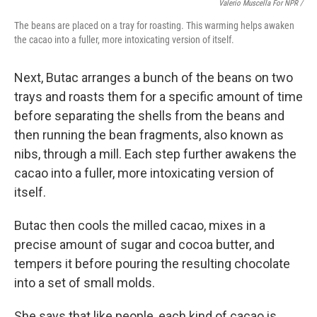
Valerio Muscella For NPR /
The beans are placed on a tray for roasting. This warming helps awaken
the cacao into a fuller, more intoxicating version of itself.
Next, Butac arranges a bunch of the beans on two
trays and roasts them for a specific amount of time
before separating the shells from the beans and
then running the bean fragments, also known as
nibs, through a mill. Each step further awakens the
cacao into a fuller, more intoxicating version of
itself.
Butac then cools the milled cacao, mixes in a
precise amount of sugar and cocoa butter, and
tempers it before pouring the resulting chocolate
into a set of small molds.
She says that like people, each kind of cacao is