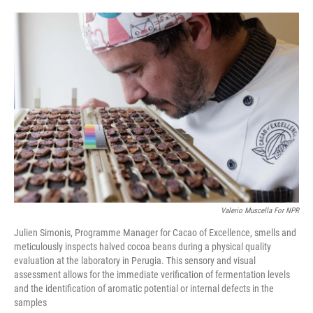
o
e
d
o
r
I
k
n
Valerio Muscella For NPR
Julien Simonis, Programme Manager for Cacao of Excellence, smells and
meticulously inspects halved cocoa beans during a physical quality
evaluation at the laboratory in Perugia. This sensory and visual
assessment allows for the immediate verification of fermentation levels
and the identification of aromatic potential or internal defects in the
samples