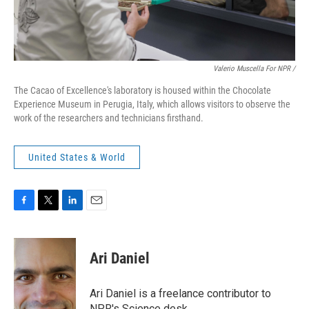
Valerio Muscella For NPR /
The Cacao of Excellence's laboratory is housed within the Chocolate
Experience Museum in Perugia, Italy, which allows visitors to observe the
work of the researchers and technicians firsthand.
United States & World
F
T
L
E
a
w
i
m
c
i
n
a
e
t
k
i
Ari Daniel
b
t
e
l
o
e
d
o
r
I
Ari Daniel is a freelance contributor to
k
n
NPR's Science desk.