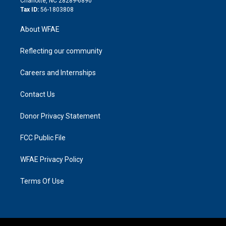
Charlotte, NC 28289-6890
Tax ID:
56-1803808
About WFAE
Reflecting our community
Careers and Internships
Contact Us
Donor Privacy Statement
FCC Public File
WFAE Privacy Policy
Terms Of Use