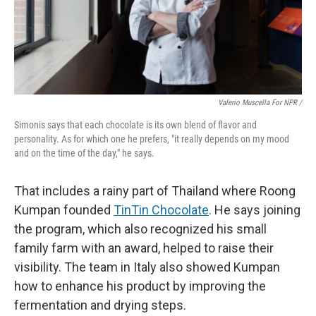
Valerio Muscella For NPR /
Simonis says that each chocolate is its own blend of flavor and
personality. As for which one he prefers, "it really depends on my mood
and on the time of the day," he says.
That includes a rainy part of Thailand where Roong
Kumpan founded
TinTin Chocolate
. He says joining
the program, which also recognized his small
family farm with an award, helped to raise their
visibility. The team in Italy also showed Kumpan
how to enhance his product by improving the
fermentation and drying steps.