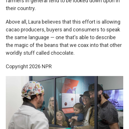
farmers in general tend to be looked down upon in
their country.
Above all, Laura believes that this effort is allowing
cacao producers, buyers and consumers to speak
the same language — one that's able to describe
the magic of the beans that we coax into that other
worldly stuff called chocolate.
Copyright 2026 NPR