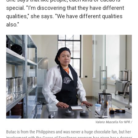
special. "I'm discovering that they have different
qualities," she says. "We have different qualities
also."
Valerio Muscella For NPR /
Butac is from the Philippines and was never a huge chocolate fan, but her