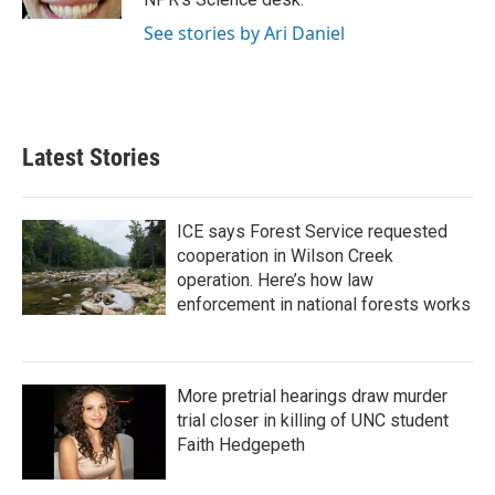
See stories by Ari Daniel
Latest Stories
ICE says Forest Service requested
cooperation in Wilson Creek
operation. Here’s how law
enforcement in national forests works
More pretrial hearings draw murder
trial closer in killing of UNC student
Faith Hedgepeth