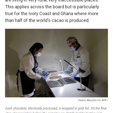
This applies across the board but is particularly
true for the Ivory Coast and Ghana where more
than half of the world's cacao is produced.
Valerio Muscella For NPR /
Each chocolate, identically processed, is wrapped in gold foil. It's the final