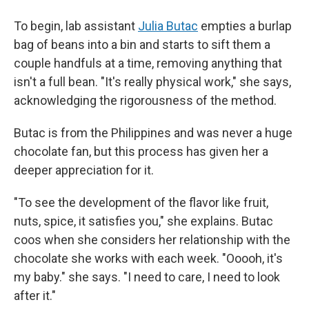
To begin, lab assistant
Julia Butac
empties a burlap
bag of beans into a bin and starts to sift them a
couple handfuls at a time, removing anything that
isn't a full bean. "It's really physical work," she says,
acknowledging the rigorousness of the method.
Butac is from the Philippines and was never a huge
chocolate fan, but this process has given her a
deeper appreciation for it.
"To see the development of the flavor like fruit,
nuts, spice, it satisfies you," she explains. Butac
coos when she considers her relationship with the
chocolate she works with each week. "Ooooh, it's
my baby." she says. "I need to care, I need to look
after it."