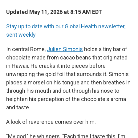
Updated May 11, 2026 at 8:15 AM EDT
Stay up to date with our Global Health newsletter,
sent weekly.
In central Rome,
Julien Simonis
holds a tiny bar of
chocolate made from cacao beans that originated
in Hawaii. He cracks it into pieces before
unwrapping the gold foil that surrounds it. Simonis
places a morsel on his tongue and then breathes in
through his mouth and out through his nose to
heighten his perception of the chocolate's aroma
and taste.
A look of reverence comes over him.
"My god," he whispers. "Each time I taste this, I'm