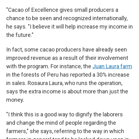
"Cacao of Excellence gives small producers a
chance to be seen and recognized internationally,
he says. "I believe it will help increase my income in
the future."
In fact, some cacao producers have already seen
improved revenue as a result of their involvement
with the program. For instance, the
Juan Laura farm
in the forests of Peru has reported a 30% increase
in sales. Rosaura Laura, who runs the operation,
says the extra income is about more than just the
money.
"I think this is a good way to dignify the laborers
and change the mind of people regarding the
farmers," she says, referring to the way in which