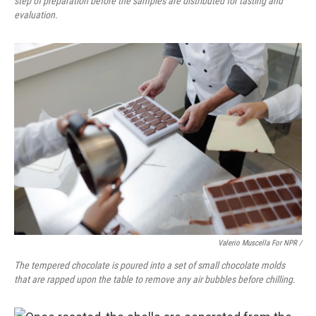
step of preparation before the samples are distributed for tasting and
evaluation.
Valerio Muscella For NPR /
The tempered chocolate is poured into a set of small chocolate molds
that are rapped upon the table to remove any air bubbles before chilling.