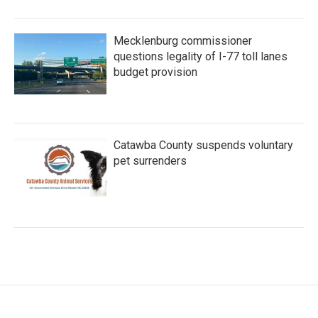
Mecklenburg commissioner
questions legality of I-77 toll lanes
budget provision
Catawba County suspends voluntary
pet surrenders