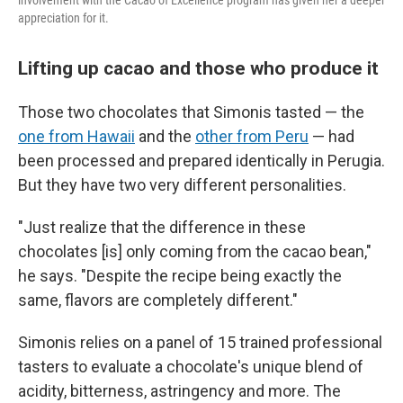
involvement with the Cacao of Excellence program has given her a deeper
appreciation for it.
Lifting up cacao and those who produce it
Those two chocolates that Simonis tasted — the
one from Hawaii
and the
other from Peru
— had
been processed and prepared identically in Perugia.
But they have two very different personalities.
"Just realize that the difference in these
chocolates [is] only coming from the cacao bean,"
he says. "Despite the recipe being exactly the
same, flavors are completely different."
Simonis relies on a panel of 15 trained professional
tasters to evaluate a chocolate's unique blend of
acidity, bitterness, astringency and more. The