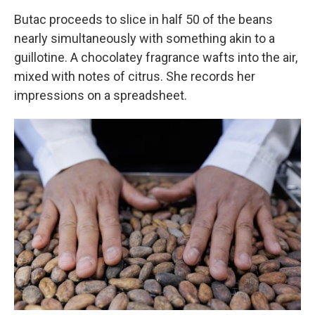
Butac proceeds to slice in half 50 of the beans
nearly simultaneously with something akin to a
guillotine. A chocolatey fragrance wafts into the air,
mixed with notes of citrus. She records her
impressions on a spreadsheet.