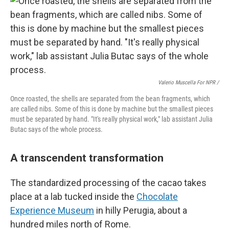
Valerio Muscella For NPR /
Once roasted, the shells are separated from the bean fragments, which
are called nibs. Some of this is done by machine but the smallest pieces
must be separated by hand. "It's really physical work," lab assistant Julia
Butac says of the whole process.
A transcendent transformation
The standardized processing of the cacao takes
place at a lab tucked inside the
Chocolate
Experience Museum
in hilly Perugia, about a
hundred miles north of Rome.