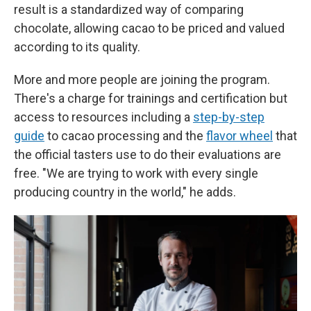
result is a standardized way of comparing
chocolate, allowing cacao to be priced and valued
according to its quality.
More and more people are joining the program.
There's a charge for trainings and certification but
access to resources including a
step-by-step
guide
to cacao processing and the
flavor wheel
that
the official tasters use to do their evaluations are
free. "We are trying to work with every single
producing country in the world," he adds.