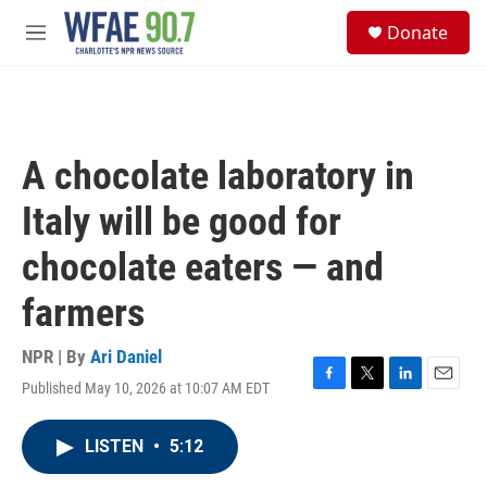
Skip to main content
S
Donate
e
M
a
e
r
n
c
u
h
u
A chocolate laboratory in
e
r
Italy will be good for
y
chocolate eaters — and
farmers
NPR | By
Ari Daniel
Published May 10, 2026 at 10:07 AM EDT
F
T
L
E
a
w
i
m
c
i
n
a
LISTEN
•
5:12
e
t
k
i
b
t
e
l