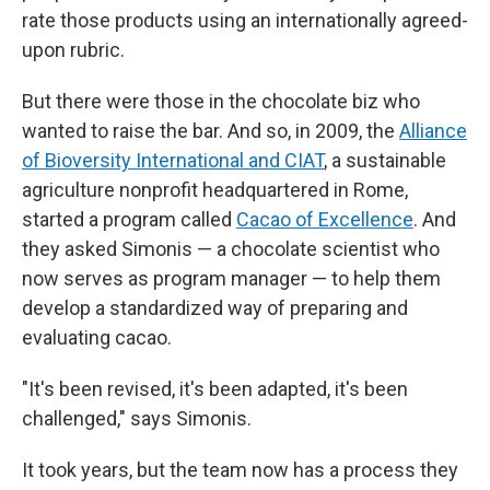
rate those products using an internationally agreed-
upon rubric.
But there were those in the chocolate biz who
wanted to raise the bar. And so, in 2009, the
Alliance
of Bioversity International and CIAT
, a sustainable
agriculture nonprofit headquartered in Rome,
started a program called
Cacao of Excellence
. And
they asked Simonis — a chocolate scientist who
now serves as program manager — to help them
develop a standardized way of preparing and
evaluating cacao.
"It's been revised, it's been adapted, it's been
challenged," says Simonis.
It took years, but the team now has a process they