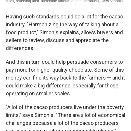
sizes, reflecting their "incredible amount of genetic variety," says Simonis.
Having such standards could do a lot for the cacao
industry. "Harmonizing the way of talking about a
food product," Simonis explains, allows buyers and
sellers to review, discuss and appreciate the
differences.
And this in turn could help persuade consumers to
pay more for higher quality chocolate. Some of this
money can find its way back to the farmers — and it
could make a big difference, especially for those
operating on smaller scales.
"A lot of the cacao producers live under the poverty
limits," says Simonis. "There are a lot of economical
challenges because a lot of the cacao producers
are living in very rural, very inaccessible places."