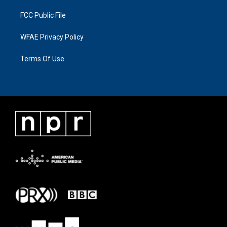
FCC Public File
WFAE Privacy Policy
Terms Of Use