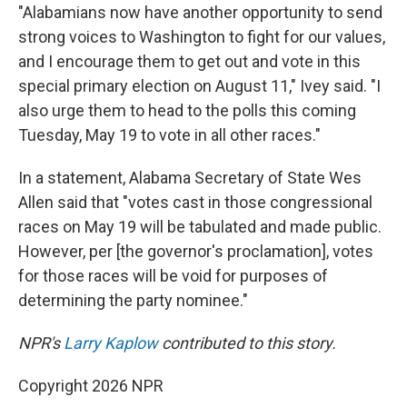
"Alabamians now have another opportunity to send
strong voices to Washington to fight for our values,
and I encourage them to get out and vote in this
special primary election on August 11," Ivey said. "I
also urge them to head to the polls this coming
Tuesday, May 19 to vote in all other races."
In a statement, Alabama Secretary of State Wes
Allen said that "votes cast in those congressional
races on May 19 will be tabulated and made public.
However, per [the governor's proclamation], votes
for those races will be void for purposes of
determining the party nominee."
NPR's
Larry Kaplow
contributed to this story.
Copyright 2026 NPR