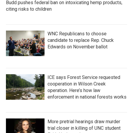
Budd pushes federal ban on intoxicating hemp products,
citing risks to children
WNC Republicans to choose
candidate to replace Rep. Chuck
Edwards on November ballot
ICE says Forest Service requested
cooperation in Wilson Creek
operation. Here’s how law
enforcement in national forests works
More pretrial hearings draw murder
trial closer in killing of UNC student