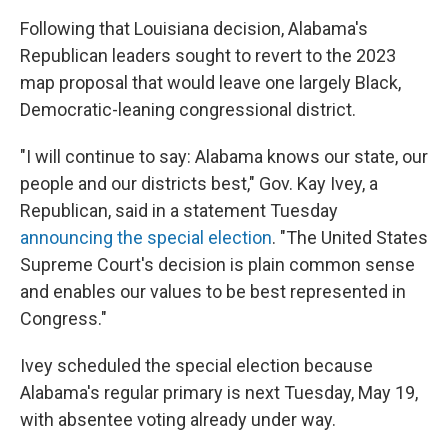
Following that Louisiana decision, Alabama's
Republican leaders sought to revert to the 2023
map proposal that would leave one largely Black,
Democratic-leaning congressional district.
"I will continue to say: Alabama knows our state, our
people and our districts best," Gov. Kay Ivey, a
Republican, said in a statement Tuesday
announcing the special election
. "The United States
Supreme Court's decision is plain common sense
and enables our values to be best represented in
Congress."
Ivey scheduled the special election because
Alabama's regular primary is next Tuesday, May 19,
with absentee voting already under way.