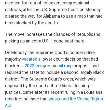
election for four of its seven congressional
districts, after the U.S. Supreme Court on Monday
cleared the way for Alabama to use a map that had
been blocked by the courts.
The move increases the chances of Republicans
picking up an extra U.S. House seat there.
On Monday, the Supreme Court's conservative
majority
vacated
a lower court decision that had
blocked
a 2023 congressional map
proposal and
required the state to include a second largely Black
district. The Supreme Court's order, which was
opposed by the court's three liberal-leaning
justices, came after its recent ruling in a Louisiana
redistricting case that
weakened the Voting Rights
Act
.