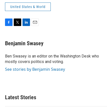
United States & World
F
T
L
E
a
w
i
m
c
i
n
a
e
t
k
i
Benjamin Swasey
b
t
e
l
o
e
d
o
r
I
Ben Swasey is an editor on the Washington Desk who
k
n
mostly covers politics and voting.
See stories by Benjamin Swasey
Latest Stories