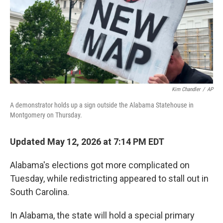
k
n
Kim Chandler
/
AP
A demonstrator holds up a sign outside the Alabama Statehouse in
Montgomery on Thursday.
Updated May 12, 2026 at 7:14 PM EDT
Alabama's elections got more complicated on
Tuesday, while redistricting appeared to stall out in
South Carolina.
In Alabama, the state will hold a special primary