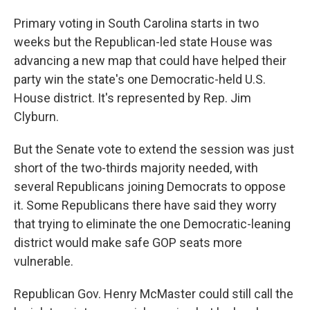
Primary voting in South Carolina starts in two
weeks but the Republican-led state House was
advancing a new map that could have helped their
party win the state's one Democratic-held U.S.
House district. It's represented by Rep. Jim
Clyburn.
But the Senate vote to extend the session was just
short of the two-thirds majority needed, with
several Republicans joining Democrats to oppose
it. Some Republicans there have said they worry
that trying to eliminate the one Democratic-leaning
district would make safe GOP seats more
vulnerable.
Republican Gov. Henry McMaster could still call the