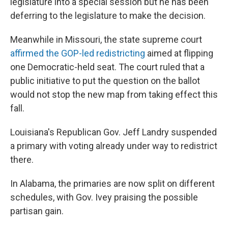
legislature into a special session but he has been
deferring to the legislature to make the decision.
Meanwhile in Missouri, the state supreme court
affirmed the GOP-led redistricting
aimed at flipping
one Democratic-held seat. The court ruled that a
public initiative to put the question on the ballot
would not stop the new map from taking effect this
fall.
Louisiana's Republican Gov. Jeff Landry suspended
a primary with voting already under way to redistrict
there.
In Alabama, the primaries are now split on different
schedules, with Gov. Ivey praising the possible
partisan gain.