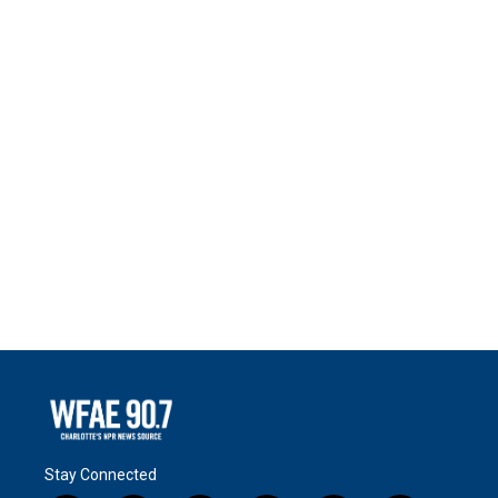
Stay Connected