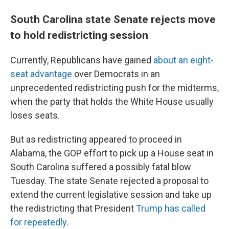
South Carolina state Senate rejects move
to hold redistricting session
Currently, Republicans have gained
about an eight-
seat advantage
over Democrats in an
unprecedented redistricting push for the midterms,
when the party that holds the White House usually
loses seats.
But as redistricting appeared to proceed in
Alabama, the GOP effort to pick up a House seat in
South Carolina suffered a possibly fatal blow
Tuesday. The state Senate rejected a proposal to
extend the current legislative session and take up
the redistricting that President
Trump has called
for repeatedly
.