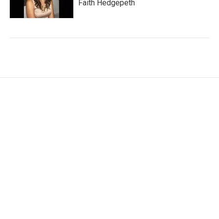
Faith Hedgepeth