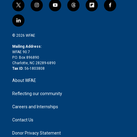
t
i
y
t
f
f
w
n
o
h
l
a
i
s
u
r
i
c
l
t
t
t
e
p
e
i
t
a
u
a
b
b
n
e
g
b
d
o
o
© 2026 WFAE
k
r
r
e
s
a
o
e
a
r
k
Mailing Address:
d
m
d
WFAE 90.7
i
P.O. Box 896890
n
Charlotte, NC 28289-6890
Tax ID:
56-1803808
About WFAE
Reflecting our community
Careers and Internships
Contact Us
Donor Privacy Statement