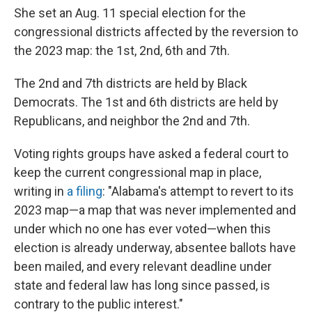
She set an Aug. 11 special election for the
congressional districts affected by the reversion to
the 2023 map: the 1st, 2nd, 6th and 7th.
The 2nd and 7th districts are held by Black
Democrats. The 1st and 6th districts are held by
Republicans, and neighbor the 2nd and 7th.
Voting rights groups have asked a federal court to
keep the current congressional map in place,
writing in
a filing
: "Alabama's attempt to revert to its
2023 map—a map that was never implemented and
under which no one has ever voted—when this
election is already underway, absentee ballots have
been mailed, and every relevant deadline under
state and federal law has long since passed, is
contrary to the public interest."