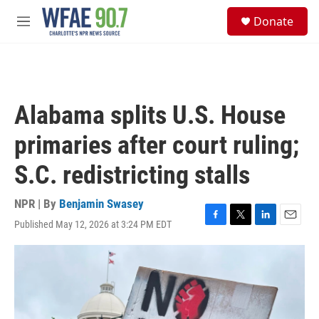
Skip to main content
S
Donate
e
M
a
e
r
n
c
u
h
u
Alabama splits U.S. House
e
r
primaries after court ruling;
y
S.C. redistricting stalls
NPR | By
Benjamin Swasey
Published May 12, 2026 at 3:24 PM EDT
F
T
L
E
a
w
i
m
c
i
n
a
e
t
k
i
b
t
e
l
o
e
d
o
r
I