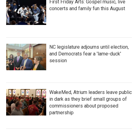
First Friday Arts: Gospel music, live
concerts and family fun this August
NC legislature adjourns until election,
and Democrats fear a 'lame-duck'
session
WakeMed, Atrium leaders leave public
in dark as they brief small groups of
commissioners about proposed
partnership