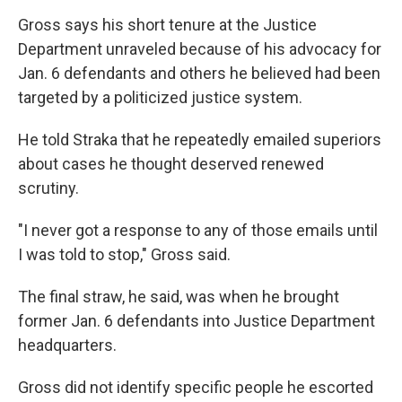
Gross says his short tenure at the Justice
Department unraveled because of his advocacy for
Jan. 6 defendants and others he believed had been
targeted by a politicized justice system.
He told Straka that he repeatedly emailed superiors
about cases he thought deserved renewed
scrutiny.
"I never got a response to any of those emails until
I was told to stop," Gross said.
The final straw, he said, was when he brought
former Jan. 6 defendants into Justice Department
headquarters.
Gross did not identify specific people he escorted