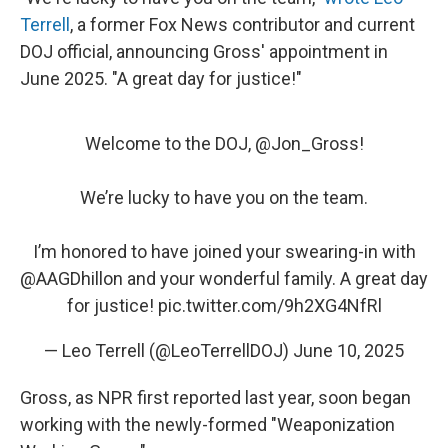
Terrell
, a former Fox News contributor and current
DOJ official, announcing Gross' appointment in
June 2025. "A great day for justice!"
Welcome to the DOJ, ⁦
@Jon_Gross
⁩!
We’re lucky to have you on the team.
I’m honored to have joined your swearing-in with
@AAGDhillon
⁩ and your wonderful family. A great day
for justice!
pic.twitter.com/9h2XG4NfRl
— Leo Terrell (@LeoTerrellDOJ)
June 10, 2025
Gross, as NPR first reported last year, soon began
working with the newly-formed "Weaponization