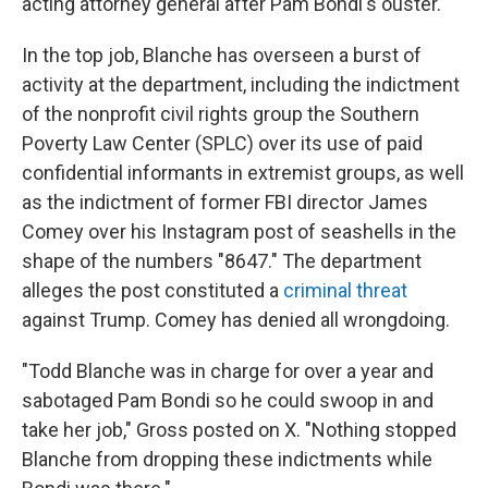
acting attorney general after Pam Bondi's ouster.
In the top job, Blanche has overseen a burst of
activity at the department, including the indictment
of the nonprofit civil rights group the Southern
Poverty Law Center (SPLC) over its use of paid
confidential informants in extremist groups, as well
as the indictment of former FBI director James
Comey over his Instagram post of seashells in the
shape of the numbers "8647." The department
alleges the post constituted a
criminal threat
against Trump. Comey has denied all wrongdoing.
"Todd Blanche was in charge for over a year and
sabotaged Pam Bondi so he could swoop in and
take her job," Gross posted on X. "Nothing stopped
Blanche from dropping these indictments while