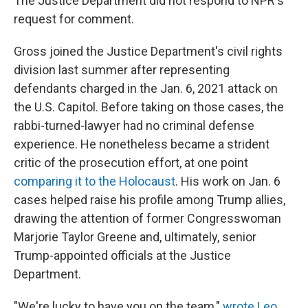
The Justice Department did not respond to NPR's
request for comment.
Gross joined the Justice Department's civil rights
division last summer after representing
defendants charged in the Jan. 6, 2021 attack on
the U.S. Capitol. Before taking on those cases, the
rabbi-turned-lawyer had no criminal defense
experience. He nonetheless became a strident
critic of the prosecution effort, at one point
comparing it to the Holocaust
. His work on Jan. 6
cases helped raise his profile among Trump allies,
drawing the attention of former Congresswoman
Marjorie Taylor Greene and, ultimately, senior
Trump-appointed officials at the Justice
Department.
"We're lucky to have you on the team,"
wrote Leo