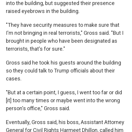
into the building, but suggested their presence
raised eyebrows in the building.
"They have security measures to make sure that
I'm not bringing in real terrorists," Gross said. "But I
brought in people who have been designated as
terrorists, that's for sure."
Gross said he took his guests around the building
so they could talk to Trump officials about their
cases.
"But at a certain point, I guess, I went too far or did
[it] too many times or maybe went into the wrong
person's office," Gross said.
Eventually, Gross said, his boss, Assistant Attorney
General for Civil Rights Harmeet Dhillon, called him