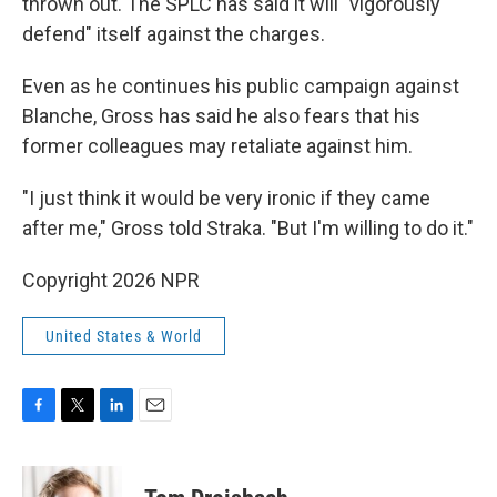
thrown out. The SPLC has said it will "vigorously
defend" itself against the charges.
Even as he continues his public campaign against
Blanche, Gross has said he also fears that his
former colleagues may retaliate against him.
"I just think it would be very ironic if they came
after me," Gross told Straka. "But I'm willing to do it."
Copyright 2026 NPR
United States & World
F
T
L
E
a
w
i
m
c
i
n
a
e
t
k
i