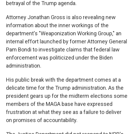
betrayal of the Trump agenda.
Attorney Jonathan Gross is also revealing new
information about the inner workings of the
department's "Weaponization Working Group," an
internal effort launched by former Attorney General
Pam Bondi to investigate claims that federal law
enforcement was politicized under the Biden
administration.
His public break with the department comes at a
delicate time for the Trump administration. As the
president gears up for the midterm elections some
members of the MAGA base have expressed
frustration at what they see as a failure to deliver
on promises of accountability.