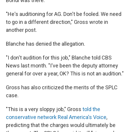
Bondi was there."
"He's auditioning for AG. Don't be fooled. We need
to go in a different direction," Gross wrote in
another post.
Blanche has denied the allegation.
"I don't audition for this job," Blanche told CBS
News last month. "I've been the deputy attorney
general for over a year, OK? This is not an audition."
Gross has also criticized the merits of the SPLC
case.
"This is a very sloppy job," Gross
told the
conservative network Real America's Voice
,
predicting that the charges would ultimately be