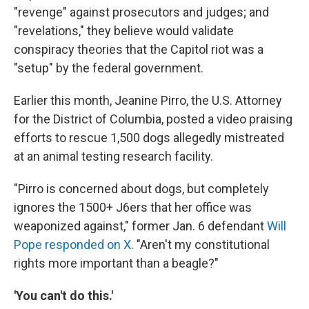
"revenge" against prosecutors and judges; and
"revelations," they believe would validate
conspiracy theories that the Capitol riot was a
"setup" by the federal government.
Earlier this month, Jeanine Pirro, the U.S. Attorney
for the District of Columbia, posted a video praising
efforts to rescue 1,500 dogs allegedly mistreated
at an animal testing research facility.
"Pirro is concerned about dogs, but completely
ignores the 1500+ J6ers that her office was
weaponized against," former Jan. 6 defendant
Will
Pope responded on X
. "Aren't my constitutional
rights more important than a beagle?"
'You can't do this.'