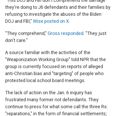
"This DOJ and FBI don't comprehend the damage
they're doing to J6 defendants and their families by
refusing to investigate the abuses of the Biden
DOJ and FBI,"
Wise posted on X.
"They comprehend,"
Gross responded
. "They just
don't care."
A source familiar with the activities of the
"Weaponization Working Group" told NPR that the
group is currently focused on reports of alleged
anti-Christian bias and "targeting" of people who
protested local school board meetings.
The lack of action on the Jan. 6 inquiry has
frustrated many former riot defendants. They
continue to press for what some call the three Rs:
"reparations," in the form of financial settlements;