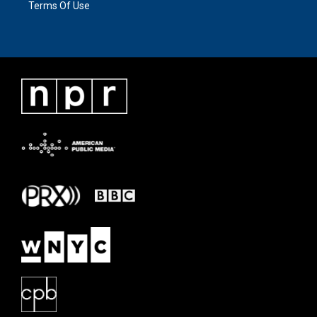
Terms Of Use