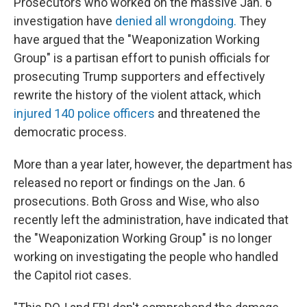
Prosecutors who worked on the massive Jan. 6
investigation have
denied all wrongdoing.
They
have argued that the "Weaponization Working
Group" is a partisan effort to punish officials for
prosecuting Trump supporters and effectively
rewrite the history of the violent attack, which
injured 140 police officers
and threatened the
democratic process.
More than a year later, however, the department has
released no report or findings on the Jan. 6
prosecutions. Both Gross and Wise, who also
recently left the administration, have indicated that
the "Weaponization Working Group" is no longer
working on investigating the people who handled
the Capitol riot cases.