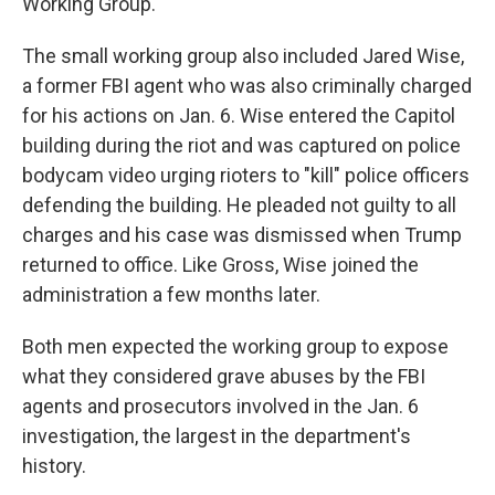
Working Group."
The small working group also included Jared Wise,
a former FBI agent who was also criminally charged
for his actions on Jan. 6. Wise entered the Capitol
building during the riot and was captured on police
bodycam video urging rioters to "kill" police officers
defending the building. He pleaded not guilty to all
charges and his case was dismissed when Trump
returned to office. Like Gross, Wise joined the
administration a few months later.
Both men expected the working group to expose
what they considered grave abuses by the FBI
agents and prosecutors involved in the Jan. 6
investigation, the largest in the department's
history.