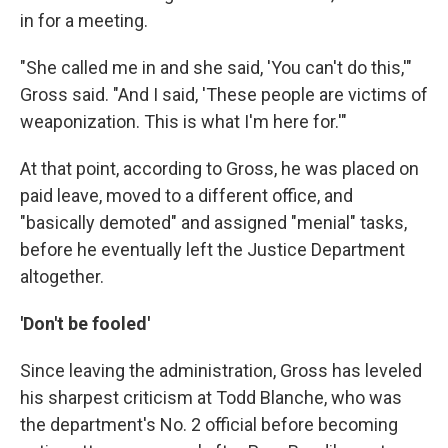
in for a meeting.
"She called me in and she said, 'You can't do this,'"
Gross said. "And I said, 'These people are victims of
weaponization. This is what I'm here for.'"
At that point, according to Gross, he was placed on
paid leave, moved to a different office, and
"basically demoted" and assigned "menial" tasks,
before he eventually left the Justice Department
altogether.
'Don't be fooled'
Since leaving the administration, Gross has leveled
his sharpest criticism at Todd Blanche, who was
the department's No. 2 official before becoming