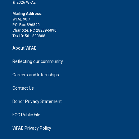
n
e
g
b
d
o
o
© 2026 WFAE
k
r
r
e
s
a
o
e
a
r
k
Mailing Address:
d
m
d
WFAE 90.7
i
P.O. Box 896890
n
Charlotte, NC 28289-6890
Tax ID:
56-1803808
About WFAE
Reflecting our community
Careers and Internships
Contact Us
Donor Privacy Statement
FCC Public File
WFAE Privacy Policy