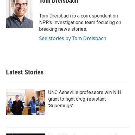
Tom Dreisbach
b
t
e
l
o
e
d
o
r
I
Tom Dreisbach is a correspondent on
k
n
NPR's Investigations team focusing on
breaking news stories.
See stories by Tom Dreisbach
Latest Stories
UNC Asheville professors win NIH
grant to fight drug-resistant
'Superbugs'