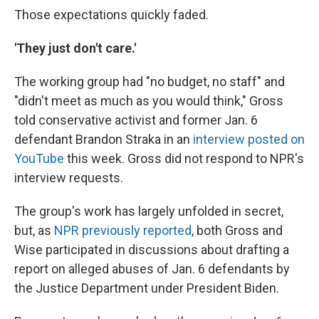
Those expectations quickly faded.
'They just don't care.'
The working group had "no budget, no staff" and
"didn't meet as much as you would think," Gross
told conservative activist and former Jan. 6
defendant Brandon Straka in an
interview posted on
YouTube
this week. Gross did not respond to NPR's
interview requests.
The group's work has largely unfolded in secret,
but, as
NPR previously reported
, both Gross and
Wise participated in discussions about drafting a
report on alleged abuses of Jan. 6 defendants by
the Justice Department under President Biden.