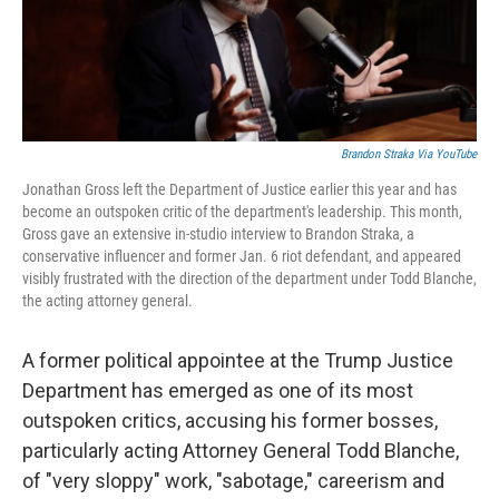
k
n
Brandon Straka Via YouTube
Jonathan Gross left the Department of Justice earlier this year and has
become an outspoken critic of the department's leadership. This month,
Gross gave an extensive in-studio interview to Brandon Straka, a
conservative influencer and former Jan. 6 riot defendant, and appeared
visibly frustrated with the direction of the department under Todd Blanche,
the acting attorney general.
A former political appointee at the Trump Justice
Department has emerged as one of its most
outspoken critics, accusing his former bosses,
particularly acting Attorney General Todd Blanche,
of "very sloppy" work, "sabotage," careerism and