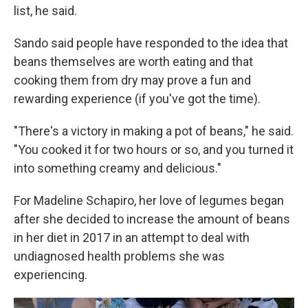
list, he said.
Sando said people have responded to the idea that
beans themselves are worth eating and that
cooking them from dry may prove a fun and
rewarding experience (if you've got the time).
"There's a victory in making a pot of beans," he said.
"You cooked it for two hours or so, and you turned it
into something creamy and delicious."
For Madeline Schapiro, her love of legumes began
after she decided to increase the amount of beans
in her diet in 2017 in an attempt to deal with
undiagnosed health problems she was
experiencing.