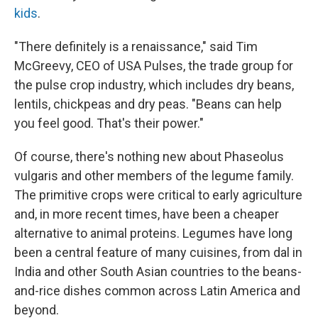
kids
.
"There definitely is a renaissance," said Tim
McGreevy, CEO of USA Pulses, the trade group for
the pulse crop industry, which includes dry beans,
lentils, chickpeas and dry peas. "Beans can help
you feel good. That's their power."
Of course, there's nothing new about Phaseolus
vulgaris and other members of the legume family.
The primitive crops were critical to early agriculture
and, in more recent times, have been a cheaper
alternative to animal proteins. Legumes have long
been a central feature of many cuisines, from dal in
India and other South Asian countries to the beans-
and-rice dishes common across Latin America and
beyond.