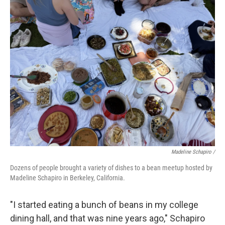
Madeline Schapiro /
Dozens of people brought a variety of dishes to a bean meetup hosted by
Madeline Schapiro in Berkeley, California.
"I started eating a bunch of beans in my college
dining hall, and that was nine years ago," Schapiro