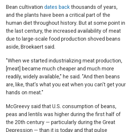
Bean cultivation
dates back
thousands of years,
and the plants have been a critical part of the
human diet throughout history. But at some point in
the last century, the increased availability of meat
due to large-scale food production shoved beans
aside, Broekaert said.
"When we started industrializing meat production,
[meat] became much cheaper and much more
readily, widely available," he said. "And then beans
are, like, that's what you eat when you can't get your
hands on meat."
McGreevy said that U.S. consumption of beans,
peas and lentils was higher during the first half of
the 20th century — particularly during the Great
Depression — than it is today and that pulse