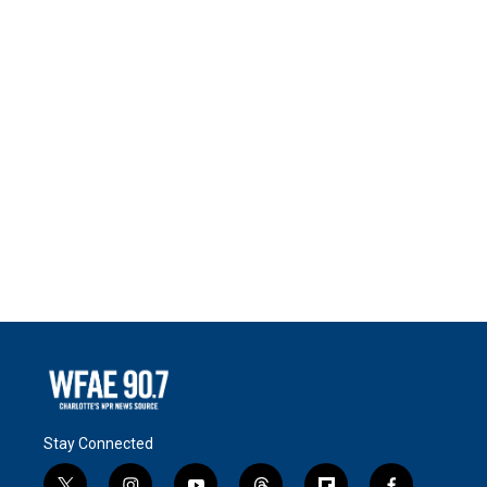
Stay Connected