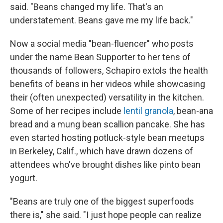
said. "Beans changed my life. That's an
understatement. Beans gave me my life back."
Now a social media "bean-fluencer" who posts
under the name Bean Supporter to her tens of
thousands of followers, Schapiro extols the health
benefits of beans in her videos while showcasing
their (often unexpected) versatility in the kitchen.
Some of her recipes include
lentil granola
, bean-ana
bread and a mung bean scallion pancake. She has
even started hosting potluck-style bean meetups
in Berkeley, Calif., which have drawn dozens of
attendees who've brought dishes like pinto bean
yogurt.
"Beans are truly one of the biggest superfoods
there is," she said. "I just hope people can realize