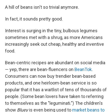
A hill of beans isn't so trivial anymore.
In fact, it sounds pretty good.
Interest is surging in the tiny, bulbous legumes
sometimes met with a shrug, as more Americans
increasingly seek out cheap, healthy and inventive
food.
Bean-centric recipes are abundant on social media
— yep, there are bean-fluencers on
BeanTok
.
Consumers can now buy trendier bean-based
products, and one heirloom-bean service is so
popular that it has a waitlist of tens of thousands of
people. (Some bean lovers have taken to referring
to themselves as the "leguminati.") The children's
show
Bluey
is even being used to
market beans to