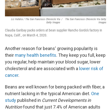
Liz Hafalia / The San Francisco Chronicle Via
/
The San Francisco Chronicle Via Getty
Getty Images
Images
Claudia Garibay packs orders at bean supplier Rancho Gordo's factory in
Napa, Calif., on March 4, 2020.
Another reason for beans' growing popularity is
their
many health benefits
. They keep you full, keep
you regular, help maintain your blood sugar, lower
cholesterol and are associated with a
lower risk of
cancer
.
Beans are well known for being packed with fiber, a
nutrient lacking in the typical American diet.
One
study
published in
Current Developments in
Nutrition
found that just 7.4% of American adults