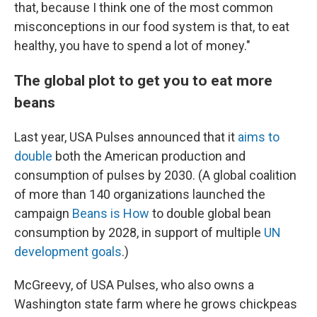
that, because I think one of the most common
misconceptions in our food system is that, to eat
healthy, you have to spend a lot of money."
The global plot to get you to eat more
beans
Last year, USA Pulses announced that it
aims to
double
both the American production and
consumption of pulses by 2030. (A global coalition
of more than 140 organizations launched the
campaign
Beans is How
to double global bean
consumption by 2028, in support of multiple
UN
development goals
.)
McGreevy, of USA Pulses, who also owns a
Washington state farm where he grows chickpeas