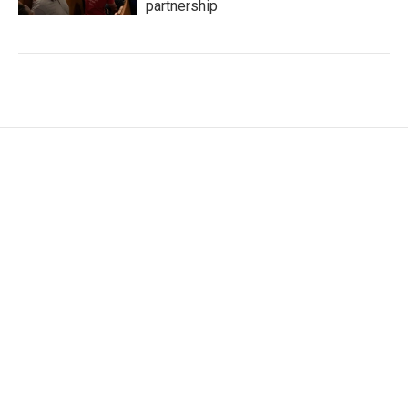
partnership