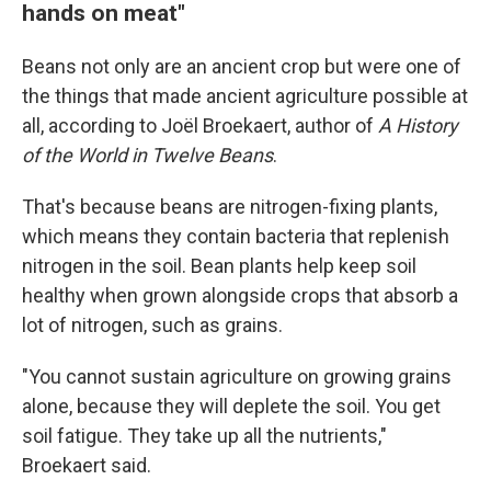
hands on meat"
Beans not only are an ancient crop but were one of
the things that made ancient agriculture possible at
all, according to Joël Broekaert, author of
A History
of the World in Twelve Beans
.
That's because beans are nitrogen-fixing plants,
which means they contain bacteria that replenish
nitrogen in the soil. Bean plants help keep soil
healthy when grown alongside crops that absorb a
lot of nitrogen, such as grains.
"You cannot sustain agriculture on growing grains
alone, because they will deplete the soil. You get
soil fatigue. They take up all the nutrients,"
Broekaert said.