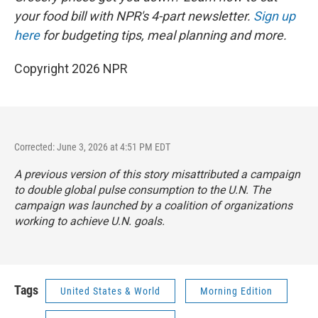
your food bill with NPR's 4-part newsletter.
Sign up
here
for budgeting tips, meal planning and more.
Copyright 2026 NPR
Corrected: June 3, 2026 at 4:51 PM EDT
A previous version of this story misattributed a campaign
to double global pulse consumption to the U.N. The
campaign was launched by a coalition of organizations
working to achieve U.N. goals.
Tags
United States & World
Morning Edition