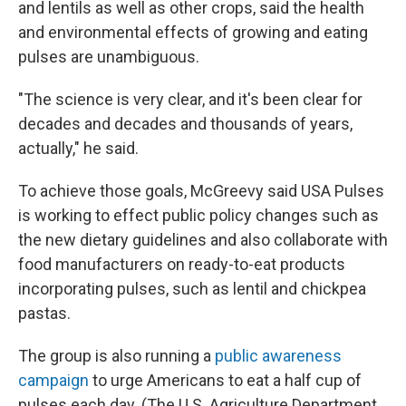
and lentils as well as other crops, said the health
and environmental effects of growing and eating
pulses are unambiguous.
"The science is very clear, and it's been clear for
decades and decades and thousands of years,
actually," he said.
To achieve those goals, McGreevy said USA Pulses
is working to effect public policy changes such as
the new dietary guidelines and also collaborate with
food manufacturers on ready-to-eat products
incorporating pulses, such as lentil and chickpea
pastas.
The group is also running a
public awareness
campaign
to urge Americans to eat a half cup of
pulses each day. (The U.S. Agriculture Department