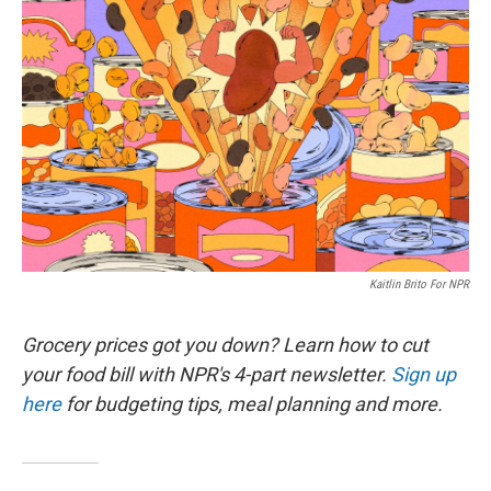
k
n
Kaitlin Brito For NPR
Grocery prices got you down? Learn how to cut
your food bill with NPR's 4-part newsletter.
Sign up
here
for budgeting tips, meal planning and more.