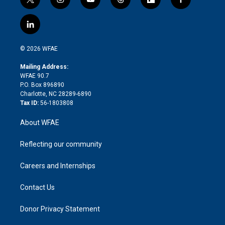
t
i
y
t
f
f
w
n
o
h
l
a
i
s
u
r
i
c
l
t
t
t
e
p
e
i
t
a
u
a
b
b
n
e
g
b
d
o
o
© 2026 WFAE
k
r
r
e
s
a
o
e
a
r
k
Mailing Address:
d
m
d
WFAE 90.7
i
P.O. Box 896890
n
Charlotte, NC 28289-6890
Tax ID:
56-1803808
About WFAE
Reflecting our community
Careers and Internships
Contact Us
Donor Privacy Statement