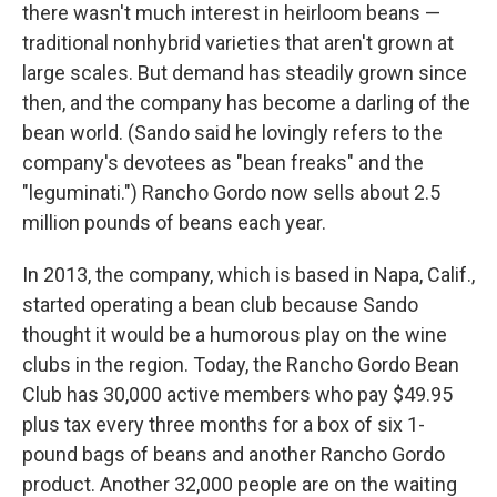
there wasn't much interest in heirloom beans —
traditional nonhybrid varieties that aren't grown at
large scales. But demand has steadily grown since
then, and the company has become a darling of the
bean world. (Sando said he lovingly refers to the
company's devotees as "bean freaks" and the
"leguminati.") Rancho Gordo now sells about 2.5
million pounds of beans each year.
In 2013, the company, which is based in Napa, Calif.,
started operating a bean club because Sando
thought it would be a humorous play on the wine
clubs in the region. Today, the Rancho Gordo Bean
Club has 30,000 active members who pay $49.95
plus tax every three months for a box of six 1-
pound bags of beans and another Rancho Gordo
product. Another 32,000 people are on the waiting