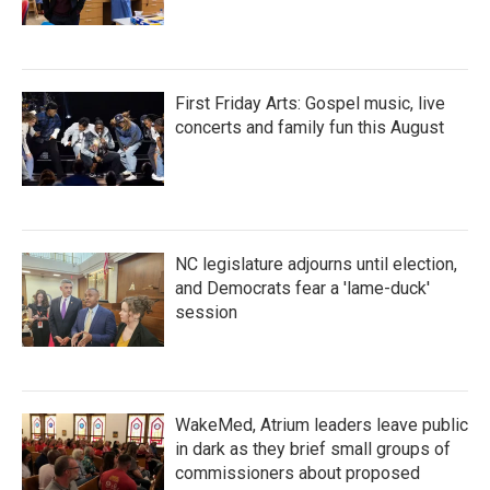
First Friday Arts: Gospel music, live
concerts and family fun this August
NC legislature adjourns until election,
and Democrats fear a 'lame-duck'
session
WakeMed, Atrium leaders leave public
in dark as they brief small groups of
commissioners about proposed