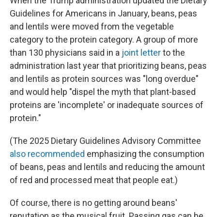
When the Trump administration updated the Dietary
Guidelines for Americans in January, beans, peas
and lentils were moved from the vegetable
category to the protein category. A group of more
than 130 physicians said in a
joint letter
to the
administration last year that prioritizing beans, peas
and lentils as protein sources was "long overdue"
and would help "dispel the myth that plant-based
proteins are 'incomplete' or inadequate sources of
protein."
(The 2025 Dietary Guidelines Advisory Committee
also recommended
emphasizing the consumption
of beans, peas and lentils and reducing the amount
of red and processed meat that people eat.)
Of course, there is no getting around beans'
reputation as the musical fruit. Passing gas can be