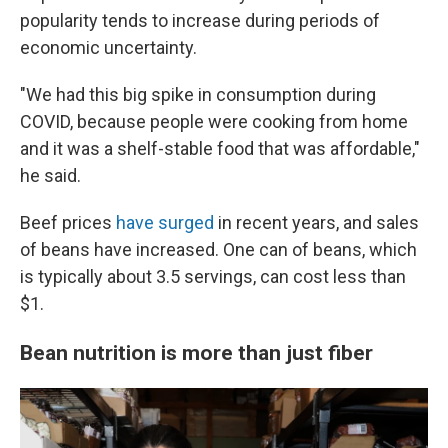
popularity tends to increase during periods of
economic uncertainty.
"We had this big spike in consumption during
COVID, because people were cooking from home
and it was a shelf-stable food that was affordable,"
he said.
Beef prices
have surged
in recent years, and sales
of beans have increased. One can of beans, which
is typically about 3.5 servings, can cost less than
$1.
Bean nutrition is more than just fiber