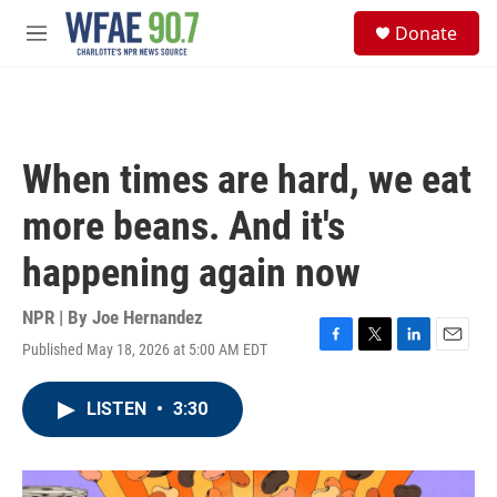
Skip to main content
S
Donate
e
M
a
e
r
n
c
u
h
u
When times are hard, we eat
e
r
more beans. And it's
y
happening again now
NPR | By
Joe Hernandez
Published May 18, 2026 at 5:00 AM EDT
F
T
L
E
a
w
i
m
c
i
n
a
LISTEN
•
3:30
e
t
k
i
b
t
e
l
o
e
d
o
r
I