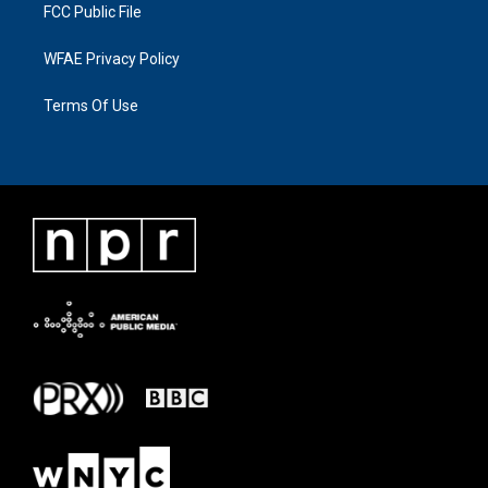
FCC Public File
WFAE Privacy Policy
Terms Of Use