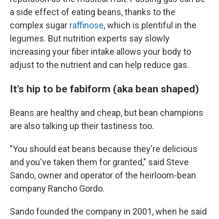
a side effect of eating beans, thanks to the
complex sugar
raffinose
, which is plentiful in the
legumes. But nutrition experts say slowly
increasing your fiber intake allows your body to
adjust to the nutrient and can help reduce gas.
It's hip to be fabiform (aka bean shaped)
Beans are healthy and cheap, but bean champions
are also talking up their tastiness too.
"You should eat beans because they're delicious
and you've taken them for granted," said Steve
Sando, owner and operator of the heirloom-bean
company Rancho Gordo.
Sando founded the company in 2001, when he said