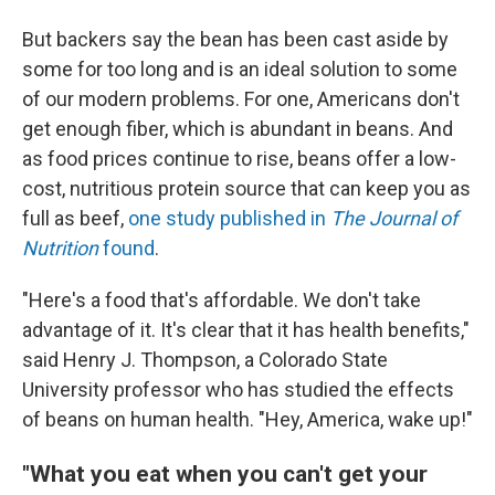
But backers say the bean has been cast aside by
some for too long and is an ideal solution to some
of our modern problems. For one, Americans don't
get enough fiber, which is abundant in beans. And
as food prices continue to rise, beans offer a low-
cost, nutritious protein source that can keep you as
full as beef,
one study published in
The
Journal of
Nutrition
found
.
"Here's a food that's affordable. We don't take
advantage of it. It's clear that it has health benefits,"
said Henry J. Thompson, a Colorado State
University professor who has studied the effects
of beans on human health. "Hey, America, wake up!"
"What you eat when you can't get your