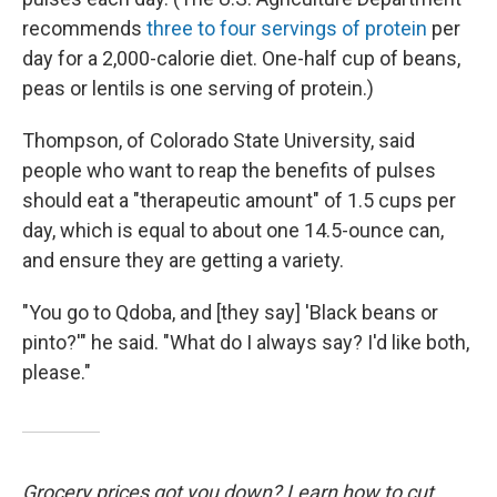
recommends
three to four servings of protein
per
day for a 2,000-calorie diet. One-half cup of beans,
peas or lentils is one serving of protein.)
Thompson, of Colorado State University, said
people who want to reap the benefits of pulses
should eat a "therapeutic amount" of 1.5 cups per
day, which is equal to about one 14.5-ounce can,
and ensure they are getting a variety.
"You go to Qdoba, and [they say] 'Black beans or
pinto?'" he said. "What do I always say? I'd like both,
please."
Grocery prices got you down? Learn how to cut