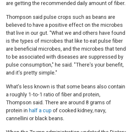
are getting the recommended daily amount of fiber.
Thompson said pulse crops such as beans are
believed to have a positive effect on the microbes
that live in our gut. "What we and others have found
is the types of microbes that like to eat pulse fiber
are beneficial microbes, and the microbes that tend
to be associated with diseases are suppressed by
pulse consumption," he said. "There's your benefit,
and it's pretty simple."
What's less known is that some beans also contain
a roughly 1-to-1 ratio of fiber and protein,
Thompson said. There are around 8 grams of
protein in
half a cup
of cooked kidney, navy,
cannellini or black beans.