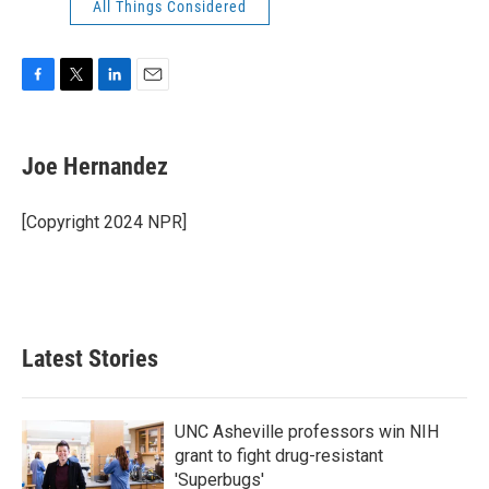
All Things Considered
F
T
L
E
a
w
i
m
c
i
n
a
e
t
k
i
Joe Hernandez
b
t
e
l
o
e
d
o
r
I
[Copyright 2024 NPR]
k
n
Latest Stories
UNC Asheville professors win NIH
grant to fight drug-resistant
'Superbugs'