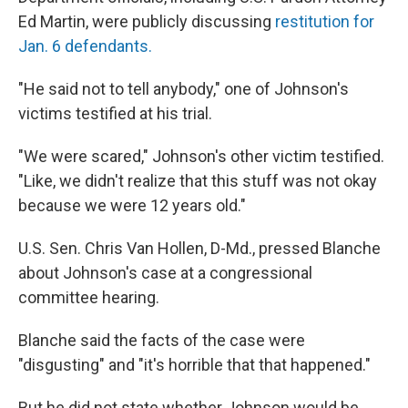
Ed Martin, were publicly discussing
restitution for
Jan. 6 defendants.
"He said not to tell anybody," one of Johnson's
victims testified at his trial.
"We were scared," Johnson's other victim testified.
"Like, we didn't realize that this stuff was not okay
because we were 12 years old."
U.S. Sen. Chris Van Hollen, D-Md., pressed Blanche
about Johnson's case at a congressional
committee hearing.
Blanche said the facts of the case were
"disgusting" and "it's horrible that that happened."
But he did not state whether Johnson would be