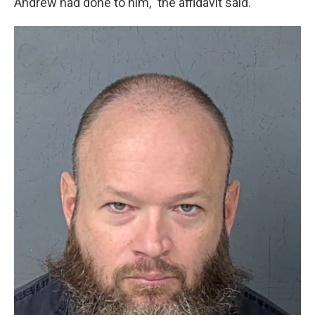
Andrew had done to him," the affidavit said.