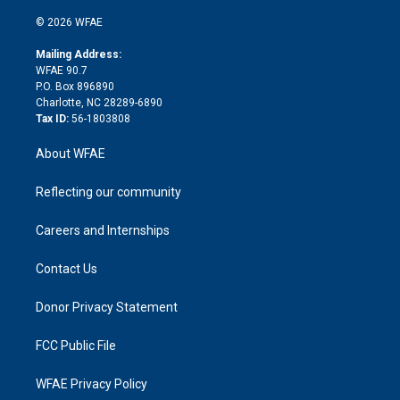
i
t
a
u
a
b
b
n
e
g
b
d
o
o
© 2026 WFAE
k
r
r
e
s
a
o
e
a
r
k
Mailing Address:
d
m
d
WFAE 90.7
i
P.O. Box 896890
n
Charlotte, NC 28289-6890
Tax ID:
56-1803808
About WFAE
Reflecting our community
Careers and Internships
Contact Us
Donor Privacy Statement
FCC Public File
WFAE Privacy Policy