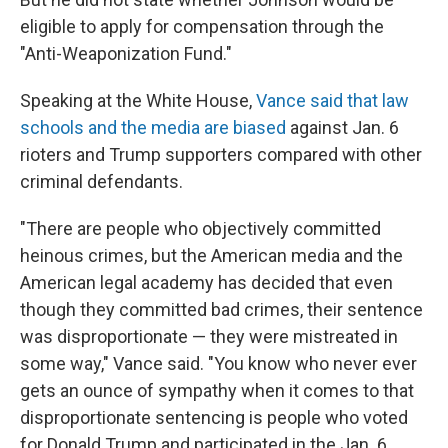
eligible to apply for compensation through the
"Anti-Weaponization Fund."
Speaking at the White House,
Vance said that law
schools and the media are biased
against Jan. 6
rioters and Trump supporters compared with other
criminal defendants.
"There are people who objectively committed
heinous crimes, but the American media and the
American legal academy has decided that even
though they committed bad crimes, their sentence
was disproportionate — they were mistreated in
some way," Vance said. "You know who never ever
gets an ounce of sympathy when it comes to that
disproportionate sentencing is people who voted
for Donald Trump and participated in the Jan. 6