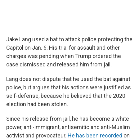
Jake Lang used a bat to attack police protecting the
Capitol on Jan. 6. His trial for assault and other
charges was pending when Trump ordered the
case dismissed and released him from jail.
Lang does not dispute that he used the bat against
police, but argues that his actions were justified as
self-defense, because he believed that the 2020
election had been stolen.
Since his release from jail, he has become a white
power, anti-immigrant, antisemitic and anti-Muslim
activist and provocateur.
He has been recorded
on