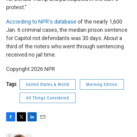
protest."
According to NPR's database
of the nearly 1,600
Jan. 6 criminal cases, the median prison sentence
for Capitol riot defendants was 30 days. About a
third of the rioters who went through sentencing
received no jail time.
Copyright 2026 NPR
Tags
United States & World
Morning Edition
All Things Considered
F
T
L
E
a
w
i
m
c
i
n
a