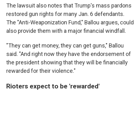
The lawsuit also notes that Trump's mass pardons
restored gun rights for many Jan. 6 defendants.
The "Anti-Weaponization Fund," Ballou argues, could
also provide them with a major financial windfall.
"They can get money, they can get guns," Ballou
said. "And right now they have the endorsement of
the president showing that they will be financially
rewarded for their violence."
Rioters expect to be 'rewarded'