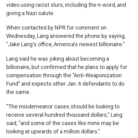
video using racist slurs, including the n-word, and
giving a Nazi salute.
When contacted by NPR for comment on
Wednesday, Lang answered the phone by saying,
"Jake Lang's office, America's newest billionaire."
Lang said he was joking about becoming a
billionaire, but confirmed that he plans to apply for
compensation through the "Anti-Weaponization
Fund" and expects other Jan. 6 defendants to do
the same.
"The misdemeanor cases should be looking to
receive several hundred thousand dollars," Lang
said, "and some of the cases like mine may be
looking at upwards of a million dollars."