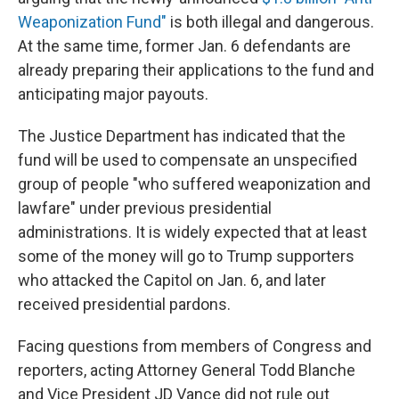
Weaponization Fund"
is both illegal and dangerous.
At the same time, former Jan. 6 defendants are
already preparing their applications to the fund and
anticipating major payouts.
The Justice Department has indicated that the
fund will be used to compensate an unspecified
group of people "who suffered weaponization and
lawfare" under previous presidential
administrations. It is widely expected that at least
some of the money will go to Trump supporters
who attacked the Capitol on Jan. 6, and later
received presidential pardons.
Facing questions from members of Congress and
reporters, acting Attorney General Todd Blanche
and Vice President JD Vance did not rule out