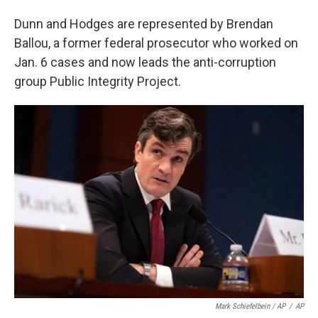
Dunn and Hodges are represented by Brendan
Ballou, a former federal prosecutor who worked on
Jan. 6 cases and now leads the anti-corruption
group Public Integrity Project.
Mark Schiefelbein / AP
/
AP