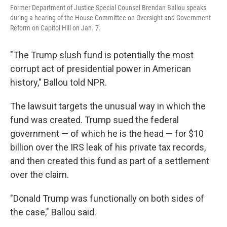
Former Department of Justice Special Counsel Brendan Ballou speaks
during a hearing of the House Committee on Oversight and Government
Reform on Capitol Hill on Jan. 7.
"The Trump slush fund is potentially the most
corrupt act of presidential power in American
history," Ballou told NPR.
The lawsuit targets the unusual way in which the
fund was created. Trump sued the federal
government — of which he is the head — for $10
billion over the IRS leak of his private tax records,
and then created this fund as part of a settlement
over the claim.
"Donald Trump was functionally on both sides of
the case," Ballou said.