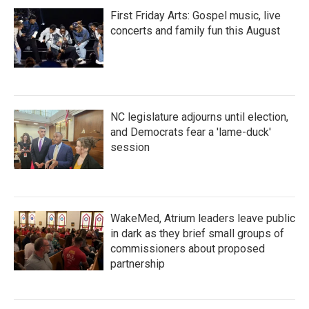
First Friday Arts: Gospel music, live
concerts and family fun this August
NC legislature adjourns until election,
and Democrats fear a 'lame-duck'
session
WakeMed, Atrium leaders leave public
in dark as they brief small groups of
commissioners about proposed
partnership