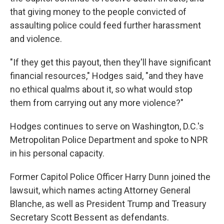
that giving money to the people convicted of
assaulting police could feed further harassment
and violence.
"If they get this payout, then they'll have significant
financial resources," Hodges said, "and they have
no ethical qualms about it, so what would stop
them from carrying out any more violence?"
Hodges continues to serve on Washington, D.C.'s
Metropolitan Police Department and spoke to NPR
in his personal capacity.
Former Capitol Police Officer Harry Dunn joined the
lawsuit, which names acting Attorney General
Blanche, as well as President Trump and Treasury
Secretary Scott Bessent as defendants.