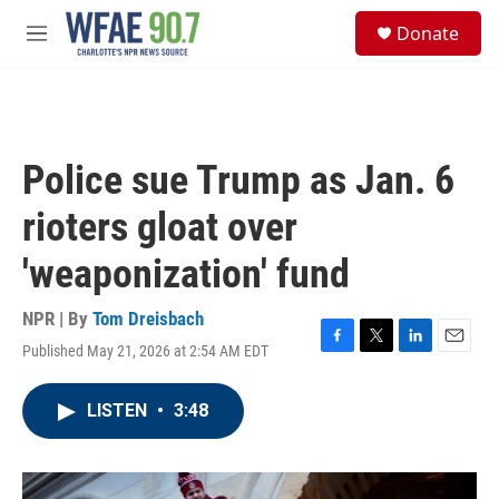
Skip to main content
S
Donate
e
M
a
e
r
n
c
u
h
u
Police sue Trump as Jan. 6
e
r
rioters gloat over
y
'weaponization' fund
NPR | By
Tom Dreisbach
Published May 21, 2026 at 2:54 AM EDT
F
T
L
E
a
w
i
m
c
i
n
a
LISTEN
•
3:48
e
t
k
i
b
t
e
l
o
e
d
o
r
I