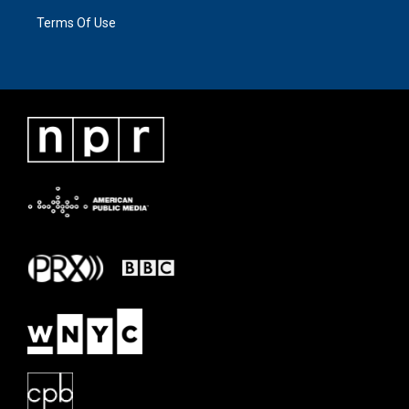
Terms Of Use