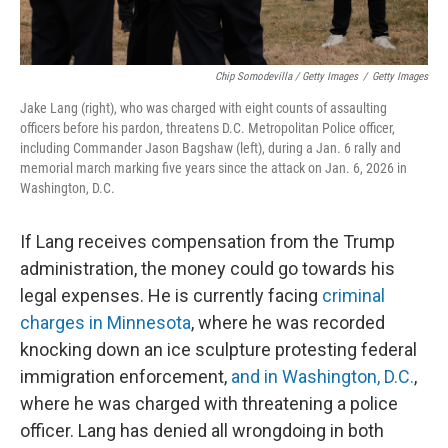
Chip Somodevilla / Getty Images
/
Getty Images
Jake Lang (right), who was charged with eight counts of assaulting
officers before his pardon, threatens D.C. Metropolitan Police officer,
including Commander Jason Bagshaw (left), during a Jan. 6 rally and
memorial march marking five years since the attack on Jan. 6, 2026 in
Washington, D.C.
If Lang receives compensation from the Trump
administration, the money could go towards his
legal expenses. He is currently facing
criminal
charges in Minnesota
, where he was recorded
knocking down an ice sculpture protesting federal
immigration enforcement,
and in Washington, D.C.
,
where he was charged with threatening a police
officer. Lang has denied all wrongdoing in both