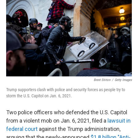
k
n
Brent Stirton
/
Getty Images
Trump supporters clash with police and security forces as people try to
storm the U.S. Capitol on Jan. 6, 2021.
Two police officers who defended the U.S. Capitol
from a violent mob on Jan. 6, 2021, filed a
lawsuit in
federal court
against the Trump administration,
arguing that the newly-announced
$1.8 billion "Anti-