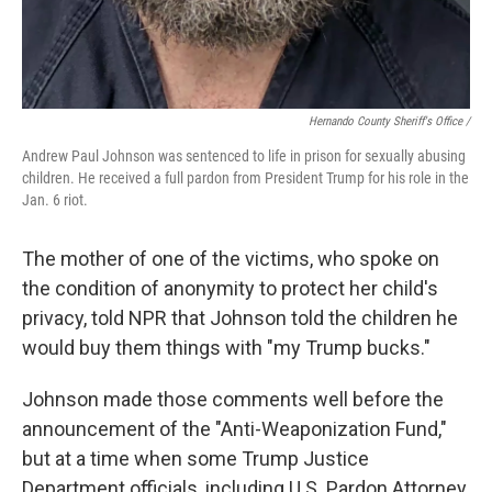
Hernando County Sheriff's Office /
Andrew Paul Johnson was sentenced to life in prison for sexually abusing
children. He received a full pardon from President Trump for his role in the
Jan. 6 riot.
The mother of one of the victims, who spoke on
the condition of anonymity to protect her child's
privacy, told NPR that Johnson told the children he
would buy them things with "my Trump bucks."
Johnson made those comments well before the
announcement of the "Anti-Weaponization Fund,"
but at a time when some Trump Justice
Department officials, including U.S. Pardon Attorney