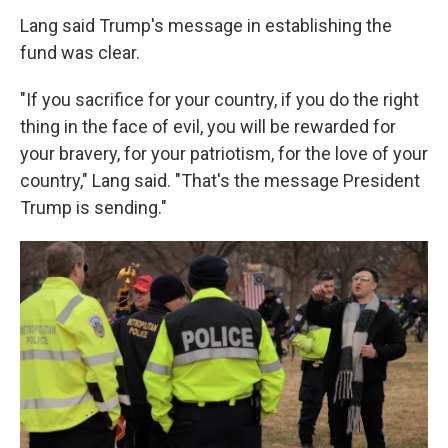
Lang said Trump's message in establishing the
fund was clear.
"If you sacrifice for your country, if you do the right
thing in the face of evil, you will be rewarded for
your bravery, for your patriotism, for the love of your
country," Lang said. "That's the message President
Trump is sending."