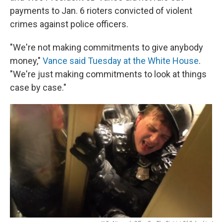
payments to Jan. 6 rioters convicted of violent
crimes against police officers.
"We're not making commitments to give anybody
money,"
Vance said Tuesday at the White House
.
"We're just making commitments to look at things
case by case."