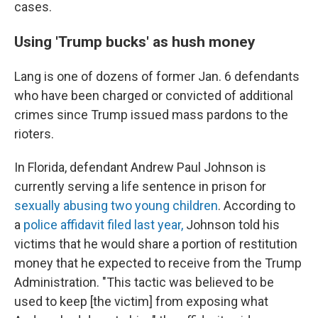
cases.
Using 'Trump bucks' as hush money
Lang is one of dozens of former Jan. 6 defendants
who have been charged or convicted of additional
crimes since Trump issued mass pardons to the
rioters.
In Florida, defendant Andrew Paul Johnson is
currently serving a life sentence in prison for
sexually abusing two young children
. According to
a
police affidavit filed last year,
Johnson told his
victims that he would share a portion of restitution
money that he expected to receive from the Trump
Administration. "This tactic was believed to be
used to keep [the victim] from exposing what