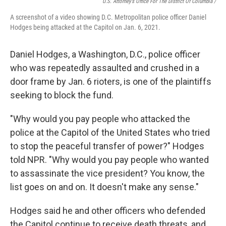
U.S. Attorney’s Office For The District Of Columbia /
A screenshot of a video showing D.C. Metropolitan police officer Daniel
Hodges being attacked at the Capitol on Jan. 6, 2021.
Daniel Hodges, a Washington, D.C., police officer
who was repeatedly assaulted and crushed in a
door frame by Jan. 6 rioters, is one of the plaintiffs
seeking to block the fund.
"Why would you pay people who attacked the
police at the Capitol of the United States who tried
to stop the peaceful transfer of power?" Hodges
told NPR. "Why would you pay people who wanted
to assassinate the vice president? You know, the
list goes on and on. It doesn't make any sense."
Hodges said he and other officers who defended
the Capitol continue to receive death threats, and