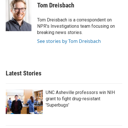
e
t
k
i
Tom Dreisbach
b
t
e
l
o
e
d
o
r
I
Tom Dreisbach is a correspondent on
k
n
NPR's Investigations team focusing on
breaking news stories.
See stories by Tom Dreisbach
Latest Stories
UNC Asheville professors win NIH
grant to fight drug-resistant
'Superbugs'