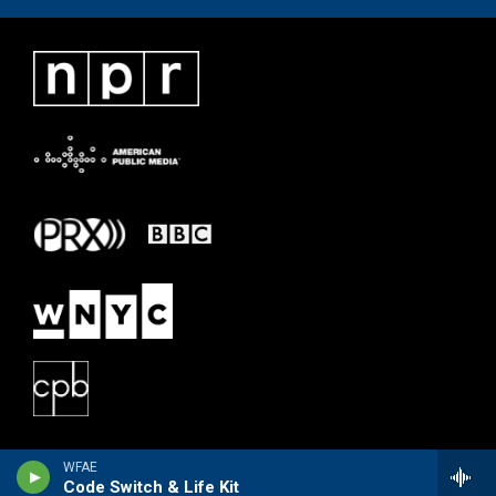
WFAE
Code Switch & Life Kit