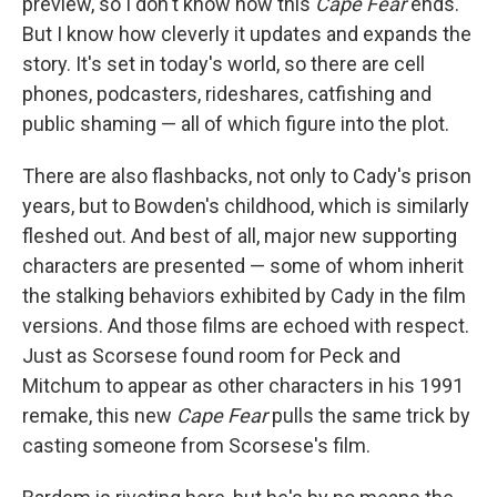
preview, so I don't know how this
Cape Fear
ends.
But I know how cleverly it updates and expands the
story. It's set in today's world, so there are cell
phones, podcasters, rideshares, catfishing and
public shaming — all of which figure into the plot.
There are also flashbacks, not only to Cady's prison
years, but to Bowden's childhood, which is similarly
fleshed out. And best of all, major new supporting
characters are presented — some of whom inherit
the stalking behaviors exhibited by Cady in the film
versions. And those films are echoed with respect.
Just as Scorsese found room for Peck and
Mitchum to appear as other characters in his 1991
remake, this new
Cape Fear
pulls the same trick by
casting someone from Scorsese's film.