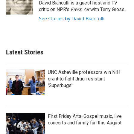
o
r
I
David Bianculli is a guest host and TV
k
n
critic on NPR's
Fresh Air
with Terry Gross.
See stories by David Bianculli
Latest Stories
UNC Asheville professors win NIH
grant to fight drug-resistant
'Superbugs'
First Friday Arts: Gospel music, live
concerts and family fun this August