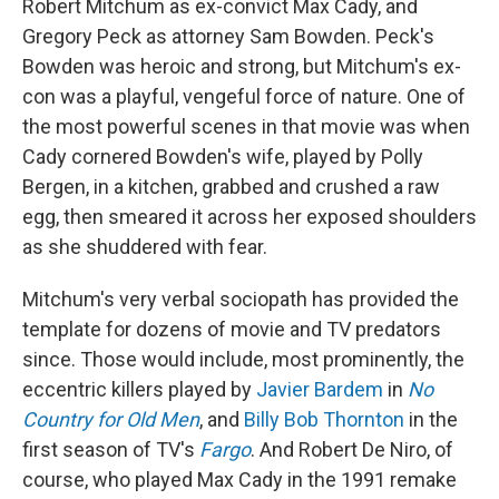
Robert Mitchum as ex-convict Max Cady, and
Gregory Peck as attorney Sam Bowden. Peck's
Bowden was heroic and strong, but Mitchum's ex-
con was a playful, vengeful force of nature. One of
the most powerful scenes in that movie was when
Cady cornered Bowden's wife, played by Polly
Bergen, in a kitchen, grabbed and crushed a raw
egg, then smeared it across her exposed shoulders
as she shuddered with fear.
Mitchum's very verbal sociopath has provided the
template for dozens of movie and TV predators
since. Those would include, most prominently, the
eccentric killers played by
Javier Bardem
in
No
Country for Old Men
, and
Billy Bob Thornton
in the
first season of TV's
Fargo
. And Robert De Niro, of
course, who played Max Cady in the 1991 remake