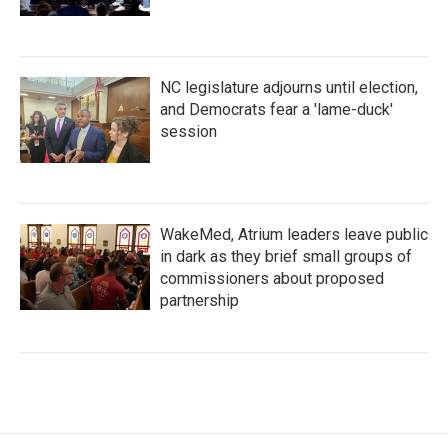
NC legislature adjourns until election,
and Democrats fear a 'lame-duck'
session
WakeMed, Atrium leaders leave public
in dark as they brief small groups of
commissioners about proposed
partnership