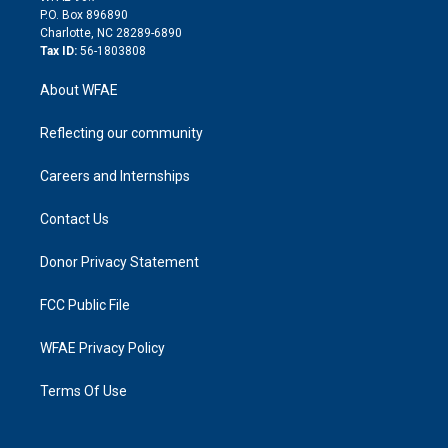
i
P.O. Box 896890
n
Charlotte, NC 28289-6890
Tax ID:
56-1803808
About WFAE
Reflecting our community
Careers and Internships
Contact Us
Donor Privacy Statement
FCC Public File
WFAE Privacy Policy
Terms Of Use