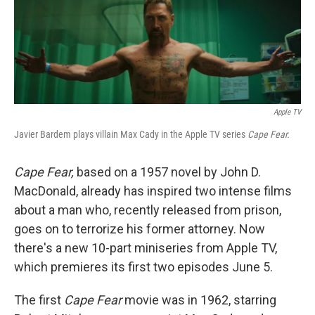
k
n
Apple TV
Javier Bardem plays villain Max Cady in the Apple TV series
Cape Fear.
Cape Fear,
based on a 1957 novel by John D.
MacDonald, already has inspired two intense films
about a man who, recently released from prison,
goes on to terrorize his former attorney. Now
there's a new 10-part miniseries from Apple TV,
which premieres its first two episodes June 5.
The first
Cape Fear
movie was in 1962, starring