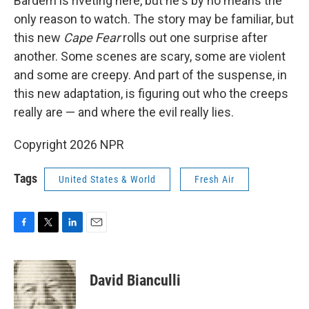
Bardem is riveting here, but he's by no means the
only reason to watch. The story may be familiar, but
this new
Cape Fear
rolls out one surprise after
another. Some scenes are scary, some are violent
and some are creepy. And part of the suspense, in
this new adaptation, is figuring out who the creeps
really are — and where the evil really lies.
Copyright 2026 NPR
Tags
United States & World
Fresh Air
F
T
L
E
a
w
i
m
c
i
n
a
e
t
k
i
David Bianculli
b
t
e
l
o
e
d