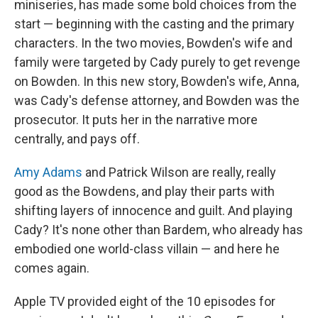
miniseries, has made some bold choices from the
start — beginning with the casting and the primary
characters. In the two movies, Bowden's wife and
family were targeted by Cady purely to get revenge
on Bowden. In this new story, Bowden's wife, Anna,
was Cady's defense attorney, and Bowden was the
prosecutor. It puts her in the narrative more
centrally, and pays off.
Amy Adams
and Patrick Wilson are really, really
good as the Bowdens, and play their parts with
shifting layers of innocence and guilt. And playing
Cady? It's none other than Bardem, who already has
embodied one world-class villain — and here he
comes again.
Apple TV provided eight of the 10 episodes for