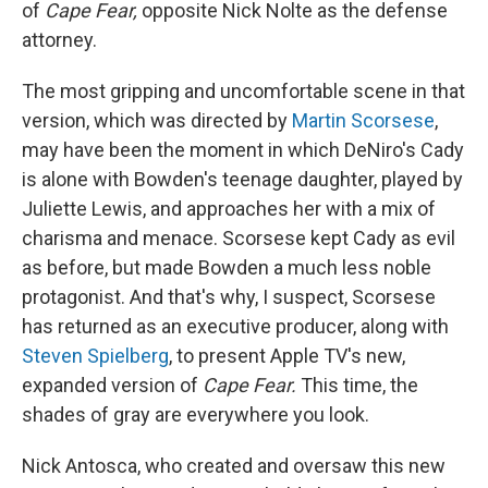
of
Cape Fear,
opposite Nick Nolte as the defense
attorney.
The most gripping and uncomfortable scene in that
version, which was directed by
Martin Scorsese
,
may have been the moment in which DeNiro's Cady
is alone with Bowden's teenage daughter, played by
Juliette Lewis, and approaches her with a mix of
charisma and menace. Scorsese kept Cady as evil
as before, but made Bowden a much less noble
protagonist. And that's why, I suspect, Scorsese
has returned as an executive producer, along with
Steven Spielberg
, to present Apple TV's new,
expanded version of
Cape Fear.
This time, the
shades of gray are everywhere you look.
Nick Antosca, who created and oversaw this new