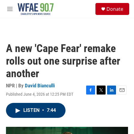
Skip to main content
S
Donate
e
M
a
e
r
n
c
u
h
u
A new 'Cape Fear' remake
e
r
rolls out one surprise after
y
another
NPR | By
David Bianculli
Published June 4, 2026 at 12:25 PM EDT
F
T
L
E
a
w
i
m
c
i
n
a
LISTEN
•
7:44
e
t
k
i
b
t
e
l
o
e
d
o
r
I