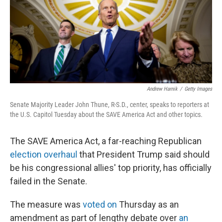
k
n
Andrew Harnik
/
Getty Images
Senate Majority Leader John Thune, R-S.D., center, speaks to reporters at
the U.S. Capitol Tuesday about the SAVE America Act and other topics.
The SAVE America Act, a far-reaching Republican
election overhaul
that President Trump said should
be his congressional allies' top priority, has officially
failed in the Senate.
The measure was
voted on
Thursday as an
amendment as part of lengthy debate over
an