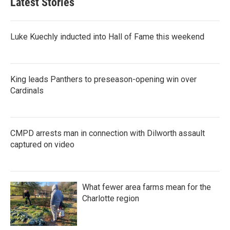
Latest Stories
Luke Kuechly inducted into Hall of Fame this weekend
King leads Panthers to preseason-opening win over
Cardinals
CMPD arrests man in connection with Dilworth assault
captured on video
What fewer area farms mean for the
Charlotte region