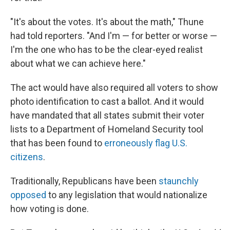
"It's about the votes. It's about the math," Thune
had told reporters. "And I'm — for better or worse —
I'm the one who has to be the clear-eyed realist
about what we can achieve here."
The act would have also required all voters to show
photo identification to cast a ballot. And it would
have mandated that all states submit their voter
lists to a Department of Homeland Security tool
that has been found to
erroneously flag U.S.
citizens
.
Traditionally, Republicans have been
staunchly
opposed
to any legislation that would nationalize
how voting is done.