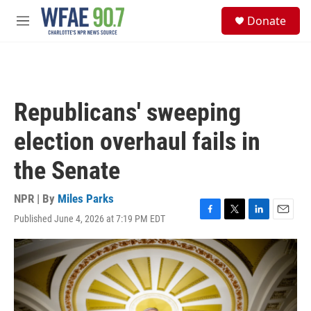
Skip to main content
S
Donate
e
M
a
e
r
n
c
u
h
u
Republicans' sweeping
e
r
election overhaul fails in
y
the Senate
NPR | By
Miles Parks
Published June 4, 2026 at 7:19 PM EDT
F
T
L
E
a
w
i
m
c
i
n
a
e
t
k
i
b
t
e
l
o
e
d
o
r
I