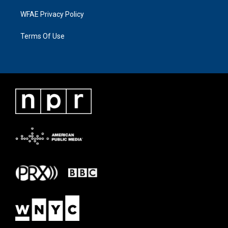
WFAE Privacy Policy
Terms Of Use