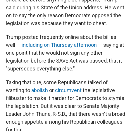
said during his State of the Union address. He went
on to say the only reason Democrats opposed the
legislation was because they want to cheat.
Trump posted frequently online about the bill as
well —
including on Thursday afternoon
— saying at
one point that he would not sign any other
legislation before the SAVE Act was passed, that it
"supersedes everything else."
Taking that cue, some Republicans talked of
wanting to
abolish
or
circumvent
the legislative
filibuster to make it harder for Democrats to stymie
the legislation. But it was clear to Senate Majority
Leader John Thune, R-S.D., that there wasn't a broad
enough appetite among his Republican colleagues
for that.