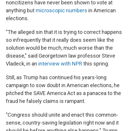
noncitizens have never been shown to vote at
anything but
microscopic numbers
in American
elections.
"The alleged sin that it is trying to correct happens
so infrequently that it really does seem like the
solution would be much, much worse than the
disease," said Georgetown law professor Steve
Vladeck, in an
interview with NPR
this spring.
Still, as Trump has continued his years-long
campaign to sow doubt in American elections, he
pitched the SAVE America Act as a panacea to the
fraud he falsely claims is rampant.
"Congress should unite and enact this common-
sense, country-saving legislation right now and it
should be before anything else happens," Trump