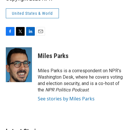
United States & World
F
T
L
E
a
w
i
m
c
i
n
a
e
t
k
i
Miles Parks
b
t
e
l
o
e
d
o
r
I
Miles Parks is a correspondent on NPR's
k
n
Washington Desk, where he covers voting
and election security, and is a co-host of
the
NPR Politics Podcast
.
See stories by Miles Parks