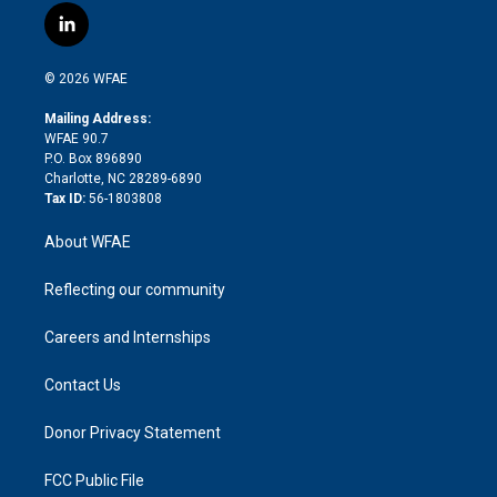
i
s
u
r
i
c
l
t
t
t
e
p
e
i
t
a
u
a
b
b
n
e
g
b
d
o
o
© 2026 WFAE
k
r
r
e
s
a
o
e
a
r
k
Mailing Address:
d
m
d
WFAE 90.7
i
P.O. Box 896890
n
Charlotte, NC 28289-6890
Tax ID:
56-1803808
About WFAE
Reflecting our community
Careers and Internships
Contact Us
Donor Privacy Statement
FCC Public File