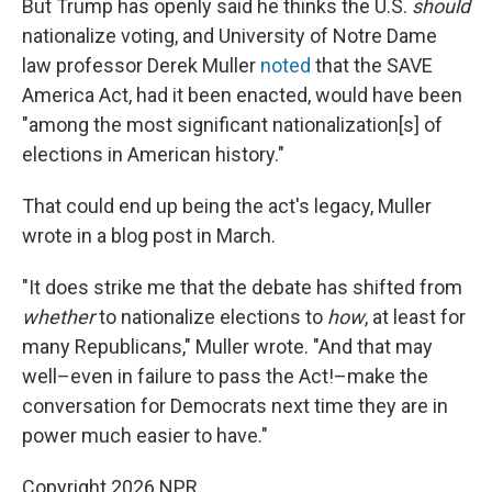
But Trump has openly said he thinks the U.S.
should
nationalize voting, and University of Notre Dame
law professor Derek Muller
noted
that the SAVE
America Act, had it been enacted, would have been
"among the most significant nationalization[s] of
elections in American history."
That could end up being the act's legacy, Muller
wrote in a blog post in March.
"It does strike me that the debate has shifted from
whether
to nationalize elections to
how
, at least for
many Republicans," Muller wrote. "And that may
well–even in failure to pass the Act!–make the
conversation for Democrats next time they are in
power much easier to have."
Copyright 2026 NPR