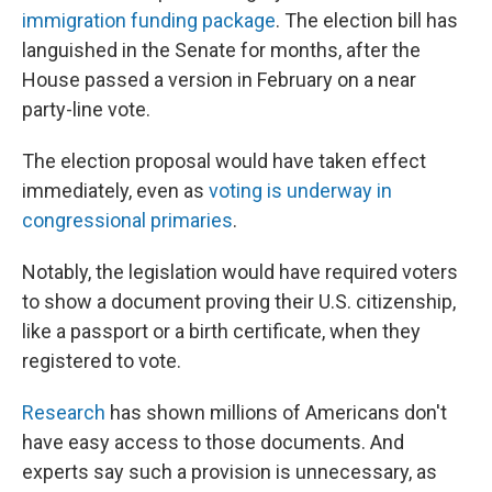
immigration funding package
. The election bill has
languished in the Senate for months, after the
House passed a version in February on a near
party-line vote.
The election proposal would have taken effect
immediately, even as
voting is underway in
congressional primaries
.
Notably, the legislation would have required voters
to show a document proving their U.S. citizenship,
like a passport or a birth certificate, when they
registered to vote.
Research
has shown millions of Americans don't
have easy access to those documents. And
experts say such a provision is unnecessary, as