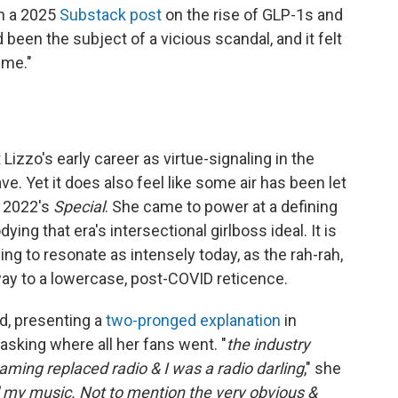
in a 2025
Substack post
on the rise of GLP-1s and
 been the subject of a vicious scandal, and it felt
 me."
 Lizzo's early career as virtue-signaling in the
. Yet it does also feel like some air has been let
, 2022's
Special
. She came to power at a defining
ing that era's intersectional girlboss ideal. It is
ng to resonate as intensely today, as the rah-rah,
way to a lowercase, post-COVID reticence.
d, presenting a
two-pronged explanation
in
asking where all her fans went. "
the industry
aming replaced radio & I was a radio darling
," she
 my music. Not to mention the very obvious &