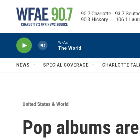
Skip to main content
90.7 Charlotte   93.7 South
90.3 Hickory      106.1 Laur
WFAE
The World
NEWS
SPECIAL COVERAGE
CHARLOTTE TAL
United States & World
Pop albums are