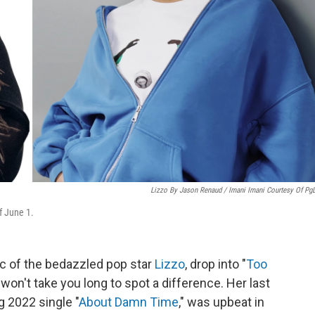
Lizzo By Jason Renaud / Imani Imani Courtesy Of Pg
f June 1.
c of the bedazzled pop star
Lizzo
, drop into "
Too
t won't take you long to spot a difference. Her last
g 2022 single "
About Damn Time
," was upbeat in