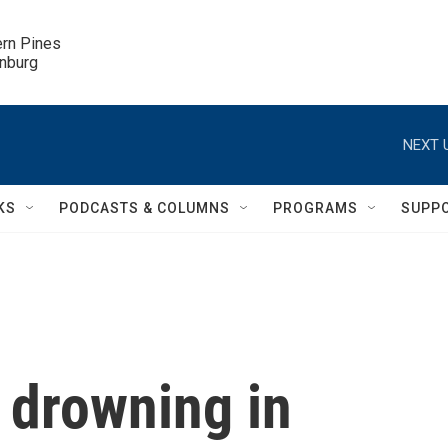
ern Pines

inburg
NEXT 
KS
PODCASTS & COLUMNS
PROGRAMS
SUPP
 drowning in