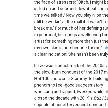
the face of stressors: "Bitch, I might 
is fed up and scorned, downbeat and rea
time we talked / Now you playin' on the
still be workin' at the mall if it wasn't 
break mе." For much of her defining ru
experiment, her songs a wellspring fo
artist for something more than just t
my own skin is number one for me,"
sh
a clear indication: She hasn't been trul
Lizzo was a benchmark of the 2010s ze
the slow-burn conquest of the 2017 m
Hot 100 and won a Grammy. In building 
phenom to feel-good success story — a
who sang and rapped, twerked while play
closed the decade with 2019's
Cuz I L
capsule of her effervescent songcraft 