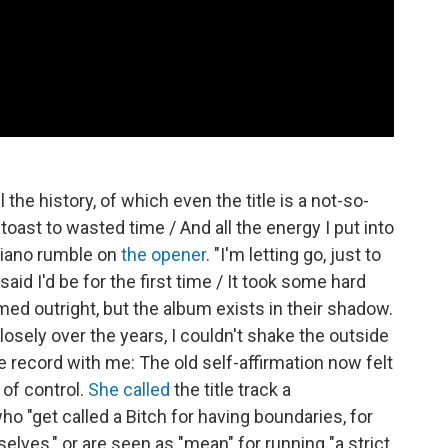
l the history, of which even the title is a not-so-
oast to wasted time / And all the energy I put into
 piano rumble on
the opener
. "I'm letting go, just to
said I'd be for the first time / It took some hard
ed outright, but the album exists in their shadow.
sely over the years, I couldn't shake the outside
he record with me: The old self-affirmation now felt
 of control.
She called
the title track a
 "get called a Bitch for having boundaries, for
elves," or are seen as "mean" for running "a strict