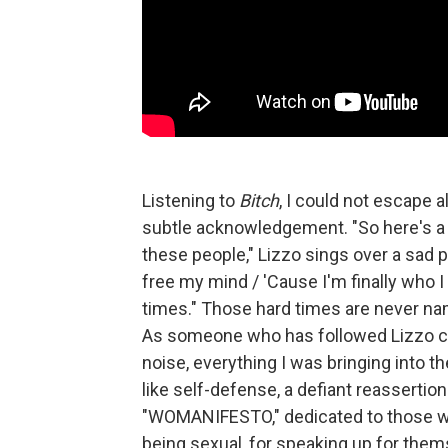
Listening to
Bitch
,
I could not escape al
subtle acknowledgement. "So here's a t
these people," Lizzo sings over a sad
free my mind / 'Cause I'm finally who I 
times." Those hard times are never nam
As someone who has followed Lizzo clo
noise, everything I was bringing into t
like self-defense, a defiant reassertion
"WOMANIFESTO," dedicated to those who
being sexual, for speaking up for thems