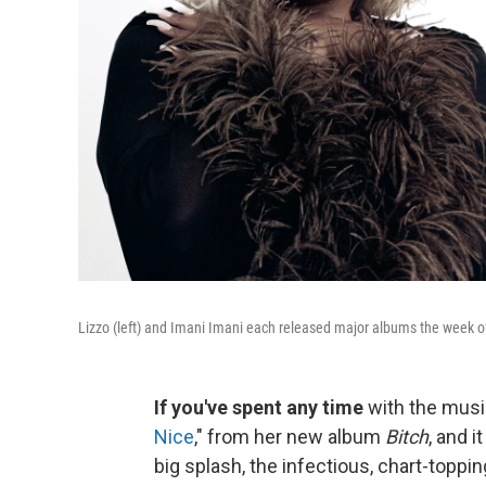
Lizzo (left) and Imani Imani each released major albums the week o
If you've spent any time
with the musi
Nice
," from her new album
Bitch
, and i
big splash, the infectious, chart-toppin