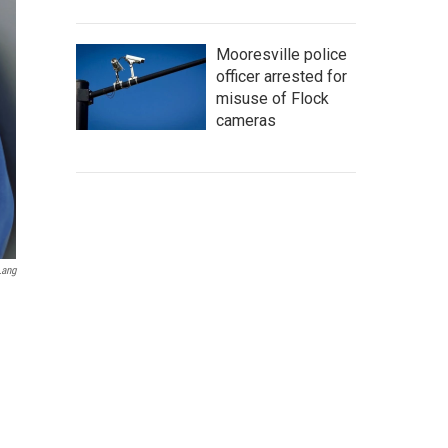
Mooresville police
officer arrested for
misuse of Flock
cameras
Lang