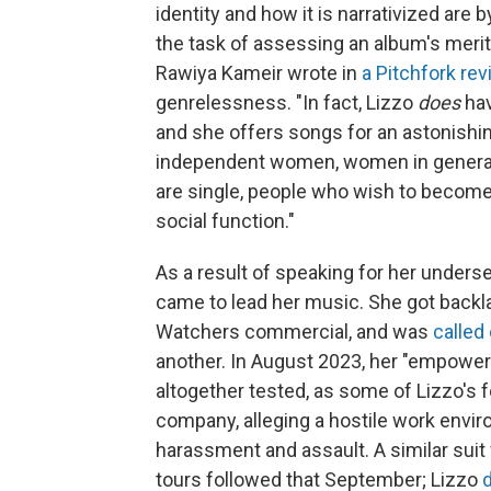
identity and how it is narrativized are
the task of assessing an album's merit 
Rawiya Kameir wrote in
a Pitchfork re
genrelessness. "In fact, Lizzo
does
hav
and she offers songs for an astonishi
independent women, women in general,
are single, people who wish to become
social function."
As a result of speaking for her unders
came to lead her music. She got backla
Watchers commercial, and was
called
another. In August 2023, her "empower
altogether tested, as some of Lizzo's 
company, alleging a hostile work envi
harassment and assault. A similar suit
tours followed that September; Lizzo