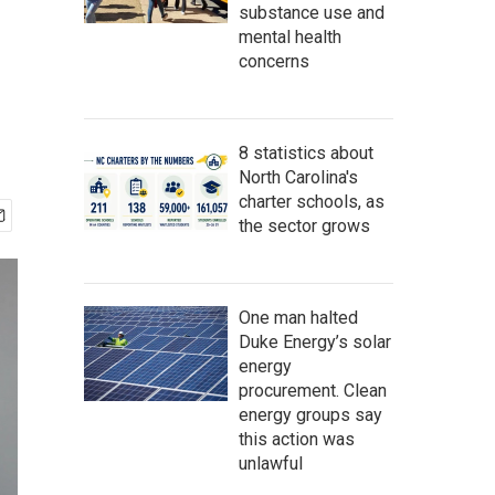
substance use and
mental health
concerns
8 statistics about
North Carolina's
charter schools, as
the sector grows
One man halted
Duke Energy’s solar
energy
procurement. Clean
energy groups say
this action was
unlawful