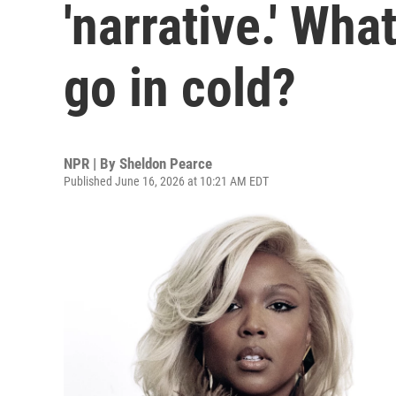
'narrative.' Wh
go in cold?
NPR | By
Sheldon Pearce
Published June 16, 2026 at 10:21 AM EDT