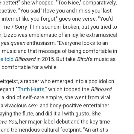
be better!" she whooped. "Too Nice," comparatively,
ctive. "You said 'I love you and I miss you' last
 internet like you forgot," goes one verse. "You'd
for mе / Sorry if I'm soundin' broken, but you tried to
n, Lizzo was emblematic of an idyllic extramusical
r
yas queen
enthusiasm. "Everyone looks to an
he music and that message of being comfortable in
e told
Billboard
in 2015. But take
Bitch
's music as
y comfortable for a while.
itgeist, a rapper who emerged into a pop idol on
egahit "
Truth Hurts
," which topped the
Billboard
a kind of self-care empire, she went from viral
 vivacious sex- and body-positive entertainer
ing the flute, and did it all with gusto. She
ove You
, her major-label debut and the key time
and tremendous cultural footprint. "An artist's