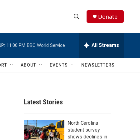
Donate
S
S
e
h
a
r
All Streams
UP:
11:00 PM
BBC World Service
o
c
h
w
Q
ORT
ABOUT
EVENTS
NEWSLETTERS
u
S
e
r
e
y
a
Latest Stories
r
c
North Carolina
student survey
h
shows declines in