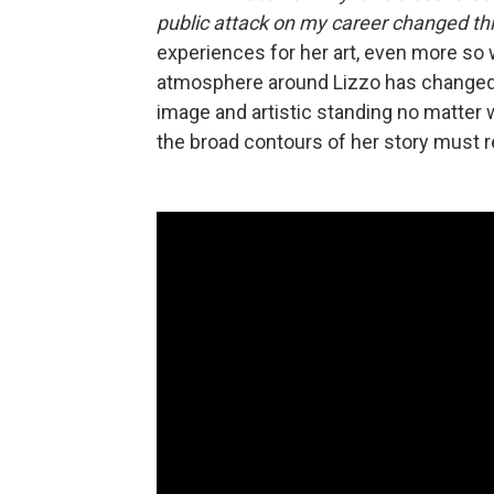
public attack on my career changed th
experiences for her art, even more so 
atmosphere around Lizzo has changed 
image and artistic standing no matter
the broad contours of her story must r