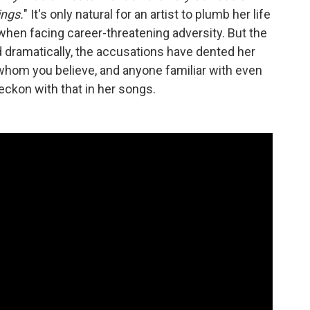
ings.
" It's only natural for an artist to plumb her life
when facing career-threatening adversity. But the
dramatically, the accusations have dented her
 whom you believe, and anyone familiar with even
eckon with that in her songs.