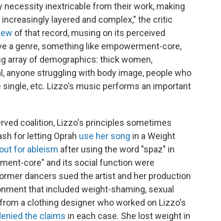
 by necessity inextricable from their work, making
increasingly layered and complex," the critic
view
of that record, musing on its perceived
e a genre, something like empowerment-core,
ng array of demographics: thick women,
 anyone struggling with body image, people who
 single, etc. Lizzo's music performs an important
erved coalition, Lizzo's principles sometimes
sh for letting Oprah
use her song
in a Weight
 out for ableism
after using the word "spaz" in
ment-core" and its social function were
former dancers sued the artist and her production
ronment that included weight-shaming, sexual
 from a clothing designer who worked on Lizzo's
denied the claims
in each case. She lost weight in