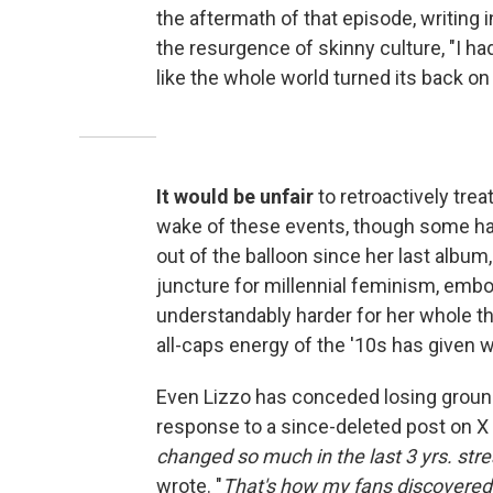
the aftermath of that episode, writing 
the resurgence of skinny culture, "I had
like the whole world turned its back on
It would be unfair
to retroactively treat
wake of these events, though some have
out of the balloon since her last album
juncture for millennial feminism, embody
understandably harder for her whole thi
all-caps energy of the '10s has given 
Even Lizzo has conceded losing groun
response to a since-deleted post on X 
changed so much in the last 3 yrs. stre
wrote. "
That's how my fans discovered