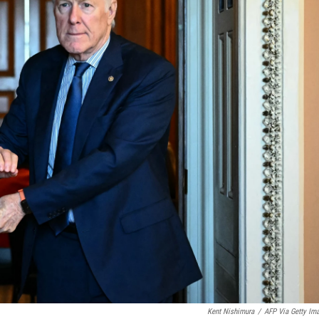
Kent Nishimura
/
AFP Via Getty Im