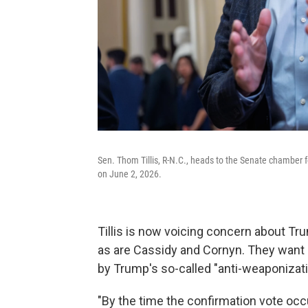
Sen. Thom Tillis, R-N.C., heads to the Senate chamber f
on June 2, 2026.
Tillis is now voicing concern about T
as are Cassidy and Cornyn. They want 
by Trump's so-called "anti-weaponizati
"By the time the confirmation vote occ