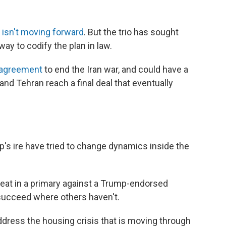
d
isn't moving forward
. But the trio has sought
y to codify the plan in law.
 agreement
to end the Iran war, and could have a
and Tehran reach a final deal that eventually
s ire have tried to change dynamics inside the
seat in a primary against a Trump-endorsed
succeed where others haven't.
address the housing crisis that is moving through