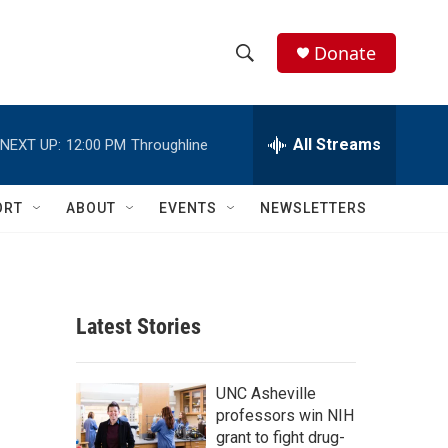
Donate
S
S
e
h
a
r
All Streams
NEXT UP:
12:00 PM
Throughline
o
c
h
w
Q
ORT
ABOUT
EVENTS
NEWSLETTERS
u
S
e
r
e
y
a
Latest Stories
r
c
UNC Asheville
professors win NIH
h
grant to fight drug-