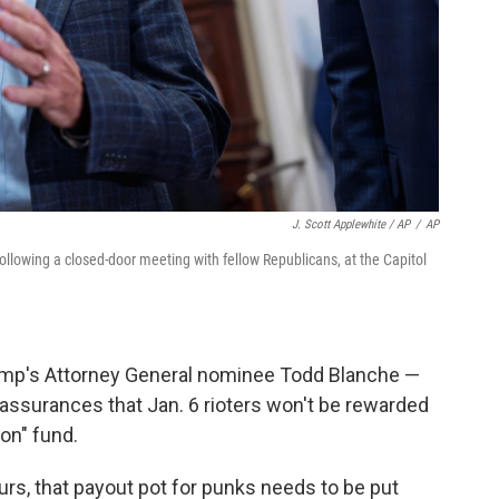
J. Scott Applewhite / AP
/
AP
ollowing a closed-door meeting with fellow Republicans, at the Capitol
rump's Attorney General nominee Todd Blanche —
assurances that Jan. 6 rioters won't be rewarded
on" fund.
urs, that payout pot for punks needs to be put