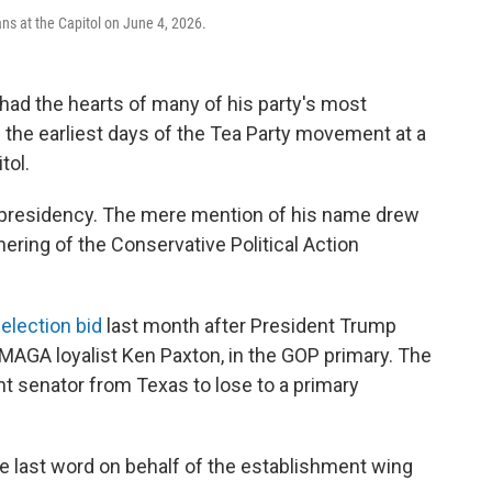
ns at the Capitol on June 4, 2026.
ad the hearts of many of his party's most
 the earliest days of the Tea Party movement at a
tol.
presidency. The mere mention of his name drew
hering of the Conservative Political Action
-election bid
last month after President Trump
 MAGA loyalist Ken Paxton, in the GOP primary. The
t senator from Texas to lose to a primary
e last word on behalf of the establishment wing