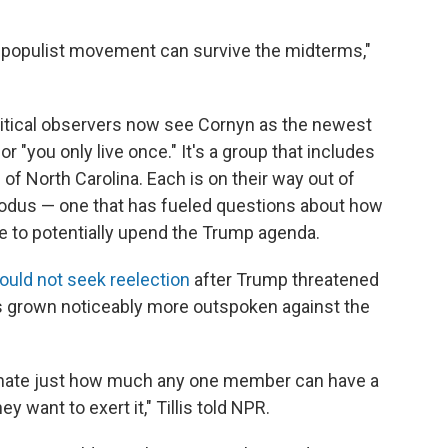
GA populist movement can survive the midterms,"
olitical observers now see Cornyn as the newest
r "you only live once." It's a group that includes
 of North Carolina. Each is on their way out of
odus — one that has fueled questions about how
e to potentially upend the Trump agenda.
ould not seek reelection
after Trump threatened
as grown noticeably more outspoken against the
imate just how much any one member can have a
 want to exert it," Tillis told NPR.