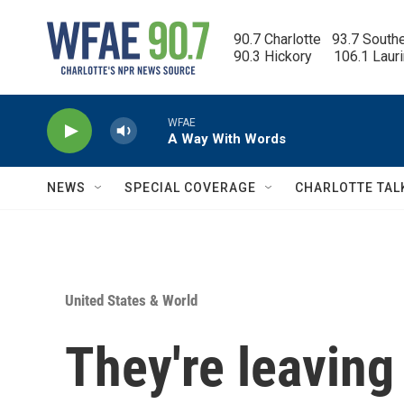
Skip to main content
90.7 Charlotte   93.7 South
90.3 Hickory      106.1 Laur
WFAE
A Way With Words
NEWS
SPECIAL COVERAGE
CHARLOTTE TAL
United States & World
They're leaving