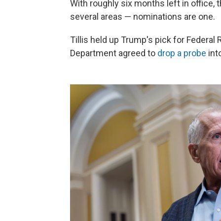
With roughly six months left in office,
several areas — nominations are one.
Tillis held up Trump's pick for Federal 
Department agreed to
drop a probe
int