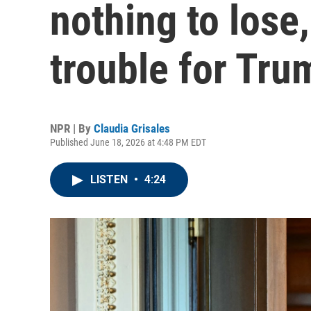
nothing to lose,
trouble for Tru
NPR | By
Claudia Grisales
Published June 18, 2026 at 4:48 PM EDT
LISTEN
•
4:24