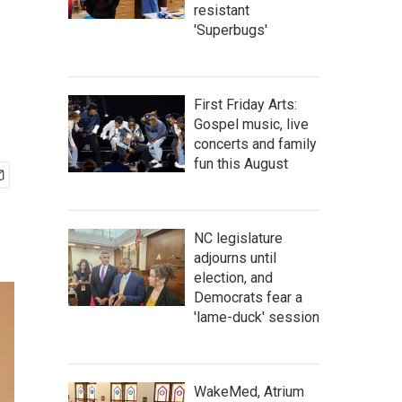
resistant
'Superbugs'
First Friday Arts:
Gospel music, live
concerts and family
fun this August
NC legislature
adjourns until
election, and
Democrats fear a
'lame-duck' session
WakeMed, Atrium