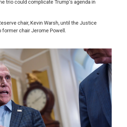
 the trio could complicate Trump's agenda in
Reserve chair, Kevin Warsh, until the Justice
o former chair Jerome Powell.