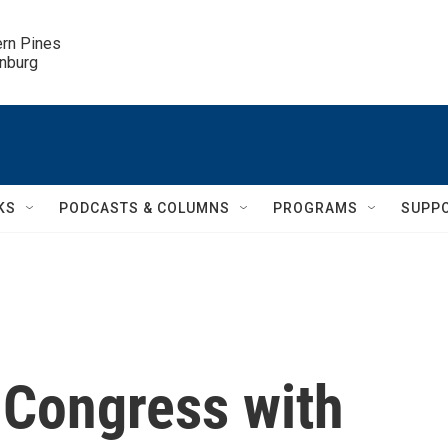
ern Pines

inburg
KS
PODCASTS & COLUMNS
PROGRAMS
SUPP
 Congress with