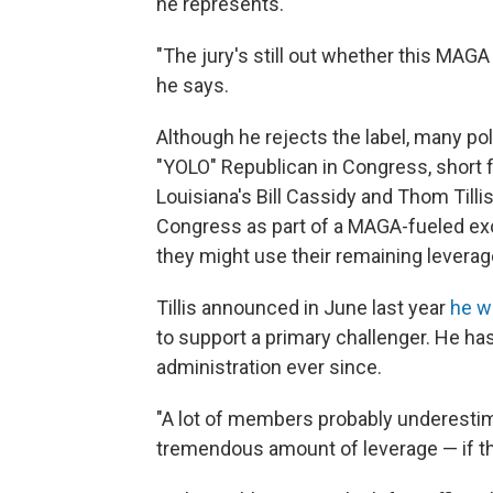
he represents.
"The jury's still out whether this MA
he says.
Although he rejects the label, many p
"YOLO" Republican in Congress, short fo
Louisiana's Bill Cassidy and Thom Tillis
Congress as part of a MAGA-fueled ex
they might use their remaining leverag
Tillis announced in June last year
he w
to support a primary challenger. He h
administration ever since.
"A lot of members probably underest
tremendous amount of leverage — if they