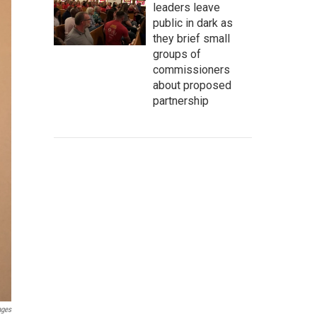
leaders leave
public in dark as
they brief small
groups of
commissioners
about proposed
partnership
ages