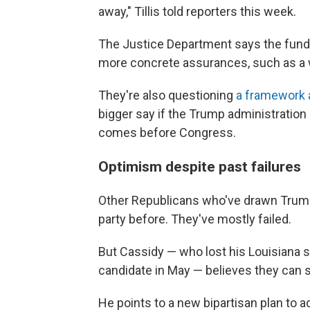
away," Tillis told reporters this week.
The Justice Department says the fun
more concrete assurances, such as a wa
They're also questioning
a framework
bigger say if the Trump administration 
comes before Congress.
Optimism despite past failures
Other Republicans who've drawn Trump'
party before. They've mostly failed.
But Cassidy — who lost his Louisiana 
candidate in May — believes they can 
He points to a new bipartisan plan to 