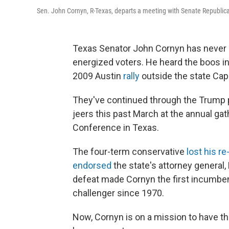
Sen. John Cornyn, R-Texas, departs a meeting with Senate Republica
Texas Senator John Cornyn has never h
energized voters. He heard the boos in
2009 Austin
rally
outside the state Capi
They've continued through the Trump 
jeers this past March at the annual gat
Conference in Texas.
The four-term conservative
lost his re
endorsed
the state's attorney general,
defeat made Cornyn the first incumben
challenger since 1970.
Now, Cornyn is on a mission to have th