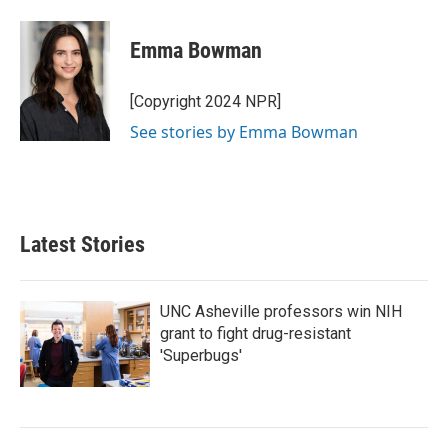
a
w
i
m
c
i
n
a
e
t
k
i
Emma Bowman
b
t
e
l
o
e
d
o
r
I
[Copyright 2024 NPR]
k
n
See stories by Emma Bowman
Latest Stories
UNC Asheville professors win NIH
grant to fight drug-resistant
'Superbugs'