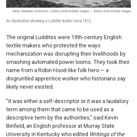
Henry Guttmann Collection / Hulton Archive/Getty Images
/
Hulton Archive/Getty Images
An illustration showing a Luddite leader circa 1812.
The original Luddites were 19th-century English
textile makers who protested the ways
mechanization was disrupting their livelihoods by
smashing automated power looms. They took their
name from a Robin Hood-like folk hero — a
disgruntled apprentice worker who historians say
likely never existed.
"It was either a self-descriptor or it was a laudatory
term among them that came to be used as a
descriptive term by the authorities," said Kevin
Binfield, an English professor at Murray State
University in Kentucky who edited
Writings of the