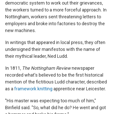
democratic system to work out their grievances,
the workers turned to a more forceful approach. In
Nottingham, workers sent threatening letters to
employers and broke into factories to destroy the
new machines.
In writings that appeared in local press, they often
undersigned their manifestos with the name of
their mythical leader, Ned Ludd.
In 1811,
The Nottingham Review
newspaper
recorded what's believed to be the first historical
mention of the fictitious Ludd character, described
as a
framework knitting
apprentice near Leicester.
"His master was expecting too much of him,"
Binfield said. "So, what did he do? He went and got