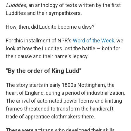
Luddites,
an anthology of texts written by the first
Luddites and their sympathizers.
How, then, did Luddite become a diss?
For this installment of NPR's
Word of the Week
, we
look at how the Luddites lost the battle — both for
their cause and their name's legacy.
"By the order of King Ludd"
The story starts in early 1800s Nottingham, the
heart of England, during a period of industrialization.
The arrival of automated power looms and knitting
frames threatened to transform the handicraft
trade of apprentice clothmakers there.
These were artisans who developed their skills