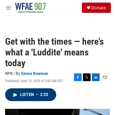
Skip to main content
S
Donate
e
M
a
e
r
n
c
u
h
u
Get with the times — here's
e
r
what a 'Luddite' means
y
today
NPR | By
Emma Bowman
Published June 19, 2026 at 5:00 AM EDT
F
T
L
E
a
w
i
m
c
i
n
a
LISTEN
•
2:33
e
t
k
i
b
t
e
l
o
e
d
o
r
I