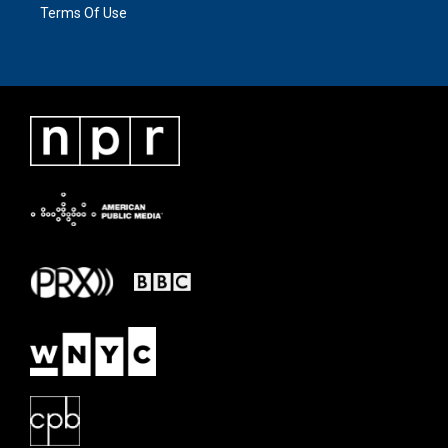
Terms Of Use