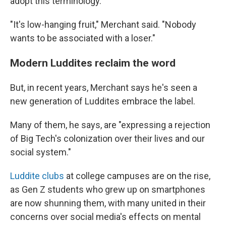
adopt this terminology."
"It's low-hanging fruit," Merchant said. "Nobody
wants to be associated with a loser."
Modern Luddites reclaim the word
But, in recent years, Merchant says he's seen a
new generation of Luddites embrace the label.
Many of them, he says, are "expressing a rejection
of Big Tech's colonization over their lives and our
social system."
Luddite clubs
at college campuses are on the rise,
as Gen Z students who grew up on smartphones
are now shunning them, with many united in their
concerns over social media's effects on mental