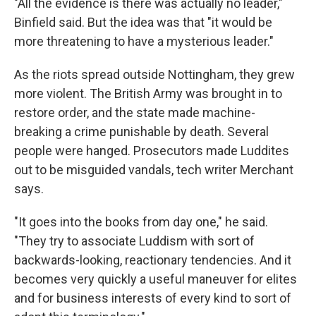
"All the evidence is there was actually no leader,"
Binfield said. But the idea was that "it would be
more threatening to have a mysterious leader."
As the riots spread outside Nottingham, they grew
more violent. The British Army was brought in to
restore order, and the state made machine-
breaking a crime punishable by death. Several
people were hanged. Prosecutors made Luddites
out to be misguided vandals, tech writer Merchant
says.
"It goes into the books from day one," he said.
"They try to associate Luddism with sort of
backwards-looking, reactionary tendencies. And it
becomes very quickly a useful maneuver for elites
and for business interests of every kind to sort of