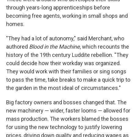
through years-long apprenticeships before
becoming free agents, working in small shops and
homes.
"They had a lot of autonomy," said Merchant, who
authored
Blood in the Machine
, which recounts the
history of the 19th century Luddite rebellion. "They
could decide how their workday was organized.
They would work with their families or sing songs
to pass the time, take breaks to make a quick trip to
the garden in the most ideal of circumstances."
Big factory owners and bosses changed that. The
new machinery — wider, faster looms — allowed for
mass production. The workers blamed the bosses
for using the new technology to justify lowering
prices, driving down quality and reducing wages as