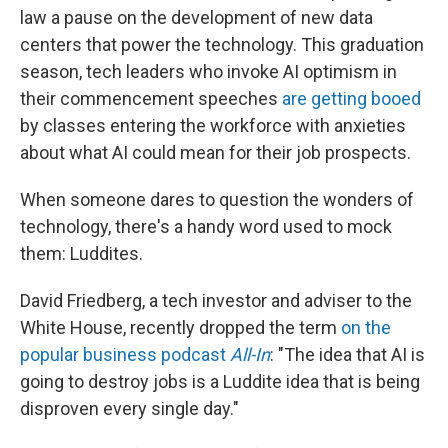
law a pause on the development of new data
centers that power the technology. This graduation
season, tech leaders who invoke AI optimism in
their commencement speeches
are getting booed
by classes entering the workforce with anxieties
about what AI could mean for their job prospects.
When someone dares to question the wonders of
technology, there's a handy word used to mock
them: Luddites.
David Friedberg, a tech investor and adviser to the
White House, recently dropped the term
on the
popular business podcast
All-In
: "The idea that AI is
going to destroy jobs is a Luddite idea that is being
disproven every single day."