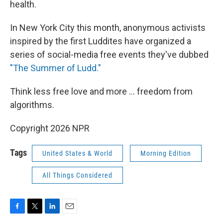
health.
In New York City this month, anonymous activists
inspired by the first Luddites have organized a
series of social-media free events they've dubbed
"The Summer of Ludd."
Think less free love and more ... freedom from
algorithms.
Copyright 2026 NPR
Tags
United States & World
Morning Edition
All Things Considered
F
T
L
E