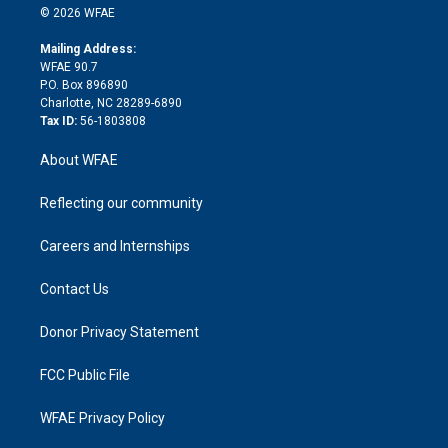
n
e
g
b
d
o
o
© 2026 WFAE
k
r
r
e
s
a
o
e
a
r
k
Mailing Address:
d
m
d
WFAE 90.7
i
P.O. Box 896890
n
Charlotte, NC 28289-6890
Tax ID:
56-1803808
About WFAE
Reflecting our community
Careers and Internships
Contact Us
Donor Privacy Statement
FCC Public File
WFAE Privacy Policy