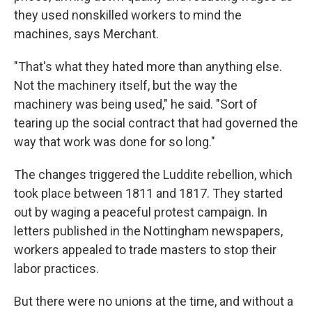
they used nonskilled workers to mind the
machines, says Merchant.
"That's what they hated more than anything else.
Not the machinery itself, but the way the
machinery was being used," he said. "Sort of
tearing up the social contract that had governed the
way that work was done for so long."
The changes triggered the Luddite rebellion, which
took place between 1811 and 1817. They started
out by waging a peaceful protest campaign. In
letters published in the Nottingham newspapers,
workers appealed to trade masters to stop their
labor practices.
But there were no unions at the time, and without a