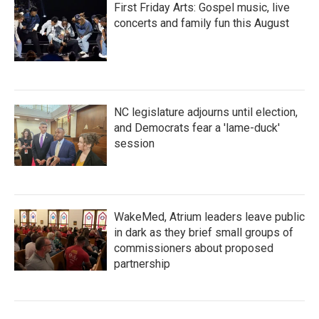
First Friday Arts: Gospel music, live
concerts and family fun this August
NC legislature adjourns until election,
and Democrats fear a 'lame-duck'
session
WakeMed, Atrium leaders leave public
in dark as they brief small groups of
commissioners about proposed
partnership