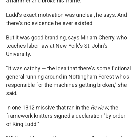
a hammer and broke his frame."
Ludd's exact motivation was unclear, he says. And
there's no evidence he ever existed.
But it was good branding, says Miriam Cherry, who
teaches labor law at New York's St. John's
University.
"It was catchy — the idea that there's some fictional
general running around in Nottingham Forest who's
responsible for the machines getting broken," she
said.
In one 1812 missive that ran in the
Review,
the
framework knitters signed a declaration "by order
of King Ludd."