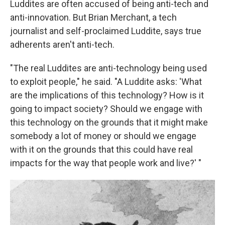
Luddites are often accused of being anti-tech and
anti-innovation. But Brian Merchant, a tech
journalist and self-proclaimed Luddite, says true
adherents aren't anti-tech.
"The real Luddites are anti-technology being used
to exploit people," he said. "A Luddite asks: 'What
are the implications of this technology? How is it
going to impact society? Should we engage with
this technology on the grounds that it might make
somebody a lot of money or should we engage
with it on the grounds that this could have real
impacts for the way that people work and live?' "