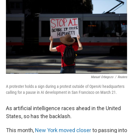
k
n
Manuel Orbegozo
/
Reuters
A protester holds a sign during a protest outside of OpenAI headquarters
calling for a pause in AI development in San Francisco on March 21.
As artificial intelligence races ahead in the United
States, so has the backlash.
This month,
New York moved closer
to passing into