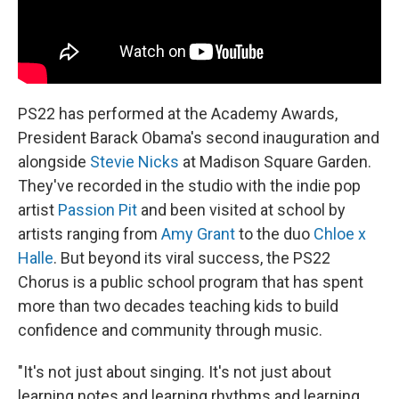
PS22 has performed at the Academy Awards,
President Barack Obama's second inauguration and
alongside
Stevie Nicks
at Madison Square Garden.
They've recorded in the studio with the indie pop
artist
Passion Pit
and been visited at school by
artists ranging from
Amy Grant
to the duo
Chloe x
Halle
. But beyond its viral success, the PS22
Chorus is a public school program that has spent
more than two decades teaching kids to build
confidence and community through music.
"It's not just about singing. It's not just about
learning notes and learning rhythms and learning