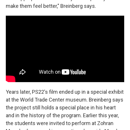
make them feel better," Breinberg says.
Years later, PS22's film ended up in a special exhibit
at the World Trade Center museum. Breinberg says
the project still holds a special place in his heart
and in the history of the program. Earlier this year,
the students were invited to perform at Zohran