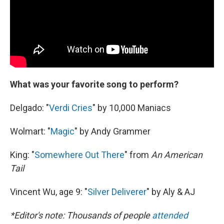
What was your favorite song to perform?
Delgado: "
Verdi Cries
" by 10,000 Maniacs
Wolmart: "
Magic
" by Andy Grammer
King: "
Somewhere Out There
" from
An American
Tail
Vincent Wu, age 9: "
Silver Deliverer
" by Aly & AJ
*Editor's note: Thousands of people
attended