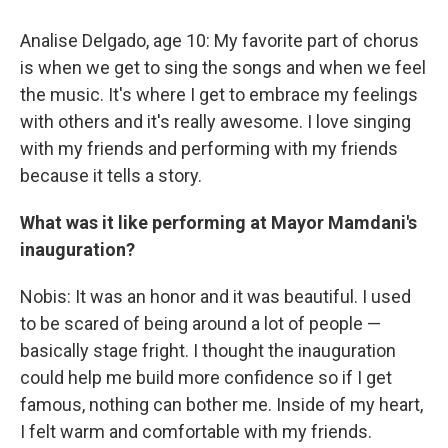
Analise Delgado, age 10: My favorite part of chorus
is when we get to sing the songs and when we feel
the music. It's where I get to embrace my feelings
with others and it's really awesome. I love singing
with my friends and performing with my friends
because it tells a story.
What was it like performing at Mayor Mamdani's
inauguration?
Nobis: It was an honor and it was beautiful. I used
to be scared of being around a lot of people —
basically stage fright. I thought the inauguration
could help me build more confidence so if I get
famous, nothing can bother me. Inside of my heart,
I felt warm and comfortable with my friends.