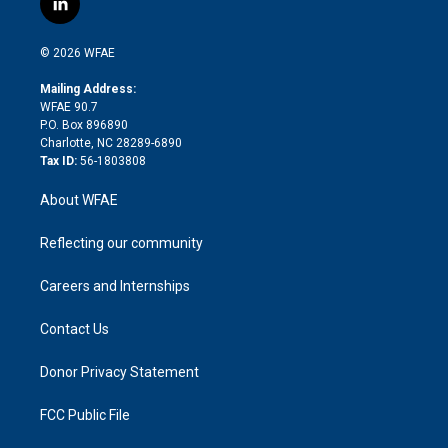
l
t
t
t
e
p
e
i
t
a
u
a
b
b
n
e
g
b
d
o
o
© 2026 WFAE
k
r
r
e
s
a
o
e
a
r
k
Mailing Address:
d
m
d
WFAE 90.7
i
P.O. Box 896890
n
Charlotte, NC 28289-6890
Tax ID:
56-1803808
About WFAE
Reflecting our community
Careers and Internships
Contact Us
Donor Privacy Statement
FCC Public File