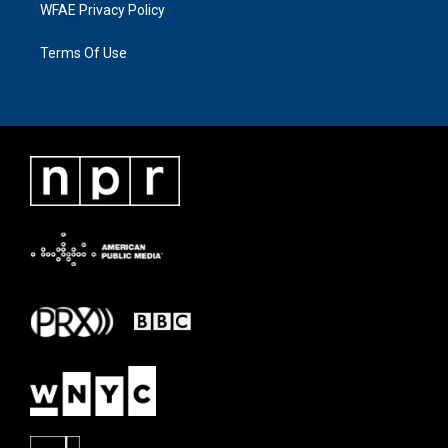
WFAE Privacy Policy
Terms Of Use