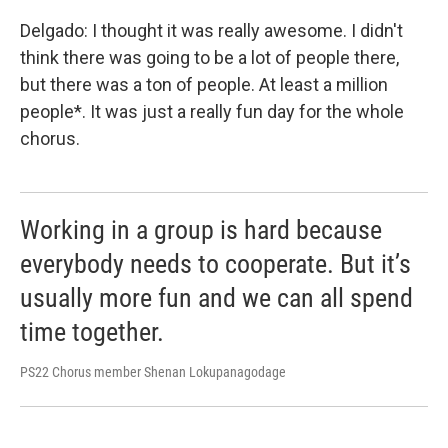
Delgado: I thought it was really awesome. I didn't
think there was going to be a lot of people there,
but there was a ton of people. At least a million
people*. It was just a really fun day for the whole
chorus.
Working in a group is hard because
everybody needs to cooperate. But it’s
usually more fun and we can all spend
time together.
PS22 Chorus member Shenan Lokupanagodage