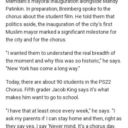
Mamdani's mayoral inauguration alongside Mandy
Patinkin. In preparation, Breinberg spoke to the
chorus about the student film. He told them that
politics aside, the inauguration of the city's first
Muslim mayor marked a significant milestone for
the city and for the chorus.
"I wanted them to understand the real breadth of
the moment and why this was so historic," he says.
"New York has come a long way."
Today, there are about 90 students in the PS22
Chorus. Fifth grader Jacob King says it's what
makes him want to go to school.
"I have that at least once every week," he says. "I
ask my parents if I can stay home and then, right as
they say yes, I say 'Never mind. It's a chorus day.