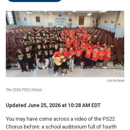
o
e
d
o
r
I
k
n
Lisa Kochman
The 2026 PS22 chorus.
Updated June 25, 2026 at 10:28 AM EDT
You may have come across a video of the PS22
Chorus before: a school auditorium full of fourth