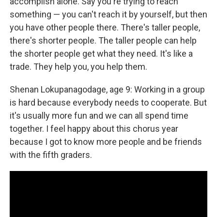
accomplish alone. Say you're trying to reach
something — you can't reach it by yourself, but then
you have other people there. There's taller people,
there's shorter people. The taller people can help
the shorter people get what they need. It's like a
trade. They help you, you help them.
Shenan Lokupanagodage, age 9: Working in a group
is hard because everybody needs to cooperate. But
it's usually more fun and we can all spend time
together. I feel happy about this chorus year
because I got to know more people and be friends
with the fifth graders.