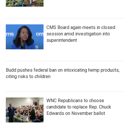
CMS Board again meets in closed
session amid investigation into
superintendent
Budd pushes federal ban on intoxicating hemp products,
citing risks to children
WNC Republicans to choose
candidate to replace Rep. Chuck
Edwards on November ballot