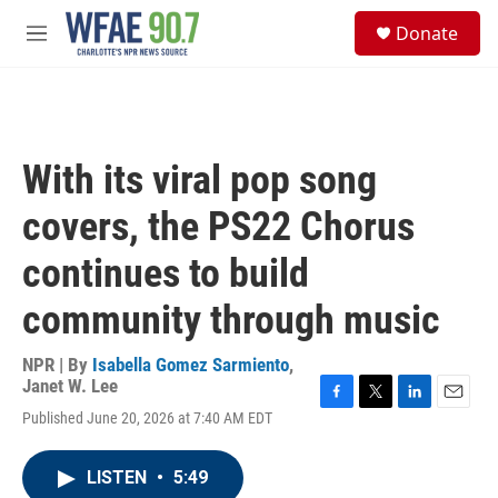
Skip to main content
S
Donate
e
M
a
e
r
n
c
u
h
u
With its viral pop song
e
r
covers, the PS22 Chorus
y
continues to build
community through music
NPR | By
Isabella Gomez Sarmiento
,
Janet W. Lee
F
T
L
E
Published June 20, 2026 at 7:40 AM EDT
a
w
i
m
c
i
n
a
e
t
k
i
LISTEN
•
5:49
b
t
e
l