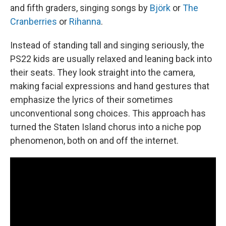
and fifth graders, singing songs by
Björk
or
The
Cranberries
or
Rihanna
.
Instead of standing tall and singing seriously, the
PS22 kids are usually relaxed and leaning back into
their seats. They look straight into the camera,
making facial expressions and hand gestures that
emphasize the lyrics of their sometimes
unconventional song choices. This approach has
turned the Staten Island chorus into a niche pop
phenomenon, both on and off the internet.