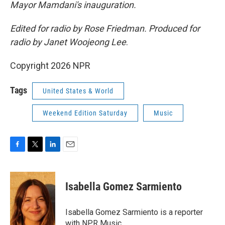
Mayor Mamdani's inauguration.
Edited for radio by Rose Friedman. Produced for
radio by Janet Woojeong Lee
.
Copyright 2026 NPR
Tags
United States & World
Weekend Edition Saturday
Music
F
T
L
E
a
w
i
m
c
i
n
a
e
t
k
i
Isabella Gomez Sarmiento
b
t
e
l
o
e
d
o
r
I
Isabella Gomez Sarmiento is a reporter
k
n
with NPR Music.