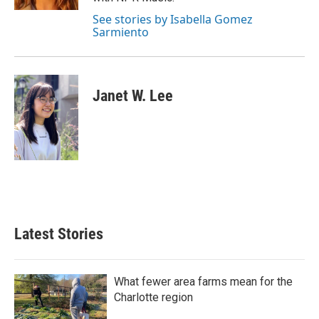
See stories by Isabella Gomez
Sarmiento
Janet W. Lee
Latest Stories
What fewer area farms mean for the
Charlotte region