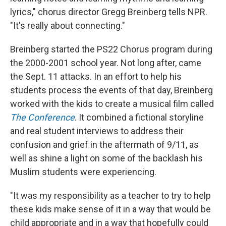
lyrics," chorus director Gregg Breinberg tells NPR.
"It's really about connecting."
Breinberg started the PS22 Chorus program during
the 2000-2001 school year. Not long after, came
the Sept. 11 attacks. In an effort to help his
students process the events of that day, Breinberg
worked with the kids to create a musical film called
The Conference
. It combined a fictional storyline
and real student interviews to address their
confusion and grief in the aftermath of 9/11, as
well as shine a light on some of the backlash his
Muslim students were experiencing.
"It was my responsibility as a teacher to try to help
these kids make sense of it in a way that would be
child appropriate and in a way that hopefully could