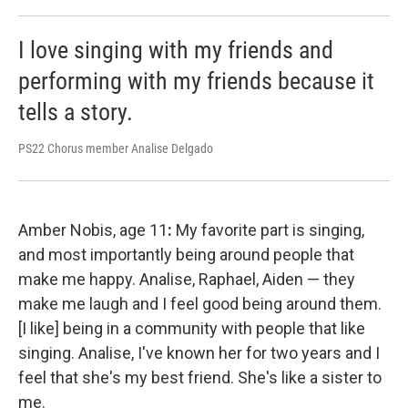
I love singing with my friends and
performing with my friends because it
tells a story.
PS22 Chorus member Analise Delgado
Amber Nobis, age 11
:
My favorite part is singing,
and most importantly being around people that
make me happy. Analise, Raphael, Aiden — they
make me laugh and I feel good being around them.
[I like] being in a community with people that like
singing. Analise, I've known her for two years and I
feel that she's my best friend. She's like a sister to
me.