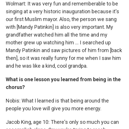
Wolmart: It was very fun and rememberable to be
singing at a very historic inauguration because it's
our first Muslim mayor. Also, the person we sang
with [Mandy Patinkin] is also very important. My
grandfather watched him all the time and my
mother grew up watching him … I searched up
Mandy Patinkin and saw pictures of him from [back
then], so it was really funny for me when I saw him
and he was like a kind, cool grandpa.
What is one lesson you learned from being in the
chorus?
Nobis: What I learned is that being around the
people you love will give you more energy.
Jacob King, age 10: There's only so much you can