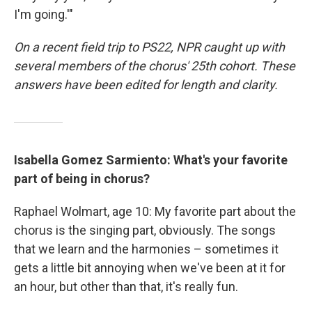
I'm going.'"
On a recent field trip to PS22, NPR caught up with
several members of the chorus' 25th cohort. These
answers have been edited for length and clarity.
Isabella Gomez Sarmiento: What's your favorite
part of being in chorus?
Raphael Wolmart, age 10: My favorite part about the
chorus is the singing part, obviously. The songs
that we learn and the harmonies – sometimes it
gets a little bit annoying when we've been at it for
an hour, but other than that, it's really fun.