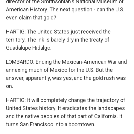
director of the Smithsonian's National Museum of
American History. The next question - can the U.S.
even claim that gold?
HARTIG: The United States just received the
territory. The ink is barely dry in the treaty of
Guadalupe Hidalgo.
LOMBARDO: Ending the Mexican-American War and
annexing much of Mexico for the U.S. But the
answer, apparently, was yes, and the gold rush was
on.
HARTIG: It will completely change the trajectory of
United States history. It eradicates the landscapes
and the native peoples of that part of California. It
turns San Francisco into a boomtown.