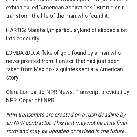
exhibit called "American Aspirations." But it didn't
transform the life of the man who found it.
HARTIG: Marshall, in particular, kind of slipped a bit
into obscurity.
LOMBARDO: A flake of gold found by a man who
never profited from it on soil that had just been
taken from Mexico - a quintessentially American
story.
Clare Lombardo, NPR News. Transcript provided by
NPR, Copyright NPR.
NPR transcripts are created on a rush deadline by
an NPR contractor. This text may not be in its final
form and may be updated or revised in the future.