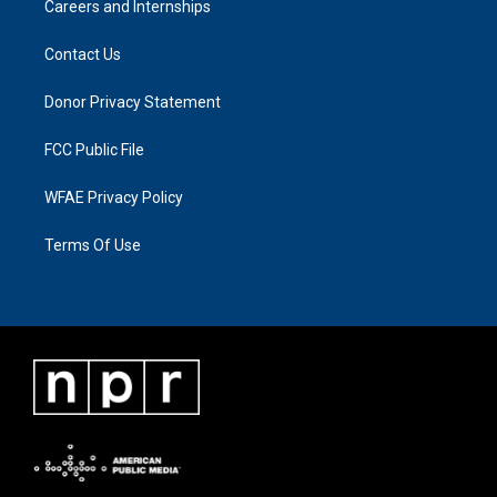
Careers and Internships
Contact Us
Donor Privacy Statement
FCC Public File
WFAE Privacy Policy
Terms Of Use