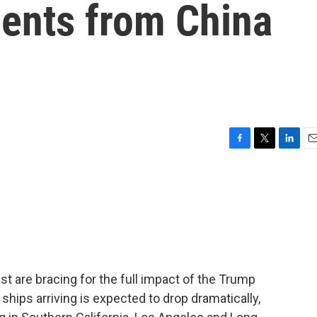
ments from China
F
T
L
E
a
w
i
m
c
i
n
a
e
t
k
i
b
t
e
l
o
e
d
o
r
I
k
n
 are bracing for the full impact of the Trump
 ships arriving is expected to drop dramatically,