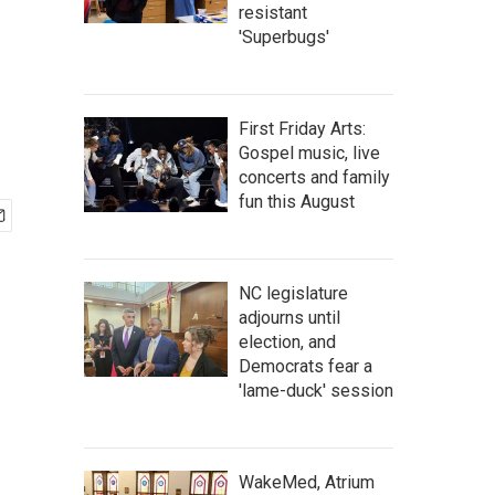
resistant
'Superbugs'
First Friday Arts:
Gospel music, live
concerts and family
fun this August
NC legislature
adjourns until
election, and
Democrats fear a
'lame-duck' session
WakeMed, Atrium