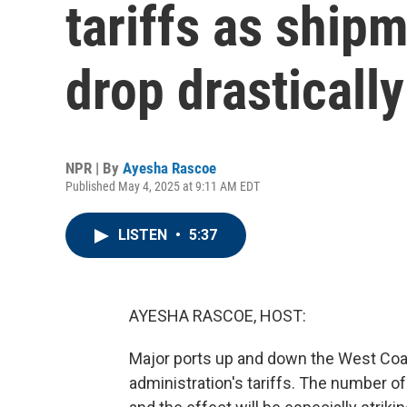
tariffs as ship
drop drastically
NPR | By
Ayesha Rascoe
Published May 4, 2025 at 9:11 AM EDT
LISTEN
•
5:37
AYESHA RASCOE, HOST:
Major ports up and down the West Coast
administration's tariffs. The number of