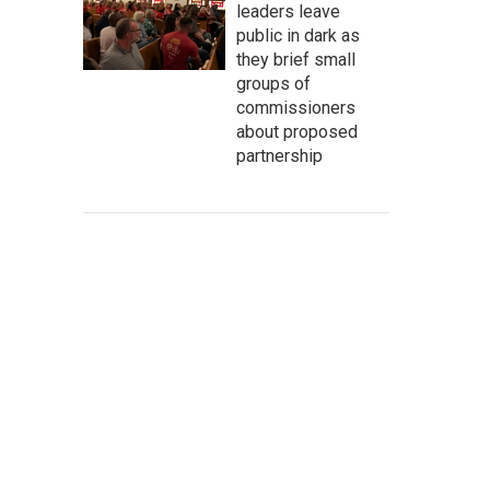
leaders leave
public in dark as
they brief small
groups of
commissioners
about proposed
partnership