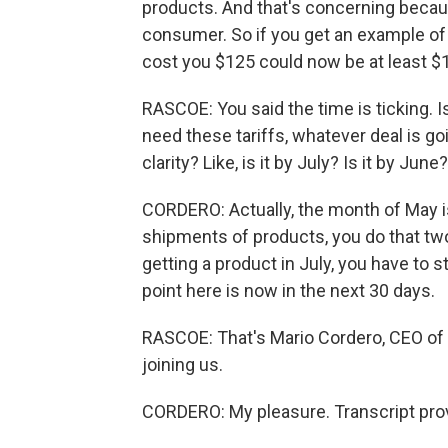
products. And that's concerning becaus
consumer. So if you get an example of 
cost you $125 could now be at least $
RASCOE: You said the time is ticking. 
need these tariffs, whatever deal is g
clarity? Like, is it by July? Is it by J
CORDERO: Actually, the month of May 
shipments of products, you do that two 
getting a product in July, you have to s
point here is now in the next 30 days.
RASCOE: That's Mario Cordero, CEO of 
joining us.
CORDERO: My pleasure. Transcript pro