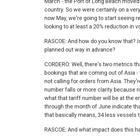
March - the Port of Long Beach moved 
country. So we were certainly on a ve
now May, we're going to start seeing r
looking to at least a 20% reduction in 
RASCOE: And how do you know that? Is i
planned out way in advance?
CORDERO: Well, there's two metrics tha
bookings that are coming out of Asia -
not calling for orders from Asia. They'r
number falls or more clarity because rig
what that tariff number will be at the e
through the month of June indicate tha
that basically means, 34 less vessels 
RASCOE: And what impact does this h