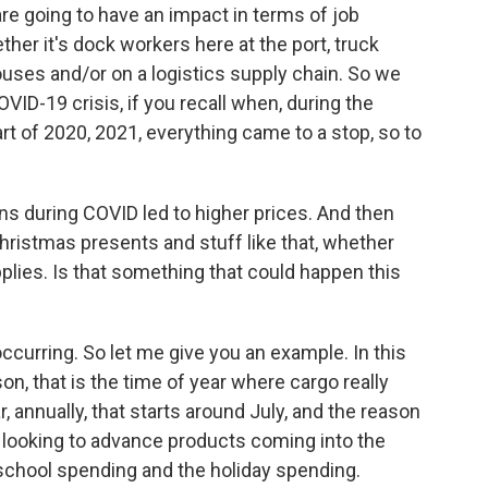
e going to have an impact in terms of job
her it's dock workers here at the port, truck
uses and/or on a logistics supply chain. So we
VID-19 crisis, if you recall when, during the
part of 2020, 2021, everything came to a stop, so to
s during COVID led to higher prices. And then
Christmas presents and stuff like that, whether
plies. Is that something that could happen this
ccurring. So let me give you an example. In this
n, that is the time of year where cargo really
 annually, that starts around July, and the reason
 looking to advance products coming into the
-school spending and the holiday spending.