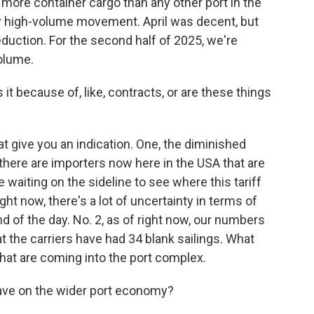
more container cargo than any other port in the
ry high-volume movement. April was decent, but
eduction. For the second half of 2025, we're
volume.
t because of, like, contracts, or are these things
t give you an indication. One, the diminished
 there are importers now here in the USA that are
e waiting on the sideline to see where this tariff
ht now, there's a lot of uncertainty in terms of
nd of the day. No. 2, as of right now, our numbers
t the carriers have had 34 blank sailings. What
that are coming into the port complex.
ave on the wider port economy?