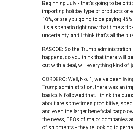
Beginning July - that's going to be crit
importing holiday type of products or 
10%, or are you going to be paying 46% o
It's a scenario right now that time's ti
uncertainty, and I think that's all the b
RASCOE: So the Trump administration is 
happens, do you think that there will be
out with a deal, will everything kind of
CORDERO: Well, No. 1, we've been living i
Trump administration, there was an imp
basically followed that. I think the que
about are sometimes prohibitive, speci
and even the larger beneficial cargo ow
the news, CEOs of major companies ar
of shipments - they're looking to perhap