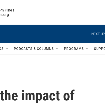
ern Pines

inburg
NEXT UP
KS
PODCASTS & COLUMNS
PROGRAMS
SUPP
 the impact of