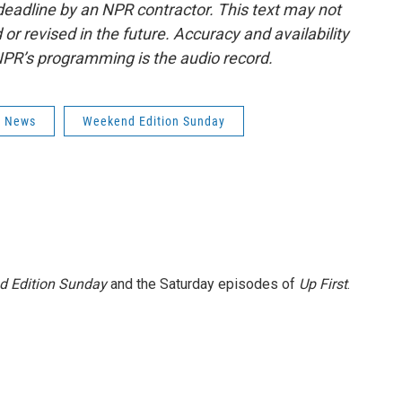
deadline by an NPR contractor. This text may not
or revised in the future. Accuracy and availability
NPR’s programming is the audio record.
s News
Weekend Edition Sunday
 Edition Sunday
and the Saturday episodes of
Up First
.