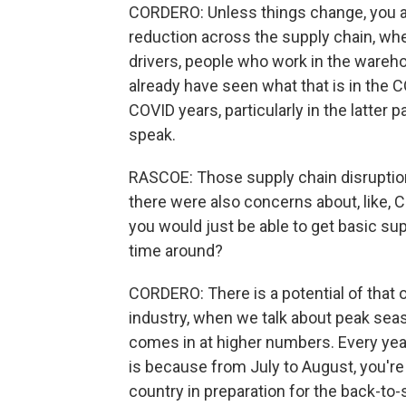
CORDERO: Unless things change, you ar
reduction across the supply chain, whet
drivers, people who work in the wareho
already have seen what that is in the CO
COVID years, particularly in the latter 
speak.
RASCOE: Those supply chain disruption
there were also concerns about, like, 
you would just be able to get basic sup
time around?
CORDERO: There is a potential of that o
industry, when we talk about peak seaso
comes in at higher numbers. Every year,
is because from July to August, you're
country in preparation for the back-to