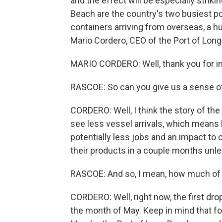
and the effect will be especially strik
Beach are the country's two busiest por
containers arriving from overseas, a 
Mario Cordero, CEO of the Port of Lon
MARIO CORDERO: Well, thank you for in
RASCOE: So can you give us a sense of
CORDERO: Well, I think the story of the
see less vessel arrivals, which means l
potentially less jobs and an impact to
their products in a couple months unl
RASCOE: And so, I mean, how much of 
CORDERO: Well, right now, the first drop
the month of May. Keep in mind that for