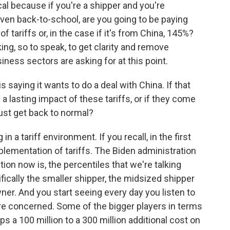
ical because if you're a shipper and you're
even back-to-school, are you going to be paying
f tariffs or, in the case if it's from China, 145%?
cking, so to speak, to get clarity and remove
usiness sectors are asking for at this point.
saying it wants to do a deal with China. If that
 a lasting impact of these tariffs, or if they come
 just get back to normal?
n a tariff environment. If you recall, in the first
lementation of tariffs. The Biden administration
stion now is, the percentiles that we're talking
fically the smaller shipper, the midsized shipper
ner. And you start seeing every day you listen to
e concerned. Some of the bigger players in terms
s a 100 million to a 300 million additional cost on