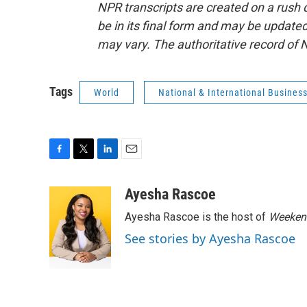
NPR transcripts are created on a rush 
be in its final form and may be updated 
may vary. The authoritative record of 
Tags
World
National & International Busines
F
T
L
E
a
w
i
m
c
i
n
a
Ayesha Rascoe
e
t
k
i
Ayesha Rascoe is the host of
Weekend
b
t
e
l
o
e
d
See stories by Ayesha Rascoe
o
r
I
k
n