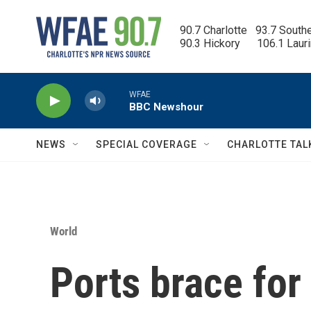
Skip to main content
90.7 Charlotte   93.7 South
90.3 Hickory      106.1 Laur
WFAE
BBC Newshour
NEWS
SPECIAL COVERAGE
CHARLOTTE TAL
World
Ports brace for