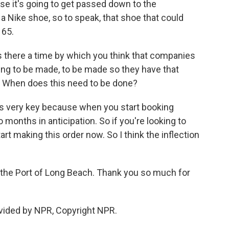
e it's going to get passed down to the
a Nike shoe, so to speak, that shoe that could
165.
Is there a time by which you think that companies
oing to be made, to be made so they have that
une? When does this need to be done?
is very key because when you start booking
months in anticipation. So if you're looking to
tart making this order now. So I think the inflection
the Port of Long Beach. Thank you so much for
vided by NPR, Copyright NPR.