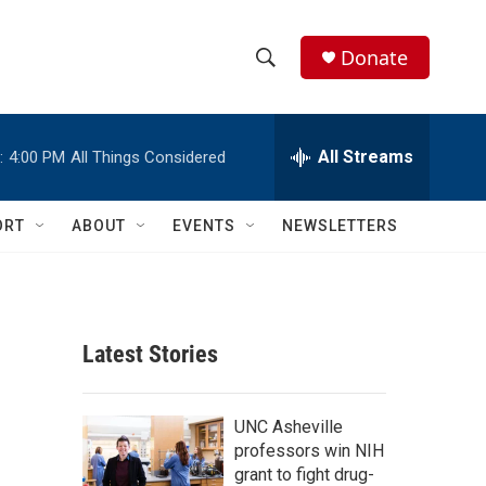
Donate
S
S
e
h
a
r
All Streams
:
4:00 PM
All Things Considered
o
c
h
w
Q
ORT
ABOUT
EVENTS
NEWSLETTERS
u
S
e
r
e
y
a
Latest Stories
r
c
UNC Asheville
professors win NIH
h
grant to fight drug-