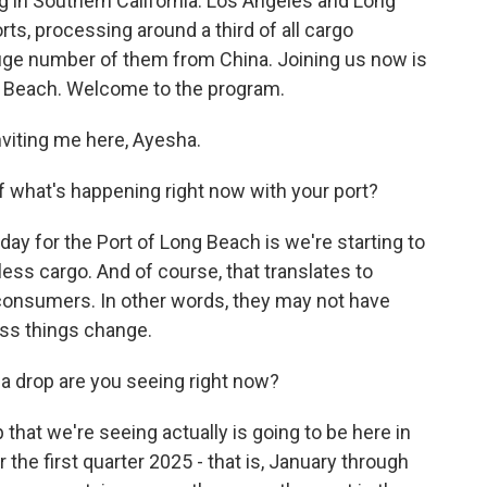
ing in Southern California. Los Angeles and Long
ts, processing around a third of all cargo
huge number of them from China. Joining us now is
g Beach. Welcome to the program.
viting me here, Ayesha.
 what's happening right now with your port?
 day for the Port of Long Beach is we're starting to
ess cargo. And of course, that translates to
 consumers. In other words, they may not have
ess things change.
a drop are you seeing right now?
 that we're seeing actually is going to be here in
 the first quarter 2025 - that is, January through