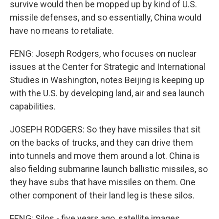
survive would then be mopped up by kind of U.S.
missile defenses, and so essentially, China would
have no means to retaliate.
FENG: Joseph Rodgers, who focuses on nuclear
issues at the Center for Strategic and International
Studies in Washington, notes Beijing is keeping up
with the U.S. by developing land, air and sea launch
capabilities.
JOSEPH RODGERS: So they have missiles that sit
on the backs of trucks, and they can drive them
into tunnels and move them around a lot. China is
also fielding submarine launch ballistic missiles, so
they have subs that have missiles on them. One
other component of their land leg is these silos.
FENG: Silos - five years ago, satellite images