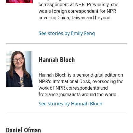
correspondent at NPR. Previously, she
was a foreign correspondent for NPR
covering China, Taiwan and beyond.
See stories by Emily Feng
Hannah Bloch
Hannah Bloch is a senior digital editor on
NPR's International Desk, overseeing the
work of NPR correspondents and
freelance journalists around the world.
See stories by Hannah Bloch
Daniel Ofman