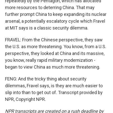
repeatedly by the Pentagon, which has allocated
more resources to deterring China. That may
further prompt China to keep expanding its nuclear
arsenal, a potentially escalatory cycle which Fravel
at MIT says is a classic security dilemma.
FRAVEL: From the Chinese perspective, they saw
the U.S. as more threatening. You know, from a U.S.
perspective, they looked at China and its massive,
you know, really rapid military modernization -
began to view China as much more threatening.
FENG: And the tricky thing about security
dilemmas, Fravel says, is they are much easier to
slip into than to get out of. Transcript provided by
NPR, Copyright NPR.
NPR transcripts are created on a rush deadline by