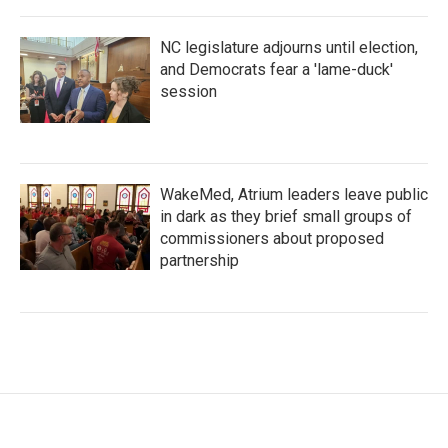
NC legislature adjourns until election,
and Democrats fear a 'lame-duck'
session
WakeMed, Atrium leaders leave public
in dark as they brief small groups of
commissioners about proposed
partnership