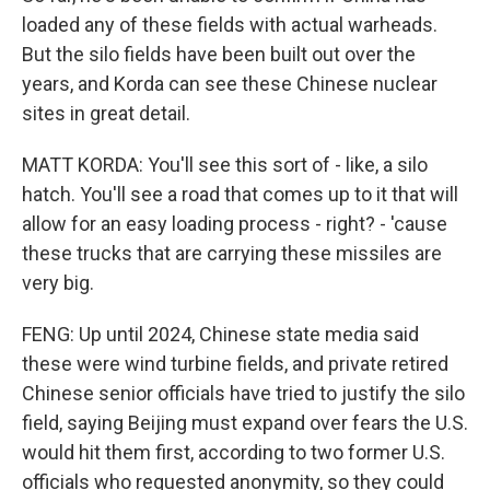
loaded any of these fields with actual warheads.
But the silo fields have been built out over the
years, and Korda can see these Chinese nuclear
sites in great detail.
MATT KORDA: You'll see this sort of - like, a silo
hatch. You'll see a road that comes up to it that will
allow for an easy loading process - right? - 'cause
these trucks that are carrying these missiles are
very big.
FENG: Up until 2024, Chinese state media said
these were wind turbine fields, and private retired
Chinese senior officials have tried to justify the silo
field, saying Beijing must expand over fears the U.S.
would hit them first, according to two former U.S.
officials who requested anonymity, so they could