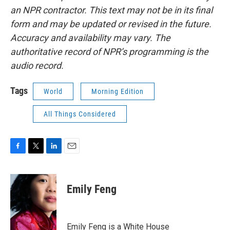
an NPR contractor. This text may not be in its final
form and may be updated or revised in the future.
Accuracy and availability may vary. The
authoritative record of NPR’s programming is the
audio record.
Tags
World
Morning Edition
All Things Considered
F
T
L
E
a
w
i
m
c
i
n
a
e
t
k
i
Emily Feng
b
t
e
l
o
e
d
o
r
I
k
n
Emily Feng is a White House