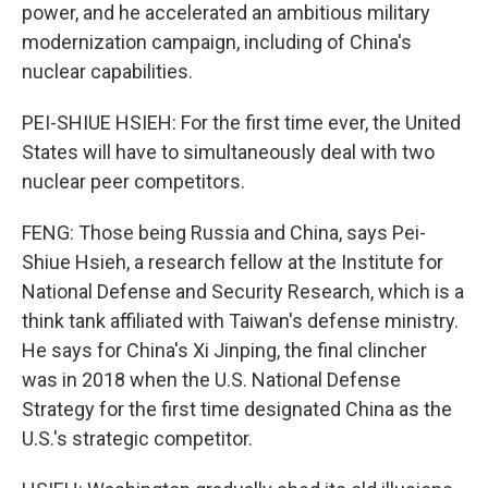
power, and he accelerated an ambitious military
modernization campaign, including of China's
nuclear capabilities.
PEI-SHIUE HSIEH: For the first time ever, the United
States will have to simultaneously deal with two
nuclear peer competitors.
FENG: Those being Russia and China, says Pei-
Shiue Hsieh, a research fellow at the Institute for
National Defense and Security Research, which is a
think tank affiliated with Taiwan's defense ministry.
He says for China's Xi Jinping, the final clincher
was in 2018 when the U.S. National Defense
Strategy for the first time designated China as the
U.S.'s strategic competitor.