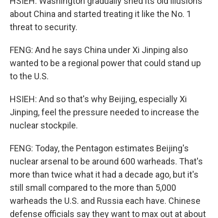
HSIEH: Washington gradually shed its old illusions
about China and started treating it like the No. 1
threat to security.
FENG: And he says China under Xi Jinping also
wanted to be a regional power that could stand up
to the U.S.
HSIEH: And so that's why Beijing, especially Xi
Jinping, feel the pressure needed to increase the
nuclear stockpile.
FENG: Today, the Pentagon estimates Beijing's
nuclear arsenal to be around 600 warheads. That's
more than twice what it had a decade ago, but it's
still small compared to the more than 5,000
warheads the U.S. and Russia each have. Chinese
defense officials say they want to max out at about