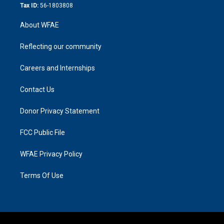
Tax ID:
56-1803808
About WFAE
Reflecting our community
Careers and Internships
Contact Us
Donor Privacy Statement
FCC Public File
WFAE Privacy Policy
Terms Of Use