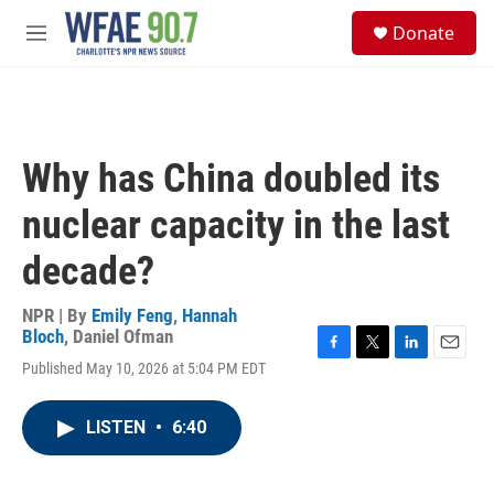
Skip to main content
S
Donate
e
M
a
e
r
n
c
u
h
u
Why has China doubled its
e
r
nuclear capacity in the last
y
decade?
NPR | By
Emily Feng
,
Hannah
Bloch
,
Daniel Ofman
F
T
L
E
Published May 10, 2026 at 5:04 PM EDT
a
w
i
m
c
i
n
a
e
t
k
i
LISTEN
•
6:40
b
t
e
l
o
e
d
o
r
I