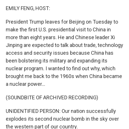
k
n
EMILY FENG, HOST:
President Trump leaves for Beijing on Tuesday to
make the first U.S. presidential visit to China in
more than eight years. He and Chinese leader Xi
Jinping are expected to talk about trade, technology
access and security issues because China has
been bolstering its military and expanding its
nuclear program. I wanted to find out why, which
brought me back to the 1960s when China became
a nuclear power...
(SOUNDBITE OF ARCHIVED RECORDING)
UNIDENTIFIED PERSON: Our nation successfully
explodes its second nuclear bomb in the sky over
the western part of our country.