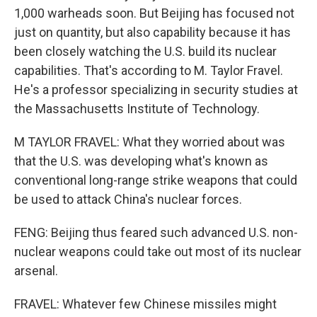
1,000 warheads soon. But Beijing has focused not
just on quantity, but also capability because it has
been closely watching the U.S. build its nuclear
capabilities. That's according to M. Taylor Fravel.
He's a professor specializing in security studies at
the Massachusetts Institute of Technology.
M TAYLOR FRAVEL: What they worried about was
that the U.S. was developing what's known as
conventional long-range strike weapons that could
be used to attack China's nuclear forces.
FENG: Beijing thus feared such advanced U.S. non-
nuclear weapons could take out most of its nuclear
arsenal.
FRAVEL: Whatever few Chinese missiles might