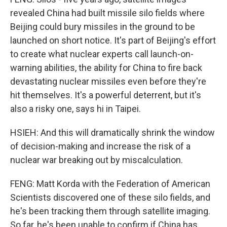
revealed China had built missile silo fields where
Beijing could bury missiles in the ground to be
launched on short notice. It's part of Beijing's effort
to create what nuclear experts call launch-on-
warning abilities, the ability for China to fire back
devastating nuclear missiles even before they're
hit themselves. It's a powerful deterrent, but it's
also a risky one, says hi in Taipei.
HSIEH: And this will dramatically shrink the window
of decision-making and increase the risk of a
nuclear war breaking out by miscalculation.
FENG: Matt Korda with the Federation of American
Scientists discovered one of these silo fields, and
he's been tracking them through satellite imaging.
So far, he's been unable to confirm if China has