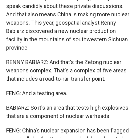
speak candidly about these private discussions.
And that also means China is making more nuclear
weapons. This year, geospatial analyst Renny
Babiarz discovered a new nuclear production
facility in the mountains of southwestern Sichuan
province.
RENNY BABIARZ: And that's the Zetong nuclear
weapons complex. That's a complex of five areas
that includes a road-to-rail transfer point.
FENG: And a testing area.
BABIARZ: So it's an area that tests high explosives
that are a component of nuclear warheads.
FENG: China's nuclear expansion has been flagged