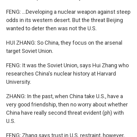
FENG: ...Developing a nuclear weapon against steep
odds in its western desert. But the threat Beijing
wanted to deter then was not the U.S.
HUI ZHANG: So China, they focus on the arsenal
target Soviet Union.
FENG: It was the Soviet Union, says Hui Zhang who
researches China's nuclear history at Harvard
University.
ZHANG: In the past, when China take U.S., have a
very good friendship, then no worry about whether
China have really second threat evident (ph) with
U.S.
FENG: Zhang says trust in U.S. restraint, however,