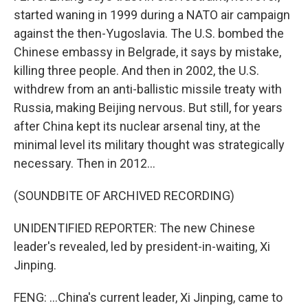
started waning in 1999 during a NATO air campaign
against the then-Yugoslavia. The U.S. bombed the
Chinese embassy in Belgrade, it says by mistake,
killing three people. And then in 2002, the U.S.
withdrew from an anti-ballistic missile treaty with
Russia, making Beijing nervous. But still, for years
after China kept its nuclear arsenal tiny, at the
minimal level its military thought was strategically
necessary. Then in 2012...
(SOUNDBITE OF ARCHIVED RECORDING)
UNIDENTIFIED REPORTER: The new Chinese
leader's revealed, led by president-in-waiting, Xi
Jinping.
FENG: ...China's current leader, Xi Jinping, came to