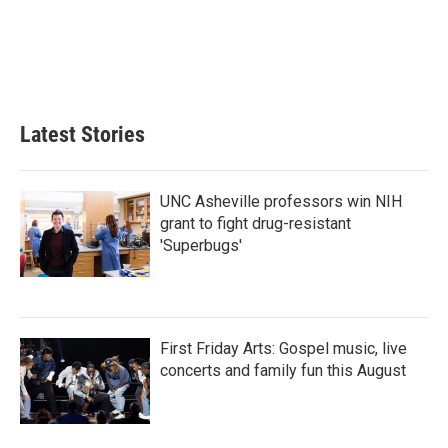
Latest Stories
UNC Asheville professors win NIH
grant to fight drug-resistant
'Superbugs'
First Friday Arts: Gospel music, live
concerts and family fun this August