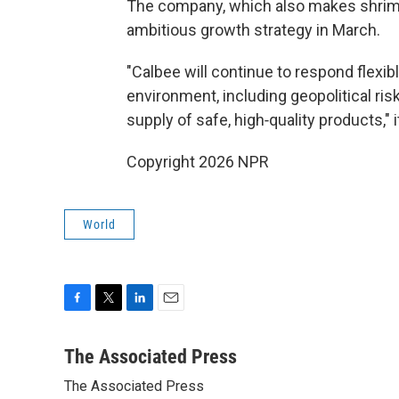
The company, which also makes shrimp
ambitious growth strategy in March.
"Calbee will continue to respond flexib
environment, including geopolitical ri
supply of safe, high‑quality products," 
Copyright 2026 NPR
World
F
T
L
E
a
w
i
m
c
i
n
a
The Associated Press
e
t
k
i
The Associated Press
b
t
e
l