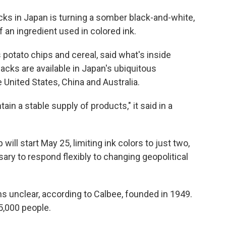
 in Japan is turning a somber black-and-white,
f an ingredient used in colored ink.
potato chips and cereal, said what's inside
cks are available in Japan's ubiquitous
United States, China and Australia.
in a stable supply of products," it said in a
will start May 25, limiting ink colors to just two,
ary to respond flexibly to changing geopolitical
s unclear, according to Calbee, founded in 1949.
,000 people.