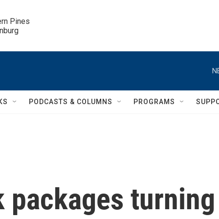
ern Pines

inburg
N
KS
PODCASTS & COLUMNS
PROGRAMS
SUPP
 packages turning