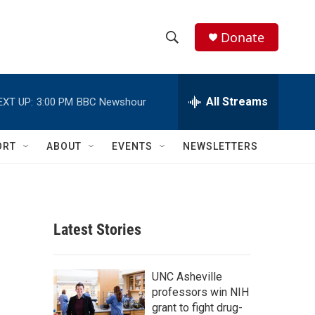
Donate
S
S
e
h
a
r
All Streams
EXT UP:
3:00 PM
BBC Newshour
o
c
h
w
Q
ORT
ABOUT
EVENTS
NEWSLETTERS
u
S
e
r
e
y
a
Latest Stories
r
c
UNC Asheville
professors win NIH
h
grant to fight drug-