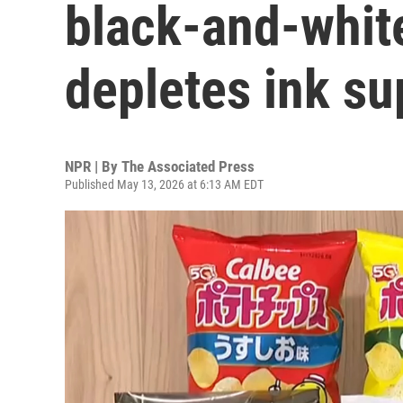
black-and-white
depletes ink su
NPR | By
The Associated Press
Published May 13, 2026 at 6:13 AM EDT