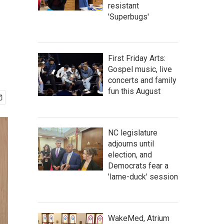
resistant
'Superbugs'
First Friday Arts:
Gospel music, live
concerts and family
fun this August
NC legislature
adjourns until
election, and
Democrats fear a
'lame-duck' session
WakeMed, Atrium