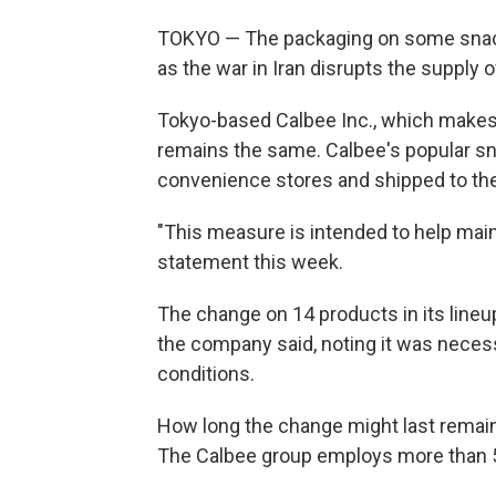
TOKYO — The packaging on some snacks
as the war in Iran disrupts the supply o
Tokyo-based Calbee Inc., which makes 
remains the same. Calbee's popular sna
convenience stores and shipped to the 
"This measure is intended to help mainta
statement this week.
The change on 14 products in its lineup 
the company said, noting it was necess
conditions.
How long the change might last remain
The Calbee group employs more than 5