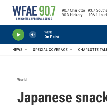
Skip to main content
90.7 Charlotte   93.7 South
90.3 Hickory      106.1 Laur
WFAE
On Point
NEWS
SPECIAL COVERAGE
CHARLOTTE TAL
World
Japanese snack