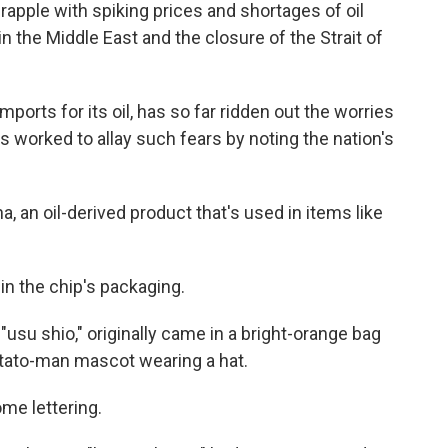
apple with spiking prices and shortages of oil
 the Middle East and the closure of the Strait of
mports for its oil, has so far ridden out the worries
s worked to allay such fears by noting the nation's
ha, an oil-derived product that's used in items like
in the chip's packaging.
"usu shio," originally came in a bright-orange bag
otato-man mascot wearing a hat.
e lettering.