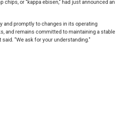
 chips, or "kappa ebisen," had just announced an
ly and promptly to changes in its operating
sks, and remains committed to maintaining a stable
it said. "We ask for your understanding."