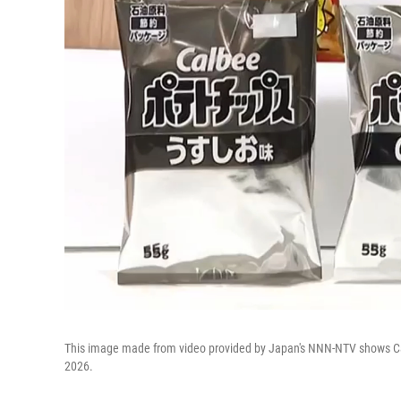
This image made from video provided by Japan's NNN-NTV shows Cal
2026.