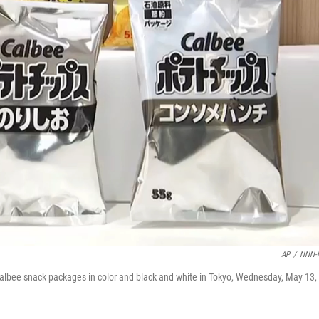
AP
/
NNN-
bee snack packages in color and black and white in Tokyo, Wednesday, May 13,