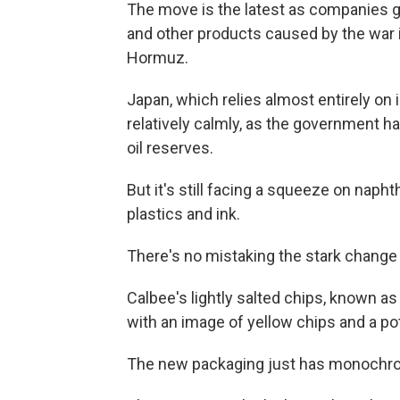
The move is the latest as companies gr
and other products caused by the war in
Hormuz.
Japan, which relies almost entirely on i
relatively calmly, as the government ha
oil reserves.
But it's still facing a squeeze on napht
plastics and ink.
There's no mistaking the stark change 
Calbee's lightly salted chips, known as 
with an image of yellow chips and a p
The new packaging just has monochrom