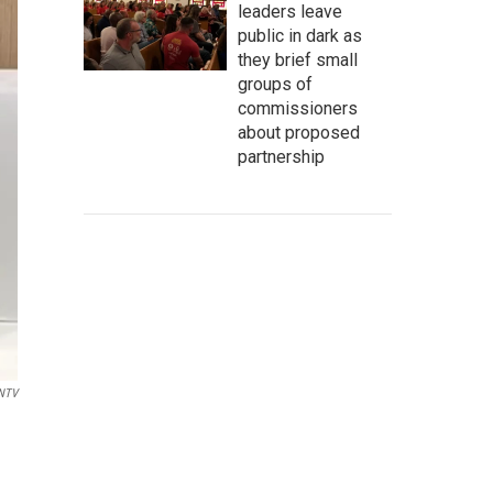
leaders leave
public in dark as
they brief small
groups of
commissioners
about proposed
partnership
NTV