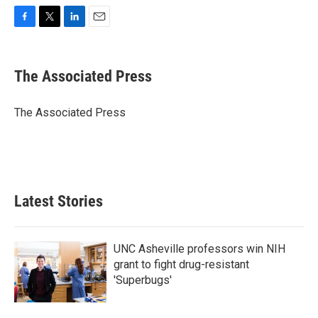
F
T
L
E
a
w
i
m
c
i
n
a
e
t
k
i
The Associated Press
b
t
e
l
o
e
d
o
r
I
The Associated Press
k
n
Latest Stories
UNC Asheville professors win NIH
grant to fight drug-resistant
'Superbugs'