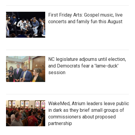
First Friday Arts: Gospel music, live
concerts and family fun this August
NC legislature adjourns until election,
and Democrats fear a 'lame-duck'
session
WakeMed, Atrium leaders leave public
in dark as they brief small groups of
commissioners about proposed
partnership