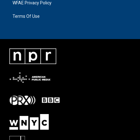
WFAE Privacy Policy
Terms Of Use