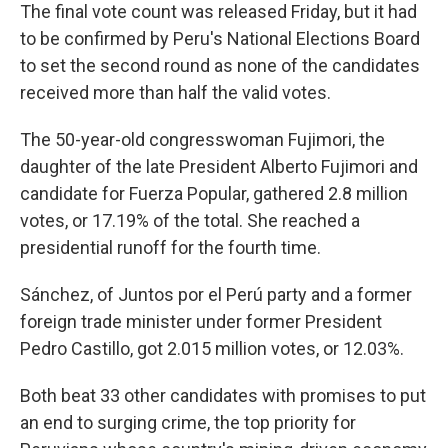
The final vote count was released Friday, but it had
to be confirmed by Peru's National Elections Board
to set the second round as none of the candidates
received more than half the valid votes.
The 50-year-old congresswoman Fujimori, the
daughter of the late President Alberto Fujimori and
candidate for Fuerza Popular, gathered 2.8 million
votes, or 17.19% of the total. She reached a
presidential runoff for the fourth time.
Sánchez, of Juntos por el Perú party and a former
foreign trade minister under former President
Pedro Castillo, got 2.015 million votes, or 12.03%.
Both beat 33 other candidates with promises to put
an end to surging crime, the top priority for