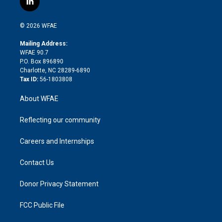
l
t
t
t
e
p
e
i
t
a
u
a
b
b
n
e
g
b
d
o
o
© 2026 WFAE
k
r
r
e
s
a
o
e
a
r
k
Mailing Address:
d
m
d
WFAE 90.7
i
P.O. Box 896890
n
Charlotte, NC 28289-6890
Tax ID:
56-1803808
About WFAE
Reflecting our community
Careers and Internships
Contact Us
Donor Privacy Statement
FCC Public File