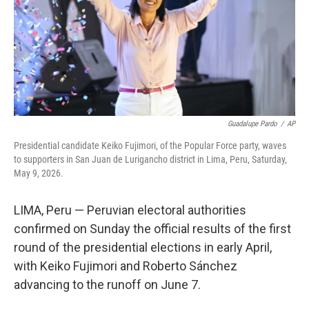
k
n
Guadalupe Pardo
/
AP
Presidential candidate Keiko Fujimori, of the Popular Force party, waves
to supporters in San Juan de Lurigancho district in Lima, Peru, Saturday,
May 9, 2026.
LIMA, Peru — Peruvian electoral authorities
confirmed on Sunday the official results of the first
round of the presidential elections in early April,
with Keiko Fujimori and Roberto Sánchez
advancing to the runoff on June 7.