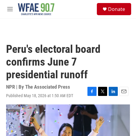
Skip to main content
S
Donate
e
M
a
e
r
n
c
u
h
u
Peru's electoral board
e
r
confirms June 7
y
presidential runoff
NPR | By
The Associated Press
Published May 18, 2026 at 1:50 AM EDT
F
T
L
E
a
w
i
m
c
i
n
a
e
t
k
i
b
t
e
l
o
e
d
o
r
I