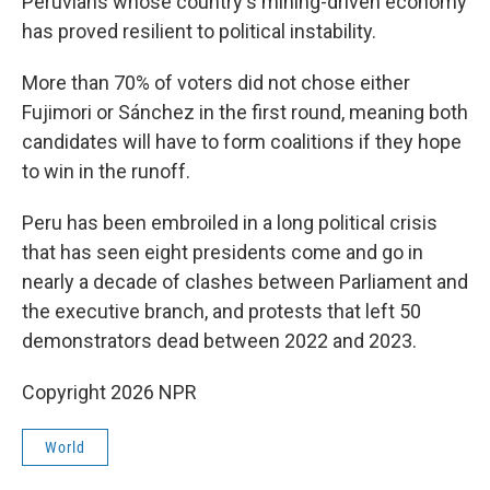
Peruvians whose country's mining-driven economy
has proved resilient to political instability.
More than 70% of voters did not chose either
Fujimori or Sánchez in the first round, meaning both
candidates will have to form coalitions if they hope
to win in the runoff.
Peru has been embroiled in a long political crisis
that has seen eight presidents come and go in
nearly a decade of clashes between Parliament and
the executive branch, and protests that left 50
demonstrators dead between 2022 and 2023.
Copyright 2026 NPR
World