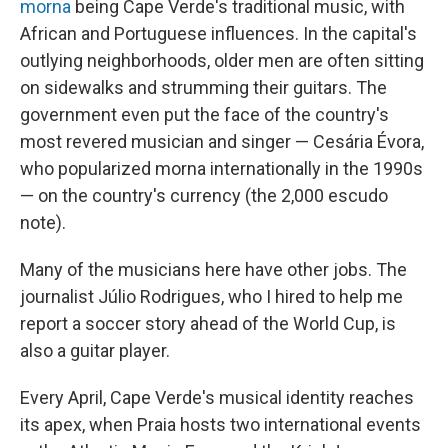
morna
being Cape Verde's traditional music, with
African and Portuguese influences. In the capital's
outlying neighborhoods, older men are often sitting
on sidewalks and strumming their guitars. The
government even put the face of the country's
most revered musician and singer — Cesária Évora,
who popularized morna internationally in the 1990s
— on the country's currency (the 2,000 escudo
note).
Many of the musicians here have other jobs. The
journalist Júlio Rodrigues, who I hired to help me
report a soccer story ahead of the World Cup, is
also a guitar player.
Every April, Cape Verde's musical identity reaches
its apex, when Praia hosts two international events