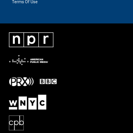
Terms Of Use