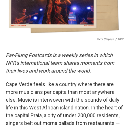
k
n
Ricci Shryock
/
NPR
Far-Flung Postcards is a weekly series in which
NPR's international team shares moments from
their lives and work around the world.
Cape Verde feels like a country where there are
more musicians per capita than most anywhere
else. Music is interwoven with the sounds of daily
life in this West African island nation. In the heart of
the capital Praia, a city of under 200,000 residents,
singers belt out morna ballads from restaurants —