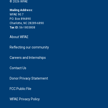
n
e
g
b
d
o
o
© 2026 WFAE
k
r
r
e
s
a
o
e
a
r
k
Mailing Address:
d
m
d
WFAE 90.7
i
P.O. Box 896890
n
Charlotte, NC 28289-6890
Tax ID:
56-1803808
About WFAE
Reflecting our community
Careers and Internships
Contact Us
Donor Privacy Statement
FCC Public File
WFAE Privacy Policy