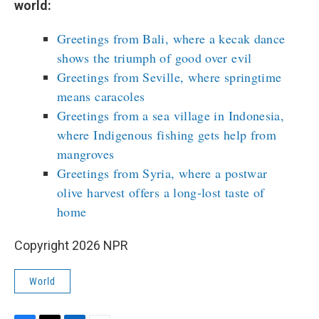
world:
Greetings from Bali, where a kecak dance
shows the triumph of good over evil
Greetings from Seville, where springtime
means caracoles
Greetings from a sea village in Indonesia,
where Indigenous fishing gets help from
mangroves
Greetings from Syria, where a postwar
olive harvest offers a long-lost taste of
home
Copyright 2026 NPR
World