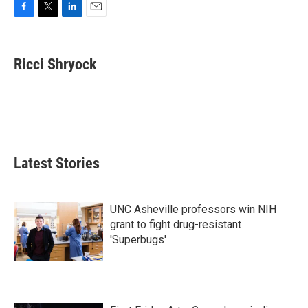
F
T
L
E
a
w
i
m
c
i
n
a
e
t
k
i
Ricci Shryock
b
t
e
l
o
e
d
o
r
I
k
n
Latest Stories
UNC Asheville professors win NIH
grant to fight drug-resistant
'Superbugs'