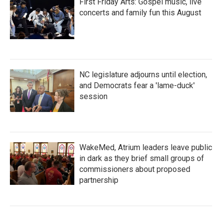
First Friday Arts: Gospel music, live
concerts and family fun this August
NC legislature adjourns until election,
and Democrats fear a 'lame-duck'
session
WakeMed, Atrium leaders leave public
in dark as they brief small groups of
commissioners about proposed
partnership