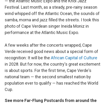
— the Atlantic Music Expo and the Kriol Jazz
Festival. Last month, as a steady, pre-rainy season
wind whipped off the Atlantic Ocean, the sounds of
samba, morna and jazz filled the streets. I took this
photo of Cape Verdean singer Ineida Moniz in
performance at the Atlantic Music Expo.
A few weeks after the concerts wrapped, Cape
Verde received good news about a special form of
recognition: It will be the
African Capital of Culture
in 2028. But for now, the country's great excitement
is about sports. For the first time, Cape Verde's
national team — the second smallest nation by
population ever to qualify — has reached the World
Cup.
See more Far-Flung Postcards from around the