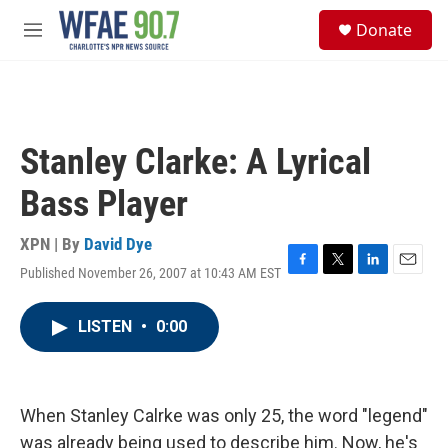
Skip to main content
S
Donate
e
M
a
e
r
n
c
u
h
u
Stanley Clarke: A Lyrical
e
r
Bass Player
y
XPN | By
David Dye
Published November 26, 2007 at 10:43 AM EST
F
T
L
E
a
w
i
m
c
i
n
a
LISTEN
•
0:00
e
t
k
i
b
t
e
l
o
e
d
o
r
I
k
n
When Stanley Calrke was only 25, the word "legend"
was already being used to describe him. Now, he's