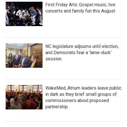
First Friday Arts: Gospel music, live
concerts and family fun this August
NC legislature adjourns until election,
and Democrats fear a 'lame-duck'
session
WakeMed, Atrium leaders leave public
in dark as they brief small groups of
commissioners about proposed
partnership