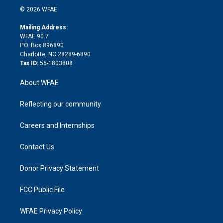
n
e
g
b
d
o
o
© 2026 WFAE
k
r
r
e
s
a
o
e
a
r
k
Mailing Address:
d
m
d
WFAE 90.7
i
P.O. Box 896890
n
Charlotte, NC 28289-6890
Tax ID:
56-1803808
About WFAE
Reflecting our community
Careers and Internships
Contact Us
Donor Privacy Statement
FCC Public File
WFAE Privacy Policy