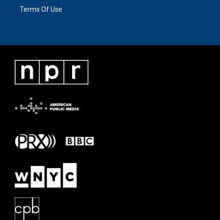
Terms Of Use