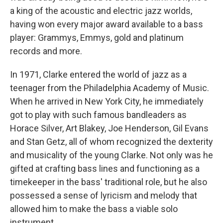
a king of the acoustic and electric jazz worlds,
having won every major award available to a bass
player: Grammys, Emmys, gold and platinum
records and more.
In 1971, Clarke entered the world of jazz as a
teenager from the Philadelphia Academy of Music.
When he arrived in New York City, he immediately
got to play with such famous bandleaders as
Horace Silver, Art Blakey, Joe Henderson, Gil Evans
and Stan Getz, all of whom recognized the dexterity
and musicality of the young Clarke. Not only was he
gifted at crafting bass lines and functioning as a
timekeeper in the bass' traditional role, but he also
possessed a sense of lyricism and melody that
allowed him to make the bass a viable solo
instrument.