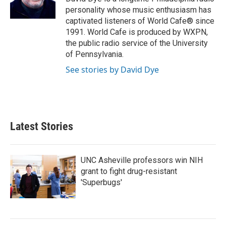
k
n
personality whose music enthusiasm has
captivated listeners of World Cafe® since
1991. World Cafe is produced by WXPN,
the public radio service of the University
of Pennsylvania.
See stories by David Dye
Latest Stories
UNC Asheville professors win NIH
grant to fight drug-resistant
'Superbugs'