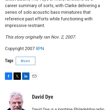
career summary of sorts, with Clarke delivering a
series of solo acoustic bass miniatures that
reference past efforts while functioning with
impressive restraint.
This story originally ran Nov. 2, 2007.
Copyright 2007
XPN
Tags
Music
F
T
L
E
a
w
i
m
c
i
n
a
e
t
k
i
David Dye
b
t
e
l
o
e
d
o
r
I
David Dye is a longtime Philadelphia radio