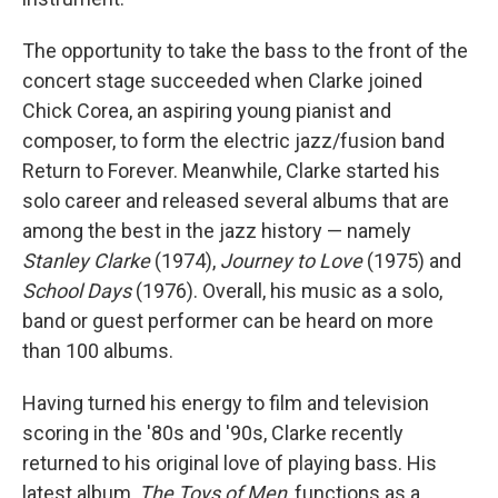
The opportunity to take the bass to the front of the
concert stage succeeded when Clarke joined
Chick Corea, an aspiring young pianist and
composer, to form the electric jazz/fusion band
Return to Forever. Meanwhile, Clarke started his
solo career and released several albums that are
among the best in the jazz history — namely
Stanley Clarke
(1974),
Journey to Love
(1975) and
School Days
(1976). Overall, his music as a solo,
band or guest performer can be heard on more
than 100 albums.
Having turned his energy to film and television
scoring in the '80s and '90s, Clarke recently
returned to his original love of playing bass. His
latest album,
The Toys of Men
, functions as a