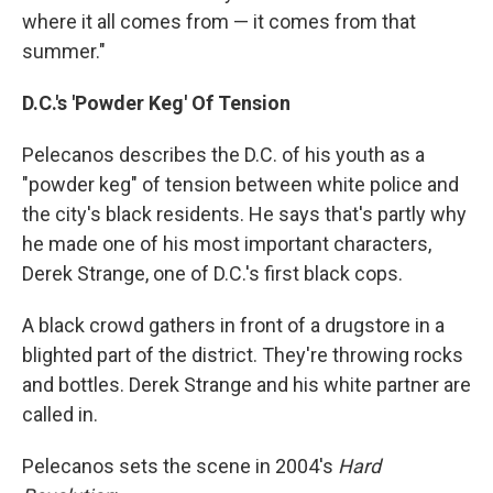
where it all comes from — it comes from that
summer."
D.C.'s 'Powder Keg' Of Tension
Pelecanos describes the D.C. of his youth as a
"powder keg" of tension between white police and
the city's black residents. He says that's partly why
he made one of his most important characters,
Derek Strange, one of D.C.'s first black cops.
A black crowd gathers in front of a drugstore in a
blighted part of the district. They're throwing rocks
and bottles. Derek Strange and his white partner are
called in.
Pelecanos sets the scene in 2004's
Hard