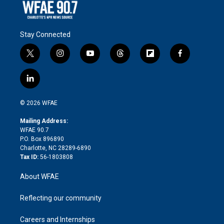
Stay Connected
t
i
y
t
f
f
w
n
o
h
l
a
i
s
u
r
i
c
l
t
t
t
e
p
e
i
t
a
u
a
b
b
n
e
g
b
d
o
o
© 2026 WFAE
k
r
r
e
s
a
o
e
a
r
k
Mailing Address:
d
m
d
WFAE 90.7
i
P.O. Box 896890
n
Charlotte, NC 28289-6890
Tax ID:
56-1803808
About WFAE
Reflecting our community
Careers and Internships