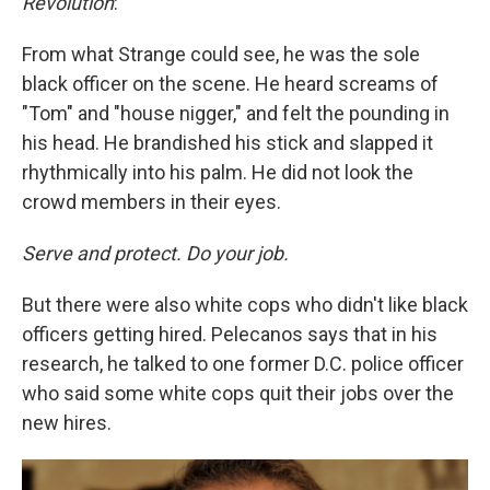
Revolution
:
From what Strange could see, he was the sole
black officer on the scene. He heard screams of
"Tom" and "house nigger," and felt the pounding in
his head. He brandished his stick and slapped it
rhythmically into his palm. He did not look the
crowd members in their eyes.
Serve and protect. Do your job.
But there were also white cops who didn't like black
officers getting hired. Pelecanos says that in his
research, he talked to one former D.C. police officer
who said some white cops quit their jobs over the
new hires.