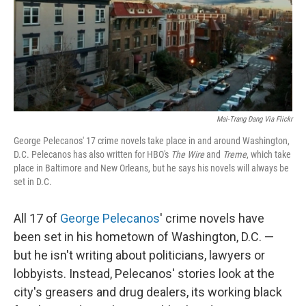
Mai-Trang Dang Via Flickr
George Pelecanos' 17 crime novels take place in and around Washington,
D.C. Pelecanos has also written for HBO's
The Wire
and
Treme
, which take
place in Baltimore and New Orleans, but he says his novels will always be
set in D.C.
All 17 of
George Pelecanos
' crime novels have
been set in his hometown of Washington, D.C. —
but he isn't writing about politicians, lawyers or
lobbyists. Instead, Pelecanos' stories look at the
city's greasers and drug dealers, its working black