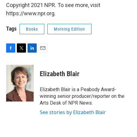
Copyright 2021 NPR. To see more, visit
https://www.npr.org.
Tags
Books
Morning Edition
F
T
L
E
a
w
i
m
c
i
n
a
e
t
k
i
Elizabeth Blair
b
t
e
l
o
e
d
o
r
I
Elizabeth Blair is a Peabody Award-
k
n
winning senior producer/reporter on the
Arts Desk of NPR News.
See stories by Elizabeth Blair