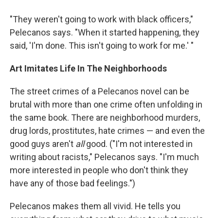
"They weren't going to work with black officers,"
Pelecanos says. "When it started happening, they
said, 'I'm done. This isn't going to work for me.' "
Art Imitates Life In The Neighborhoods
The street crimes of a Pelecanos novel can be
brutal with more than one crime often unfolding in
the same book. There are neighborhood murders,
drug lords, prostitutes, hate crimes — and even the
good guys aren't
all
good. ("I'm not interested in
writing about racists," Pelecanos says. "I'm much
more interested in people who don't think they
have any of those bad feelings.")
Pelecanos makes them all vivid. He tells you