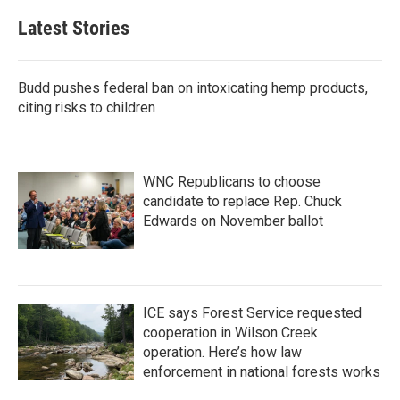
Latest Stories
Budd pushes federal ban on intoxicating hemp products,
citing risks to children
WNC Republicans to choose
candidate to replace Rep. Chuck
Edwards on November ballot
ICE says Forest Service requested
cooperation in Wilson Creek
operation. Here’s how law
enforcement in national forests works