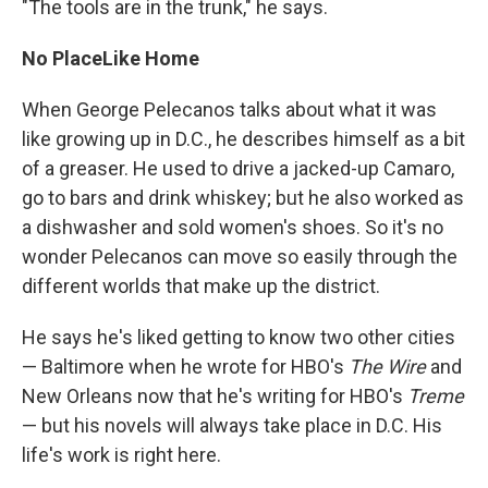
"The tools are in the trunk," he says.
No Place
Like Home
When George Pelecanos talks about what it was
like growing up in D.C., he describes himself as a bit
of a greaser. He used to drive a jacked-up Camaro,
go to bars and drink whiskey; but he also worked as
a dishwasher and sold women's shoes. So it's no
wonder Pelecanos can move so easily through the
different worlds that make up the district.
He says he's liked getting to know two other cities
— Baltimore when he wrote for HBO's
The Wire
and
New Orleans now that he's writing for HBO's
Treme
— but his novels will always take place in D.C. His
life's work is right here.