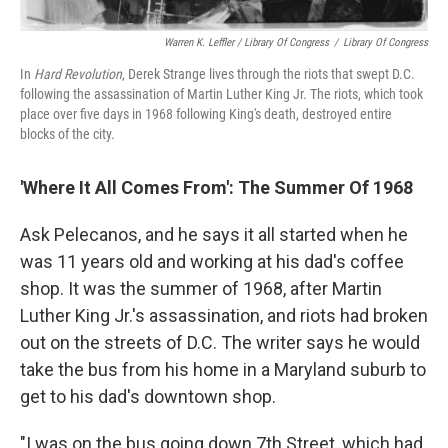
Warren K. Leffler / Library Of Congress
/
Library Of Congress
In
Hard Revolution
, Derek Strange lives through the riots that swept D.C.
following the assassination of Martin Luther King Jr. The riots, which took
place over five days in 1968 following King's death, destroyed entire
blocks of the city.
'Where It All Comes From': The Summer Of 1968
Ask Pelecanos, and he says it all started when he
was 11 years old and working at his dad's coffee
shop. It was the summer of 1968, after Martin
Luther King Jr.'s assassination, and riots had broken
out on the streets of D.C. The writer says he would
take the bus from his home in a Maryland suburb to
get to his dad's downtown shop.
"I was on the bus going down 7th Street, which had