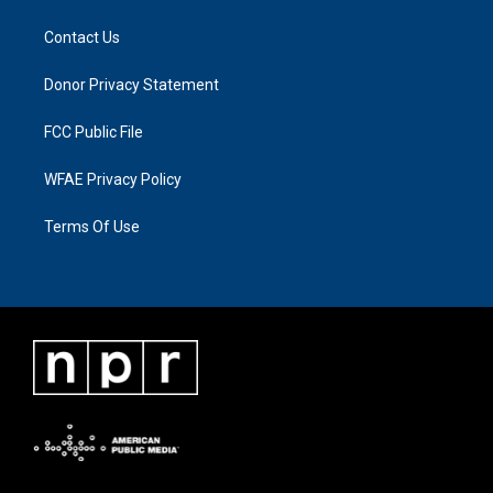
Contact Us
Donor Privacy Statement
FCC Public File
WFAE Privacy Policy
Terms Of Use