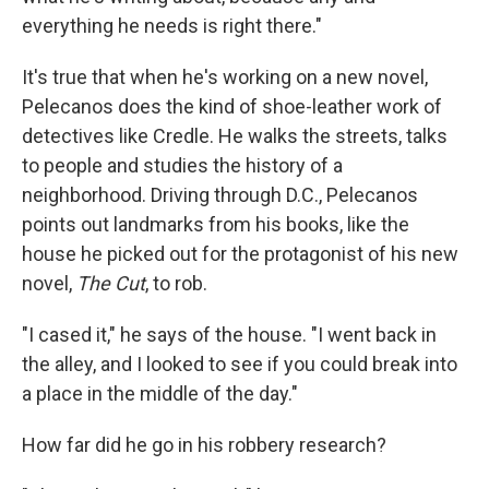
everything he needs is right there."
It's true that when he's working on a new novel,
Pelecanos does the kind of shoe-leather work of
detectives like Credle. He walks the streets, talks
to people and studies the history of a
neighborhood. Driving through D.C., Pelecanos
points out landmarks from his books, like the
house he picked out for the protagonist of his new
novel,
The Cut
, to rob.
"I cased it," he says of the house. "I went back in
the alley, and I looked to see if you could break into
a place in the middle of the day."
How far did he go in his robbery research?