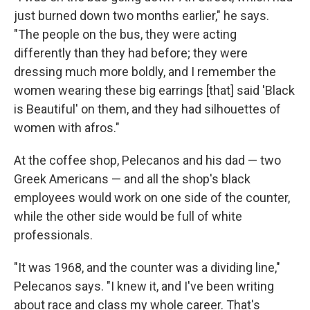
just burned down two months earlier," he says.
"The people on the bus, they were acting
differently than they had before; they were
dressing much more boldly, and I remember the
women wearing these big earrings [that] said 'Black
is Beautiful' on them, and they had silhouettes of
women with afros."
At the coffee shop, Pelecanos and his dad — two
Greek Americans — and all the shop's black
employees would work on one side of the counter,
while the other side would be full of white
professionals.
"It was 1968, and the counter was a dividing line,"
Pelecanos says. "I knew it, and I've been writing
about race and class my whole career. That's