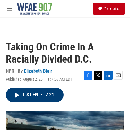
Skip to main content
S
Donate
e
M
a
e
r
n
c
u
h
u
Taking On Crime In A
e
r
Racially Divided D.C.
y
NPR | By
Elizabeth Blair
Published August 2, 2011 at 4:59 AM EDT
F
T
L
E
a
w
i
m
c
i
n
a
LISTEN
•
7:21
e
t
k
i
b
t
e
l
o
e
d
o
r
I
k
n