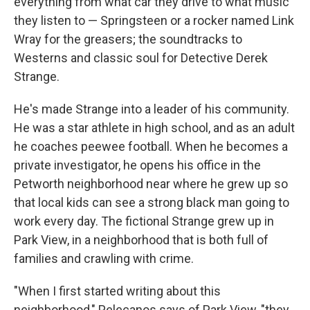
everything from what car they drive to what music
they listen to — Springsteen or a rocker named Link
Wray for the greasers; the soundtracks to
Westerns and classic soul for Detective Derek
Strange.
He's made Strange into a leader of his community.
He was a star athlete in high school, and as an adult
he coaches peewee football. When he becomes a
private investigator, he opens his office in the
Petworth neighborhood near where he grew up so
that local kids can see a strong black man going to
work every day. The fictional Strange grew up in
Park View, in a neighborhood that is both full of
families and crawling with crime.
"When I first started writing about this
neighborhood," Pelecanos says of Park View, "they