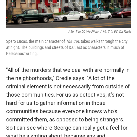
/ Mr. T In DC Via Flickr
/
Mr. T In DC Via Flickr
Spero Lucas, the main character of
The Cut,
takes walks through the city
at night. The buildings and streets of D.C. act as characters in much of
Pelecanos' writing.
"All of the murders that we deal with are normally in
the neighborhoods," Credle says. "A lot of the
criminal element is not necessarily from outside of
those communities. For us as detectives, it's not
hard for us to gather information in those
communities because everyone knows who's
committed them, as opposed to being strangers.
So I can see where George can really get a feel for
what he's writing about, because any and