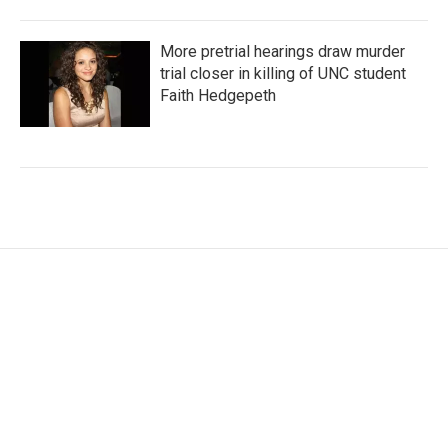
More pretrial hearings draw murder
trial closer in killing of UNC student
Faith Hedgepeth