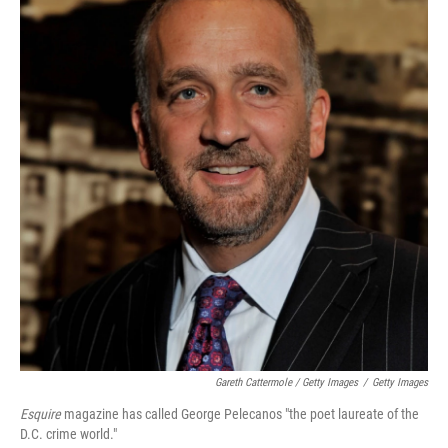
Gareth Cattermole / Getty Images
/
Getty Images
Esquire
magazine has called George Pelecanos "the poet laureate of the
D.C. crime world."