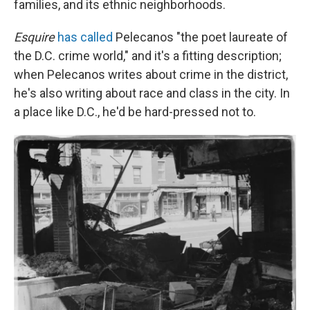
families, and its ethnic neighborhoods.
Esquire
has called
Pelecanos "the poet laureate of
the D.C. crime world," and it's a fitting description;
when Pelecanos writes about crime in the district,
he's also writing about race and class in the city. In
a place like D.C., he'd be hard-pressed not to.