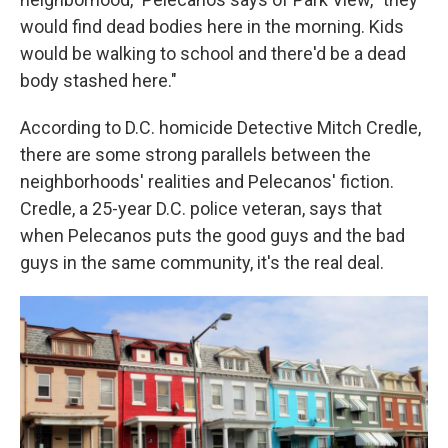
would find dead bodies here in the morning. Kids
would be walking to school and there'd be a dead
body stashed here."
According to D.C. homicide Detective Mitch Credle,
there are some strong parallels between the
neighborhoods' realities and Pelecanos' fiction.
Credle, a 25-year D.C. police veteran, says that
when Pelecanos puts the good guys and the bad
guys in the same community, it's the real deal.