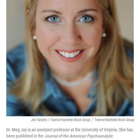
Jen Fariello / Twelve/Hachette Book Group
/
Twelve/Hachette Book Group
Dr. Meg Jay is an assistant professor at the University of Virginia. She has
been published in the
Journal of the American Psychoanalytic