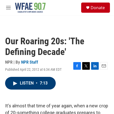
Skip to main content
S
Donate
e
M
a
e
r
n
c
u
h
u
Our Roaring 20s: 'The
e
r
Defining Decade'
y
NPR | By
NPR Staff
Published April 22, 2012 at 6:34 AM EDT
F
T
L
E
a
w
i
m
c
i
n
a
LISTEN
•
7:13
e
t
k
i
b
t
e
l
o
e
d
o
r
I
k
n
It's almost that time of year again, when a new crop
of 20-something college graduates prepares to