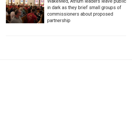
WakeMed, Atrium leaders leave public
in dark as they brief small groups of
commissioners about proposed
partnership