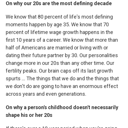
On why our 20s are the most defining decade
We know that 80 percent of life's most defining
moments happen by age 35. We know that 70
percent of lifetime wage growth happens in the
first 10 years of a career. We know that more than
half of Americans are married or living with or
dating their future partner by 30. Our personalities
change more in our 20s than any other time. Our
fertility peaks. Our brain caps off its last growth
spurts ... The things that we do and the things that
we don't do are going to have an enormous effect
across years and even generations.
On why a person's childhood doesn't necessarily
shape his or her 20s