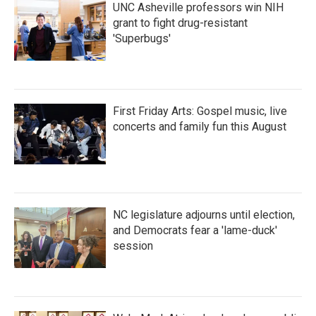
UNC Asheville professors win NIH
grant to fight drug-resistant
'Superbugs'
First Friday Arts: Gospel music, live
concerts and family fun this August
NC legislature adjourns until election,
and Democrats fear a 'lame-duck'
session