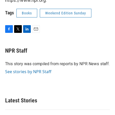
https://www.npr.org.
Tags
Books
Weekend Edition Sunday
F
T
L
E
a
w
i
m
c
i
n
a
e
t
k
i
NPR Staff
b
t
e
l
o
e
d
o
r
I
This story was compiled from reports by NPR News staff.
k
n
See stories by NPR Staff
Latest Stories