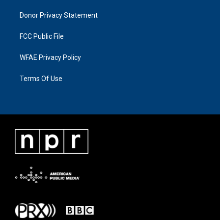
Donor Privacy Statement
FCC Public File
WFAE Privacy Policy
Terms Of Use