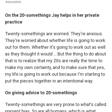
Association
.
On the 20-somethings Jay helps in her private
practice
Twenty-somethings are worried. They're anxious.
They're worried about whether life is going to work
out for them. Whether it's going to work out as well
as they thought it would ... But the thing to do about
that is to realize that my 20s are really the time to
make my own certainty, and to make sure that yes,
my life is going to work out because I'm starting to
put the pieces together in an intentional way.
On giving advice to 20-somethings
Twenty-somethings are very prone to what's called
present bias. So are all humans, which is what