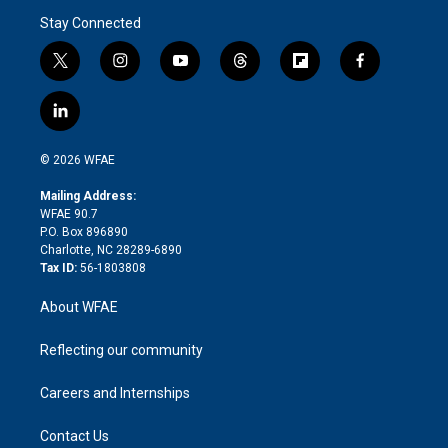
Stay Connected
t
i
y
t
f
f
w
n
o
h
l
a
i
s
u
r
i
c
l
t
t
t
e
p
e
i
t
a
u
a
b
b
n
e
g
b
d
o
o
© 2026 WFAE
k
r
r
e
s
a
o
e
a
r
k
Mailing Address:
d
m
d
WFAE 90.7
i
P.O. Box 896890
n
Charlotte, NC 28289-6890
Tax ID:
56-1803808
About WFAE
Reflecting our community
Careers and Internships
Contact Us