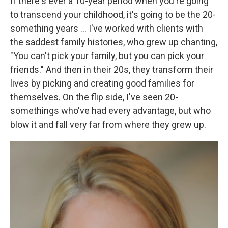
If there's ever a 10-year period when you're going
to transcend your childhood, it's going to be the 20-
something years ... I've worked with clients with
the saddest family histories, who grew up chanting,
"You can't pick your family, but you can pick your
friends." And then in their 20s, they transform their
lives by picking and creating good families for
themselves. On the flip side, I've seen 20-
somethings who've had every advantage, but who
blow it and fall very far from where they grew up.