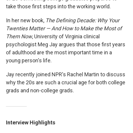
take those first steps into the working world.
In her new book,
The Defining Decade:
Why Your
Twenties Matter — And How to Make the Most of
Them Now
, University of Virginia clinical
psychologist Meg Jay argues that those first years
of adulthood are the most important time in a
young person's life.
Jay recently joined NPR's Rachel Martin to discuss
why the 20s are such a crucial age for both college
grads and non-college grads.
Interview Highlights