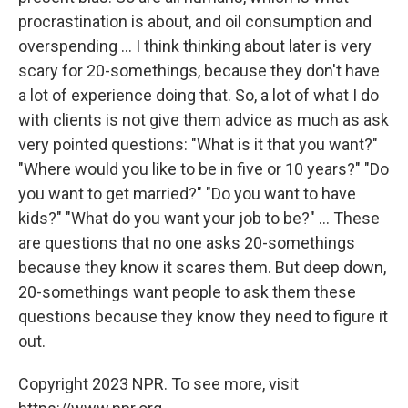
procrastination is about, and oil consumption and
overspending ... I think thinking about later is very
scary for 20-somethings, because they don't have
a lot of experience doing that. So, a lot of what I do
with clients is not give them advice as much as ask
very pointed questions: "What is it that you want?"
"Where would you like to be in five or 10 years?" "Do
you want to get married?" "Do you want to have
kids?" "What do you want your job to be?" ... These
are questions that no one asks 20-somethings
because they know it scares them. But deep down,
20-somethings want people to ask them these
questions because they know they need to figure it
out.
Copyright 2023 NPR. To see more, visit