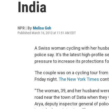
India
NPR | By
Melisa Goh
Published March 16, 2013 at 11:51 AM EDT
A Swiss woman cycling with her husban
police say. It's the latest high-profile 
pressure to increase its protections 
The couple was on a cycling tour fro
Friday night.
The New York Times
conti
"The woman, 39, and her husband were
road near the town of Datia when they 
Arya, deputy inspector general of pol