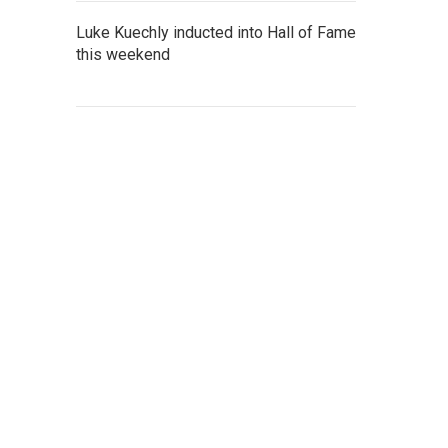
Luke Kuechly inducted into Hall of Fame
this weekend