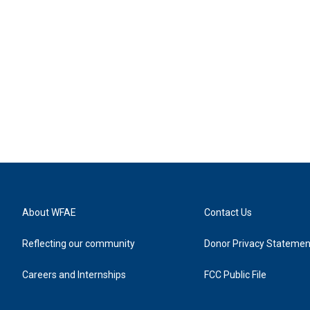
About WFAE
Contact Us
Reflecting our community
Donor Privacy Statemen
Careers and Internships
FCC Public File