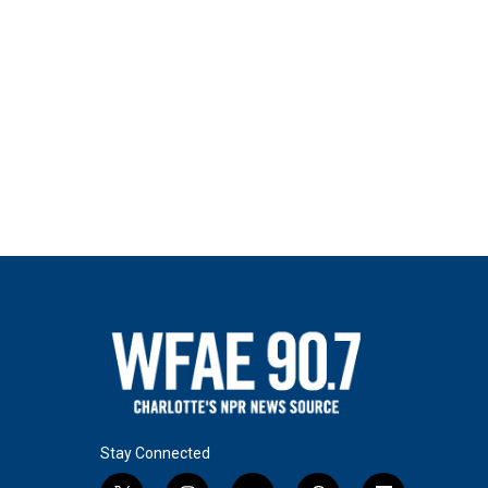
Stay Connected