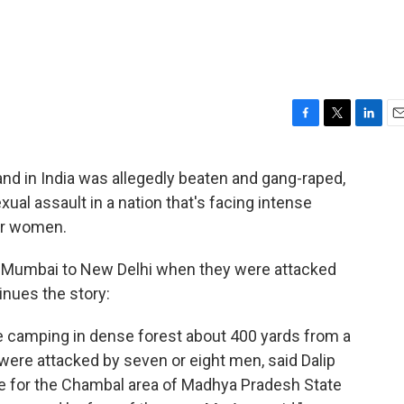
F
T
L
E
a
w
i
m
c
i
n
a
d in India was allegedly beaten and gang-raped,
e
t
k
i
sexual assault in a nation that's facing intense
b
t
e
l
o
e
d
for women.
o
r
I
k
n
m Mumbai to New Delhi when they were attacked
nues the story:
 camping in dense forest about 400 yards from a
were attacked by seven or eight men, said Dalip
ice for the Chambal area of Madhya Pradesh State