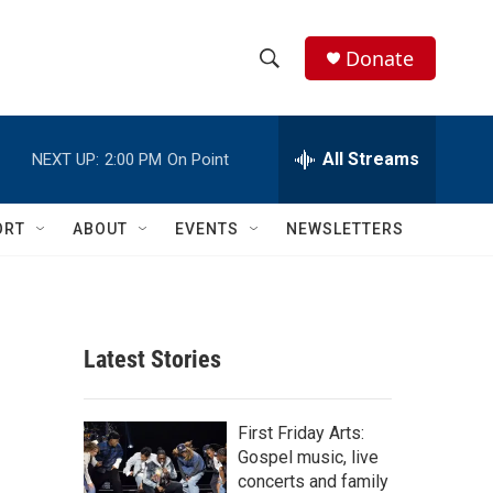
Donate
S
S
e
h
a
r
All Streams
NEXT UP:
2:00 PM
On Point
o
c
h
w
Q
ORT
ABOUT
EVENTS
NEWSLETTERS
u
S
e
r
e
y
a
Latest Stories
r
c
First Friday Arts:
Gospel music, live
h
concerts and family