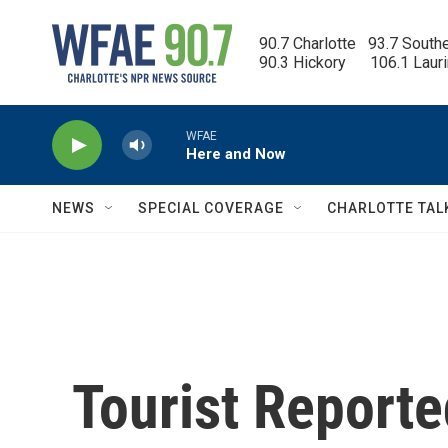
Skip to main content
90.7 Charlotte   93.7 South
90.3 Hickory      106.1 Laur
WFAE
Here and Now
NEWS
SPECIAL COVERAGE
CHARLOTTE TAL
Tourist Report