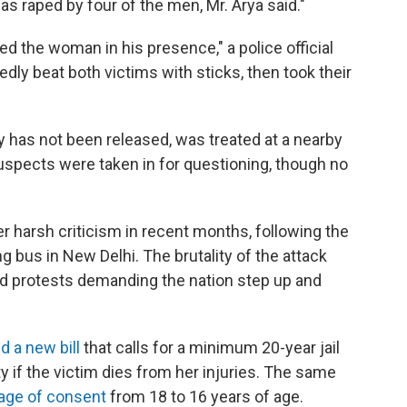
s raped by four of the men, Mr. Arya said."
d the woman in his presence," a police official
gedly beat both victims with sticks, then took their
 has not been released, was treated at a nearby
suspects were taken in for questioning, though no
harsh criticism in recent months, following the
g bus in New Delhi. The brutality of the attack
d protests demanding the nation step up and
d a new bill
that calls for a minimum 20-year jail
y if the victim dies from her injuries. The same
 age of consent
from 18 to 16 years of age.