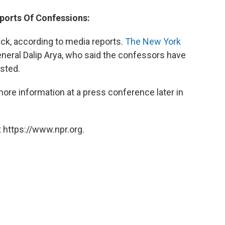
eports Of Confessions:
ck, according to media reports.
The New York
eral Dalip Arya, who said the confessors have
ested.
more information at a press conference later in
 https://www.npr.org.