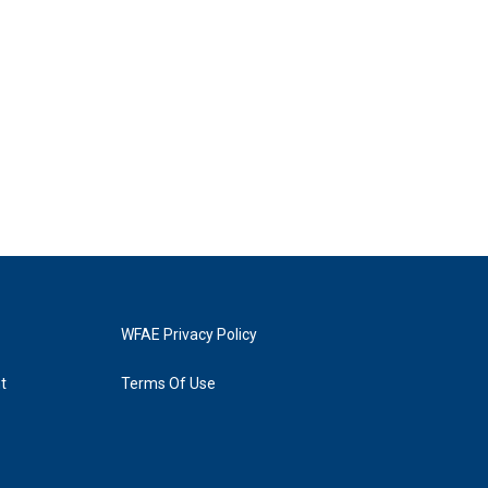
WFAE Privacy Policy
t
Terms Of Use