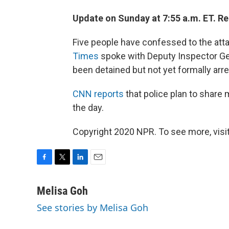
Update on Sunday at 7:55 a.m. ET. R
Five people have confessed to the atta
Times
spoke with Deputy Inspector Gen
been detained but not yet formally arr
CNN reports
that police plan to share 
the day.
Copyright 2020 NPR. To see more, visit
F
T
L
E
a
w
i
m
c
i
n
a
Melisa Goh
e
t
k
i
See stories by Melisa Goh
b
t
e
l
o
e
d