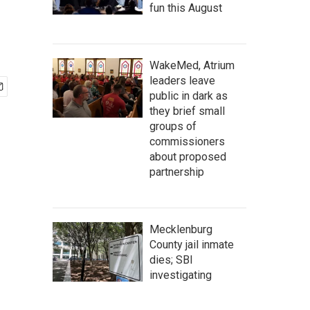
fun this August
WakeMed, Atrium
leaders leave
public in dark as
they brief small
groups of
commissioners
about proposed
partnership
Mecklenburg
County jail inmate
dies; SBI
investigating