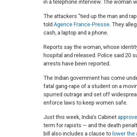
in a telephone interview. The woman wa
The attackers "tied up the man and rape
told
Agence France-Presse
. They alle
cash, a laptop and a phone.
Reports say the woman, whose identity
hospital and released. Police said 20 
arrests have been reported.
The Indian government has come under 
fatal gang-rape of a student on a movin
spurred outrage and set off widesprea
enforce laws to keep women safe.
Just this week, India's Cabinet
approve
term for rapists — and the death penalt
bill also includes a clause to
lower the