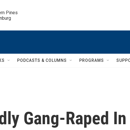
ern Pines

inburg
KS
PODCASTS & COLUMNS
PROGRAMS
SUPP
edly Gang-Raped In