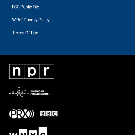
FCC Public File
WFAE Privacy Policy
Terms Of Use