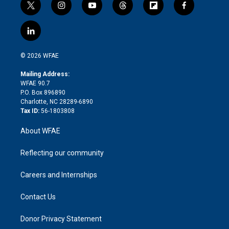
t
i
y
t
f
f
w
n
o
h
l
a
i
s
u
r
i
c
l
t
t
t
e
p
e
i
t
a
u
a
b
b
n
e
g
b
d
o
o
© 2026 WFAE
k
r
r
e
s
a
o
e
a
r
k
Mailing Address:
d
m
d
WFAE 90.7
i
P.O. Box 896890
n
Charlotte, NC 28289-6890
Tax ID:
56-1803808
About WFAE
Reflecting our community
Careers and Internships
Contact Us
Donor Privacy Statement