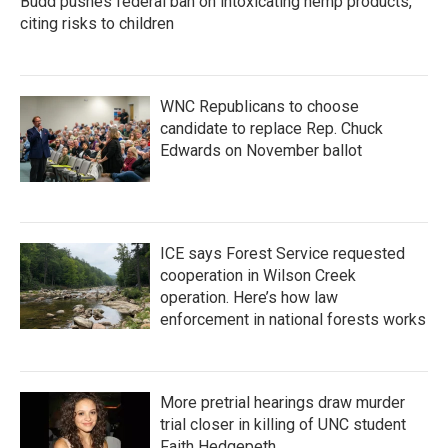
Budd pushes federal ban on intoxicating hemp products,
citing risks to children
WNC Republicans to choose
candidate to replace Rep. Chuck
Edwards on November ballot
ICE says Forest Service requested
cooperation in Wilson Creek
operation. Here’s how law
enforcement in national forests works
More pretrial hearings draw murder
trial closer in killing of UNC student
Faith Hedgepeth