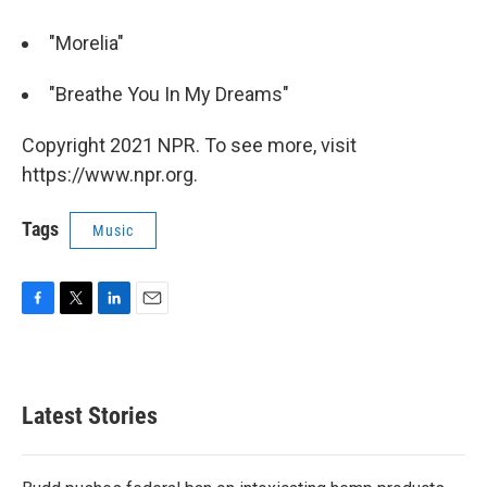
"Morelia"
"Breathe You In My Dreams"
Copyright 2021 NPR. To see more, visit
https://www.npr.org.
Tags
Music
F
T
L
E
a
w
i
m
c
i
n
a
e
t
k
i
b
t
e
l
Latest Stories
o
e
d
o
r
I
k
n