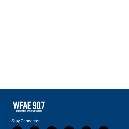
Stay Connected