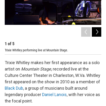
1
of
5
2
Trixie Whitley performing live at Mountain Stage.
Tri
Trixie Whitley makes her first appearance as a solo
artist on
Mountain Stage
, recorded live at the
Culture Center Theater in Charleston, W.Va. Whitley
first appeared on the show in 2010 as a member of
Black Dub
, a group of musicians built around
legendary producer
Daniel Lanois
, with her voice as
the focal point.