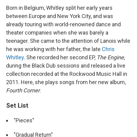
Born in Belgium, Whitley split her early years
between Europe and New York City, and was
already touring with world-renowned dance and
theater companies when she was barely a
teenager. She came to the attention of Lanois while
he was working with her father, the late
Chris
Whitley
. She recorded her second EP,
The Engine
,
during the Black Dub sessions and released a live
collection recorded at the Rockwood Music Hall in
2011. Here, she plays songs from her new album,
Fourth Corner
.
Set List
"Pieces"
"Gradual Return"