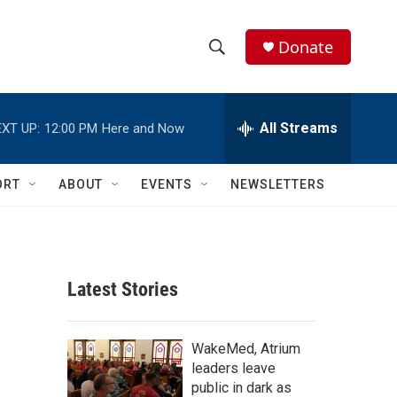
Donate
S
S
e
h
a
r
All Streams
XT UP:
12:00 PM
Here and Now
o
c
h
w
Q
ORT
ABOUT
EVENTS
NEWSLETTERS
u
S
e
r
e
y
a
Latest Stories
r
c
WakeMed, Atrium
leaders leave
h
public in dark as