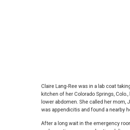
Claire Lang-Ree was in a lab coat takin
kitchen of her Colorado Springs, Colo.
lower abdomen. She called her mom, Je
was appendicitis and found a nearby ho
After a long wait in the emergency roo