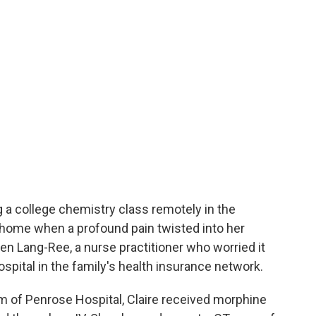
g a college chemistry class remotely in the
, home when a profound pain twisted into her
n Lang-Ree, a nurse practitioner who worried it
spital in the family's health insurance network.
m of Penrose Hospital, Claire received morphine