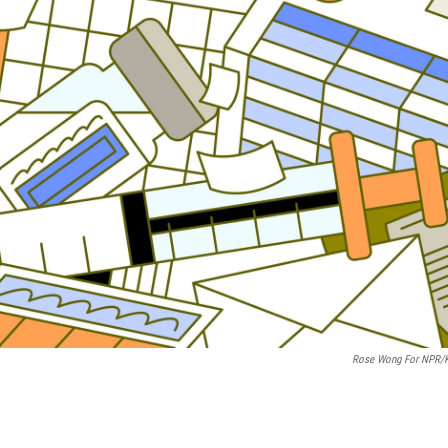
Rose Wong For NPR/