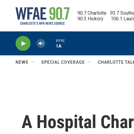
Skip to main content
90.7 Charlotte   93.7 South
90.3 Hickory      106.1 Laur
WFAE
1A
NEWS
SPECIAL COVERAGE
CHARLOTTE TAL
A Hospital Cha