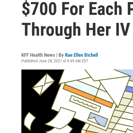
$700 For Each 
Through Her IV
KFF Health News | By
Rae Ellen Bichell
Published June 28, 2021 at 8:49 AM EDT