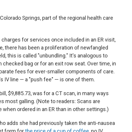
Colorado Springs, part of the regional health care
charges for services once included in an ER visit,
re, there has been a proliferation of newfangled
eld, this is called "unbundling." It's analogous to
h checked bag or for an exit row seat. Over time, in
separate fees for ever-smaller components of care.
's IV line — a "push fee" — is one of them.
bill, $9,885.73, was for a CT scan, in many ways
s most galling. (Note to readers: Scans are
when ordered in an ER than in other settings.)
 who adds she had previously taken the anti-nausea
let form for
the price of a cup of coffee
, no IV