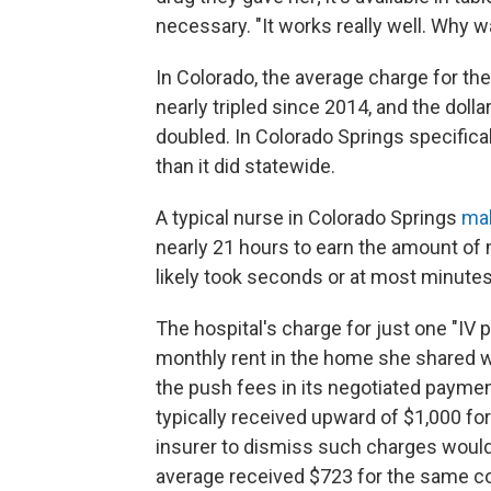
necessary. "It works really well. Why w
In Colorado, the average charge for the
nearly tripled since 2014, and the dolla
doubled. In Colorado Springs specifica
than it did statewide.
A typical nurse in Colorado Springs
ma
nearly 21 hours to earn the amount of
likely took seconds or at most minutes
The hospital's charge for just one "IV 
monthly rent in the home she shared w
the push fees in its negotiated payme
typically received upward of $1,000 for
insurer to dismiss such charges would
average received $723 for the same co