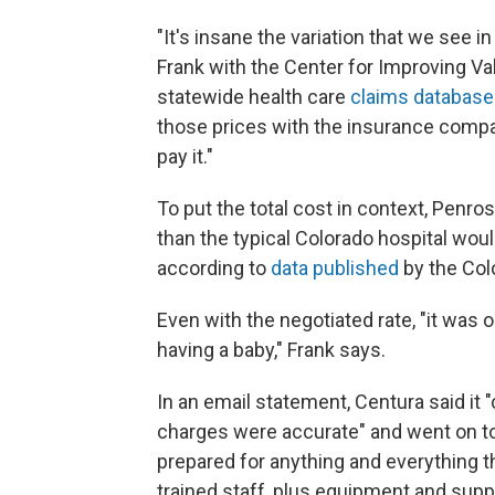
"It's insane the variation that we see i
Frank with the Center for Improving Val
statewide health care
claims database
those prices with the insurance comp
pay it."
To put the total cost in context, Penros
than the typical Colorado hospital wou
according to
data published
by the Col
Even with the negotiated rate, "it was
having a baby," Frank says.
In an email statement, Centura said it
charges were accurate" and went on t
prepared for anything and everything t
trained staff, plus equipment and suppli