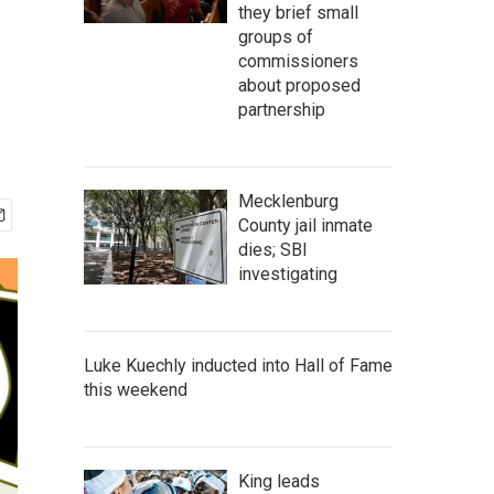
they brief small
groups of
commissioners
about proposed
partnership
Mecklenburg
County jail inmate
dies; SBI
investigating
Luke Kuechly inducted into Hall of Fame
this weekend
King leads