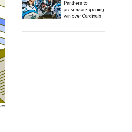
Panthers to
preseason-opening
win over Cardinals
KHN