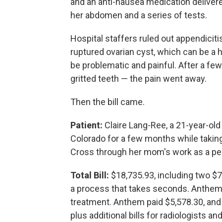
and an anti-nausea medication deliver
her abdomen and a series of tests.
Hospital staffers ruled out appendicit
ruptured ovarian cyst, which can be a 
be problematic and painful. After a f
gritted teeth — the pain went away.
Then the bill came.
Patient:
Claire Lang-Ree, a 21-year-old
Colorado for a few months while takin
Cross through her mom's work as a pedi
Total Bill:
$18,735.93, including two $72
a process that takes seconds. Anthem'
treatment. Anthem paid $5,578.30, and
plus additional bills for radiologists a