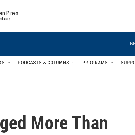
ern Pines

inburg
NE
KS
PODCASTS & COLUMNS
PROGRAMS
SUPP
rged More Than