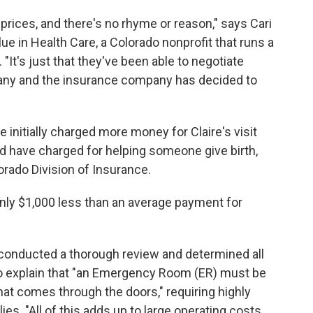
n prices, and there's no rhyme or reason," says Cari
ue in Health Care, a Colorado nonprofit that runs a
. "It's just that they've been able to negotiate
any and the insurance company has decided to
e initially charged more money for Claire's visit
ld have charged for helping someone give birth,
orado Division of Insurance.
 only $1,000 less than an average payment for
 "conducted a thorough review and determined all
o explain that "an Emergency Room (ER) must be
hat comes through the doors," requiring highly
es. "All of this adds up to large operating costs