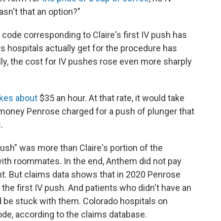
asn't that an option?"
 code corresponding to Claire's first IV push has
rs hospitals actually get for the procedure has
lly, the cost for IV pushes rose even more sharply
kes about
$35 an hour. At that rate, it would take
 money Penrose charged for a push of plunger that
.
push" was more than Claire's portion of the
ith roommates. In the end, Anthem did not pay
nt. But claims data shows that in 2020 Penrose
 the first IV push. And patients who didn't have an
 be stuck with them. Colorado hospitals on
de, according to the claims database.