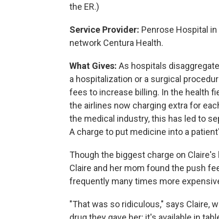
the ER.)
Service Provider:
Penrose Hospital in 
network Centura Health.
What Gives:
As hospitals disaggregate 
a hospitalization or a surgical procedu
fees to increase billing. In the health fi
the airlines now charging extra for eac
the medical industry, this has led to 
A charge to put medicine into a patient
Though the biggest charge on Claire's 
Claire and her mom found the push fee
frequently many times more expensive 
"That was so ridiculous," says Claire,
drug they gave her; it's available in tab