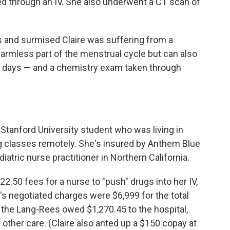
ed through an IV. She also underwent a CT scan of
is and surmised Claire was suffering from a
harmless part of the menstrual cycle but can also
ew days — and a chemistry exam taken through
 Stanford University student who was living in
g classes remotely. She's insured by Anthem Blue
atric nurse practitioner in Northern California.
2.50 fees for a nurse to "push" drugs into her IV,
s negotiated charges were $6,999 for the total
 the Lang-Rees owed $1,270.45 to the hospital,
nd other care. (Claire also anted up a $150 copay at