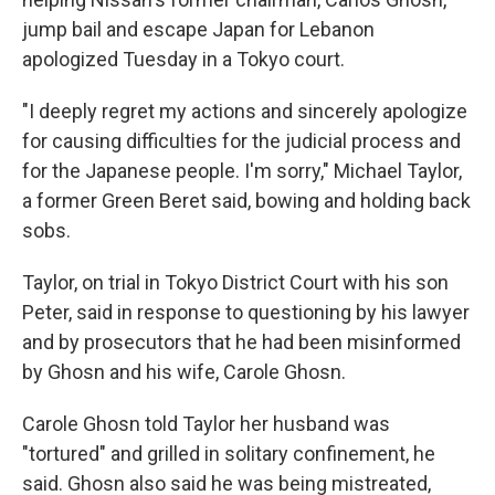
jump bail and escape Japan for Lebanon
apologized Tuesday in a Tokyo court.
"I deeply regret my actions and sincerely apologize
for causing difficulties for the judicial process and
for the Japanese people. I'm sorry," Michael Taylor,
a former Green Beret said, bowing and holding back
sobs.
Taylor, on trial in Tokyo District Court with his son
Peter, said in response to questioning by his lawyer
and by prosecutors that he had been misinformed
by Ghosn and his wife, Carole Ghosn.
Carole Ghosn told Taylor her husband was
"tortured" and grilled in solitary confinement, he
said. Ghosn also said he was being mistreated,