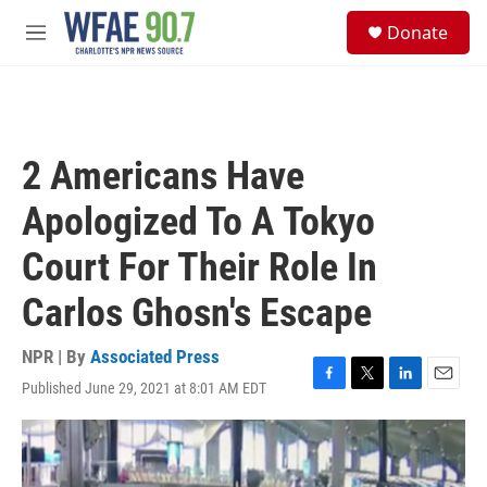
Skip to main content
S
Donate
e
M
a
e
r
n
c
u
h
u
2 Americans Have
e
r
Apologized To A Tokyo
y
Court For Their Role In
Carlos Ghosn's Escape
NPR | By
Associated Press
Published June 29, 2021 at 8:01 AM EDT
F
T
L
E
a
w
i
m
c
i
n
a
e
t
k
i
b
t
e
l