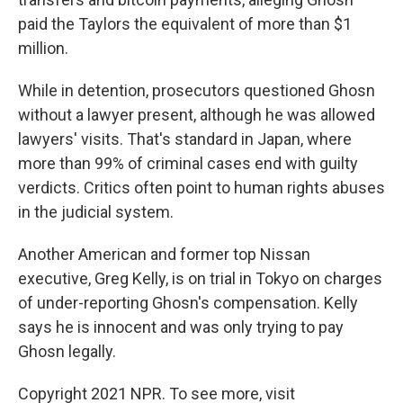
paid the Taylors the equivalent of more than $1
million.
While in detention, prosecutors questioned Ghosn
without a lawyer present, although he was allowed
lawyers' visits. That's standard in Japan, where
more than 99% of criminal cases end with guilty
verdicts. Critics often point to human rights abuses
in the judicial system.
Another American and former top Nissan
executive, Greg Kelly, is on trial in Tokyo on charges
of under-reporting Ghosn's compensation. Kelly
says he is innocent and was only trying to pay
Ghosn legally.
Copyright 2021 NPR. To see more, visit