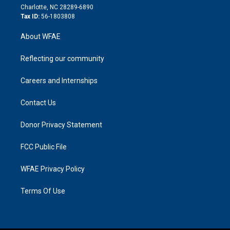
n
Charlotte, NC 28289-6890
Tax ID:
56-1803808
About WFAE
Reflecting our community
Careers and Internships
Contact Us
Donor Privacy Statement
FCC Public File
WFAE Privacy Policy
Terms Of Use