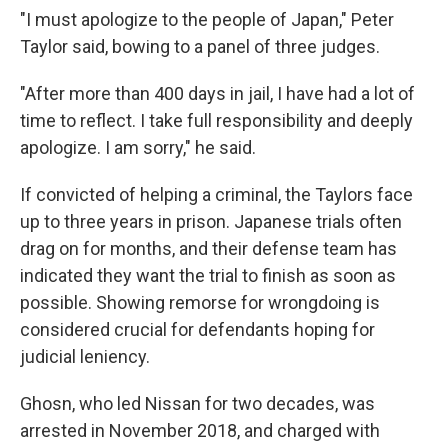
"I must apologize to the people of Japan," Peter
Taylor said, bowing to a panel of three judges.
"After more than 400 days in jail, I have had a lot of
time to reflect. I take full responsibility and deeply
apologize. I am sorry," he said.
If convicted of helping a criminal, the Taylors face
up to three years in prison. Japanese trials often
drag on for months, and their defense team has
indicated they want the trial to finish as soon as
possible. Showing remorse for wrongdoing is
considered crucial for defendants hoping for
judicial leniency.
Ghosn, who led Nissan for two decades, was
arrested in November 2018, and charged with