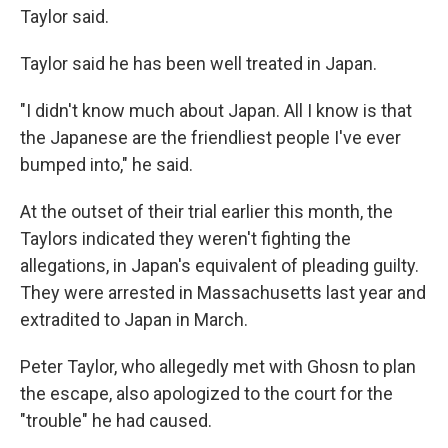
Taylor said.
Taylor said he has been well treated in Japan.
"I didn't know much about Japan. All I know is that
the Japanese are the friendliest people I've ever
bumped into," he said.
At the outset of their trial earlier this month, the
Taylors indicated they weren't fighting the
allegations, in Japan's equivalent of pleading guilty.
They were arrested in Massachusetts last year and
extradited to Japan in March.
Peter Taylor, who allegedly met with Ghosn to plan
the escape, also apologized to the court for the
"trouble" he had caused.