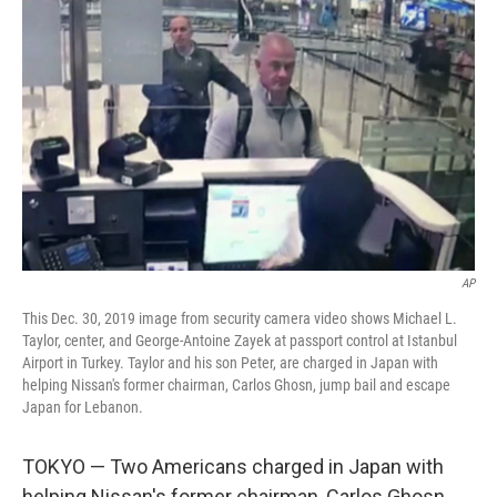
o
e
d
o
r
I
k
n
AP
This Dec. 30, 2019 image from security camera video shows Michael L.
Taylor, center, and George-Antoine Zayek at passport control at Istanbul
Airport in Turkey. Taylor and his son Peter, are charged in Japan with
helping Nissan's former chairman, Carlos Ghosn, jump bail and escape
Japan for Lebanon.
TOKYO — Two Americans charged in Japan with
helping Nissan's former chairman, Carlos Ghosn,