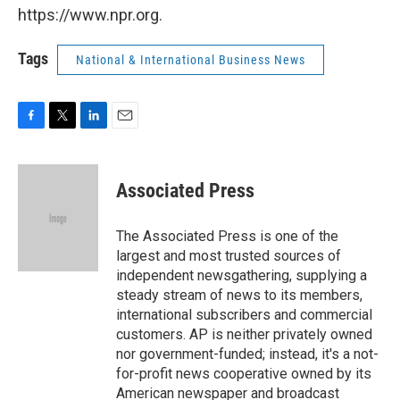
https://www.npr.org.
Tags
National & International Business News
F
T
L
E
a
w
i
m
c
i
n
a
e
t
k
i
Associated Press
b
t
e
l
o
e
d
o
r
I
The Associated Press is one of the
k
n
largest and most trusted sources of
independent newsgathering, supplying a
steady stream of news to its members,
international subscribers and commercial
customers. AP is neither privately owned
nor government-funded; instead, it's a not-
for-profit news cooperative owned by its
American newspaper and broadcast