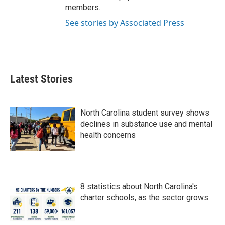
members.
See stories by Associated Press
Latest Stories
North Carolina student survey shows
declines in substance use and mental
health concerns
8 statistics about North Carolina's
charter schools, as the sector grows