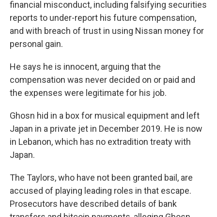
financial misconduct, including falsifying securities
reports to under-report his future compensation,
and with breach of trust in using Nissan money for
personal gain.
He says he is innocent, arguing that the
compensation was never decided on or paid and
the expenses were legitimate for his job.
Ghosn hid in a box for musical equipment and left
Japan in a private jet in December 2019. He is now
in Lebanon, which has no extradition treaty with
Japan.
The Taylors, who have not been granted bail, are
accused of playing leading roles in that escape.
Prosecutors have described details of bank
transfers and bitcoin payments, alleging Ghosn