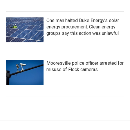
One man halted Duke Energy’s solar
energy procurement. Clean energy
groups say this action was unlawful
Mooresville police officer arrested for
misuse of Flock cameras