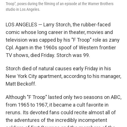
Troop", poses during the filming of an episode at the Warner Brothers
studio in Los Angeles.
LOS ANGELES — Larry Storch, the rubber-faced
comic whose long career in theater, movies and
television was capped by his "F Troop" role as zany
Cpl. Agarn in the 1960s spoof of Western frontier
TV shows, died Friday. Storch was 99.
Storch died of natural causes early Friday in his
New York City apartment, according to his manager,
Matt Beckoff.
Although "F Troop" lasted only two seasons on ABC,
from 1965 to 1967, it became a cult favorite in
reruns. Its devoted fans could recite almost all of
the adventures of the incredibly incompetent