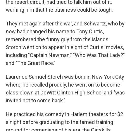
the resort circuit, had tried to talk him out of it,
warning him that the business could be tough.
They met again after the war, and Schwartz, who by
now had changed his name to Tony Curtis,
remembered the funny guy from the islands.
Storch went on to appear in eight of Curtis' movies,
including "Captain Newman," "Who Was That Lady?"
and "The Great Race."
Laurence Samuel Storch was born in New York City
where, he recalled proudly, he went on to become
class clown at DeWitt Clinton High School and "was
invited not to come back."
He practiced his comedy in Harlem theaters for $2
a night before graduating to the famed training
ground for comedians of his era, the Catskills.