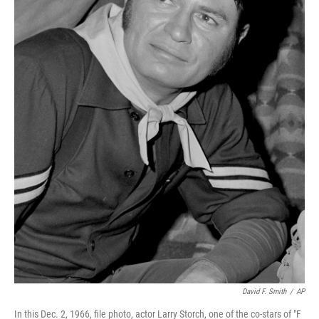
David F. Smith
/
AP
In this Dec. 2, 1966, file photo, actor Larry Storch, one of the co-stars of "F