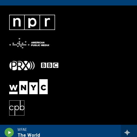
WFAE
The World