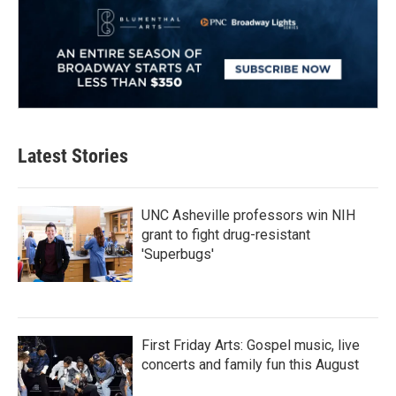
Latest Stories
UNC Asheville professors win NIH
grant to fight drug-resistant
'Superbugs'
First Friday Arts: Gospel music, live
concerts and family fun this August