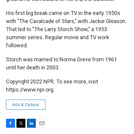
His first big break came on TV in the early 1950s
with "The Cavalcade of Stars," with Jackie Gleason.
That led to "The Larry Storch Show," a 1953
summer series. Regular movie and TV work
followed.
Storch was married to Norma Greve from 1961
until her death in 2003.
Copyright 2022 NPR. To see more, visit
https://www.npr.org.
Arts & Culture
F
T
L
E