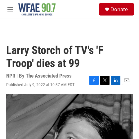
Skip to main content
S
Donate
e
M
a
e
r
n
c
u
h
u
Larry Storch of TV's 'F
e
r
Troop' dies at 99
y
NPR | By
The Associated Press
Published July 9, 2022 at 10:37 AM EDT
F
T
L
E
a
w
i
m
c
i
n
a
e
t
k
i
b
t
e
l
o
e
d
o
r
I
k
n