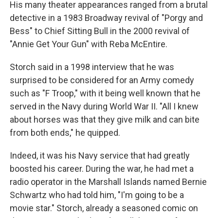
His many theater appearances ranged from a brutal
detective in a 1983 Broadway revival of "Porgy and
Bess" to Chief Sitting Bull in the 2000 revival of
"Annie Get Your Gun" with Reba McEntire.
Storch said in a 1998 interview that he was
surprised to be considered for an Army comedy
such as "F Troop," with it being well known that he
served in the Navy during World War II. "All I knew
about horses was that they give milk and can bite
from both ends," he quipped.
Indeed, it was his Navy service that had greatly
boosted his career. During the war, he had met a
radio operator in the Marshall Islands named Bernie
Schwartz who had told him, "I'm going to be a
movie star." Storch, already a seasoned comic on