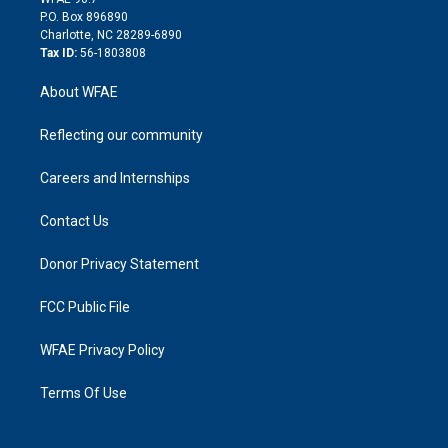
i
P.O. Box 896890
n
Charlotte, NC 28289-6890
Tax ID:
56-1803808
About WFAE
Reflecting our community
Careers and Internships
Contact Us
Donor Privacy Statement
FCC Public File
WFAE Privacy Policy
Terms Of Use