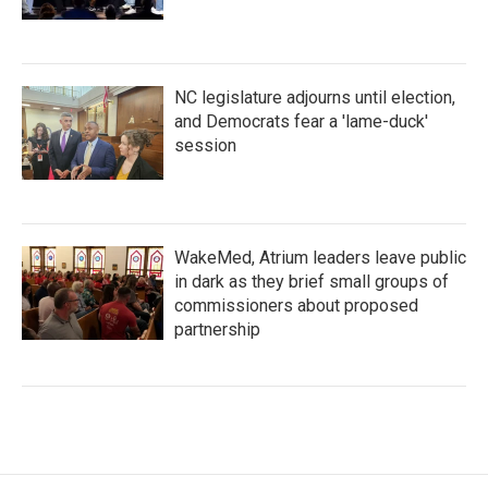
NC legislature adjourns until election,
and Democrats fear a 'lame-duck'
session
WakeMed, Atrium leaders leave public
in dark as they brief small groups of
commissioners about proposed
partnership