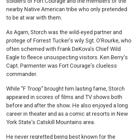
soldiers of Fort Courage and the members of the
nearby Native American tribe who only pretended
to be at war with them.
As Agarn, Storch was the wild-eyed partner and
protege of Forrest Tucker's wily Sgt. O'Rourke, who
often schemed with Frank DeKova's Chief Wild
Eagle to fleece unsuspecting visitors. Ken Berry's
Capt. Parmenter was Fort Courage's clueless
commander.
While "F Troop" brought him lasting fame, Storch
appeared in scores of films and TV shows both
before and after the show. He also enjoyed a long
career in theater and as a comic at resorts in New
York State's Catskill Mountains area.
He never regretted being best known for the