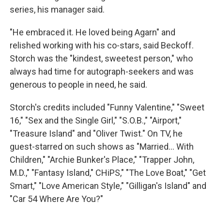
series, his manager said.
"He embraced it. He loved being Agarn" and
relished working with his co-stars, said Beckoff.
Storch was the "kindest, sweetest person," who
always had time for autograph-seekers and was
generous to people in need, he said.
Storch's credits included "Funny Valentine," "Sweet
16," "Sex and the Single Girl," "S.O.B.," "Airport,"
"Treasure Island" and "Oliver Twist." On TV, he
guest-starred on such shows as "Married... With
Children," "Archie Bunker's Place," "Trapper John,
M.D.," "Fantasy Island," CHiPS," "The Love Boat," "Get
Smart," "Love American Style," "Gilligan's Island" and
"Car 54 Where Are You?"