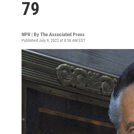
79
NPR | By
The Associated Press
Published July 9, 2022 at 8:56 AM EDT