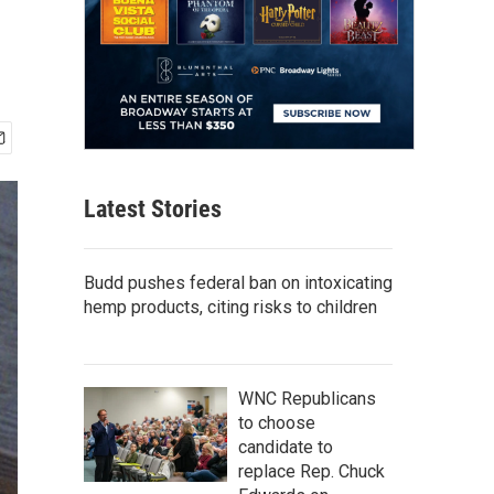
Latest Stories
Budd pushes federal ban on intoxicating
hemp products, citing risks to children
WNC Republicans
to choose
candidate to
replace Rep. Chuck