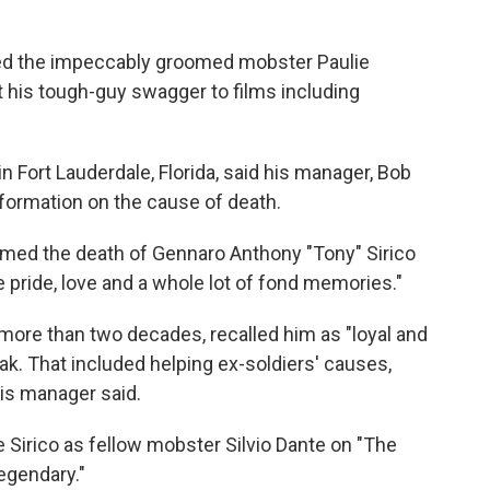
ed the impeccably groomed mobster Paulie
 his tough-guy swagger to films including
y in Fort Lauderdale, Florida, said his manager, Bob
ormation on the cause of death.
irmed the death of Gennaro Anthony "Tony" Sirico
e pride, love and a whole lot of fond memories."
ore than two decades, recalled him as "loyal and
eak. That included helping ex-soldiers' causes,
his manager said.
 Sirico as fellow mobster Silvio Dante on "The
egendary."