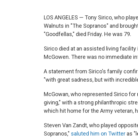
LOS ANGELES — Tony Sirico, who play
Walnuts in "The Sopranos" and brought
"Goodfellas," died Friday. He was 79.
Sirico died at an assisted living facilit
McGowen. There was no immediate inf
A statement from Sirico's family conf
"with great sadness, but with incredibl
McGowan, who represented Sirico for m
giving," with a strong philanthropic str
which hit home for the Army veteran, 
Steven Van Zandt, who played opposite
Sopranos,"
saluted him on Twitter
as "l