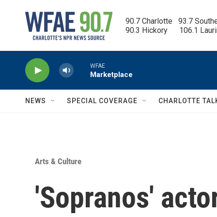
Skip to main content
90.7 Charlotte   93.7 South
90.3 Hickory      106.1 Laur
WFAE
Marketplace
NEWS
SPECIAL COVERAGE
CHARLOTTE TAL
Arts & Culture
'Sopranos' actor