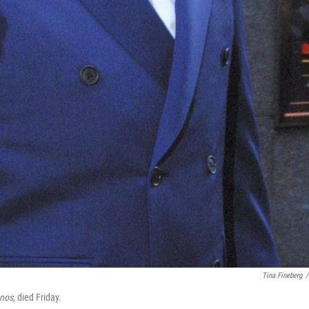
Tina Fineberg
/
nos,
died Friday.