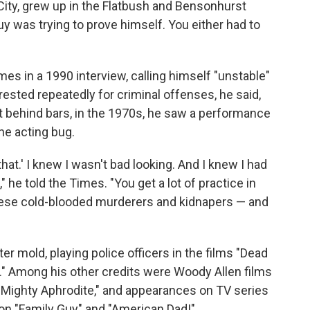
 City, grew up in the Flatbush and Bensonhurst
 was trying to prove himself. You either had to
mes in a 1990 interview, calling himself "unstable"
rrested repeatedly for criminal offenses, he said,
int behind bars, in the 1970s, he saw a performance
he acting bug.
that.' I knew I wasn't bad looking. And I knew I had
" he told the Times. "You get a lot of practice in
 these cold-blooded murderers and kidnapers — and
er mold, playing police officers in the films "Dead
." Among his other credits were Woody Allen films
 "Mighty Aphrodite," and appearances on TV series
 on "Family Guy" and "American Dad!"