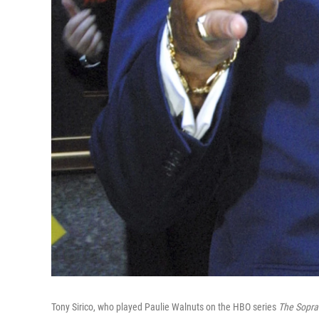
Tony Sirico, who played Paulie Walnuts on the HBO series
The Sopra