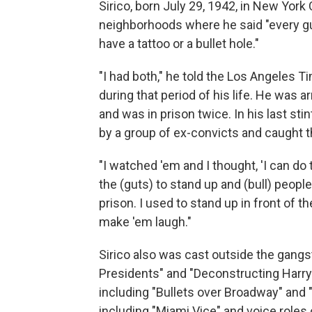
Sirico, born July 29, 1942, in New York
neighborhoods where he said "every guy
have a tattoo or a bullet hole."
"I had both," he told the Los Angeles Ti
during that period of his life. He was a
and was in prison twice. In his last st
by a group of ex-convicts and caught t
"I watched 'em and I thought, 'I can do 
the (guts) to stand up and (bull) people,
prison. I used to stand up in front of
make 'em laugh."
Sirico also was cast outside the gangst
Presidents" and "Deconstructing Harry
including "Bullets over Broadway" and
including "Miami Vice" and voice roles