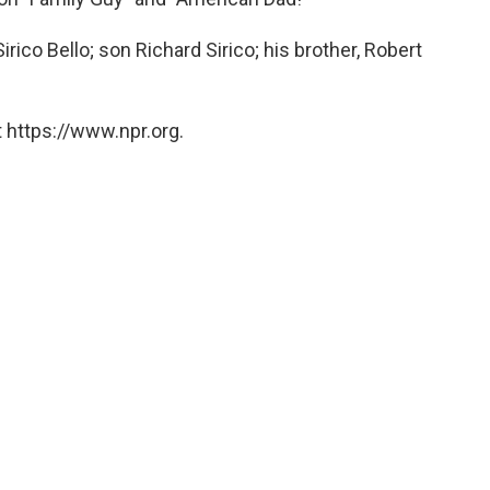
rico Bello; son Richard Sirico; his brother, Robert
 https://www.npr.org.