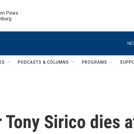
ern Pines

inburg
NE
KS
PODCASTS & COLUMNS
PROGRAMS
SUPP
 Tony Sirico dies a