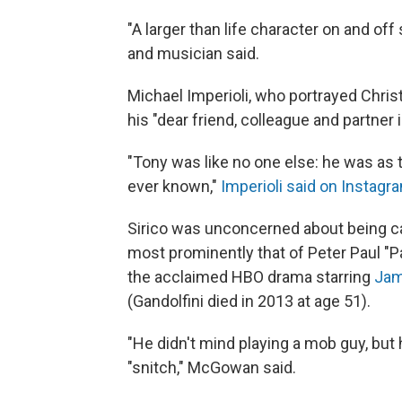
"A larger than life character on and off
and musician said.
Michael Imperioli, who portrayed Christ
his "dear friend, colleague and partner 
"Tony was like no one else: he was as t
ever known,"
Imperioli said on Instagr
Sirico was unconcerned about being cas
most prominently that of Peter Paul "Pa
the acclaimed HBO drama starring
Jam
(Gandolfini died in 2013 at age 51).
"He didn't mind playing a mob guy, but he
"snitch," McGowan said.