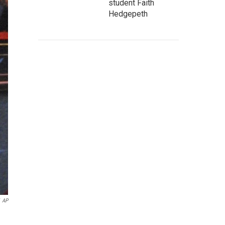
student Faith
Hedgepeth
AP