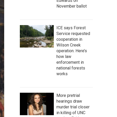
Edwards on
November ballot
ICE says Forest
Service requested
cooperation in
Wilson Creek
operation. Here’s
how law
enforcement in
national forests
works
More pretrial
hearings draw
murder trial closer
in killing of UNC