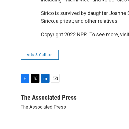
Sirico is survived by daughter Joanne Si
Sirico, a priest; and other relatives.
Copyright 2022 NPR. To see more, visit
Arts & Culture
F
T
L
E
a
w
i
m
c
i
n
a
The Associated Press
e
t
k
i
The Associated Press
b
t
e
l
o
e
d
o
r
I
k
n