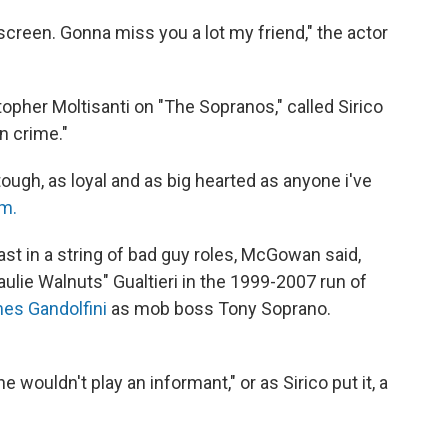
 screen. Gonna miss you a lot my friend," the actor
opher Moltisanti on "The Sopranos," called Sirico
in crime."
ough, as loyal and as big hearted as anyone i've
am.
t in a string of bad guy roles, McGowan said,
ulie Walnuts" Gualtieri in the 1999-2007 run of
es Gandolfini
as mob boss Tony Soprano.
 wouldn't play an informant," or as Sirico put it, a