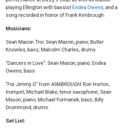
playing Ellington with bassist
Endea Owens
, and a
song recorded in honor of Frank Kimbrough.
Musicians:
Sean Mason Trio: Sean Mason, piano; Butler
Knowles, bass; Malcolm Charles, drums.
"Dancers in Love": Sean Mason, piano; Endea
Owens, bass
"For Jimmy G" from
KIMBROUGH
: Ron Horton,
trumpet; Michael Blake, tenor saxophone; Sean
Mason, piano; Michael Formanek, bass; Billy
Drummond, drums.
Set List: