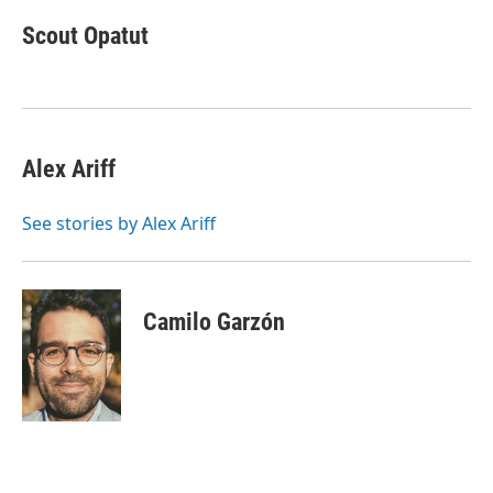
c
i
n
a
e
t
k
i
Scout Opatut
b
t
e
l
o
e
d
o
r
I
k
n
Alex Ariff
See stories by Alex Ariff
Camilo Garzón