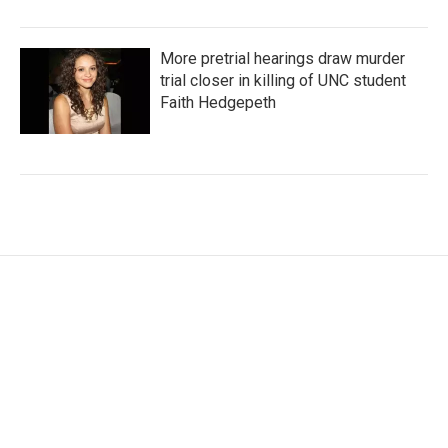
More pretrial hearings draw murder
trial closer in killing of UNC student
Faith Hedgepeth