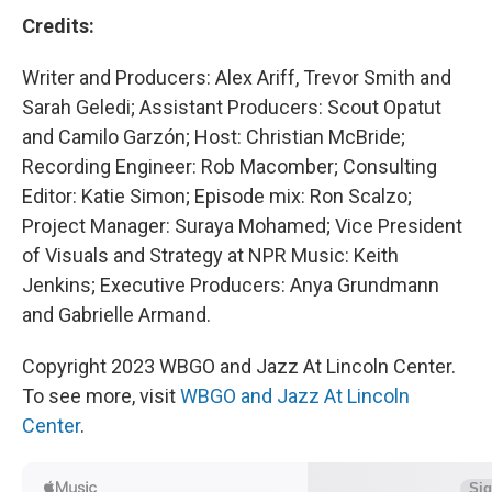
Credits:
Writer and Producers: Alex Ariff, Trevor Smith and
Sarah Geledi; Assistant Producers: Scout Opatut
and Camilo Garzón; Host: Christian McBride;
Recording Engineer: Rob Macomber; Consulting
Editor: Katie Simon; Episode mix: Ron Scalzo;
Project Manager: Suraya Mohamed; Vice President
of Visuals and Strategy at NPR Music: Keith
Jenkins; Executive Producers: Anya Grundmann
and Gabrielle Armand.
Copyright 2023 WBGO and Jazz At Lincoln Center.
To see more, visit
WBGO and Jazz At Lincoln
Center
.