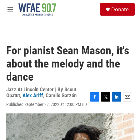
Skip to main content
S
Donate
e
M
a
e
r
n
c
u
h
u
For pianist Sean Mason, it's
e
r
about the melody and the
y
dance
Jazz At Lincoln Center | By
Scout
Opatut
,
Alex Ariff
,
Camilo Garzón
F
T
L
E
Published September 22, 2022 at 12:00 PM EDT
a
w
i
m
c
i
n
a
e
t
k
i
b
t
e
l
o
e
d
o
r
I