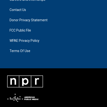
Contact Us
Donor Privacy Statement
FCC Public File
WFAE Privacy Policy
Terms Of Use