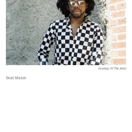
k
n
Courtesy Of The Artist
Sean Mason