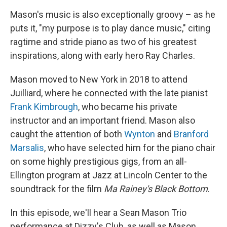
Mason's music is also exceptionally groovy – as he
puts it, "my purpose is to play dance music," citing
ragtime and stride piano as two of his greatest
inspirations, along with early hero Ray Charles.
Mason moved to New York in 2018 to attend
Juilliard, where he connected with the late pianist
Frank Kimbrough
, who became his private
instructor and an important friend. Mason also
caught the attention of both
Wynton
and
Branford
Marsalis
, who have selected him for the piano chair
on some highly prestigious gigs, from an all-
Ellington program at Jazz at Lincoln Center to the
soundtrack for the film
Ma Rainey's Black Bottom
.
In this episode, we'll hear a Sean Mason Trio
performance at Dizzy's Club, as well as Mason