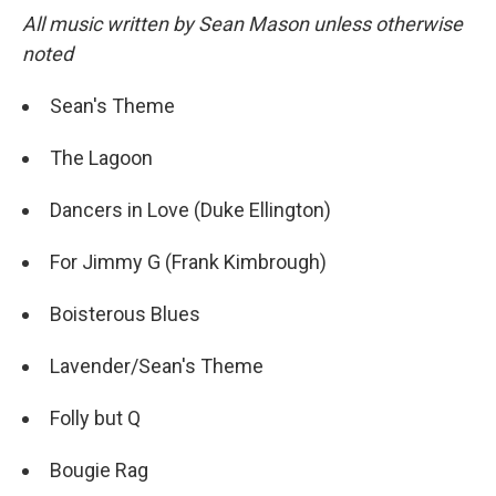
All music written by Sean Mason unless otherwise
noted
Sean's Theme
The Lagoon
Dancers in Love (Duke Ellington)
For Jimmy G (Frank Kimbrough)
Boisterous Blues
Lavender/Sean's Theme
Folly but Q
Bougie Rag