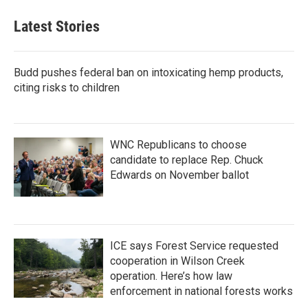
Latest Stories
Budd pushes federal ban on intoxicating hemp products,
citing risks to children
WNC Republicans to choose
candidate to replace Rep. Chuck
Edwards on November ballot
ICE says Forest Service requested
cooperation in Wilson Creek
operation. Here’s how law
enforcement in national forests works