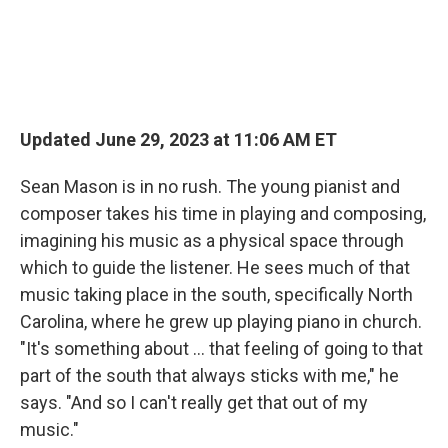
Updated June 29, 2023 at 11:06 AM ET
Sean Mason is in no rush. The young pianist and
composer takes his time in playing and composing,
imagining his music as a physical space through
which to guide the listener. He sees much of that
music taking place in the south, specifically North
Carolina, where he grew up playing piano in church.
"It's something about ... that feeling of going to that
part of the south that always sticks with me," he
says. "And so I can't really get that out of my
music."