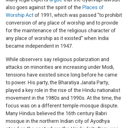
also goes against the spirit of the
Places of
Worship Act
of 1991, which was passed "to prohibit
conversion of any place of worship and to provide
for the maintenance of the religious character of
any place of worship as it existed" when India
became independent in 1947.
While observers say religious polarization and
attacks on minorities are increasing under Modi,
tensions have existed since long before he came
to power. His party, the Bharatiya Janata Party,
played a key role in the rise of the Hindu nationalist
movement in the 1980s and 1990s. At the time, the
focus was on a different temple-mosque dispute.
Many Hindus believed the 16th century Babri
mosque in the northern Indian city of Ayodhya