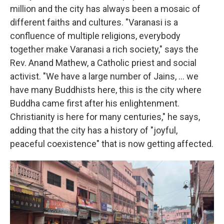
million and the city has always been a mosaic of
different faiths and cultures. "Varanasi is a
confluence of multiple religions, everybody
together make Varanasi a rich society," says the
Rev.
Anand Mathew, a Catholic priest and social
activist. "We have a large number of Jains, ... we
have many Buddhists here, this is the city where
Buddha came first after his enlightenment.
Christianity is here for many centuries," he says,
adding that the city has a history of "joyful,
peaceful coexistence" that is now getting affected.