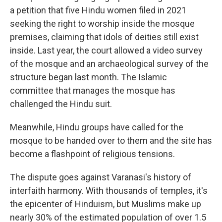
a petition that five Hindu women filed in 2021
seeking the right to worship inside the mosque
premises, claiming that idols of deities still exist
inside. Last year, the court allowed a video survey
of the mosque and an archaeological survey of the
structure began last month. The Islamic
committee that manages the mosque has
challenged the Hindu suit.
Meanwhile, Hindu groups have called for the
mosque to be handed over to them and the site has
become a flashpoint of religious tensions.
The dispute goes against Varanasi's history of
interfaith harmony. With thousands of temples, it's
the epicenter of Hinduism, but Muslims make up
nearly 30% of the estimated population of over 1.5