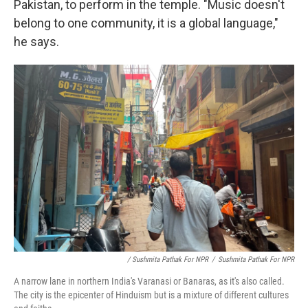
Pakistan, to perform in the temple. "Music doesn't
belong to one community, it is a global language,"
he says.
/ Sushmita Pathak For NPR
/
Sushmita Pathak For NPR
A narrow lane in northern India's Varanasi or Banaras, as it's also called.
The city is the epicenter of Hinduism but is a mixture of different cultures