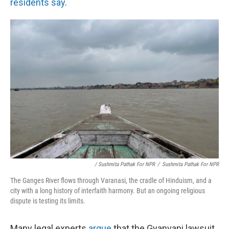
residents say
.
/ Sushmita Pathak For NPR
/
Sushmita Pathak For NPR
The Ganges River flows through Varanasi, the cradle of Hinduism, and a
city with a long history of interfaith harmony. But an ongoing religious
dispute is testing its limits.
Many legal experts
argue
that the Gyanvapi lawsuit