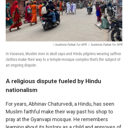
/ Sushmita Pathak For NPR
/
Sushmita Pathak For NPR
In Varanasi, Muslim men in skull caps and Hindu pilgrims wearing saffron
clothes make their way to a temple-mosque complex that's the subject of
an ongoing dispute.
A religious dispute fueled by Hindu
nationalism
For years, Abhinav Chaturvedi, a Hindu, has seen
Muslim faithful make their way past his shop to
pray at the Gyanvapi mosque. He remembers
learning about its history as a child and approves of