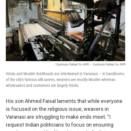
/ Sushmita Pathak For NPR
/
Sushmita Pathak For NPR
Hindu and Muslim livelihoods are intertwined in Varanasi — in handlooms
of the city's famous silk sarees, weavers are mostly Muslim whereas
wholesalers and customers are largely Hindu.
His son Ahmed Faisal laments that while everyone
is focused on the religious issue, weavers in
Varanasi are struggling to make ends meet. "I
request Indian politicians to focus on ensuring