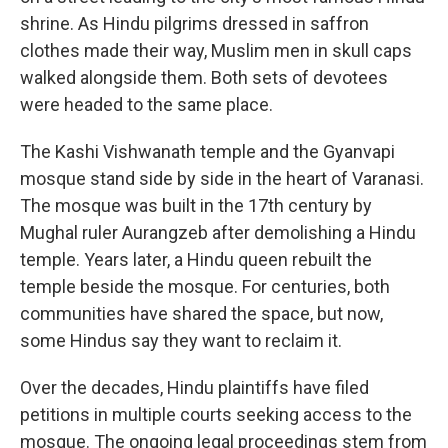
shrine. As Hindu pilgrims dressed in saffron
clothes made their way, Muslim men in skull caps
walked alongside them. Both sets of devotees
were headed to the same place.
The Kashi Vishwanath temple and the Gyanvapi
mosque stand side by side in the heart of Varanasi.
The mosque was built in the 17th century by
Mughal ruler Aurangzeb after demolishing a Hindu
temple. Years later, a Hindu queen rebuilt the
temple beside the mosque. For centuries, both
communities have shared the space, but now,
some Hindus say they want to reclaim it.
Over the decades, Hindu plaintiffs have filed
petitions in multiple courts seeking access to the
mosque. The ongoing legal proceedings stem from