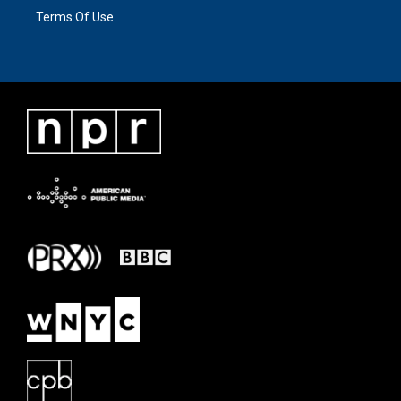
Terms Of Use