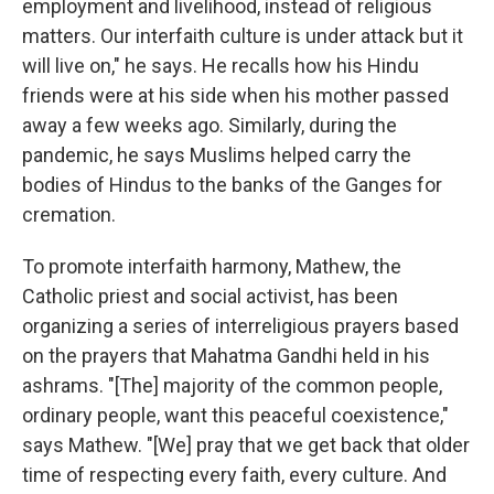
employment and livelihood, instead of religious
matters. Our interfaith culture is under attack but it
will live on," he says. He recalls how his Hindu
friends were at his side when his mother passed
away a few weeks ago. Similarly, during the
pandemic, he says Muslims helped carry the
bodies of Hindus to the banks of the Ganges for
cremation.
To promote interfaith harmony, Mathew, the
Catholic priest and social activist, has been
organizing a series of interreligious prayers based
on the prayers that Mahatma Gandhi held in his
ashrams. "[The] majority of the common people,
ordinary people, want this peaceful coexistence,"
says Mathew. "[We] pray that we get back that older
time of respecting every faith, every culture. And