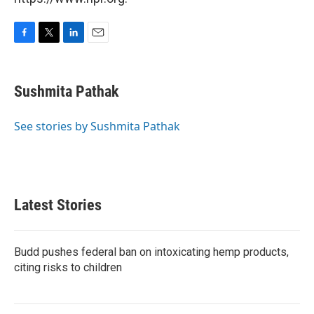
F
T
L
E
a
w
i
m
c
i
n
a
e
t
k
i
Sushmita Pathak
b
t
e
l
o
e
d
o
r
I
See stories by Sushmita Pathak
k
n
Latest Stories
Budd pushes federal ban on intoxicating hemp products,
citing risks to children