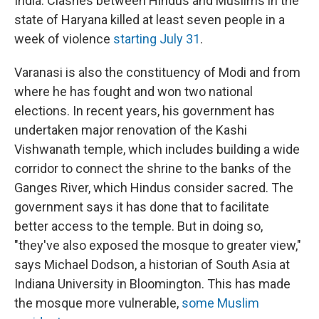
India. Clashes between Hindus and Muslims in the
state of Haryana killed at least seven people in a
week of violence
starting July 31
.
Varanasi is also the constituency of Modi and from
where he has fought and won two national
elections. In recent years, his government has
undertaken major renovation of the Kashi
Vishwanath temple, which includes building a wide
corridor to connect the shrine to the banks of the
Ganges River, which Hindus consider sacred. The
government says it has done that to facilitate
better access to the temple. But in doing so,
"they've also exposed the mosque to greater view,"
says Michael Dodson, a historian of South Asia at
Indiana University in Bloomington. This has made
the mosque more vulnerable,
some Muslim