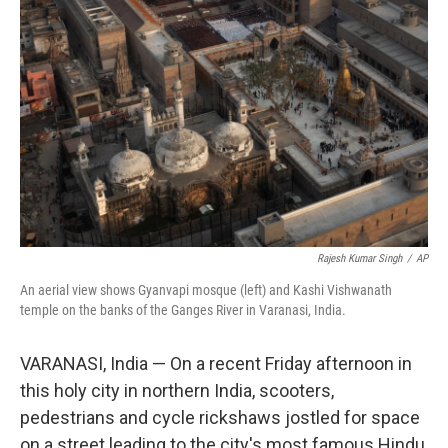
k
n
Rajesh Kumar Singh
/
AP
An aerial view shows Gyanvapi mosque (left) and Kashi Vishwanath
temple on the banks of the Ganges River in Varanasi, India.
VARANASI, India — On a recent Friday afternoon in
this holy city in northern India, scooters,
pedestrians and cycle rickshaws jostled for space
on a street leading to the city's most famous Hindu