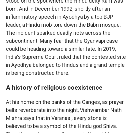
stood on the spot where the Hindu deity Ram was
born. And in December 1992, shortly after an
inflammatory speech in Ayodhya by a top BJP
leader, a Hindu mob tore down the Babri mosque.
The incident sparked deadly riots across the
subcontinent. Many fear that the Gyanvapi case
could be heading toward a similar fate. In 2019,
India's Supreme Court ruled that the contested site
in Ayodhya belonged to Hindus and a grand temple
is being constructed there.
A history of religious coexistence
At his home on the banks of the Ganges, as prayer
bells reverberate into the night, Vishwambar Nath
Mishra says that in Varanasi, every stone is
believed to be a symbol of the Hindu god Shiva.