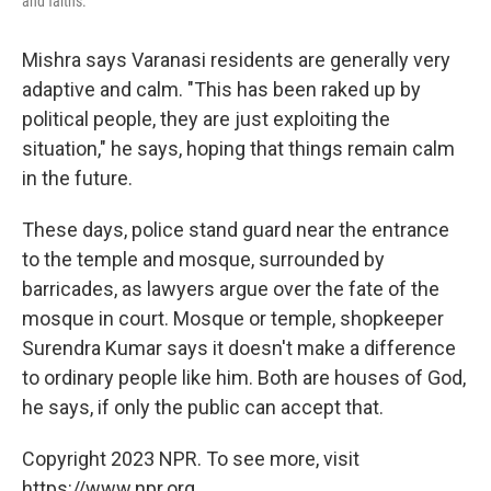
and faiths.
Mishra says Varanasi residents are generally very
adaptive and calm. "This has been raked up by
political people, they are just exploiting the
situation," he says, hoping that things remain calm
in the future.
These days, police stand guard near the entrance
to the temple and mosque, surrounded by
barricades, as lawyers argue over the fate of the
mosque in court. Mosque or temple, shopkeeper
Surendra Kumar says it doesn't make a difference
to ordinary people like him. Both are houses of God,
he says, if only the public can accept that.
Copyright 2023 NPR. To see more, visit
https://www.npr.org.