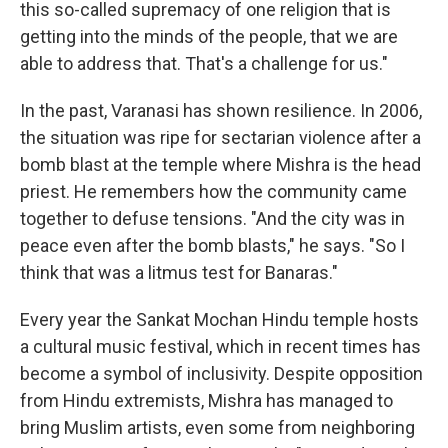
this so-called supremacy of one religion that is
getting into the minds of the people, that we are
able to address that. That's a challenge for us."
In the past, Varanasi has shown resilience. In 2006,
the situation was ripe for sectarian violence after a
bomb blast at the temple where Mishra is the head
priest. He remembers how the community came
together to defuse tensions. "And the city was in
peace even after the bomb blasts," he says. "So I
think that was a litmus test for Banaras."
Every year the Sankat Mochan Hindu temple hosts
a cultural music festival, which in recent times has
become a symbol of inclusivity. Despite opposition
from Hindu extremists, Mishra has managed to
bring Muslim artists, even some from neighboring