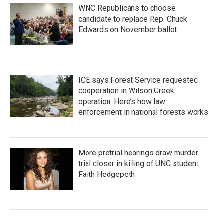
WNC Republicans to choose
candidate to replace Rep. Chuck
Edwards on November ballot
ICE says Forest Service requested
cooperation in Wilson Creek
operation. Here’s how law
enforcement in national forests works
More pretrial hearings draw murder
trial closer in killing of UNC student
Faith Hedgepeth