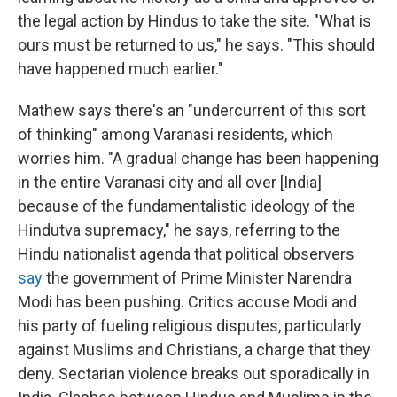
the legal action by Hindus to take the site. "What is
ours must be returned to us," he says. "This should
have happened much earlier."
Mathew says there's an "undercurrent of this sort
of thinking" among Varanasi residents, which
worries him. "A gradual change has been happening
in the entire Varanasi city and all over [India]
because of the fundamentalistic ideology of the
Hindutva supremacy," he says, referring to the
Hindu nationalist agenda that political observers
say
the government of Prime Minister Narendra
Modi has been pushing. Critics accuse Modi and
his party of fueling religious disputes, particularly
against Muslims and Christians, a charge that they
deny. Sectarian violence breaks out sporadically in