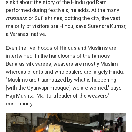
a skit about the story of the Hindu god Ram
performed during festivals, he adds. At the many
mazaars
, or Sufi shrines, dotting the city, the vast
majority of visitors are Hindu, says Surendra Kumar,
a Varanasi native.
Even the livelihoods of Hindus and Muslims are
intertwined. In the handlooms of the famous
Banaras silk sarees, weavers are mostly Muslim
whereas clients and wholesalers are largely Hindu.
"Muslims are traumatized by what is happening
[with the Gyanvapi mosque], we are worried," says
Haji Mukhtar Mahto, a leader of the weavers'
community.