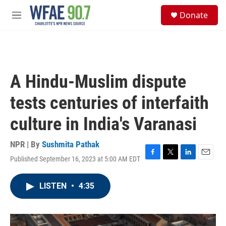
Skip to main content
S
Donate
e
M
a
e
r
n
c
u
h
u
A Hindu-Muslim dispute
e
r
tests centuries of interfaith
y
culture in India's Varanasi
NPR | By
Sushmita Pathak
Published September 16, 2023 at 5:00 AM EDT
F
T
L
E
a
w
i
m
c
i
n
a
LISTEN
•
4:35
e
t
k
i
b
t
e
l
o
e
d
o
r
I