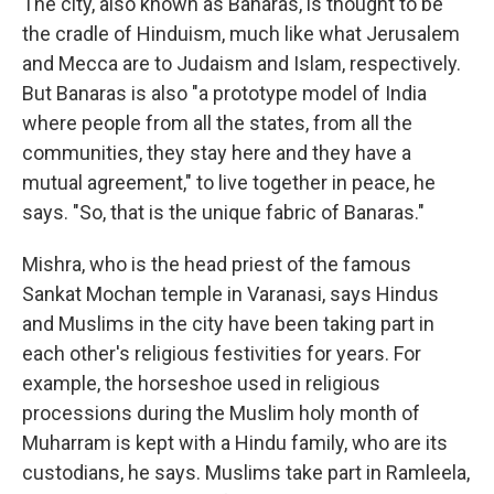
The city, also known as Banaras, is thought to be
the cradle of Hinduism, much like what Jerusalem
and Mecca are to Judaism and Islam, respectively.
But Banaras is also "a prototype model of India
where people from all the states, from all the
communities, they stay here and they have a
mutual agreement," to live together in peace, he
says. "So, that is the unique fabric of Banaras."
Mishra, who is the head priest of the famous
Sankat Mochan temple in Varanasi, says Hindus
and Muslims in the city have been taking part in
each other's religious festivities for years. For
example, the horseshoe used in religious
processions during the Muslim holy month of
Muharram is kept with a Hindu family, who are its
custodians, he says. Muslims take part in Ramleela,