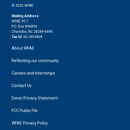
n
e
g
b
d
o
o
© 2026 WFAE
k
r
r
e
s
a
o
e
a
r
k
Mailing Address:
d
m
d
WFAE 90.7
i
P.O. Box 896890
n
Charlotte, NC 28289-6890
Tax ID:
56-1803808
About WFAE
Reflecting our community
Careers and Internships
Contact Us
Donor Privacy Statement
FCC Public File
WFAE Privacy Policy