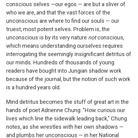
conscious selves —our egos — are but a sliver of
who we are, and that the vast forces of the
unconscious are where to find our souls — our
truest, most potent selves. Problem is, the
unconscious is by its very nature
not
conscious,
which means understanding ourselves requires
interrogating the seemingly insignificant detritus of
our minds. Hundreds of thousands of young
readers have bought into Jungian shadow work
because of the journal, but the notion of such work
is a hundred years old.
Mind detritus becomes the stuff of great art in the
hands of poet Adrienne Chung. "How curious our
lives which line the sidewalk leading back," Chung
notes, as she wrestles with her own shadows —
and plumbs her unconscious — in her National