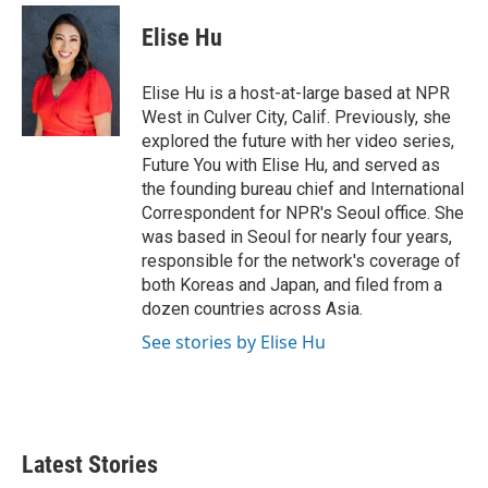
c
i
n
a
e
t
k
i
Elise Hu
b
t
e
l
o
e
d
o
r
I
Elise Hu is a host-at-large based at NPR
k
n
West in Culver City, Calif. Previously, she
explored the future with her video series,
Future You with Elise Hu, and served as
the founding bureau chief and International
Correspondent for NPR's Seoul office. She
was based in Seoul for nearly four years,
responsible for the network's coverage of
both Koreas and Japan, and filed from a
dozen countries across Asia.
See stories by Elise Hu
Latest Stories