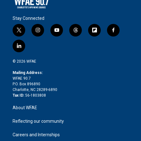
Stay Connected
t
i
y
t
f
f
w
n
o
h
l
a
i
s
u
r
i
c
l
t
t
t
e
p
e
i
t
a
u
a
b
b
n
e
g
b
d
o
o
© 2026 WFAE
k
r
r
e
s
a
o
e
a
r
k
Mailing Address:
d
m
d
WFAE 90.7
i
P.O. Box 896890
n
Charlotte, NC 28289-6890
Tax ID:
56-1803808
About WFAE
Reflecting our community
Careers and Internships