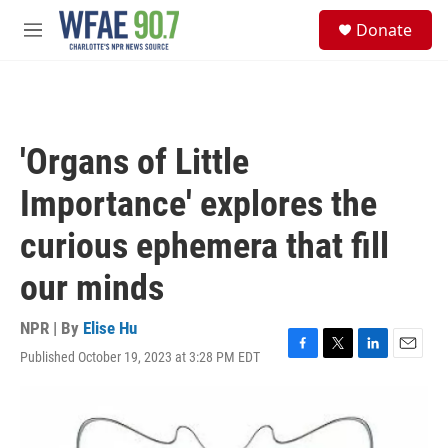
Skip to main content
S
Donate
e
M
a
e
r
n
c
u
h
u
'Organs of Little
e
r
Importance' explores the
y
curious ephemera that fill
our minds
NPR | By
Elise Hu
Published October 19, 2023 at 3:28 PM EDT
F
T
L
E
a
w
i
m
c
i
n
a
e
t
k
i
b
t
e
l