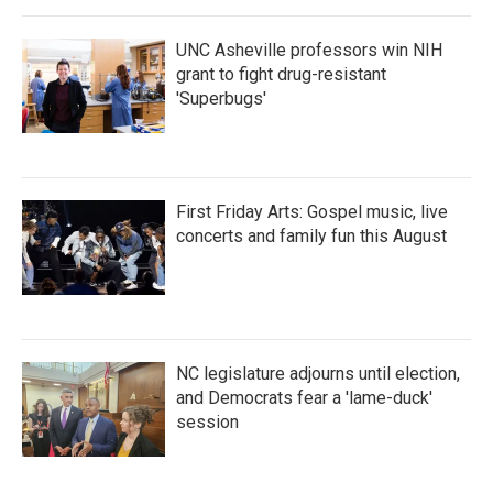
UNC Asheville professors win NIH
grant to fight drug-resistant
'Superbugs'
First Friday Arts: Gospel music, live
concerts and family fun this August
NC legislature adjourns until election,
and Democrats fear a 'lame-duck'
session