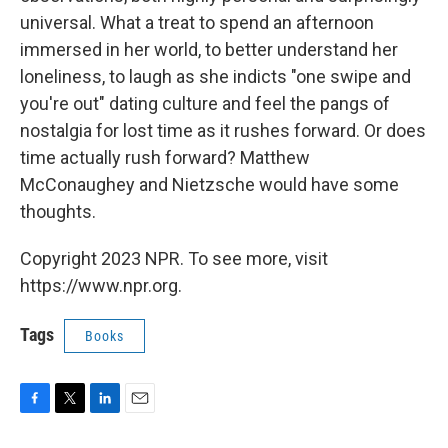
universal. What a treat to spend an afternoon
immersed in her world, to better understand her
loneliness, to laugh as she indicts "one swipe and
you're out" dating culture and feel the pangs of
nostalgia for lost time as it rushes forward. Or does
time actually rush forward? Matthew
McConaughey and Nietzsche would have some
thoughts.
Copyright 2023 NPR. To see more, visit
https://www.npr.org.
Tags
Books
F
T
L
E
a
w
i
m