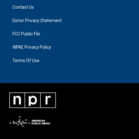
Contact Us
Donor Privacy Statement
FCC Public File
WFAE Privacy Policy
Terms Of Use