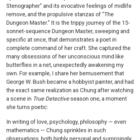
Stenographer" and its evocative feelings of midlife
remove, and the propulsive stanzas of "The
Dungeon Master." It is the trippy journey of the 15-
sonnet-sequence Dungeon Master, sweeping and
specific at once, that demonstrates a poet in
complete command of her craft. She captured the
many obsessions of her unconscious mind like
butterflies in a net, unexpectedly awakening my
own. For example, I share her bemusement that
George W. Bush became a hobbyist painter, and had
the exact same realization as Chung after watching
a scene in
True Detective
season one, a moment
she turns poetic:
In writing of love, psychology, philosophy — even
mathematics — Chung sprinkles in such
observations, both highly personal and surprisingly