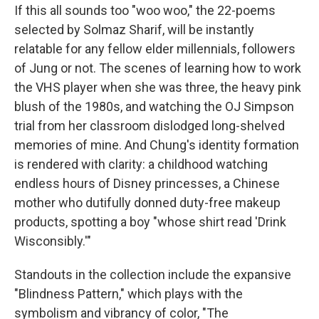
If this all sounds too "woo woo," the 22-poems
selected by Solmaz Sharif, will be instantly
relatable for any fellow elder millennials, followers
of Jung or not. The scenes of learning how to work
the VHS player when she was three, the heavy pink
blush of the 1980s, and watching the OJ Simpson
trial from her classroom dislodged long-shelved
memories of mine. And Chung's identity formation
is rendered with clarity: a childhood watching
endless hours of Disney princesses, a Chinese
mother who dutifully donned duty-free makeup
products, spotting a boy "whose shirt read 'Drink
Wisconsibly.'"
Standouts in the collection include the expansive
"Blindness Pattern," which plays with the
symbolism and vibrancy of color, "The