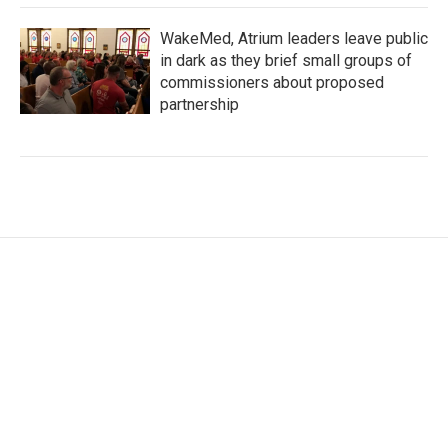
WakeMed, Atrium leaders leave public
in dark as they brief small groups of
commissioners about proposed
partnership