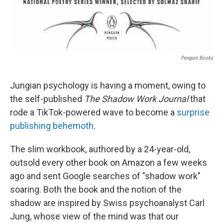
Penguin Books
Jungian psychology is having a moment, owing to
the self-published
The Shadow Work Journal
that
rode a TikTok-powered wave to become a
surprise
publishing behemoth
.
The slim workbook, authored by a 24-year-old,
outsold every other book on Amazon a few weeks
ago and sent Google searches of "shadow work"
soaring. Both the book and the notion of the
shadow are inspired by Swiss psychoanalyst Carl
Jung, whose view of the mind was that our