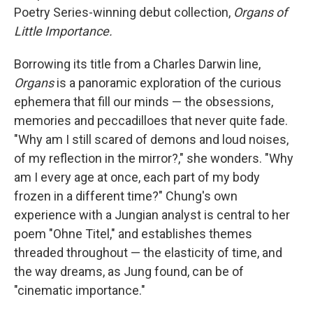
Poetry Series-winning debut collection,
Organs of
Little Importance.
Borrowing its title from a Charles Darwin line,
Organs
is a panoramic exploration of the curious
ephemera that fill our minds — the obsessions,
memories and peccadilloes that never quite fade.
"Why am I still scared of demons and loud noises,
of my reflection in the mirror?," she wonders. "Why
am I every age at once, each part of my body
frozen in a different time?" Chung's own
experience with a Jungian analyst is central to her
poem "Ohne Titel," and establishes themes
threaded throughout — the elasticity of time, and
the way dreams, as Jung found, can be of
"cinematic importance."