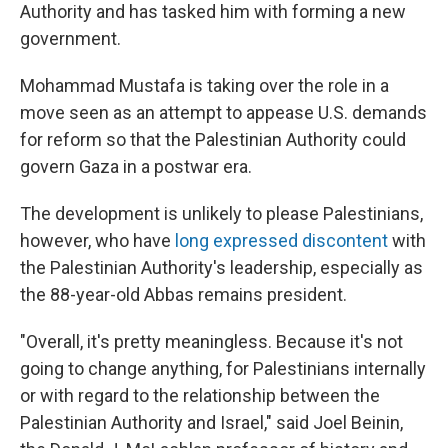
Authority and has tasked him with forming a new
government.
Mohammad Mustafa is taking over the role in a
move seen as an attempt to appease U.S. demands
for reform so that the Palestinian Authority could
govern Gaza in a postwar era.
The development is unlikely to please Palestinians,
however, who have
long expressed discontent
with
the Palestinian Authority's leadership, especially as
the 88-year-old Abbas remains president.
"Overall, it's pretty meaningless. Because it's not
going to change anything, for Palestinians internally
or with regard to the relationship between the
Palestinian Authority and Israel," said Joel Beinin,