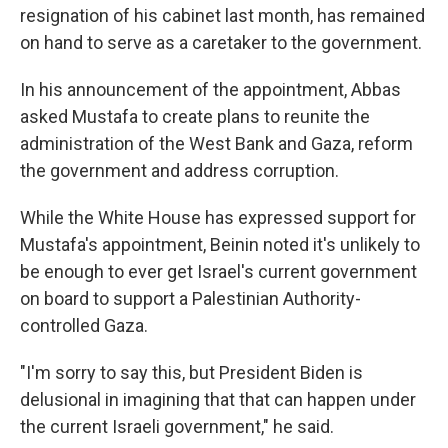
resignation of his cabinet last month, has remained
on hand to serve as a caretaker to the government.
In his announcement of the appointment, Abbas
asked Mustafa to create plans to reunite the
administration of the West Bank and Gaza, reform
the government and address corruption.
While the White House has expressed support for
Mustafa's appointment, Beinin noted it's unlikely to
be enough to ever get Israel's current government
on board to support a Palestinian Authority-
controlled Gaza.
"I'm sorry to say this, but President Biden is
delusional in imagining that that can happen under
the current Israeli government," he said.