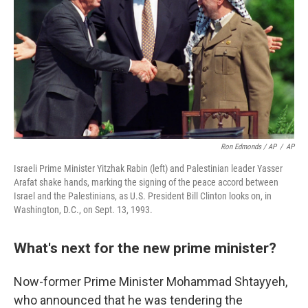
Ron Edmonds / AP
/
AP
Israeli Prime Minister Yitzhak Rabin (left) and Palestinian leader Yasser
Arafat shake hands, marking the signing of the peace accord between
Israel and the Palestinians, as U.S. President Bill Clinton looks on, in
Washington, D.C., on Sept. 13, 1993.
What's next for the new prime minister?
Now-former Prime Minister Mohammad Shtayyeh,
who announced that he was tendering the