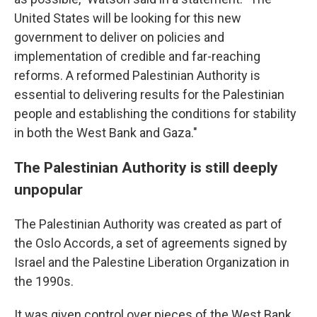
United States will be looking for this new
government to deliver on policies and
implementation of credible and far-reaching
reforms. A reformed Palestinian Authority is
essential to delivering results for the Palestinian
people and establishing the conditions for stability
in both the West Bank and Gaza."
The Palestinian Authority is still deeply
unpopular
The Palestinian Authority was created as part of
the Oslo Accords, a set of agreements signed by
Israel and the Palestine Liberation Organization in
the 1990s.
It was given control over pieces of the West Bank