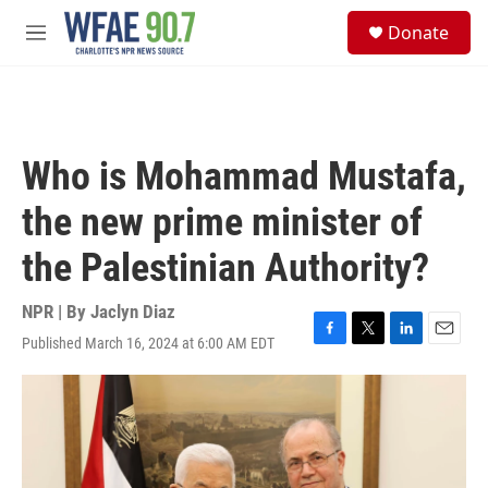
Skip to main content
S
Donate
e
M
a
e
r
n
c
u
h
u
Who is Mohammad Mustafa,
e
r
the new prime minister of
y
the Palestinian Authority?
NPR | By
Jaclyn Diaz
Published March 16, 2024 at 6:00 AM EDT
F
T
L
E
a
w
i
m
c
i
n
a
e
t
k
i
b
t
e
l
o
e
d
o
r
I