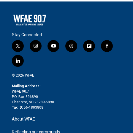
Stay Connected
t
i
y
t
f
f
w
n
o
h
l
a
i
s
u
r
i
c
l
t
t
t
e
p
e
i
t
a
u
a
b
b
n
e
g
b
d
o
o
© 2026 WFAE
k
r
r
e
s
a
o
e
a
r
k
Mailing Address:
d
m
d
WFAE 90.7
i
P.O. Box 896890
n
Charlotte, NC 28289-6890
Tax ID:
56-1803808
About WFAE
Reflecting our community