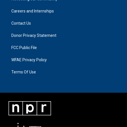
Careers and Internships
Contact Us
Donor Privacy Statement
FCC Public File
WFAE Privacy Policy
Terms Of Use