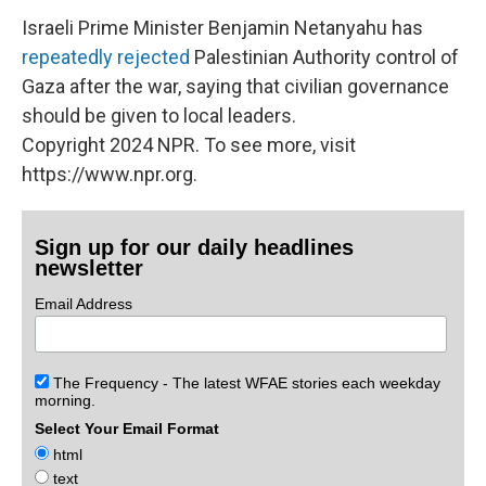
Israeli Prime Minister Benjamin Netanyahu has
repeatedly rejected
Palestinian Authority control of
Gaza after the war,
saying that civilian governance
should be given to local leaders.
Copyright 2024 NPR. To see more, visit
https://www.npr.org.
Sign up for our daily headlines
newsletter
Email Address
The Frequency - The latest WFAE stories each weekday
morning.
Select Your Email Format
html
text