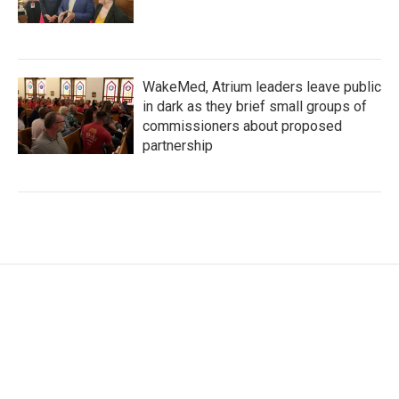
WakeMed, Atrium leaders leave public
in dark as they brief small groups of
commissioners about proposed
partnership