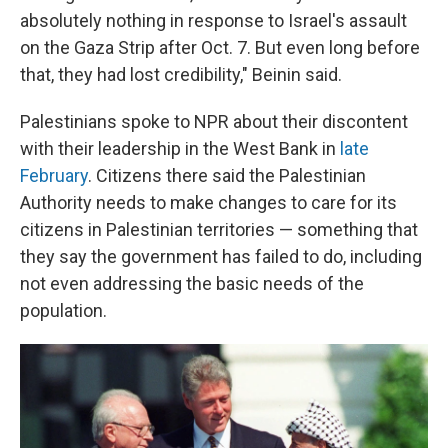
absolutely nothing in response to Israel's assault
on the Gaza Strip after Oct. 7. But even long before
that, they had lost credibility," Beinin said.
Palestinians spoke to NPR about their discontent
with their leadership in the West Bank in
late
February
. Citizens there said the Palestinian
Authority needs to make changes to care for its
citizens in Palestinian territories — something that
they say the government has failed to do, including
not even addressing the basic needs of the
population.