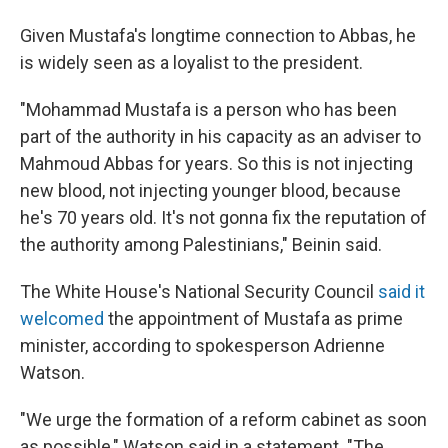
Given Mustafa's longtime connection to Abbas, he
is widely seen as a loyalist to the president.
"Mohammad Mustafa is a person who has been
part of the authority in his capacity as an adviser to
Mahmoud Abbas for years. So this is not injecting
new blood, not injecting younger blood, because
he's 70 years old. It's not gonna fix the reputation of
the authority among Palestinians," Beinin said.
The White House's National Security Council
said it
welcomed
the appointment of Mustafa as prime
minister, according to spokesperson Adrienne
Watson.
"We urge the formation of a reform cabinet as soon
as possible," Watson said in a statement. "The