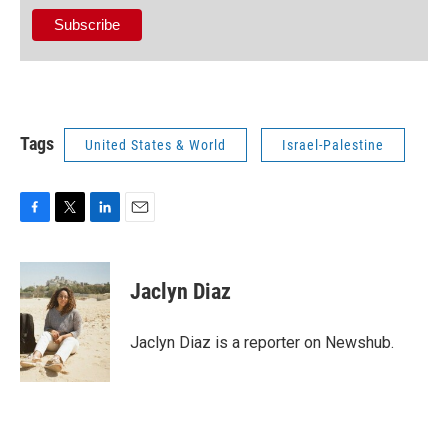
Tags
United States & World
Israel-Palestine
F
T
L
E
a
w
i
m
c
i
n
a
e
t
k
i
Jaclyn Diaz
b
t
e
l
o
e
d
o
r
I
Jaclyn Diaz is a reporter on Newshub.
k
n