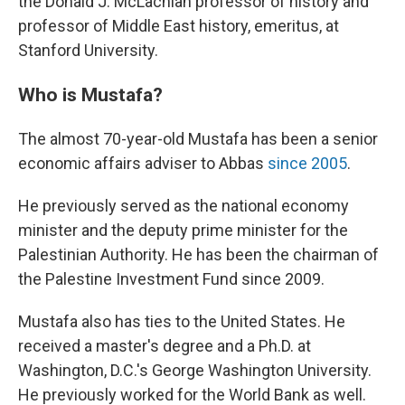
the Donald J. McLachlan professor of history and
professor of Middle East history, emeritus, at
Stanford University.
Who is Mustafa?
The almost 70-year-old Mustafa has been a senior
economic affairs adviser to Abbas
since 2005
.
He previously served as the national economy
minister and the deputy prime minister for the
Palestinian Authority. He has been the chairman of
the Palestine Investment Fund since 2009.
Mustafa also has ties to the United States. He
received a master's degree and a Ph.D. at
Washington, D.C.'s George Washington University.
He previously worked for the World Bank as well.