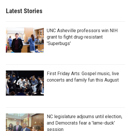
Latest Stories
UNC Asheville professors win NIH
grant to fight drug-resistant
'Superbugs'
First Friday Arts: Gospel music, live
concerts and family fun this August
NC legislature adjourns until election,
and Democrats fear a 'lame-duck'
session