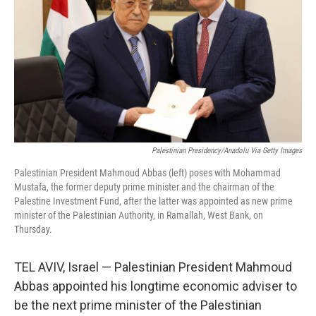
k
n
Palestinian Presidency/Anadolu Via Getty Images
Palestinian President Mahmoud Abbas (left) poses with Mohammad
Mustafa, the former deputy prime minister and the chairman of the
Palestine Investment Fund, after the latter was appointed as new prime
minister of the Palestinian Authority, in Ramallah, West Bank, on
Thursday.
TEL AVIV, Israel — Palestinian President Mahmoud
Abbas appointed his longtime economic adviser to
be the next prime minister of the Palestinian