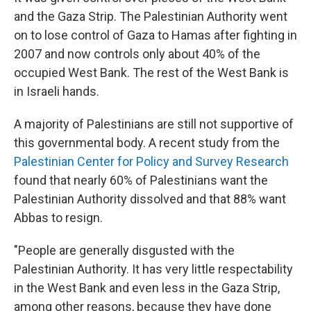
and the Gaza Strip. The Palestinian Authority went
on to lose control of Gaza to Hamas after fighting in
2007 and now controls only about 40% of the
occupied West Bank. The rest of the West Bank is
in Israeli hands.
A majority of Palestinians are still not supportive of
this governmental body. A recent study from the
Palestinian Center for Policy and Survey Research
found that nearly 60% of Palestinians want the
Palestinian Authority dissolved and that 88% want
Abbas to resign.
"People are generally disgusted with the
Palestinian Authority. It has very little respectability
in the West Bank and even less in the Gaza Strip,
among other reasons, because they have done