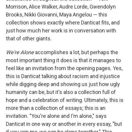
Morrison, Alice Walker, Audre Lorde, Gwendolyn
Brooks, Nikki Giovanni, Maya Angelou — this
collection shows exactly where Danticat fits, and
just how much her work is in conversation with
that of other giants.
We're Alone
accomplishes a lot, but perhaps the
most important thing it does is that it manages to
feel like an invitation from the opening pages. Yes,
this is Danticat talking about racism and injustice
while digging deep and showing us just how ugly
humanity can be, but it's also a collection full of
hope and a celebration of writing. Ultimately, this is
more than a collection of essays; this is an
invitation. "You're alone and I'm alone," says
Danticat in one way or another in every essay, "but
if you join me, we can be alone together." This