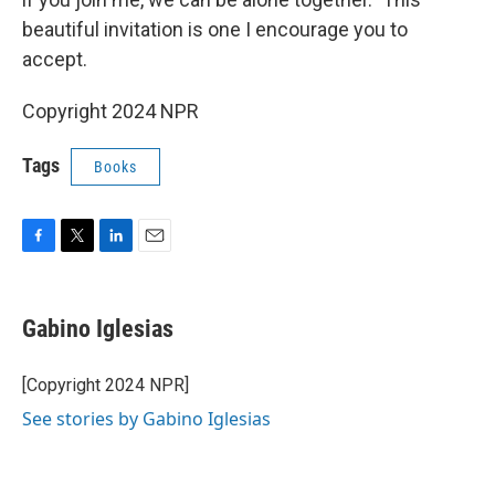
beautiful invitation is one I encourage you to
accept.
Copyright 2024 NPR
Tags
Books
F
T
L
E
a
w
i
m
c
i
n
a
e
t
k
i
Gabino Iglesias
b
t
e
l
o
e
d
o
r
I
[Copyright 2024 NPR]
k
n
See stories by Gabino Iglesias