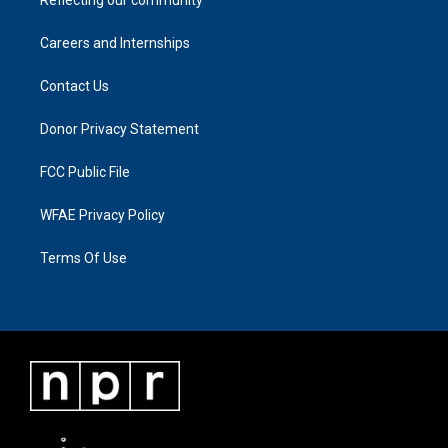
Careers and Internships
Contact Us
Donor Privacy Statement
FCC Public File
WFAE Privacy Policy
Terms Of Use