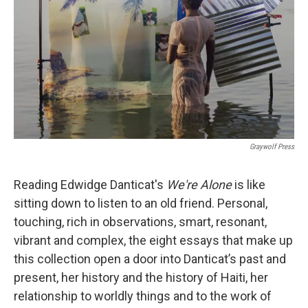
k
n
Graywolf Press
Reading Edwidge Danticat's
We're Alone
is like
sitting down to listen to an old friend. Personal,
touching, rich in observations, smart, resonant,
vibrant and complex, the eight essays that make up
this collection open a door into Danticat’s past and
present, her history and the history of Haiti, her
relationship to worldly things and to the work of