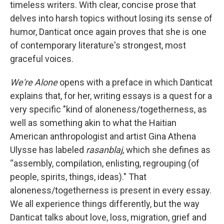
timeless writers. With clear, concise prose that
delves into harsh topics without losing its sense of
humor, Danticat once again proves that she is one
of contemporary literature's strongest, most
graceful voices.
We're Alone
opens with a preface in which Danticat
explains that, for her, writing essays is a quest for a
very specific "kind of aloneness/togetherness, as
well as something akin to what the Haitian
American anthropologist and artist Gina Athena
Ulysse has labeled
rasanblaj
, which she defines as
“assembly, compilation, enlisting, regrouping (of
people, spirits, things, ideas)." That
aloneness/togetherness is present in every essay.
We all experience things differently, but the way
Danticat talks about love, loss, migration, grief and