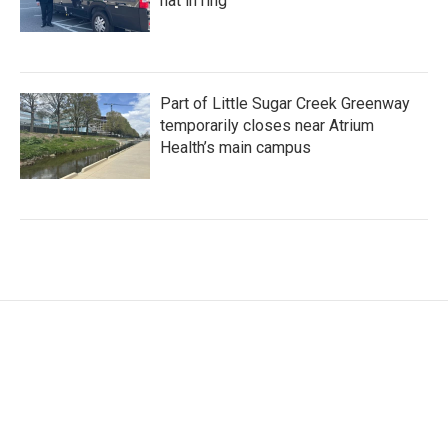
hat in ring
Part of Little Sugar Creek Greenway
temporarily closes near Atrium
Health’s main campus