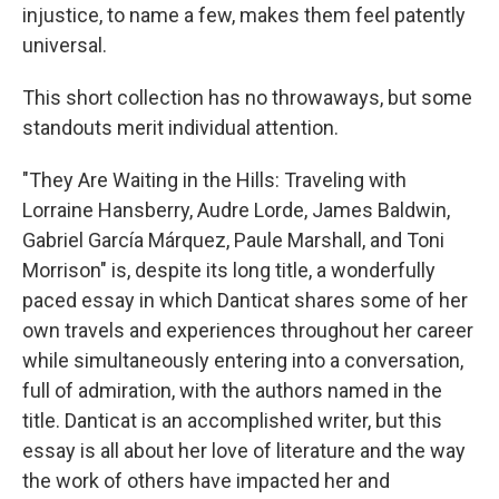
injustice, to name a few, makes them feel patently
universal.
This short collection has no throwaways, but some
standouts merit individual attention.
"They Are Waiting in the Hills: Traveling with
Lorraine Hansberry, Audre Lorde, James Baldwin,
Gabriel García Márquez, Paule Marshall, and Toni
Morrison" is, despite its long title, a wonderfully
paced essay in which Danticat shares some of her
own travels and experiences throughout her career
while simultaneously entering into a conversation,
full of admiration, with the authors named in the
title. Danticat is an accomplished writer, but this
essay is all about her love of literature and the way
the work of others have impacted her and