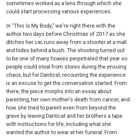
sometimes worked as a lens through which she
could start processing various experiences.
In "This Is My Body," we're right there with the
author two days before Christmas of 2017 as she
ditches her car, runs away from a shooter at a mall
and hides behind a bush. The shooting turned out
to be one of many hoaxes perpetrated that year so
people could steal from stores during the ensuing
chaos, but for Danticat, recounting the experience
is an excuse to get the conversation started. From
there, the piece morphs into an essay about
parenting, her own mother's death from cancer, and
how she tried to parent even from beyond the
grave by leaving Danticat and her brothers a tape
with instructions for life, including what she
wanted the author to wear at her funeral. From