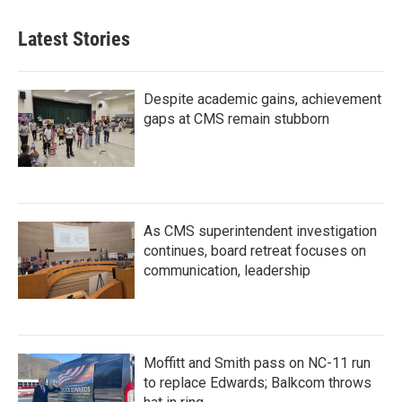
Latest Stories
Despite academic gains, achievement
gaps at CMS remain stubborn
As CMS superintendent investigation
continues, board retreat focuses on
communication, leadership
Moffitt and Smith pass on NC-11 run
to replace Edwards; Balkcom throws