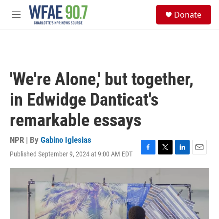
Skip to main content
S
Donate
e
M
a
e
r
n
c
u
h
u
'We're Alone,' but together,
e
r
in Edwidge Danticat's
y
remarkable essays
NPR | By
Gabino Iglesias
Published September 9, 2024 at 9:00 AM EDT
F
T
L
E
a
w
i
m
c
i
n
a
e
t
k
i
b
t
e
l
o
e
d
o
r
I