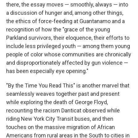
there, the essay moves — smoothly, always — into
a discussion of hunger and, among other things,
the ethics of force-feeding at Guantanamo and a
recognition of how the "grace of the young
Parkland survivors, their eloquence, their efforts to
include less privileged youth — among them young
people of color whose communities are chronically
and disproportionately affected by gun violence —
has been especially eye opening."
"By the Time You Read This" is another marvel that
seamlessly weaves together past and present
while exploring the death of George Floyd,
recounting the racism Danticat observed while
riding New York City Transit buses, and then
touches on the massive migration of African
Americans from rural areas in the South to cities in