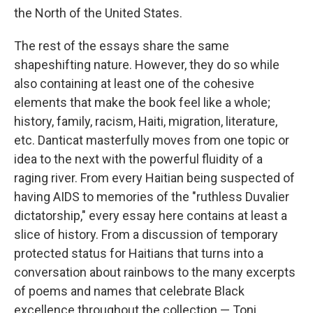
the North of the United States.
The rest of the essays share the same
shapeshifting nature. However, they do so while
also containing at least one of the cohesive
elements that make the book feel like a whole;
history, family, racism, Haiti, migration, literature,
etc. Danticat masterfully moves from one topic or
idea to the next with the powerful fluidity of a
raging river. From every Haitian being suspected of
having AIDS to memories of the "ruthless Duvalier
dictatorship," every essay here contains at least a
slice of history. From a discussion of temporary
protected status for Haitians that turns into a
conversation about rainbows to the many excerpts
of poems and names that celebrate Black
excellence throughout the collection — Toni