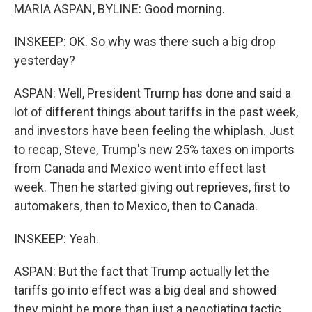
MARIA ASPAN, BYLINE: Good morning.
INSKEEP: OK. So why was there such a big drop
yesterday?
ASPAN: Well, President Trump has done and said a
lot of different things about tariffs in the past week,
and investors have been feeling the whiplash. Just
to recap, Steve, Trump's new 25% taxes on imports
from Canada and Mexico went into effect last
week. Then he started giving out reprieves, first to
automakers, then to Mexico, then to Canada.
INSKEEP: Yeah.
ASPAN: But the fact that Trump actually let the
tariffs go into effect was a big deal and showed
they might be more than just a negotiating tactic.