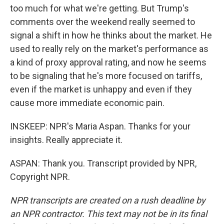
too much for what we're getting. But Trump's
comments over the weekend really seemed to
signal a shift in how he thinks about the market. He
used to really rely on the market's performance as
a kind of proxy approval rating, and now he seems
to be signaling that he's more focused on tariffs,
even if the market is unhappy and even if they
cause more immediate economic pain.
INSKEEP: NPR's Maria Aspan. Thanks for your
insights. Really appreciate it.
ASPAN: Thank you. Transcript provided by NPR,
Copyright NPR.
NPR transcripts are created on a rush deadline by
an NPR contractor. This text may not be in its final