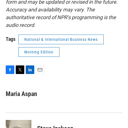
form and may be updated or revised in the future.
Accuracy and availability may vary. The
authoritative record of NPR’s programming is the
audio record.
Tags
National & International Business News
Morning Edition
F
T
L
E
a
w
i
m
c
i
n
a
e
t
k
i
Maria Aspan
b
t
e
l
o
e
d
o
r
I
k
n