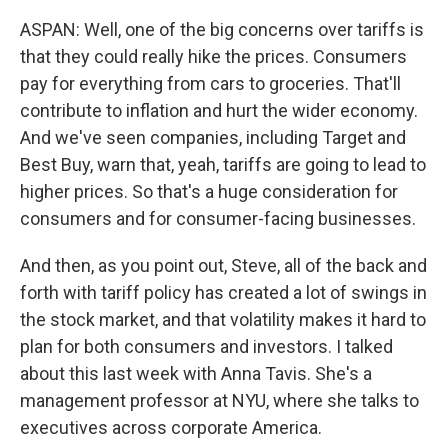
ASPAN: Well, one of the big concerns over tariffs is
that they could really hike the prices. Consumers
pay for everything from cars to groceries. That'll
contribute to inflation and hurt the wider economy.
And we've seen companies, including Target and
Best Buy, warn that, yeah, tariffs are going to lead to
higher prices. So that's a huge consideration for
consumers and for consumer-facing businesses.
And then, as you point out, Steve, all of the back and
forth with tariff policy has created a lot of swings in
the stock market, and that volatility makes it hard to
plan for both consumers and investors. I talked
about this last week with Anna Tavis. She's a
management professor at NYU, where she talks to
executives across corporate America.