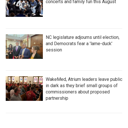
concerts and family fun this August
NC legislature adjourns until election,
and Democrats fear a 'lame-duck'
session
WakeMed, Atrium leaders leave public
in dark as they brief small groups of
commissioners about proposed
partnership