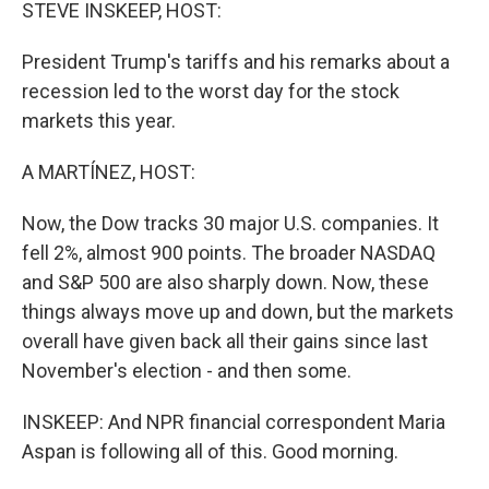
k
n
STEVE INSKEEP, HOST:
President Trump's tariffs and his remarks about a
recession led to the worst day for the stock
markets this year.
A MARTÍNEZ, HOST:
Now, the Dow tracks 30 major U.S. companies. It
fell 2%, almost 900 points. The broader NASDAQ
and S&P 500 are also sharply down. Now, these
things always move up and down, but the markets
overall have given back all their gains since last
November's election - and then some.
INSKEEP: And NPR financial correspondent Maria
Aspan is following all of this. Good morning.