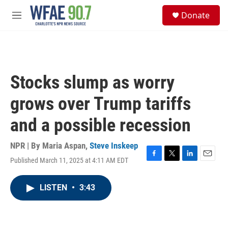
Skip to main content
S
Donate
e
M
a
e
r
n
c
u
h
u
Stocks slump as worry
e
r
grows over Trump tariffs
y
and a possible recession
NPR | By
Maria Aspan
,
Steve Inskeep
Published March 11, 2025 at 4:11 AM EDT
F
T
L
E
a
w
i
m
c
i
n
a
LISTEN
•
3:43
e
t
k
i
b
t
e
l
o
e
d
o
r
I