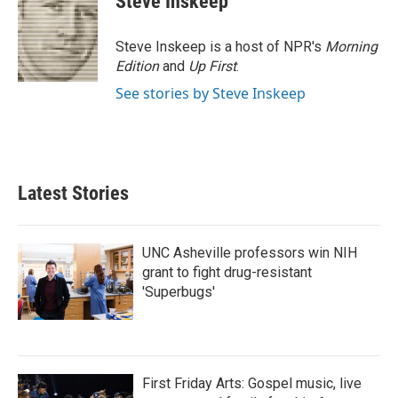
Steve Inskeep
Steve Inskeep is a host of NPR's
Morning
Edition
and
Up First
.
See stories by Steve Inskeep
Latest Stories
UNC Asheville professors win NIH
grant to fight drug-resistant
'Superbugs'
First Friday Arts: Gospel music, live