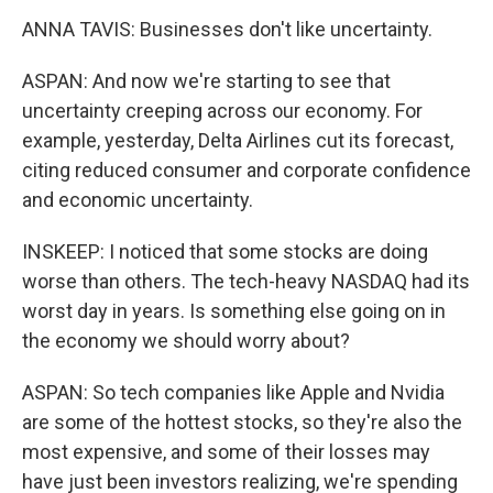
ANNA TAVIS: Businesses don't like uncertainty.
ASPAN: And now we're starting to see that
uncertainty creeping across our economy. For
example, yesterday, Delta Airlines cut its forecast,
citing reduced consumer and corporate confidence
and economic uncertainty.
INSKEEP: I noticed that some stocks are doing
worse than others. The tech-heavy NASDAQ had its
worst day in years. Is something else going on in
the economy we should worry about?
ASPAN: So tech companies like Apple and Nvidia
are some of the hottest stocks, so they're also the
most expensive, and some of their losses may
have just been investors realizing, we're spending