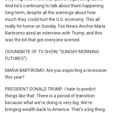
And he's continuing to talk about them happening
long-term, despite all the warnings about how
much they could hurt the U.S. economy. This all
really hit home on Sunday. Fox News Anchor Maria
Bartiromo aired an interview with Trump, and this
was the bit that got everyone worried.
(SOUNDBITE OF TV SHOW, "SUNDAY MORNING
FUTURES")
MARIA BARTIROMO: Are you expecting a recession
this year?
PRESIDENT DONALD TRUMP: I hate to predict
things like that. There is a period of transition
because what we're doing is very big. We're
bringing wealth back to America. That's a big thing.