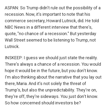
ASPAN: So Trump didn't rule out the possibility of a
recession. Now, it's important to note that his
commerce secretary, Howard Lutnick, did. He told
NBC News in a different interview that there's,
quote, "no chance of a recession." But yesterday
Wall Street seemed to be listening to Trump, not
Lutnick.
INSKEEP: I guess we should just state the reality.
There's always a chance of a recession. You would
hope it would be in the future, but you don't know.
I'm also thinking about the narrative that you lay out
there, Maria. And it's not solely the threat of
Trump's, but also the unpredictability. They're on,
they're off, they're sideways. You just don't know.
So how concerned should investors be?