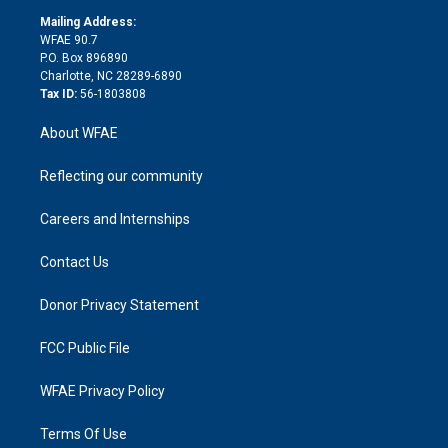
r
r
e
s
a
o
e
a
r
k
Mailing Address:
d
m
d
WFAE 90.7
i
P.O. Box 896890
n
Charlotte, NC 28289-6890
Tax ID:
56-1803808
About WFAE
Reflecting our community
Careers and Internships
Contact Us
Donor Privacy Statement
FCC Public File
WFAE Privacy Policy
Terms Of Use