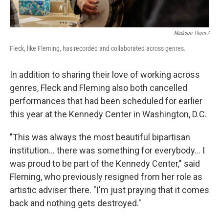
Madison Thorn /
Fleck, like Fleming, has recorded and collaborated across genres.
In addition to sharing their love of working across
genres, Fleck and Fleming also both cancelled
performances that had been scheduled for earlier
this year at the Kennedy Center in Washington, D.C.
"This was always the most beautiful bipartisan
institution... there was something for everybody... I
was proud to be part of the Kennedy Center," said
Fleming, who previously resigned from her role as
artistic adviser there. "I'm just praying that it comes
back and nothing gets destroyed."