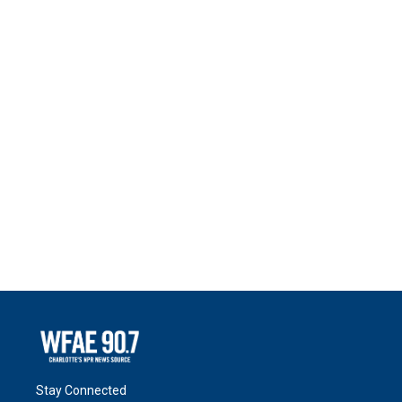
Stay Connected