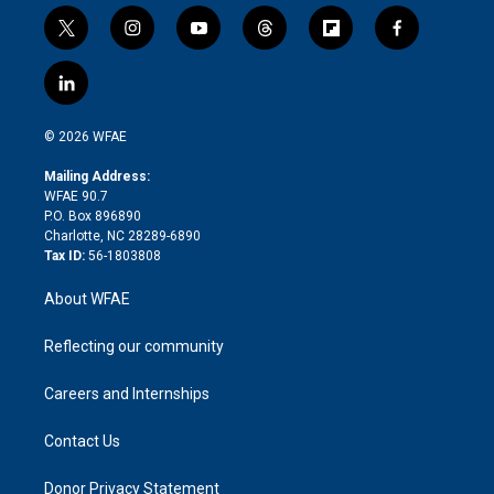
t
i
y
t
f
f
w
n
o
h
l
a
i
s
u
r
i
c
l
t
t
t
e
p
e
i
t
a
u
a
b
b
n
e
g
b
d
o
o
© 2026 WFAE
k
r
r
e
s
a
o
e
a
r
k
Mailing Address:
d
m
d
WFAE 90.7
i
P.O. Box 896890
n
Charlotte, NC 28289-6890
Tax ID:
56-1803808
About WFAE
Reflecting our community
Careers and Internships
Contact Us
Donor Privacy Statement