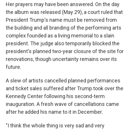
Her prayers may have been answered. On the day
the album was released (May 29), a court ruled that
President Trump's name must be removed from
the building and all branding of the performing arts
complex founded as a living memorial to a slain
president. The judge also temporarily blocked the
president's planned two-year closure of the site for
renovations, though uncertainty remains over its
future.
A slew of artists cancelled planned performances
and ticket sales suffered after Trump took over the
Kennedy Center following his second-term
inauguration. A fresh wave of cancellations came
after he added his name to it in December.
"I think the whole thing is very sad and very