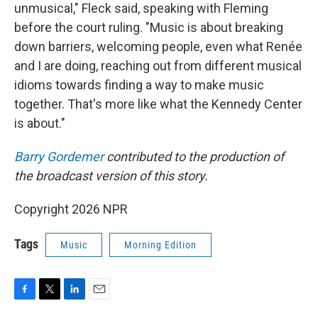
unmusical," Fleck said, speaking with Fleming
before the court ruling. "Music is about breaking
down barriers, welcoming people, even what Renée
and I are doing, reaching out from different musical
idioms towards finding a way to make music
together. That's more like what the Kennedy Center
is about."
Barry Gordemer
contributed to the production of
the broadcast version of this story.
Copyright 2026 NPR
Tags
Music
Morning Edition
F
T
L
E
a
w
i
m