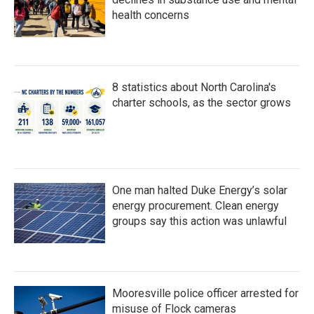
health concerns
8 statistics about North Carolina's
charter schools, as the sector grows
One man halted Duke Energy’s solar
energy procurement. Clean energy
groups say this action was unlawful
Mooresville police officer arrested for
misuse of Flock cameras