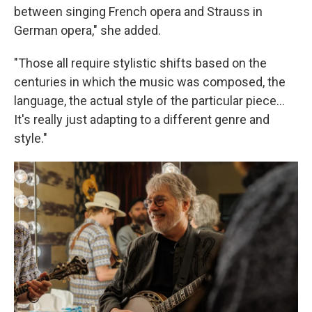
between singing French opera and Strauss in
German opera," she added.
"Those all require stylistic shifts based on the
centuries in which the music was composed, the
language, the actual style of the particular piece...
It's really just adapting to a different genre and
style."