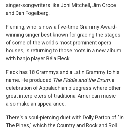
singer-songwriters like Joni Mitchell, Jim Croce
and Dan Fogelberg.
Fleming, who is now a five-time Grammy Award-
winning singer best known for gracing the stages
of some of the world's most prominent opera
houses, is returning to those roots in a new album
with banjo player Béla Fleck.
Fleck has 18 Grammys and a Latin Grammy to his
name. He produced
The Fiddle and the Drum
, a
celebration of Appalachian bluegrass where other
great interpreters of traditional American music
also make an appearance.
There's a soul-piercing duet with Dolly Parton of "In
The Pines," which the Country and Rock and Roll