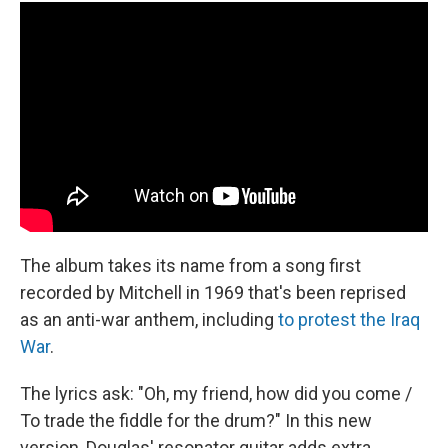
The album takes its name from a song first
recorded by Mitchell in 1969 that's been reprised
as an anti-war anthem, including
to protest the Iraq
War
.
The lyrics ask: "Oh, my friend, how did you come /
To trade the fiddle for the drum?" In this new
version, Douglas' resonator guitar adds extra