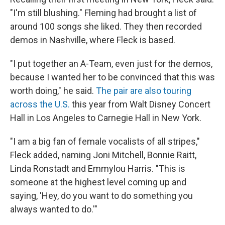
"I'm still blushing." Fleming had brought a list of
around 100 songs she liked. They then recorded
demos in Nashville, where Fleck is based.
"I put together an A-Team, even just for the demos,
because I wanted her to be convinced that this was
worth doing," he said.
The pair are also touring
across the U.S.
this year from Walt Disney Concert
Hall in Los Angeles to Carnegie Hall in New York.
"I am a big fan of female vocalists of all stripes,"
Fleck added, naming Joni Mitchell, Bonnie Raitt,
Linda Ronstadt and Emmylou Harris. "This is
someone at the highest level coming up and
saying, 'Hey, do you want to do something you
always wanted to do.'"