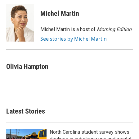
c
i
n
a
e
t
k
i
Michel Martin
b
t
e
l
o
e
d
o
r
I
Michel Martin is a host of
Morning Edition
.
k
n
See stories by Michel Martin
Olivia Hampton
Latest Stories
North Carolina student survey shows
declines in substance use and mental