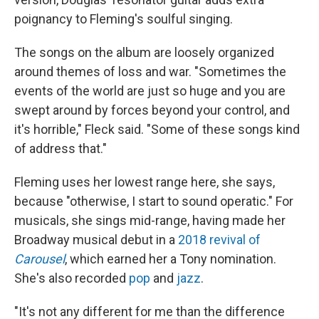
poignancy to Fleming's soulful singing.
The songs on the album are loosely organized
around themes of loss and war. "Sometimes the
events of the world are just so huge and you are
swept around by forces beyond your control, and
it's horrible," Fleck said. "Some of these songs kind
of address that."
Fleming uses her lowest range here, she says,
because "otherwise, I start to sound operatic." For
musicals, she sings mid-range, having made her
Broadway musical debut in a
2018 revival of
Carousel
, which earned her a Tony nomination.
She's also recorded
pop
and
jazz
.
"It's not any different for me than the difference