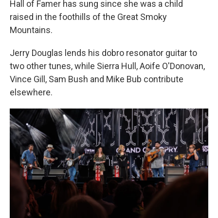
Hall of Famer has sung since she was a child
raised in the foothills of the Great Smoky
Mountains.
Jerry Douglas lends his dobro resonator guitar to
two other tunes, while Sierra Hull, Aoife O'Donovan,
Vince Gill, Sam Bush and Mike Bub contribute
elsewhere.