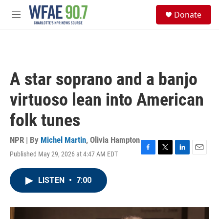
Skip to main content
S
Donate
e
M
a
e
r
n
c
u
h
u
A star soprano and a banjo
e
r
virtuoso lean into American
y
folk tunes
NPR | By
Michel Martin
,
Olivia Hampton
Published May 29, 2026 at 4:47 AM EDT
F
T
L
E
a
w
i
m
c
i
n
a
LISTEN
•
7:00
e
t
k
i
b
t
e
l
o
e
d
o
r
I