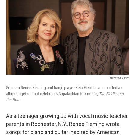
k
n
Madison Thorn
Soprano Renée Fleming and banjo player Béla Fleck have recorded an
album together that celebrates Appalachian folk music,
The Fiddle and
the Drum
.
As a teenager growing up with vocal music teacher
parents in Rochester, N.Y., Renée Fleming wrote
songs for piano and guitar inspired by American