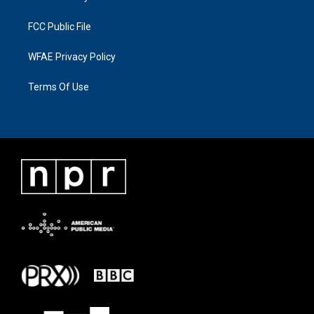
FCC Public File
WFAE Privacy Policy
Terms Of Use