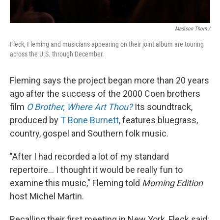
Madison Thorn /
Fleck, Fleming and musicians appearing on their joint album are touring
across the U.S. through December.
Fleming says the project began more than 20 years
ago after the success of the 2000 Coen brothers
film
O Brother, Where Art Thou?
Its soundtrack,
produced by
T Bone Burnett
, features bluegrass,
country, gospel and Southern folk music.
"After I had recorded a lot of my standard
repertoire... I thought it would be really fun to
examine this music," Fleming told
Morning Edition
host Michel Martin.
Recalling their first meeting in New York, Fleck said: