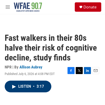
Skip to main content
S
Donate
e
M
a
e
r
n
c
u
h
u
Fast walkers in their 80s
e
r
halve their risk of cognitive
y
decline, study finds
NPR | By
Allison Aubrey
Published July 6, 2026 at 4:08 PM EDT
F
T
L
E
a
w
i
m
c
i
n
a
LISTEN
•
3:17
e
t
k
i
b
t
e
l
o
e
d
o
r
I