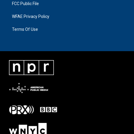
FCC Public File
WFAE Privacy Policy
Terms Of Use