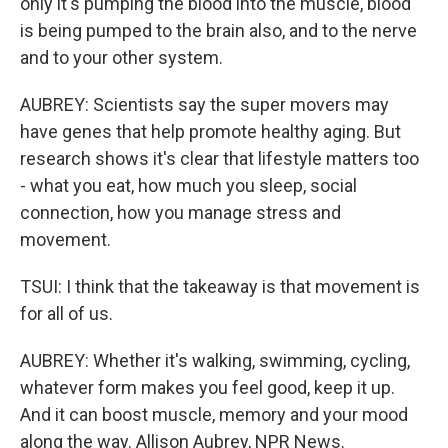
only it's pumping the blood into the muscle, blood
is being pumped to the brain also, and to the nerve
and to your other system.
AUBREY: Scientists say the super movers may
have genes that help promote healthy aging. But
research shows it's clear that lifestyle matters too
- what you eat, how much you sleep, social
connection, how you manage stress and
movement.
TSUI: I think that the takeaway is that movement is
for all of us.
AUBREY: Whether it's walking, swimming, cycling,
whatever form makes you feel good, keep it up.
And it can boost muscle, memory and your mood
along the way. Allison Aubrey, NPR News.