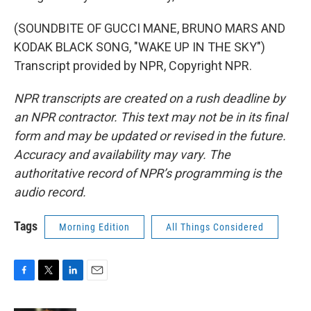
(SOUNDBITE OF GUCCI MANE, BRUNO MARS AND
KODAK BLACK SONG, "WAKE UP IN THE SKY")
Transcript provided by NPR, Copyright NPR.
NPR transcripts are created on a rush deadline by
an NPR contractor. This text may not be in its final
form and may be updated or revised in the future.
Accuracy and availability may vary. The
authoritative record of NPR’s programming is the
audio record.
Tags
Morning Edition
All Things Considered
F
T
L
E
a
w
i
m