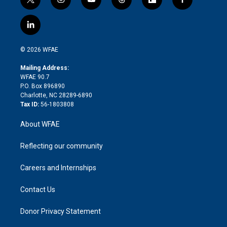
t
i
y
t
f
f
w
n
o
h
l
a
i
s
u
r
i
c
l
t
t
t
e
p
e
i
t
a
u
a
b
b
n
e
g
b
d
o
o
© 2026 WFAE
k
r
r
e
s
a
o
e
a
r
k
Mailing Address:
d
m
d
WFAE 90.7
i
P.O. Box 896890
n
Charlotte, NC 28289-6890
Tax ID:
56-1803808
About WFAE
Reflecting our community
Careers and Internships
Contact Us
Donor Privacy Statement