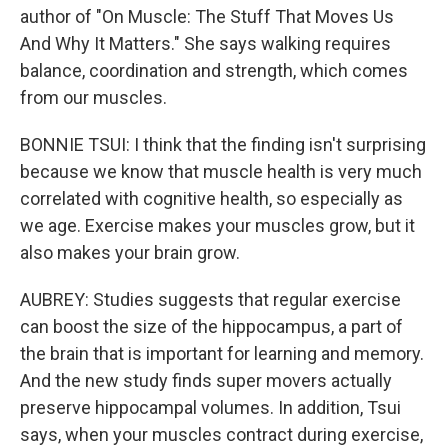
author of "On Muscle: The Stuff That Moves Us
And Why It Matters." She says walking requires
balance, coordination and strength, which comes
from our muscles.
BONNIE TSUI: I think that the finding isn't surprising
because we know that muscle health is very much
correlated with cognitive health, so especially as
we age. Exercise makes your muscles grow, but it
also makes your brain grow.
AUBREY: Studies suggests that regular exercise
can boost the size of the hippocampus, a part of
the brain that is important for learning and memory.
And the new study finds super movers actually
preserve hippocampal volumes. In addition, Tsui
says, when your muscles contract during exercise,