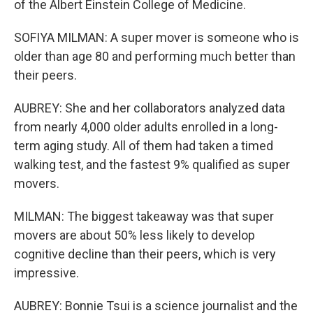
of the Albert Einstein College of Medicine.
SOFIYA MILMAN: A super mover is someone who is
older than age 80 and performing much better than
their peers.
AUBREY: She and her collaborators analyzed data
from nearly 4,000 older adults enrolled in a long-
term aging study. All of them had taken a timed
walking test, and the fastest 9% qualified as super
movers.
MILMAN: The biggest takeaway was that super
movers are about 50% less likely to develop
cognitive decline than their peers, which is very
impressive.
AUBREY: Bonnie Tsui is a science journalist and the