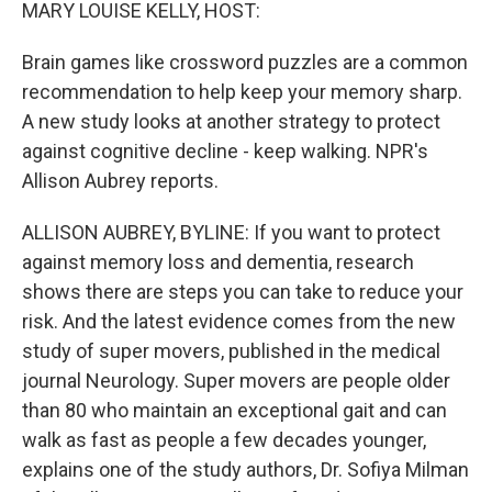
k
n
MARY LOUISE KELLY, HOST:
Brain games like crossword puzzles are a common
recommendation to help keep your memory sharp.
A new study looks at another strategy to protect
against cognitive decline - keep walking. NPR's
Allison Aubrey reports.
ALLISON AUBREY, BYLINE: If you want to protect
against memory loss and dementia, research
shows there are steps you can take to reduce your
risk. And the latest evidence comes from the new
study of super movers, published in the medical
journal Neurology. Super movers are people older
than 80 who maintain an exceptional gait and can
walk as fast as people a few decades younger,
explains one of the study authors, Dr. Sofiya Milman