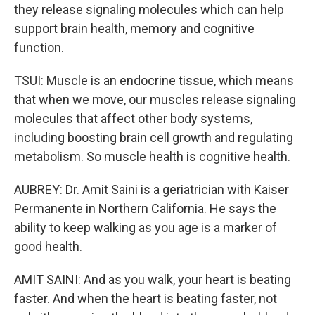
they release signaling molecules which can help
support brain health, memory and cognitive
function.
TSUI: Muscle is an endocrine tissue, which means
that when we move, our muscles release signaling
molecules that affect other body systems,
including boosting brain cell growth and regulating
metabolism. So muscle health is cognitive health.
AUBREY: Dr. Amit Saini is a geriatrician with Kaiser
Permanente in Northern California. He says the
ability to keep walking as you age is a marker of
good health.
AMIT SAINI: And as you walk, your heart is beating
faster. And when the heart is beating faster, not