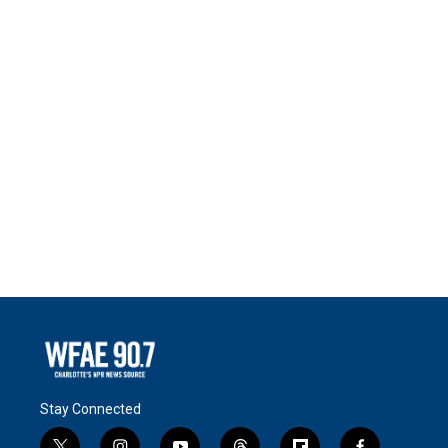
Stay Connected