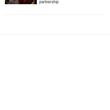
partnership