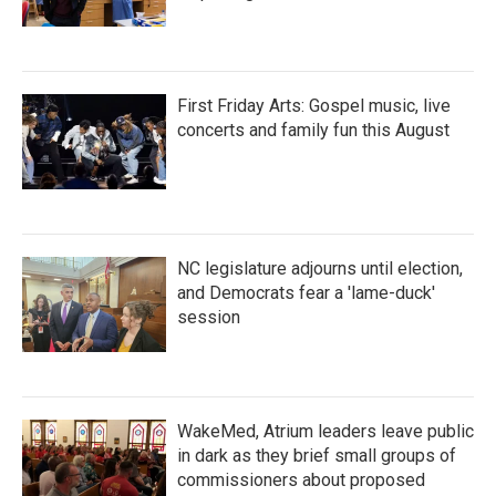
First Friday Arts: Gospel music, live
concerts and family fun this August
NC legislature adjourns until election,
and Democrats fear a 'lame-duck'
session
WakeMed, Atrium leaders leave public
in dark as they brief small groups of
commissioners about proposed