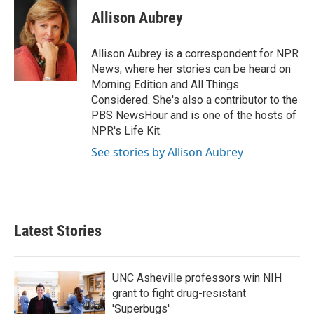
c
i
n
a
e
t
k
i
Allison Aubrey
b
t
e
l
o
e
d
o
r
I
Allison Aubrey is a correspondent for NPR
k
n
News, where her stories can be heard on
Morning Edition and All Things
Considered. She's also a contributor to the
PBS NewsHour and is one of the hosts of
NPR's Life Kit.
See stories by Allison Aubrey
Latest Stories
UNC Asheville professors win NIH
grant to fight drug-resistant
'Superbugs'