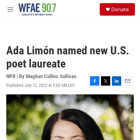
Skip to main content
S
Donate
e
M
a
e
r
n
c
u
h
u
Ada Limón named new U.S.
e
r
poet laureate
y
NPR | By
Meghan Collins Sullivan
Published July 12, 2022 at 5:00 AM EDT
F
T
L
E
a
w
i
m
c
i
n
a
e
t
k
i
b
t
e
l
o
e
d
o
r
I
k
n