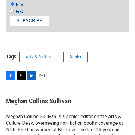
html
text
Tags
Arts & Culture
Books
F
T
L
E
a
w
i
m
c
i
n
a
e
t
k
i
Meghan Collins Sullivan
b
t
e
l
o
e
d
o
r
I
Meghan Collins Sullivan is a senior editor on the Arts &
k
n
Culture Desk, overseeing non-fiction books coverage at
NPR. She has worked at NPR over the last 13 years in