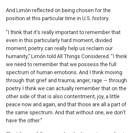
And Limón reflected on being chosen for the
position at this particular time in U.S. history.
"I think that it's really important to remember that
even in this particularly hard moment, divided
moment, poetry can really help us reclaim our
humanity," Limón told All Things Considered. "I think
we need to remember that we possess the full
spectrum of human emotions. And I think moving
through that grief and trauma, anger, rage — through
poetry I think we can actually remember that on the
other side of that is also contentment, joy, a little
peace now and again, and that those are all a part of
the same spectrum. And that without one, we don't
have the other."