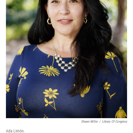
Shawn Miller
/
Library Of Congress
Ada Limón.