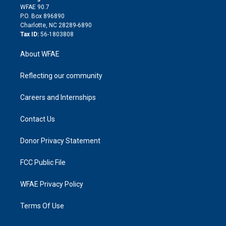
d
m
d
WFAE 90.7
i
P.O. Box 896890
n
Charlotte, NC 28289-6890
Tax ID:
56-1803808
About WFAE
Reflecting our community
Careers and Internships
Contact Us
Donor Privacy Statement
FCC Public File
WFAE Privacy Policy
Terms Of Use