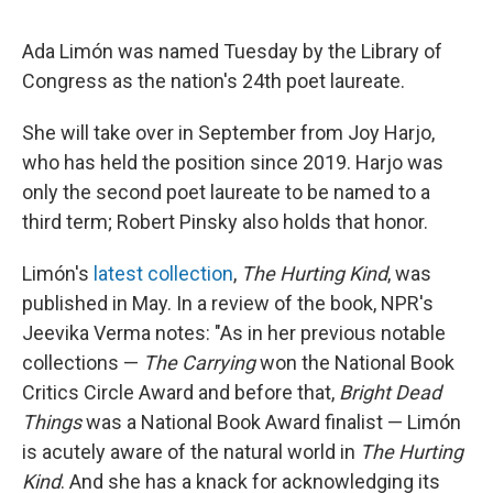
Ada Limón was named Tuesday by the Library of
Congress as the nation's 24th poet laureate.
She will take over in September from Joy Harjo,
who has held the position since 2019. Harjo was
only the second poet laureate to be named to a
third term; Robert Pinsky also holds that honor.
Limón's
latest collection
,
The Hurting Kind
, was
published in May. In a review of the book, NPR's
Jeevika Verma notes: "As in her previous notable
collections —
The Carrying
won the National Book
Critics Circle Award and before that,
Bright Dead
Things
was a National Book Award finalist — Limón
is acutely aware of the natural world in
The Hurting
Kind
. And she has a knack for acknowledging its