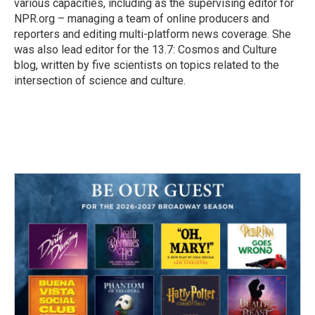
various capacities, including as the supervising editor for
NPR.org – managing a team of online producers and
reporters and editing multi-platform news coverage. She
was also lead editor for the 13.7: Cosmos and Culture
blog, written by five scientists on topics related to the
intersection of science and culture.