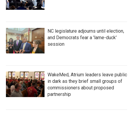
NC legislature adjourns until election,
and Democrats fear a 'lame-duck'
session
WakeMed, Atrium leaders leave public
in dark as they brief small groups of
commissioners about proposed
partnership