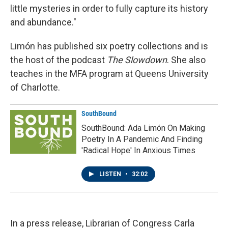
little mysteries in order to fully capture its history
and abundance."
Limón has published six poetry collections and is
the host of the podcast
The Slowdown
. She also
teaches in the MFA program at Queens University
of Charlotte.
SouthBound
SouthBound: Ada Limón On Making
Poetry In A Pandemic And Finding
'Radical Hope' In Anxious Times
LISTEN
•
32:02
In a press release, Librarian of Congress Carla