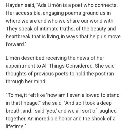
Hayden said, "Ada Limón is a poet who connects.
Her accessible, engaging poems ground us in
where we are and who we share our world with.
They speak of intimate truths, of the beauty and
heartbreak that is living, in ways that help us move
forward."
Limón described receiving the news of her
appointment to All Things Considered. She said
thoughts of previous poets to hold the post ran
through her mind.
"To me, it felt like 'how am I even allowed to stand
in that lineage,'" she said. "And so I took a deep
breath, and I said 'yes,' and we all sort of laughed
together. An incredible honor and the shock of a
lifetime."