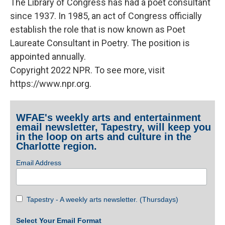
The Library of Congress has had a poet consultant
since 1937. In 1985, an act of Congress officially
establish the role that is now known as Poet
Laureate Consultant in Poetry. The position is
appointed annually.
Copyright 2022 NPR. To see more, visit
https://www.npr.org.
WFAE's weekly arts and entertainment
email newsletter, Tapestry, will keep you
in the loop on arts and culture in the
Charlotte region.
Email Address
Tapestry - A weekly arts newsletter. (Thursdays)
Select Your Email Format