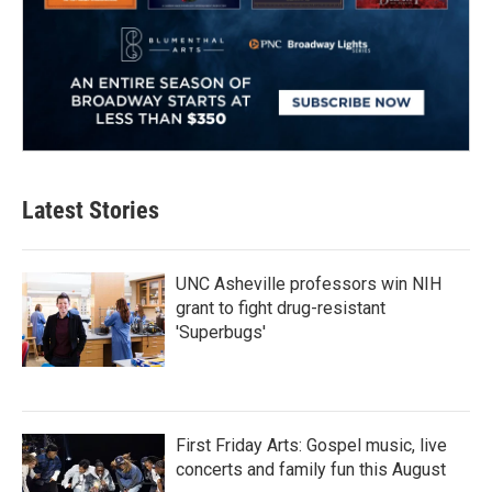
Latest Stories
UNC Asheville professors win NIH
grant to fight drug-resistant
'Superbugs'
First Friday Arts: Gospel music, live
concerts and family fun this August