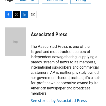
F
T
L
E
a
w
i
m
c
i
n
a
e
t
k
i
Associated Press
b
t
e
l
o
e
d
o
r
I
The Associated Press is one of the
k
n
largest and most trusted sources of
independent newsgathering, supplying a
steady stream of news to its members,
international subscribers and commercial
customers. AP is neither privately owned
nor government-funded; instead, it's a not-
for-profit news cooperative owned by its
American newspaper and broadcast
members.
See stories by Associated Press