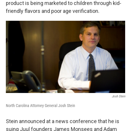
k
n
product is being marketed to children through kid-
friendly flavors and poor age verification.
Josh Stein
North Carolina Attorney General Josh Stein
Stein announced at a news conference that he is
suing Juul founders James Monsees and Adam