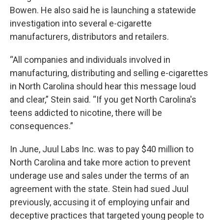
Bowen. He also said he is launching a statewide
investigation into several e-cigarette
manufacturers, distributors and retailers.
“All companies and individuals involved in
manufacturing, distributing and selling e-cigarettes
in North Carolina should hear this message loud
and clear,” Stein said. “If you get North Carolina's
teens addicted to nicotine, there will be
consequences.”
In June, Juul Labs Inc. was to pay $40 million to
North Carolina and take more action to prevent
underage use and sales under the terms of an
agreement with the state. Stein had sued Juul
previously, accusing it of employing unfair and
deceptive practices that targeted young people to