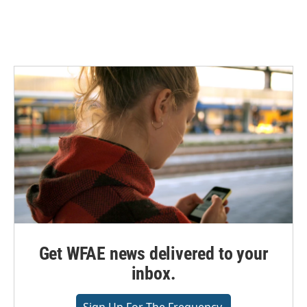
Get WFAE news delivered to your
inbox.
Sign Up For The Frequency.