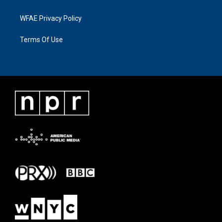
WFAE Privacy Policy
Terms Of Use