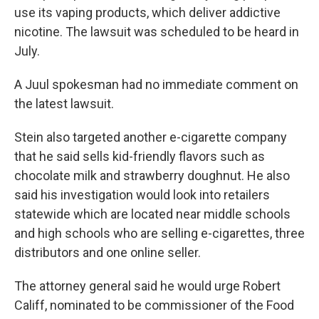
use its vaping products, which deliver addictive
nicotine. The lawsuit was scheduled to be heard in
July.
A Juul spokesman had no immediate comment on
the latest lawsuit.
Stein also targeted another e-cigarette company
that he said sells kid-friendly flavors such as
chocolate milk and strawberry doughnut. He also
said his investigation would look into retailers
statewide which are located near middle schools
and high schools who are selling e-cigarettes, three
distributors and one online seller.
The attorney general said he would urge Robert
Califf, nominated to be commissioner of the Food