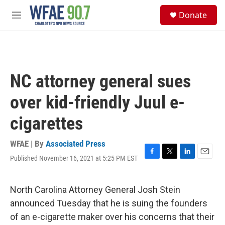
Skip to main content
S
Donate
e
M
a
e
r
n
c
u
h
u
NC attorney general sues
e
r
over kid-friendly Juul e-
y
cigarettes
WFAE | By
Associated Press
Published November 16, 2021 at 5:25 PM EST
F
T
L
E
a
w
i
m
c
i
n
a
e
t
k
i
North Carolina Attorney General Josh Stein
b
t
e
l
announced Tuesday that he is suing the founders
o
e
d
o
r
I
of an e-cigarette maker over his concerns that their