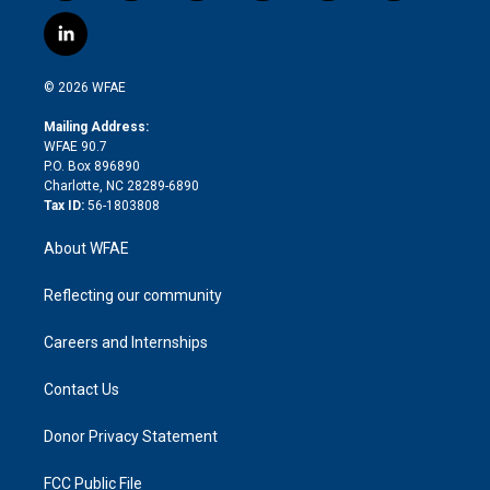
w
n
o
h
l
a
i
s
u
r
i
c
l
t
t
t
e
p
e
i
t
a
u
a
b
b
n
e
g
b
d
o
o
© 2026 WFAE
k
r
r
e
s
a
o
e
a
r
k
Mailing Address:
d
m
d
WFAE 90.7
i
P.O. Box 896890
n
Charlotte, NC 28289-6890
Tax ID:
56-1803808
About WFAE
Reflecting our community
Careers and Internships
Contact Us
Donor Privacy Statement
FCC Public File