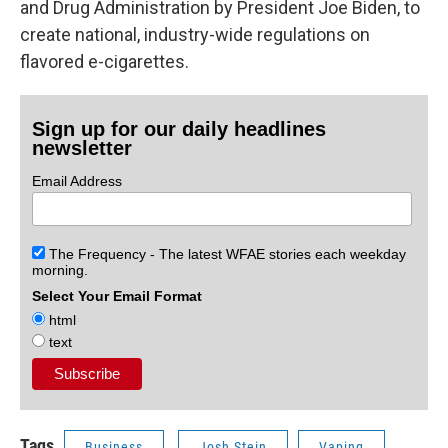
and Drug Administration by President Joe Biden, to
create national, industry-wide regulations on
flavored e-cigarettes.
Sign up for our daily headlines
newsletter
Email Address
The Frequency - The latest WFAE stories each weekday
morning.
Select Your Email Format
html
text
Tags
Business
Josh Stein
Vaping